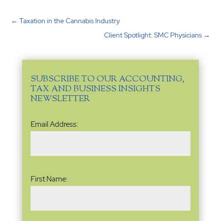
←
Taxation in the Cannabis Industry
Client Spotlight: SMC Physicians
→
SUBSCRIBE TO OUR ACCOUNTING,
TAX AND BUSINESS INSIGHTS
NEWSLETTER
Email
Email Address:
Address
(Required)
Name
(Required)
First Name: