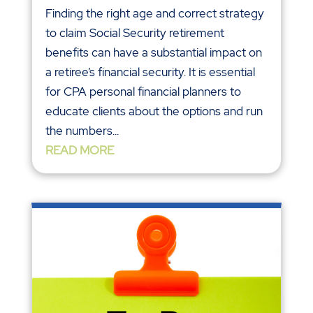
Finding the right age and correct strategy
to claim Social Security retirement
benefits can have a substantial impact on
a retiree’s financial security. It is essential
for CPA personal financial planners to
educate clients about the options and run
the numbers...
READ MORE