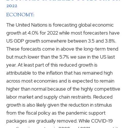
2022
ECONOMY:
The United Nations is forecasting global economic
growth at 4.0% for 2022 while most forecasters have
US GDP growth somewhere between 3.5 and 3.8%.
These forecasts come in above the long-term trend
but much lower than the 5.7% we saw in the US last
year. At least part of this reduced growth is
attributable to the inflation that has remained high
across most economies and is expected to remain
higher than normal because of the highly competitive
labor market and supply chain restraints. Reduced
growth is also likely given the reduction in stimulus
from the fiscal policy as the pandemic support
packages are gradually removed. While COVID-19