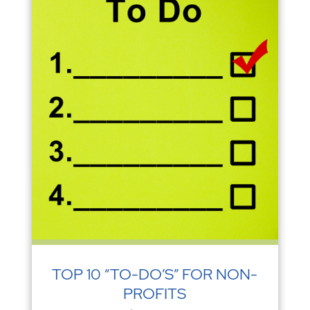
TOP 10 “TO-DO’S” FOR NON-
PROFITS