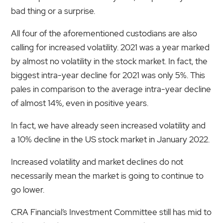
bad thing or a surprise.
All four of the aforementioned custodians are also
calling for increased volatility. 2021 was a year marked
by almost no volatility in the stock market. In fact, the
biggest intra-year decline for 2021 was only 5%. This
pales in comparison to the average intra-year decline
of almost 14%, even in positive years.
In fact, we have already seen increased volatility and
a 10% decline in the US stock market in January 2022.
Increased volatility and market declines do not
necessarily mean the market is going to continue to
go lower.
CRA Financial’s Investment Committee still has mid to