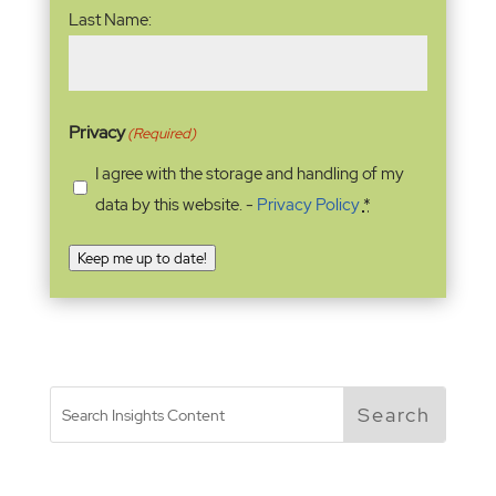
Last Name:
Privacy
(Required)
I agree with the storage and handling of my
data by this website. -
Privacy Policy
*
Keep me up to date!