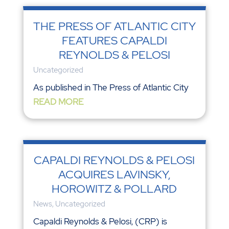
THE PRESS OF ATLANTIC CITY
FEATURES CAPALDI
REYNOLDS & PELOSI
Uncategorized
As published in The Press of Atlantic City
READ MORE
CAPALDI REYNOLDS & PELOSI
ACQUIRES LAVINSKY,
HOROWITZ & POLLARD
News
,
Uncategorized
Capaldi Reynolds & Pelosi, (CRP) is