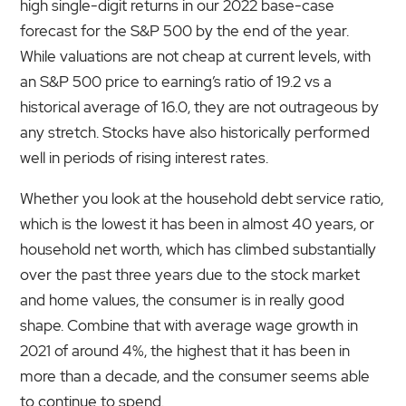
high single-digit returns in our 2022 base-case
forecast for the S&P 500 by the end of the year.
While valuations are not cheap at current levels, with
an S&P 500 price to earning’s ratio of 19.2 vs a
historical average of 16.0, they are not outrageous by
any stretch. Stocks have also historically performed
well in periods of rising interest rates.
Whether you look at the household debt service ratio,
which is the lowest it has been in almost 40 years, or
household net worth, which has climbed substantially
over the past three years due to the stock market
and home values, the consumer is in really good
shape. Combine that with average wage growth in
2021 of around 4%, the highest that it has been in
more than a decade, and the consumer seems able
to continue to spend.