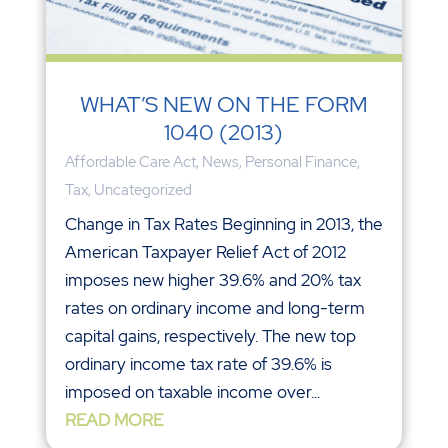
WHAT’S NEW ON THE FORM
1040 (2013)
Affordable Care Act
,
News
,
Personal Finance
,
Tax
,
Uncategorized
Change in Tax Rates Beginning in 2013, the
American Taxpayer Relief Act of 2012
imposes new higher 39.6% and 20% tax
rates on ordinary income and long-term
capital gains, respectively. The new top
ordinary income tax rate of 39.6% is
imposed on taxable income over...
READ MORE