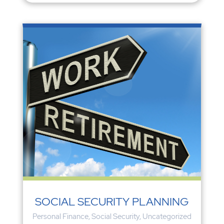
SOCIAL SECURITY PLANNING
Personal Finance
,
Social Security
,
Uncategorized