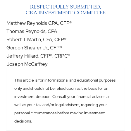
RESPECTFULLY SUBMITTED,
CRA INVESTMENT COMMITTEE
Matthew Reynolds CPA, CFP®
Thomas Reynolds, CPA
Robert T. Martin, CFA, CFP®
Gordon Shearer Jr., CFP®
Jeffery Hilliard, CFP®, CRPC®
Joseph McCaffrey
This article is for informational and educational purposes
only and should not be relied upon as the basis for an
investment decision. Consult your financial adviser, as
well as your tax and/or legal advisers, regarding your
personal circumstances before making investment
decisions.