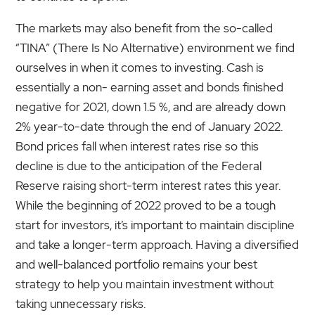
The markets may also benefit from the so-called
“TINA” (There Is No Alternative) environment we find
ourselves in when it comes to investing. Cash is
essentially a non- earning asset and bonds finished
negative for 2021, down 1.5 %, and are already down
2% year-to-date through the end of January 2022.
Bond prices fall when interest rates rise so this
decline is due to the anticipation of the Federal
Reserve raising short-term interest rates this year.
While the beginning of 2022 proved to be a tough
start for investors, it’s important to maintain discipline
and take a longer-term approach. Having a diversified
and well-balanced portfolio remains your best
strategy to help you maintain investment without
taking unnecessary risks.