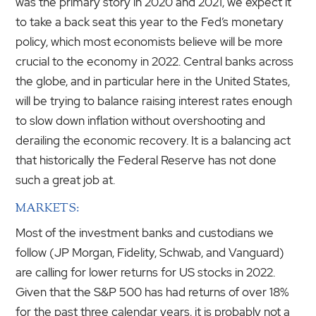
was the primary story in 2020 and 2021, we expect it
to take a back seat this year to the Fed’s monetary
policy, which most economists believe will be more
crucial to the economy in 2022. Central banks across
the globe, and in particular here in the United States,
will be trying to balance raising interest rates enough
to slow down inflation without overshooting and
derailing the economic recovery. It is a balancing act
that historically the Federal Reserve has not done
such a great job at.
MARKETS:
Most of the investment banks and custodians we
follow (JP Morgan, Fidelity, Schwab, and Vanguard)
are calling for lower returns for US stocks in 2022.
Given that the S&P 500 has had returns of over 18%
for the past three calendar years, it is probably not a