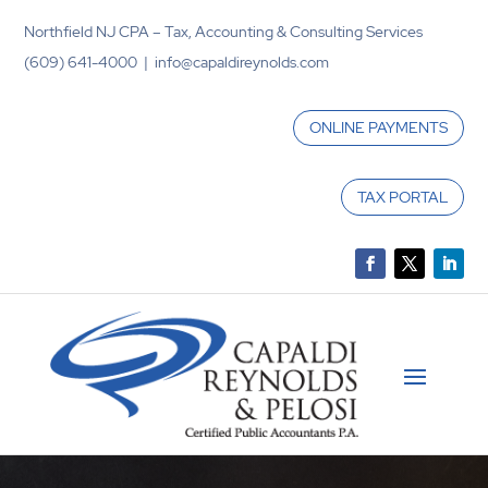
Northfield NJ CPA – Tax, Accounting & Consulting Services
(609) 641-4000 | info@capaldireynolds.com
ONLINE PAYMENTS
TAX PORTAL