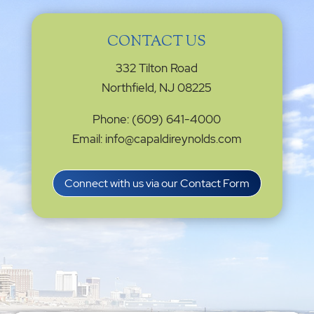
CONTACT US
332 Tilton Road
Northfield, NJ 08225
Phone: (609) 641-4000
Email: info@capaldireynolds.com
Connect with us via our Contact Form