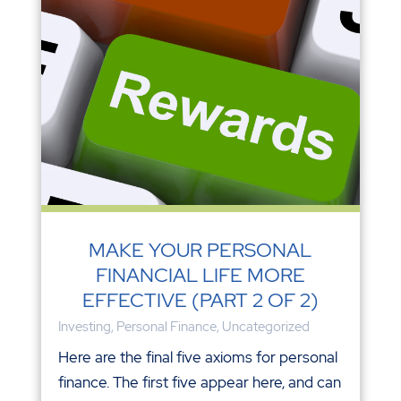
MAKE YOUR PERSONAL
FINANCIAL LIFE MORE
EFFECTIVE (PART 2 OF 2)
Investing
,
Personal Finance
,
Uncategorized
Here are the final five axioms for personal
finance. The first five appear here, and can