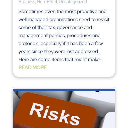
Business
,
Non-Profit
,
Uncategorized
Sometimes even the most proactive and
well managed organizations need to revisit
some of their tax, governance and
management policies, procedures and
protocols, especially if it has been a few
years since they were last addressed.
Here are some items that might make...
READ MORE