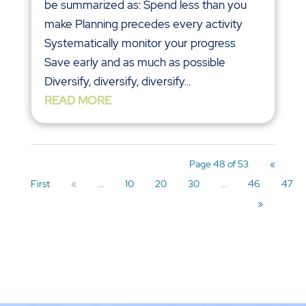
be summarized as: Spend less than you
make Planning precedes every activity
Systematically monitor your progress
Save early and as much as possible
Diversify, diversify, diversify...
READ MORE
Page 48 of 53
«
First
«
...
10
20
30
...
46
47
»