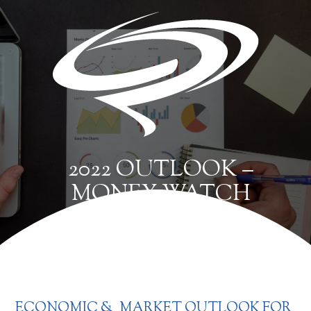
2022 OUTLOOK –
MONEY WATCH
ECONOMIC & MARKET OUTLOOK FOR