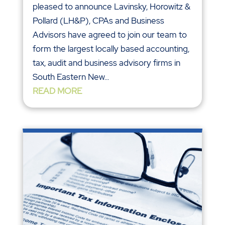
pleased to announce Lavinsky, Horowitz &
Pollard (LH&P), CPAs and Business
Advisors have agreed to join our team to
form the largest locally based accounting,
tax, audit and business advisory firms in
South Eastern New...
READ MORE