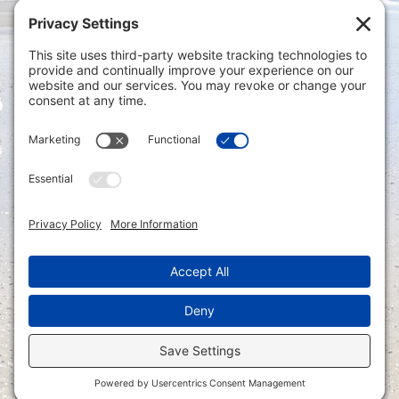
Privacy Settings
|
Terms of Service
|
Cookie
Policy
|
Privacy Policy
|
Disclaimer
ONLINE PAYMENTS via secure gateway
REGISTER a New Account: Tax
Accounting Portal
LOGIN to an Existing Account: Tax
Accounting Portal