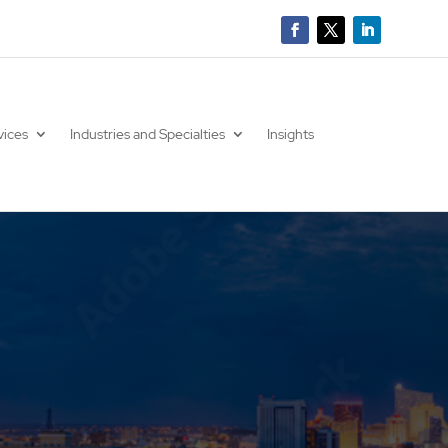
vices
Industries and Specialties
Insights