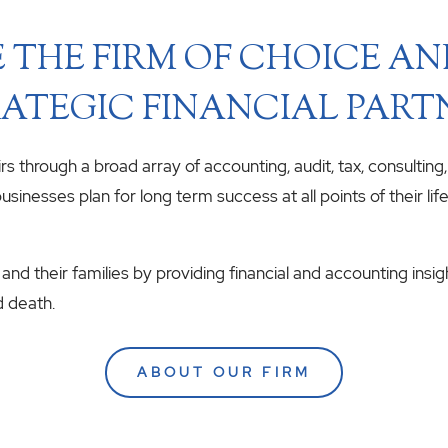
 THE FIRM OF CHOICE A
ATEGIC FINANCIAL PART
airs through a broad array of accounting, audit, tax, consulting
usinesses plan for long term success at all points of their li
 and their families by providing financial and accounting insig
d death.
ABOUT OUR FIRM