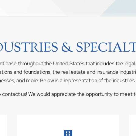
DUSTRIES & SPECIALT
nt base throughout the United States that includes the legal
ations and foundations, the real estate and insurance industrie
nesses, and more. Below is a representation of the industries
se contact us! We would appreciate the opportunity to meet to 
