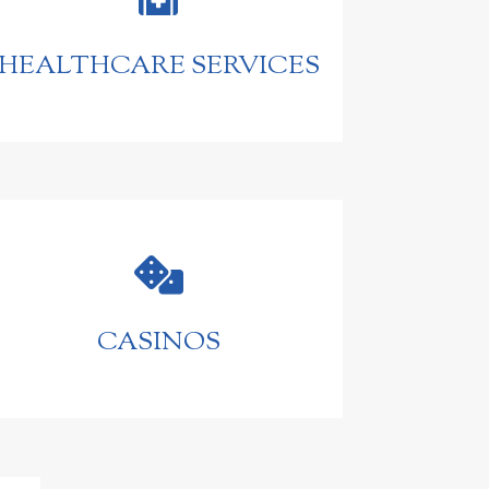
HEALTHCARE SERVICES

CASINOS