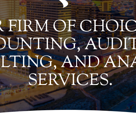
 FIRM OF CHOIC
UNTING, AUDIT
LTING, AND AN
SERVICES.