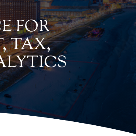
E FOR
, TAX,
ALYTICS