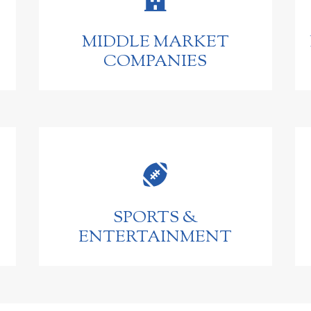
MIDDLE MARKET
COMPANIES

SPORTS &
ENTERTAINMENT