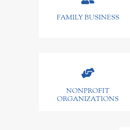
FAMILY BUSINESS

NONPROFIT
ORGANIZATIONS