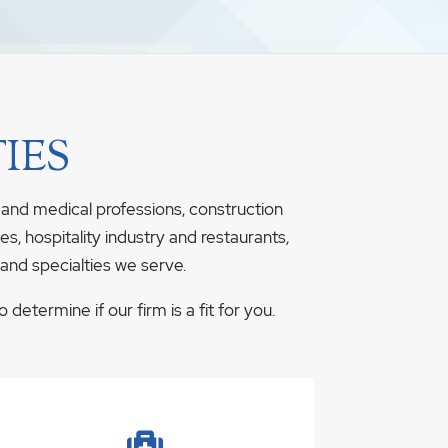
IES
 and medical professions, construction
s, hospitality industry and restaurants,
 and specialties we serve.
determine if our firm is a fit for you.
