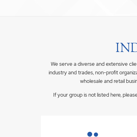
IN
We serve a diverse and extensive clie
industry and trades, non-profit organiz
wholesale and retail busi
If your group is not listed here, plea
