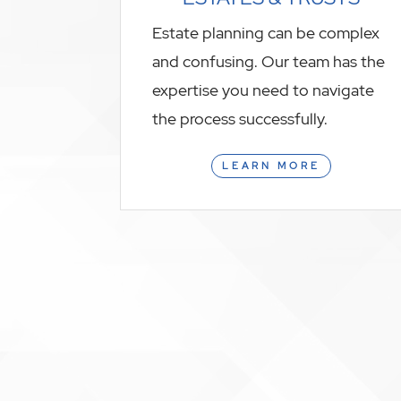
Estate planning can be complex
and confusing. Our team has the
expertise you need to navigate
the process successfully.
LEARN MORE