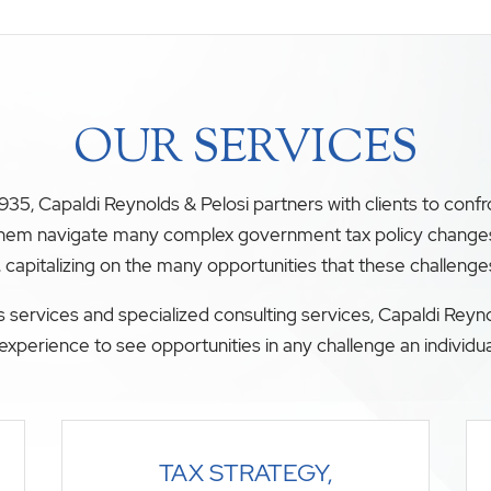
OUR SERVICES
35, Capaldi Reynolds & Pelosi partners with clients to conf
 them navigate many complex government tax policy changes. O
, capitalizing on the many opportunities that these challenge
 services and specialized consulting services, Capaldi Reyno
experience to see opportunities in any challenge an individua
TAX STRATEGY,