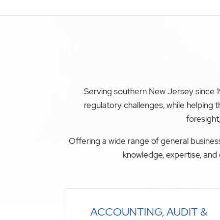
Serving southern New Jersey since 19
regulatory challenges, while helping
foresight
Offering a wide range of general business
knowledge, expertise, and 
ACCOUNTING, AUDIT &