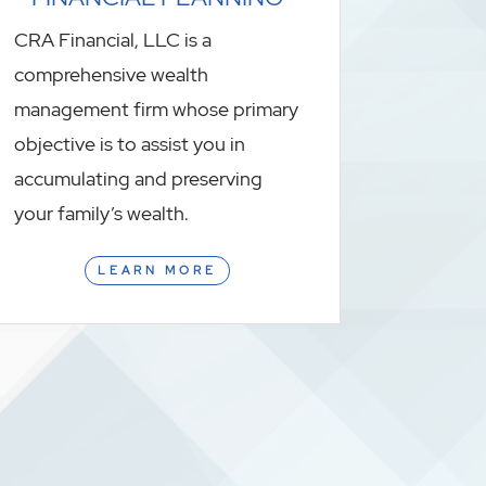
CRA Financial, LLC is a
comprehensive wealth
management firm whose primary
objective is to assist you in
accumulating and preserving
your family’s wealth.
LEARN MORE