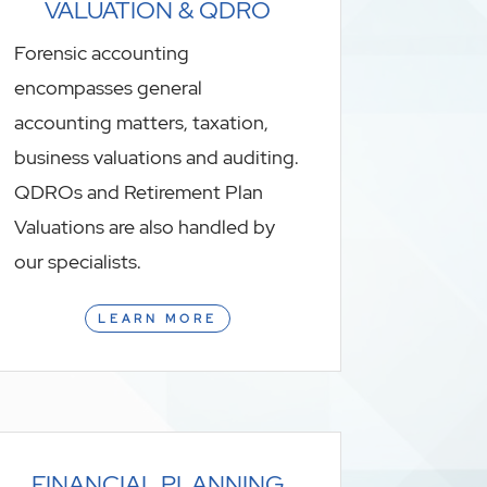
VALUATION & QDRO
Forensic accounting
encompasses general
accounting matters, taxation,
business valuations and auditing.
QDROs and Retirement Plan
Valuations are also handled by
our specialists.
LEARN MORE
FINANCIAL PLANNING