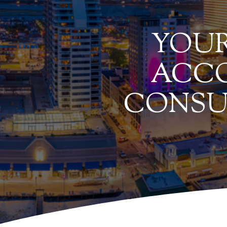
YOUR
ACCO
CONSU