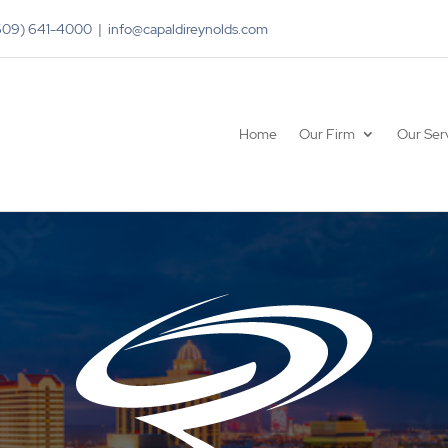
(609) 641-4000 | info@capaldireynolds.com
Home
Our Firm
Our Ser