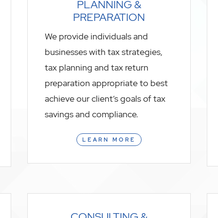
PLANNING &
PREPARATION
We provide individuals and
businesses with tax strategies,
tax planning and tax return
preparation appropriate to best
achieve our client’s goals of tax
savings and compliance.
LEARN MORE
CONSULTING &