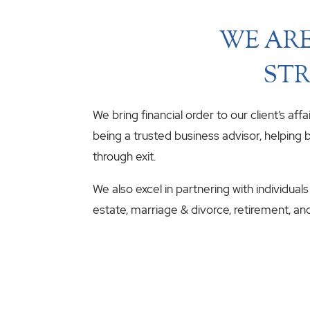
WE ARE
STR
We bring financial order to our client’s aff
being a trusted business advisor, helping b
through exit.
We also excel in partnering with individuals
estate, marriage & divorce, retirement, an