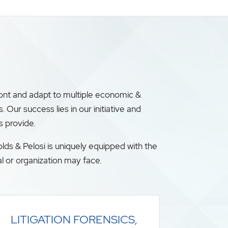
ront and adapt to multiple economic &
ur success lies in our initiative and
s provide.
lds & Pelosi is uniquely equipped with the
l or organization may face.
LITIGATION FORENSICS,