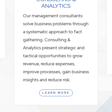
ANALYTICS
Our management consultants
solve business problems through
a systematic approach to fact
gathering. Consulting &
Analytics present strategic and
tactical opportunities to grow
revenue, reduce expenses,
improve processes, gain business
insights and reduce risk.
LEARN MORE