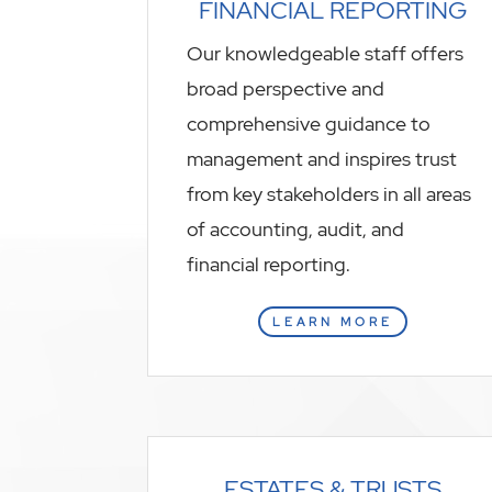
FINANCIAL REPORTING
Our knowledgeable staff offers
broad perspective and
comprehensive guidance to
management and inspires trust
from key stakeholders in all areas
of accounting, audit, and
financial reporting.
LEARN MORE
ESTATES & TRUSTS