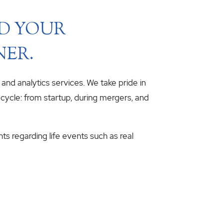
ND YOUR
NER.
, and analytics services. We take pride in
fecycle: from startup, during mergers, and
hts regarding life events such as real