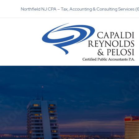
Northfield NJ CPA – Tax, Accounting & Consulting Services 