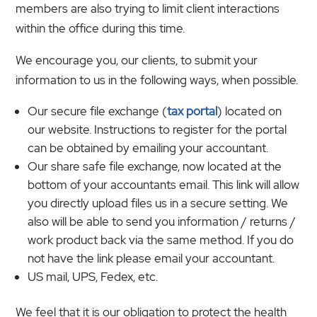
members are also trying to limit client interactions
within the office during this time.
We encourage you, our clients, to submit your
information to us in the following ways, when possible.
Our secure file exchange (
tax portal
) located on
our website. Instructions to register for the portal
can be obtained by emailing your accountant.
Our share safe file exchange, now located at the
bottom of your accountants email. This link will allow
you directly upload files us in a secure setting. We
also will be able to send you information / returns /
work product back via the same method. If you do
not have the link please email your accountant.
US mail, UPS, Fedex, etc.
We feel that it is our obligation to protect the health