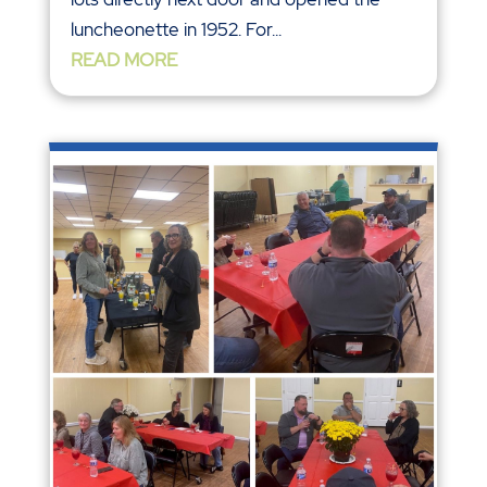
luncheonette in 1952. For...
READ MORE