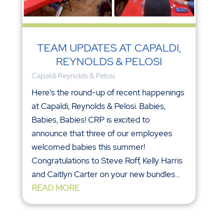
TEAM UPDATES AT CAPALDI,
REYNOLDS & PELOSI
Capaldi Reynolds & Pelosi
Here's the round-up of recent happenings
at Capaldi, Reynolds & Pelosi. Babies,
Babies, Babies! CRP is excited to
announce that three of our employees
welcomed babies this summer!
Congratulations to Steve Roff, Kelly Harris
and Caitlyn Carter on your new bundles...
READ MORE