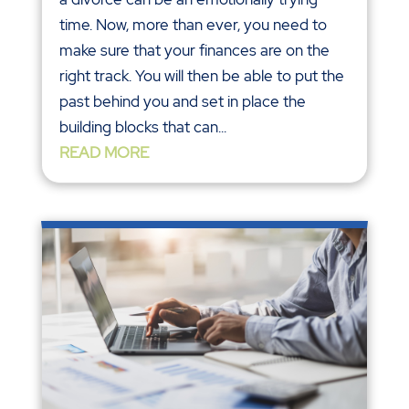
time. Now, more than ever, you need to
make sure that your finances are on the
right track. You will then be able to put the
past behind you and set in place the
building blocks that can...
READ MORE