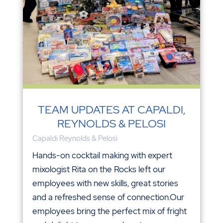
TEAM UPDATES AT CAPALDI,
REYNOLDS & PELOSI
Capaldi Reynolds & Pelosi
Hands-on cocktail making with expert
mixologist Rita on the Rocks left our
employees with new skills, great stories
and a refreshed sense of connection.Our
employees bring the perfect mix of fright