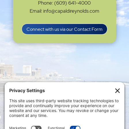
Phone: (609) 641-4000
Email: info@capaldireynolds.com
Connect with us via our Contact Form
Privacy Settings
|
Terms of Service
|
Cookie
Policy
|
Privacy Policy
|
Disclaimer