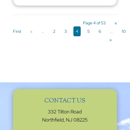
Page 4 of 53
«
First
«
...
2
3
4
5
6
...
10
»
CONTACT US
332 Tilton Road
Northfield, NJ 08225