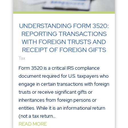
UNDERSTANDING FORM 3520:
REPORTING TRANSACTIONS
WITH FOREIGN TRUSTS AND
RECEIPT OF FOREIGN GIFTS
Tax
Form 3520 is a critical IRS compliance
document required for U.S. taxpayers who
engage in certain transactions with foreign
trusts or receive significant gifts or
inheritances from foreign persons or
entities. While it is an informational return
(not a tax return...
READ MORE