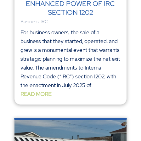
ENHANCED POWER OF IRC
SECTION 1202
Business
,
IRC
For business owners, the sale of a
business that they started, operated, and
grew is a monumental event that warrants
strategic planning to maximize the net exit
value. The amendments to Internal
Revenue Code (“IRC”) section 1202, with
the enactment in July 2025 of...
READ MORE