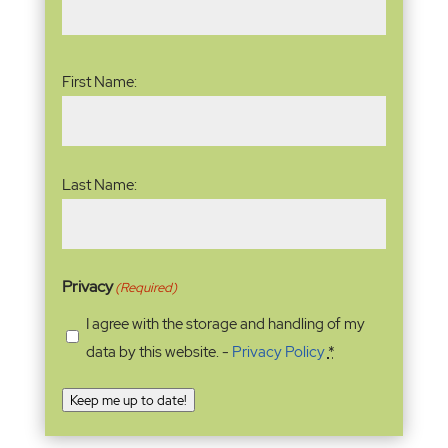
Name
(Required)
First Name:
Last Name:
Privacy
(Required)
I agree with the storage and handling of my
data by this website. -
Privacy Policy
*
Keep me up to date!