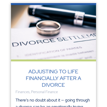
ADJUSTING TO LIFE
FINANCIALLY AFTER A
DIVORCE
Finances
,
Personal Finance
There's no doubt about it — going through
a divorce can be an emotionally trying