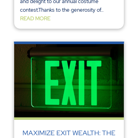
and delight to our annual costume
contest.Thanks to the generosity of...
READ MORE
MAXIMIZE EXIT WEALTH: THE