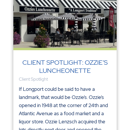
CLIENT SPOTLIGHT: OZZIE’S
LUNCHEONETTE
Client Spotlight
If Longport could be said to have a
landmark, that would be Ozzie’s. Ozzie’s
opened in 1948 at the corner of 24th and
Atlantic Avenue as a food market and a
liquor store. Ozzie Lenzsch acquired the
lots directly next door and opened the