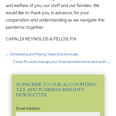
and welfare of you, our staff and our families. We
would like to thank you, in advance, for your
cooperation and understanding as we navigate this
pandemic together.
CAPALDI REYNOLDS & PELOSI, P.A.
←
Scheduling and Paying Taxes Electronically
Covid-19 could change your financial statements and audit
→
SUBSCRIBE TO OUR ACCOUNTING,
TAX AND BUSINESS INSIGHTS
NEWSLETTER
Email
Email Address:
Address
(Required)