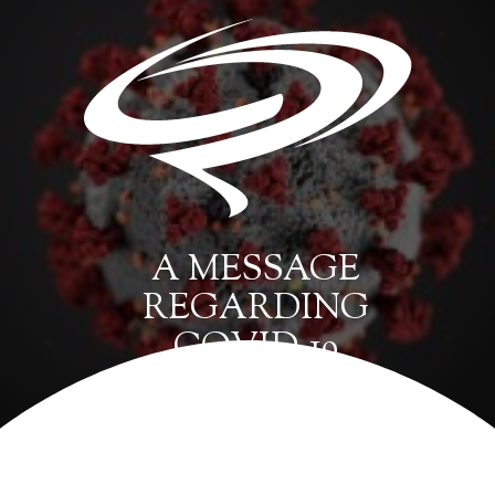
A MESSAGE
REGARDING
COVID-19