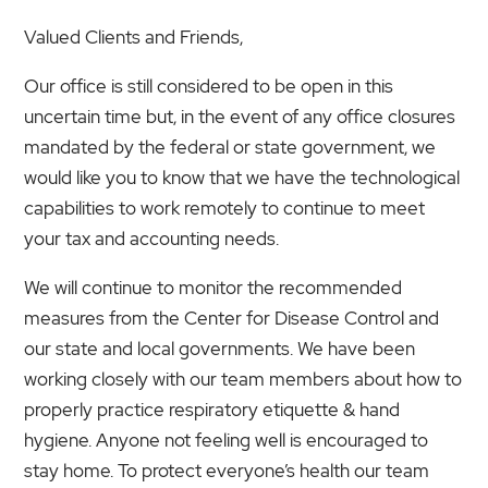
Valued Clients and Friends,
Our office is still considered to be open in this
uncertain time but, in the event of any office closures
mandated by the federal or state government, we
would like you to know that we have the technological
capabilities to work remotely to continue to meet
your tax and accounting needs.
We will continue to monitor the recommended
measures from the Center for Disease Control and
our state and local governments. We have been
working closely with our team members about how to
properly practice respiratory etiquette & hand
hygiene. Anyone not feeling well is encouraged to
stay home. To protect everyone’s health our team