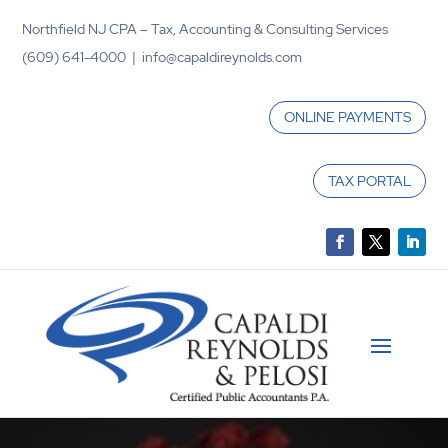
Northfield NJ CPA – Tax, Accounting & Consulting Services
(609) 641-4000 | info@capaldireynolds.com
ONLINE PAYMENTS
TAX PORTAL