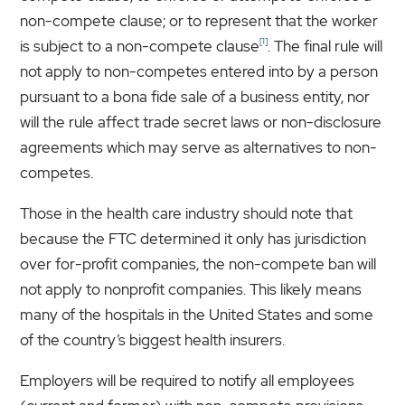
non-compete clause; or to represent that the worker
[1]
is subject to a non-compete clause
. The final rule will
not apply to non-competes entered into by a person
pursuant to a bona fide sale of a business entity, nor
will the rule affect trade secret laws or non-disclosure
agreements which may serve as alternatives to non-
competes.
Those in the health care industry should note that
because the FTC determined it only has jurisdiction
over for-profit companies, the non-compete ban will
not apply to nonprofit companies. This likely means
many of the hospitals in the United States and some
of the country’s biggest health insurers.
Employers will be required to notify all employees