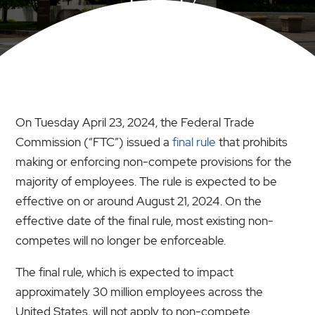
LAST?
On Tuesday April 23, 2024, the Federal Trade
Commission (“FTC”) issued a
final rule
that prohibits
making or enforcing non-compete provisions for the
majority of employees. The rule is expected to be
effective on or around August 21, 2024. On the
effective date of the final rule, most existing non-
competes will no longer be enforceable.
The final rule, which is expected to impact
approximately 30 million employees across the
United States, will not apply to non-compete