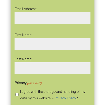
Email
Email Address:
Address
(Required)
Name
(Required)
First Name:
Last Name:
Privacy
(Required)
I agree with the storage and handling of my
data by this website. -
Privacy Policy
*