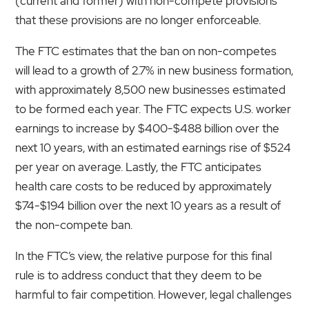
(current and former) with non-compete provisions
that these provisions are no longer enforceable.
The FTC estimates that the ban on non-competes
will lead to a growth of 2.7% in new business formation,
with approximately 8,500 new businesses estimated
to be formed each year. The FTC expects U.S. worker
earnings to increase by $400-$488 billion over the
next 10 years, with an estimated earnings rise of $524
per year on average. Lastly, the FTC anticipates
health care costs to be reduced by approximately
$74-$194 billion over the next 10 years as a result of
the non-compete ban.
In the FTC’s view, the relative purpose for this final
rule is to address conduct that they deem to be
harmful to fair competition. However, legal challenges