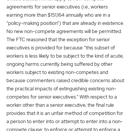
agreements for senior executives (i.e., workers
earning more than $151,164 annually who are in a
“policy-making position”) that are already in existence.
No new non-compete agreements will be permitted.
The FTC reasoned that the exception for senior
executives is provided for because “this subset of
workers is less likely to be subject to the kind of acute,
ongoing harms currently being suffered by other
workers subject to existing non-competes and
because commenters raised credible concerns about
the practical impacts of extinguishing existing non-
competes for senior executives.”
With respect to a
worker other than a senior executive, the final rule
provides that it is an unfair method of competition for
a person to enter into or attempt to enter into a non-
compete clause; to enforce or attempt to enforce a