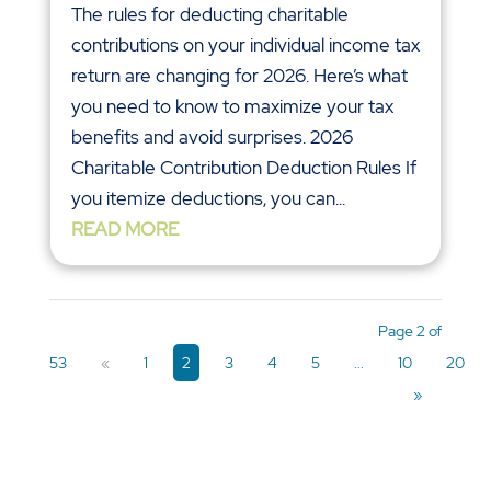
The rules for deducting charitable
contributions on your individual income tax
return are changing for 2026. Here’s what
you need to know to maximize your tax
benefits and avoid surprises. 2026
Charitable Contribution Deduction Rules If
you itemize deductions, you can...
READ MORE
Page 2 of
53
«
1
2
3
4
5
...
10
20
»