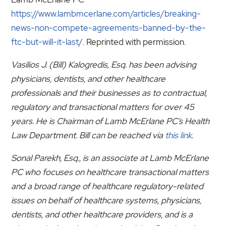
https://www.lambmcerlane.com/articles/breaking-
news-non-compete-agreements-banned-by-the-
ftc-but-will-it-last/
. Reprinted with permission.
Vasilios J. (Bill) Kalogredis, Esq. has been advising
physicians, dentists, and other healthcare
professionals and their businesses as to contractual,
regulatory and transactional matters for over 45
years. He is Chairman of Lamb McErlane PC’s Health
Law Department. Bill can be reached via
this link
.
Sonal Parekh, Esq., is an associate at Lamb McErlane
PC who focuses on healthcare transactional matters
and a broad range of healthcare regulatory-related
issues on behalf of healthcare systems, physicians,
dentists, and other healthcare providers, and is a