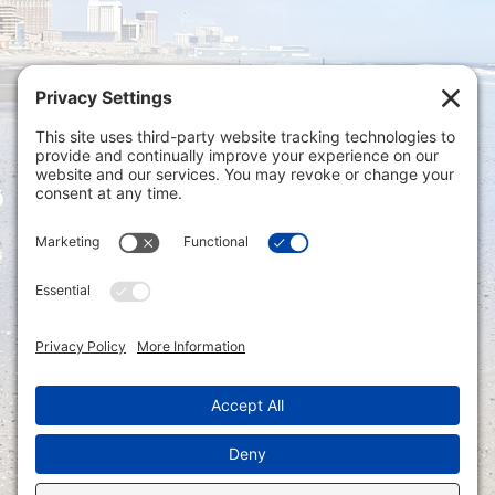
Privacy Settings
|
Terms of Service
|
Cookie
Policy
|
Privacy Policy
|
Disclaimer
ONLINE PAYMENTS via secure gateway
REGISTER a New Account: Tax
Accounting Portal
LOGIN to an Existing Account: Tax
Accounting Portal