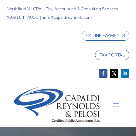
Northfield NJ CPA – Tax, Accounting & Consulting Services
(609) 641-4000 | info@capaldireynolds.com
ONLINE PAYMENTS
TAX PORTAL