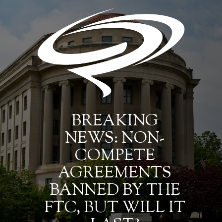
BREAKING
NEWS: NON-
COMPETE
AGREEMENTS
BANNED BY THE
FTC, BUT WILL IT