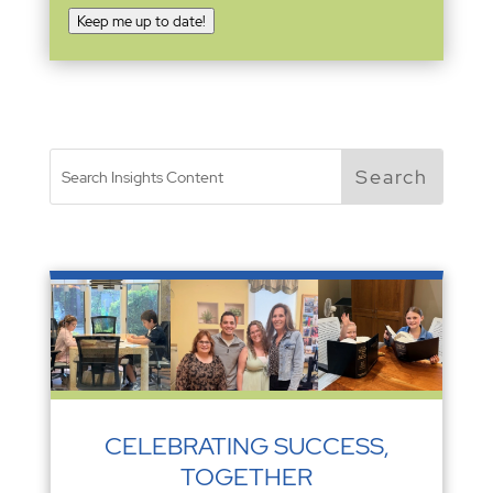
Keep me up to date!
CELEBRATING SUCCESS,
TOGETHER