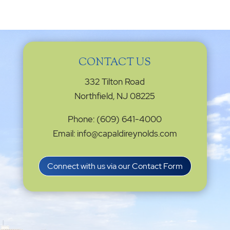
CONTACT US
332 Tilton Road
Northfield, NJ 08225
Phone: (609) 641-4000
Email: info@capaldireynolds.com
Connect with us via our Contact Form