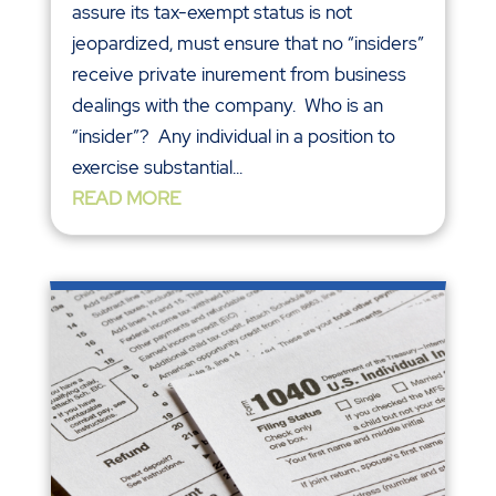
assure its tax-exempt status is not
jeopardized, must ensure that no “insiders”
receive private inurement from business
dealings with the company. Who is an
“insider”? Any individual in a position to
exercise substantial...
READ MORE