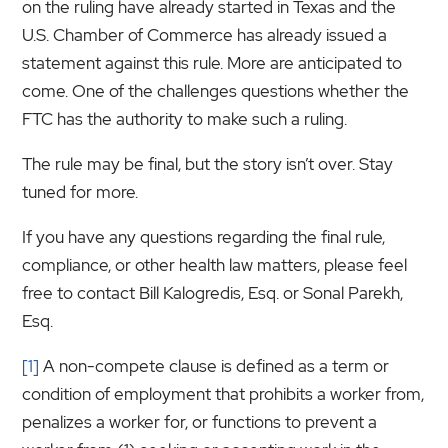
on the ruling have already started in Texas and the
U.S. Chamber of Commerce has already issued a
statement against this rule. More are anticipated to
come. One of the challenges questions whether the
FTC has the authority to make such a ruling.
The rule may be final, but the story isn’t over. Stay
tuned for more.
If you have any questions regarding the final rule,
compliance, or other health law matters, please feel
free to contact Bill Kalogredis, Esq. or Sonal Parekh,
Esq.
[1]
A non-compete clause is defined as a term or
condition of employment that prohibits a worker from,
penalizes a worker for, or functions to prevent a