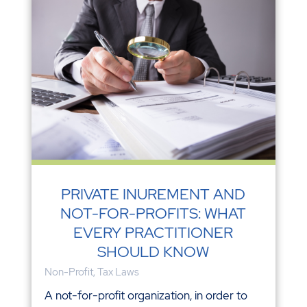
PRIVATE INUREMENT AND
NOT-FOR-PROFITS: WHAT
EVERY PRACTITIONER
SHOULD KNOW
Non-Profit
,
Tax Laws
A not-for-profit organization, in order to