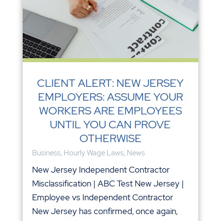
CLIENT ALERT: NEW JERSEY
EMPLOYERS: ASSUME YOUR
WORKERS ARE EMPLOYEES
UNTIL YOU CAN PROVE
OTHERWISE
Business
,
Hourly Wage Laws
,
News
New Jersey Independent Contractor
Misclassification | ABC Test New Jersey |
Employee vs Independent Contractor
New Jersey has confirmed, once again,