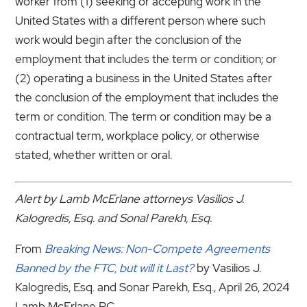
worker from (1) seeking or accepting work in the
United States with a different person where such
work would begin after the conclusion of the
employment that includes the term or condition; or
(2) operating a business in the United States after
the conclusion of the employment that includes the
term or condition. The term or condition may be a
contractual term, workplace policy, or otherwise
stated, whether written or oral.
Alert by Lamb McErlane attorneys Vasilios J.
Kalogredis, Esq. and Sonal Parekh, Esq.
From
Breaking News: Non-Compete Agreements
Banned by the FTC, but will it Last?
by Vasilios J.
Kalogredis, Esq. and Sonar Parekh, Esq., April 26, 2024
Lamb McErlane PC