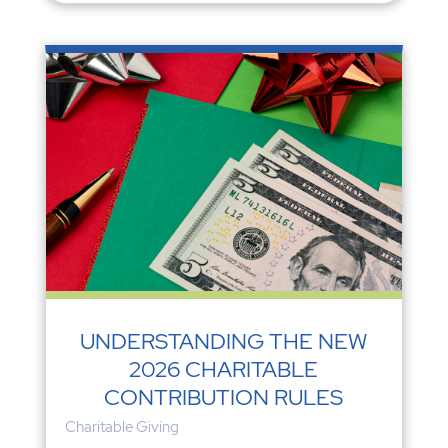
UNDERSTANDING THE NEW
2026 CHARITABLE
CONTRIBUTION RULES
Charitable Giving