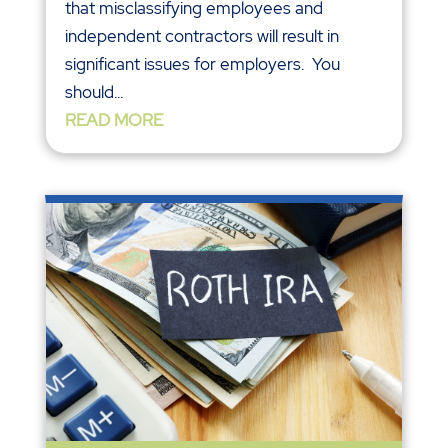
that misclassifying employees and
independent contractors will result in
significant issues for employers. You
should...
READ MORE