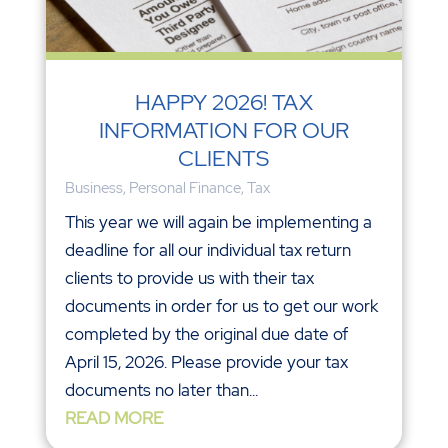
HAPPY 2026! TAX
INFORMATION FOR OUR
CLIENTS
Business
,
Personal Finance
,
Tax
This year we will again be implementing a
deadline for all our individual tax return
clients to provide us with their tax
documents in order for us to get our work
completed by the original due date of
April 15, 2026. Please provide your tax
documents no later than...
READ MORE