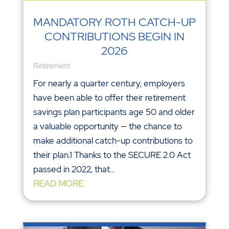
MANDATORY ROTH CATCH-UP
CONTRIBUTIONS BEGIN IN
2026
Retirement
For nearly a quarter century, employers
have been able to offer their retirement
savings plan participants age 50 and older
a valuable opportunity — the chance to
make additional catch-up contributions to
their plan.1 Thanks to the SECURE 2.0 Act
passed in 2022, that...
READ MORE