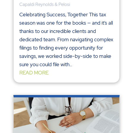
Capaldi Reynolds & Pelosi
Celebrating Success, Together This tax
season was one for the books — and it’s all
thanks to our incredible clients and
dedicated team. From navigating complex
filings to finding every opportunity for
savings, we worked side-by-side to make
sure you could file with...
READ MORE