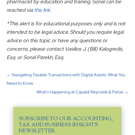
pharmacist by education and training. Sonal can be
reached via
this link
.
*This alert is for educational purposes only and is not
intended to be legal advice. Should you require legal
advice on this topic or have any questions or
concerns, please contact Vasilios J. (Bill) Kalogredis,
Esq. or Sonal Parekh, Esq.
←
Navigating Taxable Transactions with Digital Assets: What You
Need to Know
What's Happening at Capaldi Reynolds & Pelosi
→
SUBSCRIBE TO OUR ACCOUNTING,
TAX AND BUSINESS INSIGHTS
NEWSLETTER