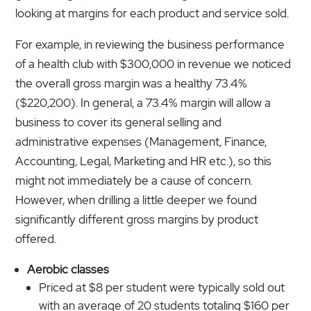
looking at margins for each product and service sold.
For example, in reviewing the business performance
of a health club with $300,000 in revenue we noticed
the overall gross margin was a healthy 73.4%
($220,200). In general, a 73.4% margin will allow a
business to cover its general selling and
administrative expenses (Management, Finance,
Accounting
,
Legal, Marketing and HR etc.), so this
might not immediately be a cause of concern.
However, when drilling a little deeper we found
significantly different gross margins by product
offered.
Aerobic classes
Priced at $8 per student were typically sold out
with an average of 20 students totaling $160 per