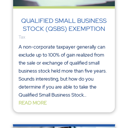
QUALIFIED SMALL BUSINESS
STOCK (QSBS) EXEMPTION
Tax
A non-corporate taxpayer generally can
exclude up to 100% of gain realized from
the sale or exchange of qualified small
business stock held more than five years.
Sounds interesting, but how do you
determine if you are able to take the
Qualified Small Business Stock...
READ MORE