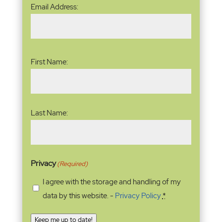
Email
Email Address:
Address
(Required)
Name
(Required)
First Name:
Last Name:
Privacy
(Required)
I agree with the storage and handling of my
data by this website. -
Privacy Policy
*
Keep me up to date!