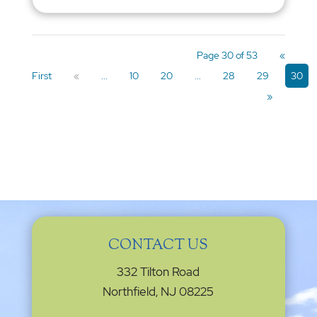
Page 30 of 53
«
First
«
...
10
20
...
28
29
30
»
CONTACT US
332 Tilton Road
Northfield, NJ 08225