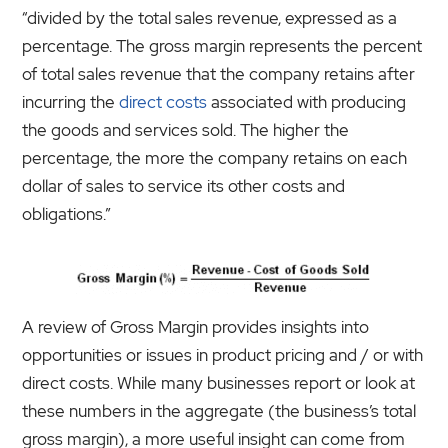
“divided by the total sales revenue, expressed as a
percentage. The gross margin represents the percent
of total sales revenue that the company retains after
incurring the
direct costs
associated with producing
the goods and services sold. The higher the
percentage, the more the company retains on each
dollar of sales to service its other costs and
obligations.”
A review of Gross Margin provides insights into
opportunities or issues in product pricing and / or with
direct costs. While many businesses report or look at
these numbers in the aggregate (the business’s total
gross margin), a more useful insight can come from