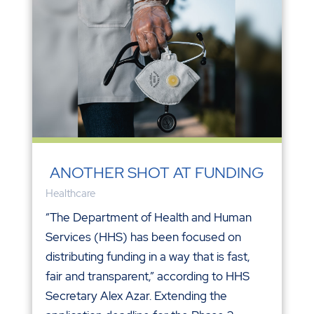
ANOTHER SHOT AT FUNDING
Healthcare
“The Department of Health and Human
Services (HHS) has been focused on
distributing funding in a way that is fast,
fair and transparent,” according to HHS
Secretary Alex Azar. Extending the