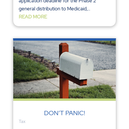
application deadline for the Phase 2
general distribution to Medicaid,...
READ MORE
DON’T PANIC!
Tax