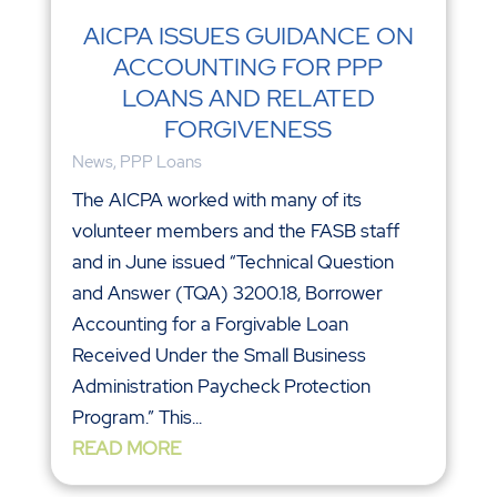
AICPA ISSUES GUIDANCE ON
ACCOUNTING FOR PPP
LOANS AND RELATED
FORGIVENESS
News
,
PPP Loans
The AICPA worked with many of its
volunteer members and the FASB staff
and in June issued “Technical Question
and Answer (TQA) 3200.18, Borrower
Accounting for a Forgivable Loan
Received Under the Small Business
Administration Paycheck Protection
Program.” This...
READ MORE