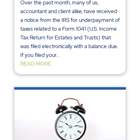
Over the past month, many of us,
accountant and client alike, have received
a notice from the IRS for underpayment of
taxes related to a Form 1041 (U.S. Income
Tax Return for Estates and Trusts) that
was filed electronically with a balance due.
If you filed your...
READ MORE