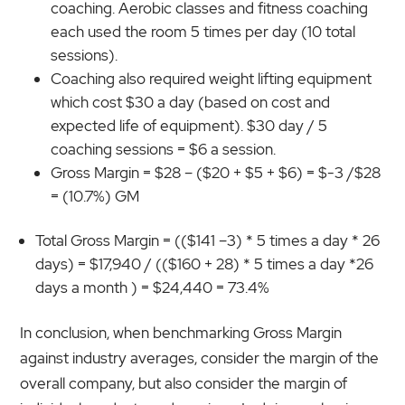
coaching. Aerobic classes and fitness coaching
each used the room 5 times per day (10 total
sessions).
Coaching also required weight lifting equipment
which cost $30 a day (based on cost and
expected life of equipment). $30 day / 5
coaching sessions = $6 a session.
Gross Margin = $28 – ($20 + $5 + $6) = $-3 /$28
= (10.7%) GM
Total Gross Margin = (($141 –3) * 5 times a day * 26
days) = $17,940 / (($160 + 28) * 5 times a day *26
days a month ) = $24,440 = 73.4%
In conclusion, when benchmarking Gross Margin
against industry averages, consider the margin of the
overall company, but also consider the margin of