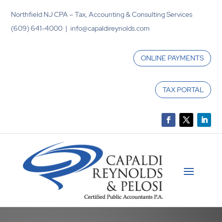
Northfield NJ CPA – Tax, Accounting & Consulting Services
(609) 641-4000 | info@capaldireynolds.com
ONLINE PAYMENTS
TAX PORTAL