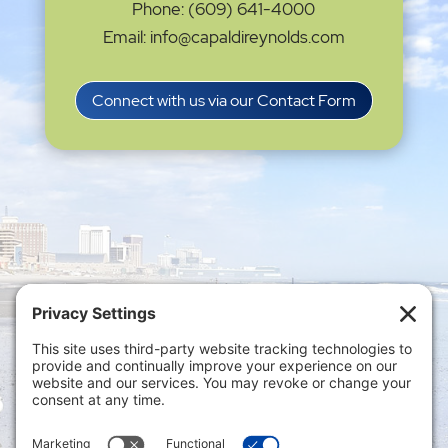
Phone: (609) 641-4000
Email: info@capaldireynolds.com
Connect with us via our Contact Form
Privacy Settings
|
Terms of Service
|
Cookie
Policy
|
Privacy Policy
|
Disclaimer