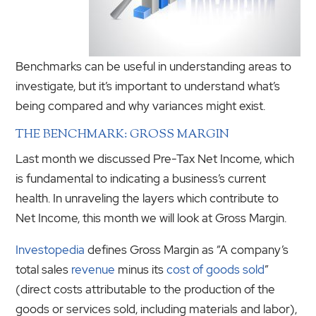
Benchmarks can be useful in understanding areas to
investigate, but it’s important to understand what’s
being compared and why variances might exist.
THE BENCHMARK: GROSS MARGIN
Last month we discussed Pre-Tax Net Income, which
is fundamental to indicating a business’s current
health. In unraveling the layers which contribute to
Net Income, this month we will look at Gross Margin.
Investopedia
defines Gross Margin as “A company’s
total sales
revenue
minus its
cost of goods sold
”
(direct costs attributable to the production of the
goods or services sold, including materials and labor),