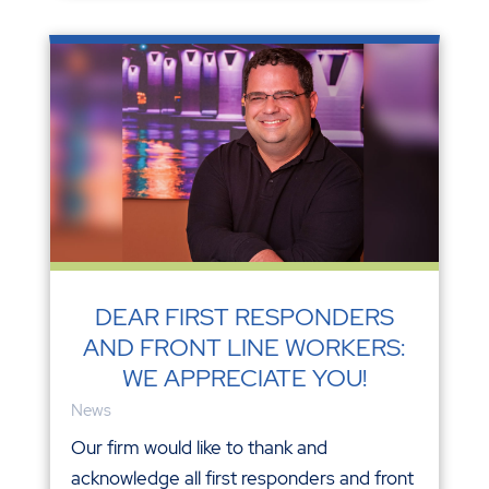
DEAR FIRST RESPONDERS
AND FRONT LINE WORKERS:
WE APPRECIATE YOU!
News
Our firm would like to thank and
acknowledge all first responders and front