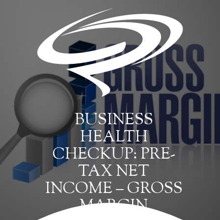
BUSINESS
HEALTH
CHECKUP: PRE-
TAX NET
INCOME – GROSS
MARGIN