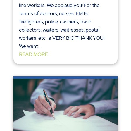
line workers. We applaud you! For the
teams of doctors, nurses, EMTs,
firefighters, police, cashiers, trash
collectors, waiters, waitresses, postal
workers, etc…a VERY BIG THANK YOU!!
We want...
READ MORE