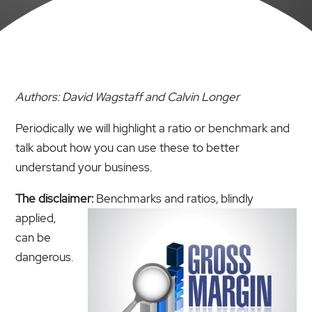
Authors: David Wagstaff and Calvin Longer
Periodically we will highlight a ratio or benchmark and
talk about how you can use these to better
understand your business.
The disclaimer:
Benchmarks and ratios, blindly
applied,
can be
dangerous.