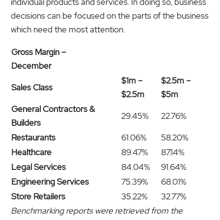
individual products and services. In doing so, business
decisions can be focused on the parts of the business
which need the most attention.
Gross Margin –
December
$1m –
$2.5m –
Sales Class
$2.5m
$5m
General Contractors &
29.45%
22.76%
Builders
Restaurants
61.06%
58.20%
Healthcare
89.47%
87.14%
Legal Services
84.04%
91.64%
Engineering Services
75.39%
68.01%
Store Retailers
35.22%
32.77%
Benchmarking reports were retrieved from the