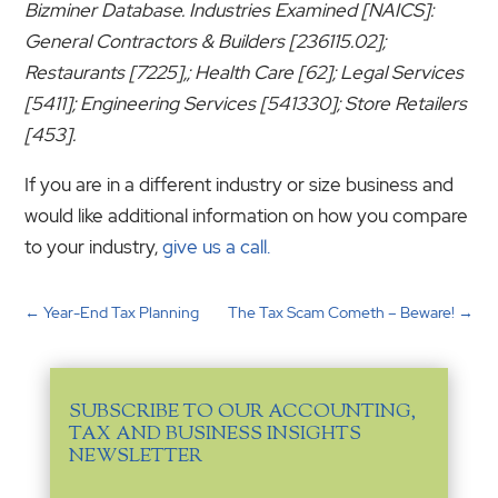
Bizminer Database. Industries Examined [NAICS]:
General Contractors & Builders [236115.02];
Restaurants [7225],; Health Care [62]; Legal Services
[5411]; Engineering Services [541330]; Store Retailers
[453].
If you are in a different industry or size business and
would like additional information on how you compare
to your industry,
give us a call.
←
Year-End Tax Planning
The Tax Scam Cometh – Beware!
→
SUBSCRIBE TO OUR ACCOUNTING,
TAX AND BUSINESS INSIGHTS
NEWSLETTER