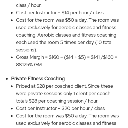
class / hour.
Cost per Instructor = $14 per hour / class
Cost for the room was $50 a day. The room was
used exclusively for aerobic classes and fitness
coaching. Aerobic classes and fitness coaching
each used the room 5 times per day (10 total
sessions).
Gross Margin = $160 – ($14 + $5) = $141 /$160 =
88.125% GM
Private Fitness Coaching
Priced at $28 per coached client. Since these
were private sessions only 1 client per coach
totals $28 per coaching session / hour.
Cost per Instructor = $20 per hour / class
Cost for the room was $50 a day. The room was
used exclusively for aerobic classes and fitness