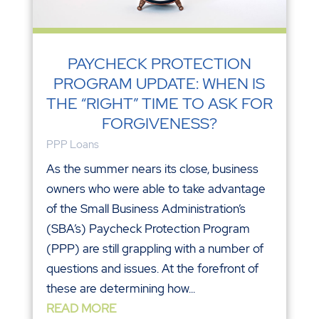
PAYCHECK PROTECTION
PROGRAM UPDATE: WHEN IS
THE “RIGHT” TIME TO ASK FOR
FORGIVENESS?
PPP Loans
As the summer nears its close, business
owners who were able to take advantage
of the Small Business Administration’s
(SBA’s) Paycheck Protection Program
(PPP) are still grappling with a number of
questions and issues. At the forefront of
these are determining how...
READ MORE