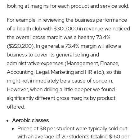
looking at margins for each product and service sold.
For example, in reviewing the business performance
of a health club with $300,000 in revenue we noticed
the overall gross margin was a healthy 73.4%
($220,200). In general, a 73.4% margin will allow a
business to cover its general selling and
administrative expenses (Management, Finance,
Accounting
,
Legal, Marketing and HR etc.), so this
might not immediately be a cause of concern.
However, when drilling a little deeper we found
significantly different gross margins by product
offered.
Aerobic classes
Priced at $8 per student were typically sold out
with an average of 20 students totaling $160 per