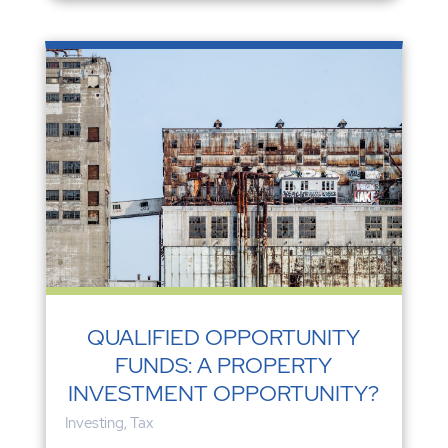
QUALIFIED OPPORTUNITY
FUNDS: A PROPERTY
INVESTMENT OPPORTUNITY?
Investing
,
Tax