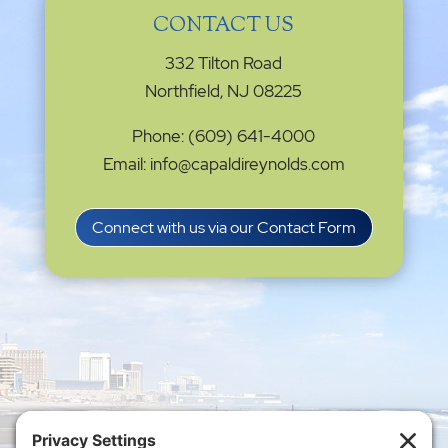
CONTACT US
332 Tilton Road
Northfield, NJ 08225
Phone: (609) 641-4000
Email: info@capaldireynolds.com
Connect with us via our Contact Form