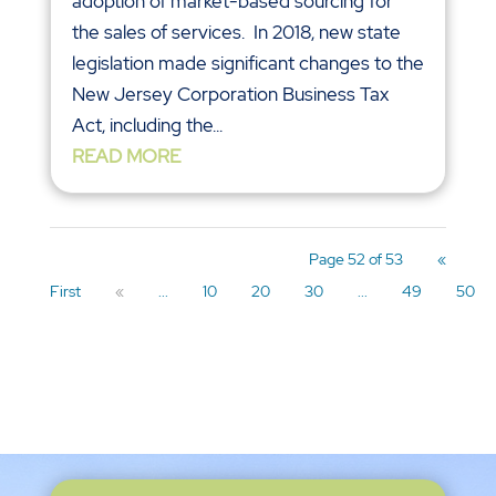
adoption of market-based sourcing for
the sales of services. In 2018, new state
legislation made significant changes to the
New Jersey Corporation Business Tax
Act, including the...
READ MORE
Page 52 of 53
«
First
«
...
10
20
30
...
49
50