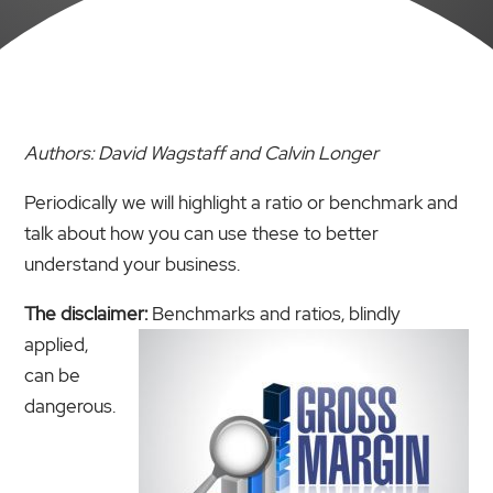
Authors: David Wagstaff and Calvin Longer
Periodically we will highlight a ratio or benchmark and
talk about how you can use these to better
understand your business.
The disclaimer:
Benchmarks and ratios, blindly
applied,
can be
dangerous.