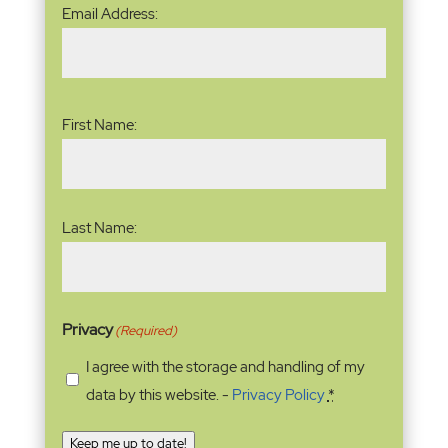
Email
Email Address:
Address
(Required)
Name
(Required)
First Name:
Last Name:
Privacy
(Required)
I agree with the storage and handling of my
data by this website. -
Privacy Policy
*
Keep me up to date!