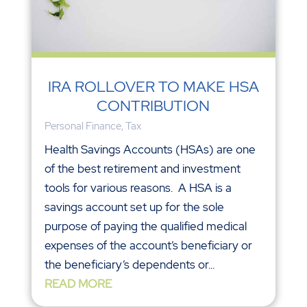
IRA ROLLOVER TO MAKE HSA
CONTRIBUTION
Personal Finance
,
Tax
Health Savings Accounts (HSAs) are one
of the best retirement and investment
tools for various reasons. A HSA is a
savings account set up for the sole
purpose of paying the qualified medical
expenses of the account’s beneficiary or
the beneficiary’s dependents or...
READ MORE