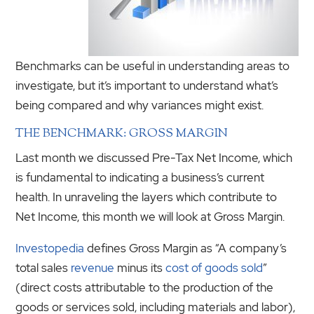
Benchmarks can be useful in understanding areas to
investigate, but it’s important to understand what’s
being compared and why variances might exist.
THE BENCHMARK: GROSS MARGIN
Last month we discussed Pre-Tax Net Income, which
is fundamental to indicating a business’s current
health. In unraveling the layers which contribute to
Net Income, this month we will look at Gross Margin.
Investopedia
defines Gross Margin as “A company’s
total sales
revenue
minus its
cost of goods sold
”
(direct costs attributable to the production of the
goods or services sold, including materials and labor),