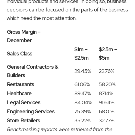
individual products and services. In doing so, business
decisions can be focused on the parts of the business
which need the most attention.
Gross Margin –
December
$1m –
$2.5m –
Sales Class
$2.5m
$5m
General Contractors &
29.45%
22.76%
Builders
Restaurants
61.06%
58.20%
Healthcare
89.47%
87.14%
Legal Services
84.04%
91.64%
Engineering Services
75.39%
68.01%
Store Retailers
35.22%
32.77%
Benchmarking reports were retrieved from the