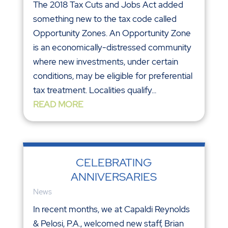
The 2018 Tax Cuts and Jobs Act added
something new to the tax code called
Opportunity Zones. An Opportunity Zone
is an economically-distressed community
where new investments, under certain
conditions, may be eligible for preferential
tax treatment. Localities qualify...
READ MORE
CELEBRATING
ANNIVERSARIES
News
In recent months, we at Capaldi Reynolds
& Pelosi, P.A., welcomed new staff, Brian