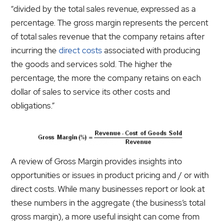
“divided by the total sales revenue, expressed as a
percentage. The gross margin represents the percent
of total sales revenue that the company retains after
incurring the
direct costs
associated with producing
the goods and services sold. The higher the
percentage, the more the company retains on each
dollar of sales to service its other costs and
obligations.”
A review of Gross Margin provides insights into
opportunities or issues in product pricing and / or with
direct costs. While many businesses report or look at
these numbers in the aggregate (the business’s total
gross margin), a more useful insight can come from