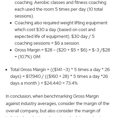
coaching. Aerobic classes and fitness coaching
each used the room 5 times per day (10 total
sessions).
Coaching also required weight lifting equipment
which cost $30 a day (based on cost and
expected life of equipment). $30 day / 5
coaching sessions = $6 a session.
Gross Margin = $28 – ($20 + $5 + $6) = $-3 /$28
= (10.7%) GM
Total Gross Margin = (($141 –3) * 5 times a day * 26
days) = $17,940 / (($160 + 28) * 5 times a day *26
days a month ) = $24,440 = 73.4%
In conclusion, when benchmarking Gross Margin
against industry averages, consider the margin of the
overall company, but also consider the margin of