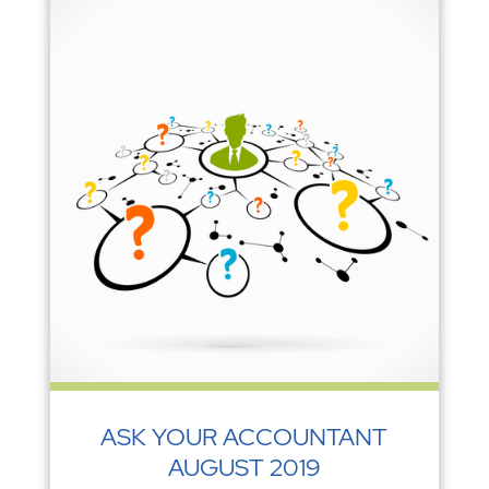
ASK YOUR ACCOUNTANT
AUGUST 2019