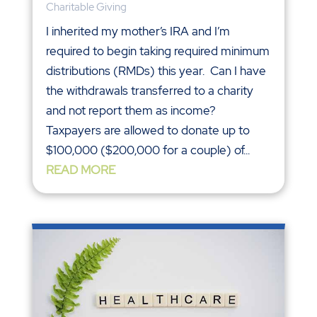
Charitable Giving
I inherited my mother’s IRA and I’m
required to begin taking required minimum
distributions (RMDs) this year. Can I have
the withdrawals transferred to a charity
and not report them as income?
Taxpayers are allowed to donate up to
$100,000 ($200,000 for a couple) of...
READ MORE