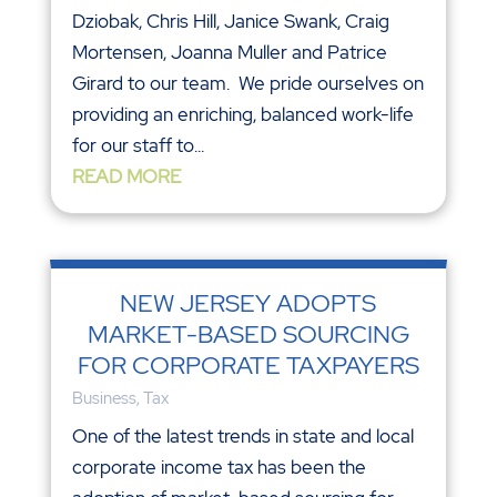
Dziobak, Chris Hill, Janice Swank, Craig
Mortensen, Joanna Muller and Patrice
Girard to our team. We pride ourselves on
providing an enriching, balanced work-life
for our staff to...
READ MORE
NEW JERSEY ADOPTS
MARKET-BASED SOURCING
FOR CORPORATE TAXPAYERS
Business
,
Tax
One of the latest trends in state and local
corporate income tax has been the