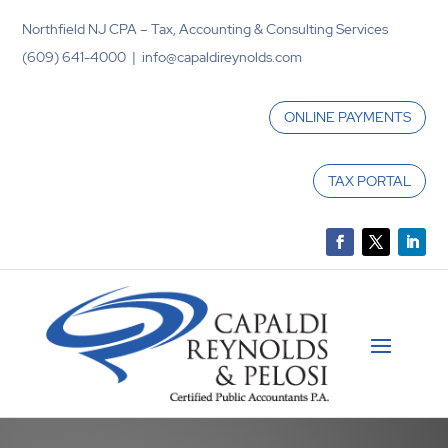
Northfield NJ CPA – Tax, Accounting & Consulting Services
(609) 641-4000 | info@capaldireynolds.com
ONLINE PAYMENTS
TAX PORTAL