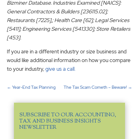
Bizminer Database. Industries Examined [NAICS]:
General Contractors & Builders [236115.02];
Restaurants [7225],; Health Care [62]; Legal Services
[5411]; Engineering Services [541330]; Store Retailers
[453].
If you are in a different industry or size business and
would like additional information on how you compare
to your industry,
give us a call.
←
Year-End Tax Planning
The Tax Scam Cometh – Beware!
→
SUBSCRIBE TO OUR ACCOUNTING,
TAX AND BUSINESS INSIGHTS
NEWSLETTER