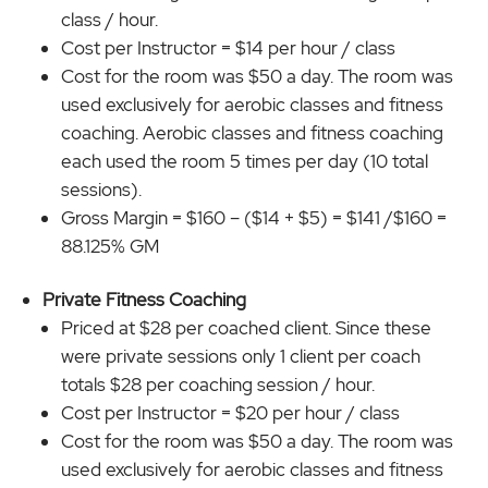
class / hour.
Cost per Instructor = $14 per hour / class
Cost for the room was $50 a day. The room was
used exclusively for aerobic classes and fitness
coaching. Aerobic classes and fitness coaching
each used the room 5 times per day (10 total
sessions).
Gross Margin = $160 – ($14 + $5) = $141 /$160 =
88.125% GM
Private Fitness Coaching
Priced at $28 per coached client. Since these
were private sessions only 1 client per coach
totals $28 per coaching session / hour.
Cost per Instructor = $20 per hour / class
Cost for the room was $50 a day. The room was
used exclusively for aerobic classes and fitness