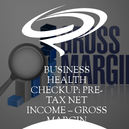
BUSINESS
HEALTH
CHECKUP: PRE-
TAX NET
INCOME – GROSS
MARGIN