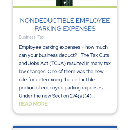
NONDEDUCTIBLE EMPLOYEE
PARKING EXPENSES
Business
,
Tax
Employee parking expenses – how much
can your business deduct? The Tax Cuts
and Jobs Act (TCJA) resulted in many tax
law changes. One of them was the new
rule for determining the deductible
portion of employee parking expenses.
Under the new Section 274(a)(4),...
READ MORE