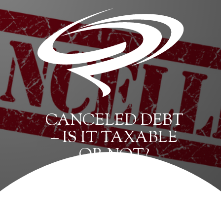
CANCELED DEBT
– IS IT TAXABLE
OR NOT?