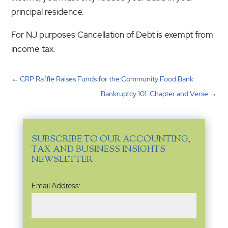
principal residence.
For NJ purposes Cancellation of Debt is exempt from
income tax.
←
CRP Raffle Raises Funds for the Community Food Bank
Bankruptcy 101: Chapter and Verse
→
SUBSCRIBE TO OUR ACCOUNTING,
TAX AND BUSINESS INSIGHTS
NEWSLETTER
Email
Email Address:
Address
(Required)