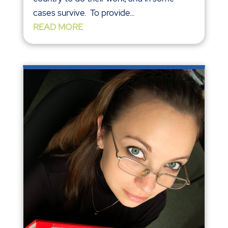
cases survive. To provide...
READ MORE