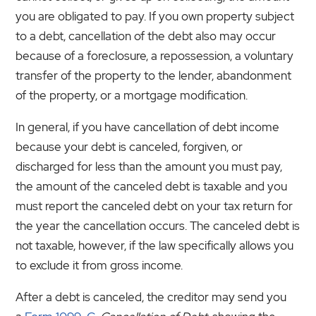
you are obligated to pay. If you own property subject
to a debt, cancellation of the debt also may occur
because of a foreclosure, a repossession, a voluntary
transfer of the property to the lender, abandonment
of the property, or a mortgage modification.
In general, if you have cancellation of debt income
because your debt is canceled, forgiven, or
discharged for less than the amount you must pay,
the amount of the canceled debt is taxable and you
must report the canceled debt on your tax return for
the year the cancellation occurs. The canceled debt is
not taxable, however, if the law specifically allows you
to exclude it from gross income.
After a debt is canceled, the creditor may send you