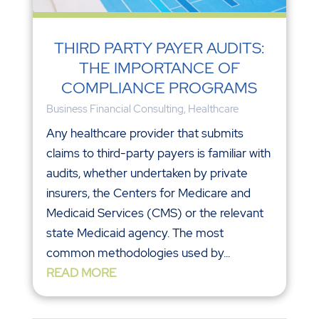
THIRD PARTY PAYER AUDITS:
THE IMPORTANCE OF
COMPLIANCE PROGRAMS
Business Financial Consulting
,
Healthcare
Any healthcare provider that submits
claims to third-party payers is familiar with
audits, whether undertaken by private
insurers, the Centers for Medicare and
Medicaid Services (CMS) or the relevant
state Medicaid agency. The most
common methodologies used by...
READ MORE