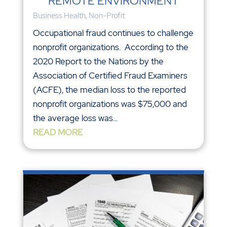
REMOTE ENVIRONMENT
Business Health
,
Non-Profit
Occupational fraud continues to challenge
nonprofit organizations. According to the
2020 Report to the Nations by the
Association of Certified Fraud Examiners
(ACFE), the median loss to the reported
nonprofit organizations was $75,000 and
the average loss was...
READ MORE