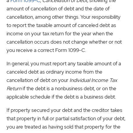
a
Form 1099-C
,
Cancellation of Debt
, showing the
amount of cancellation of debt and the date of
cancellation, among other things. Your responsibility
to report the taxable amount of canceled debt as
income on your tax return for the year when the
cancellation occurs does not change whether or not
you receive a correct Form 1099-C.
In general, you must report any taxable amount of a
canceled debt as ordinary income from the
cancellation of debt on your
Individual Income Tax
Return
if the debt is a nonbusiness debt, or on the
applicable schedule if the debt is a business debt.
If property secured your debt and the creditor takes
that property in full or partial satisfaction of your debt,
you are treated as having sold that property for the