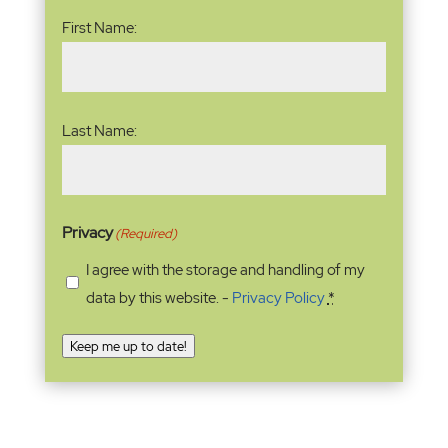
Name
(Required)
First Name:
Last Name:
Privacy
(Required)
I agree with the storage and handling of my
data by this website. -
Privacy Policy
*
Keep me up to date!