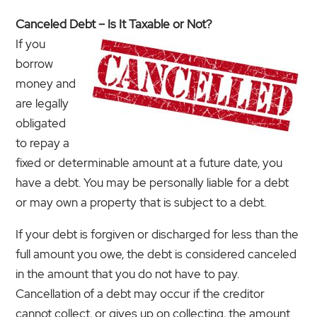
Canceled Debt – Is It Taxable or Not?
If you
borrow
money and
are legally
obligated
to repay a
fixed or determinable amount at a future date, you
have a debt. You may be personally liable for a debt
or may own a property that is subject to a debt.
If your debt is forgiven or discharged for less than the
full amount you owe, the debt is considered canceled
in the amount that you do not have to pay.
Cancellation of a debt may occur if the creditor
cannot collect, or gives up on collecting, the amount