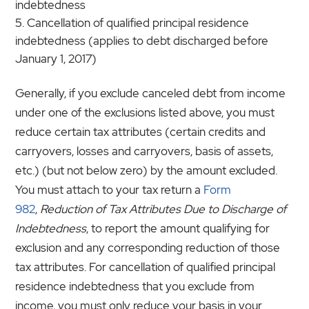
indebtedness
Cancellation of qualified principal residence
indebtedness (applies to debt discharged before
January 1, 2017)
Generally, if you exclude canceled debt from income
under one of the exclusions listed above, you must
reduce certain tax attributes (certain credits and
carryovers, losses and carryovers, basis of assets,
etc.) (but not below zero) by the amount excluded.
You must attach to your tax return a
Form
982
,
Reduction of Tax Attributes Due to Discharge of
Indebtedness
, to report the amount qualifying for
exclusion and any corresponding reduction of those
tax attributes. For cancellation of qualified principal
residence indebtedness that you exclude from
income, you must only reduce your basis in your