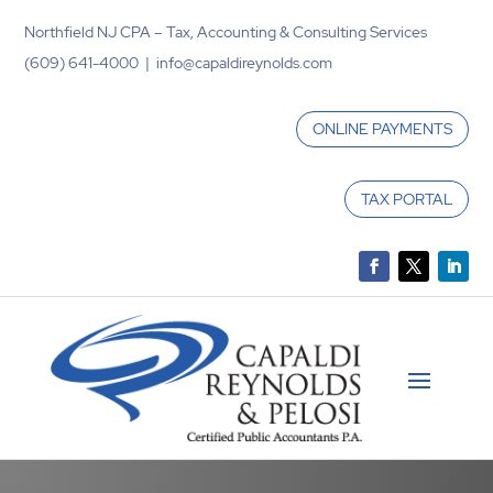
Northfield NJ CPA – Tax, Accounting & Consulting Services
(609) 641-4000 | info@capaldireynolds.com
ONLINE PAYMENTS
TAX PORTAL