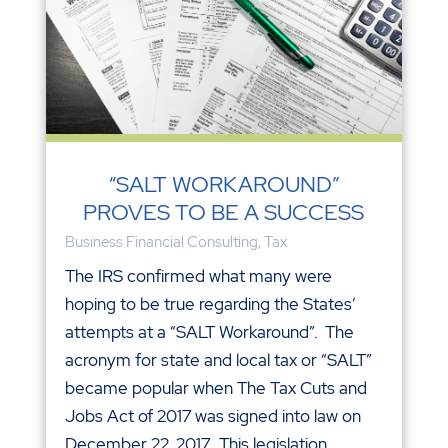
“SALT WORKAROUND”
PROVES TO BE A SUCCESS
Business Financial Consulting
,
Tax
The IRS confirmed what many were
hoping to be true regarding the States’
attempts at a “SALT Workaround”. The
acronym for state and local tax or “SALT”
became popular when The Tax Cuts and
Jobs Act of 2017 was signed into law on
December 22, 2017. This legislation...