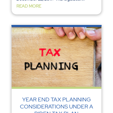
READ MORE
YEAR END TAX PLANNING
CONSIDERATIONS UNDER A