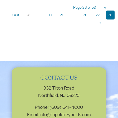
Page 28 of 53
«
First
«
...
10
20
...
26
27
28
»
CONTACT US
332 Tilton Road
Northfield, NJ 08225
Phone: (609) 641-4000
Email: info@capaldireynolds.com