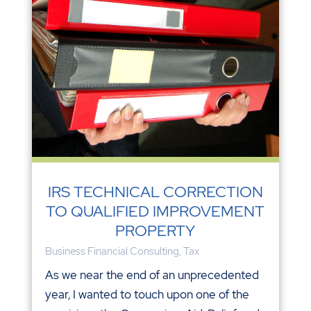
IRS TECHNICAL CORRECTION
TO QUALIFIED IMPROVEMENT
PROPERTY
Business Financial Consulting
,
Tax
As we near the end of an unprecedented
year, I wanted to touch upon one of the