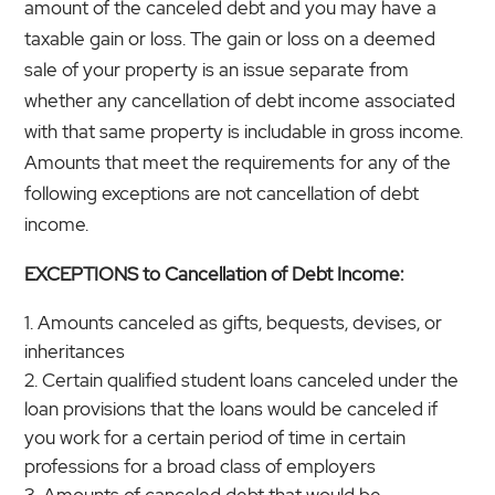
amount of the canceled debt and you may have a
taxable gain or loss. The gain or loss on a deemed
sale of your property is an issue separate from
whether any cancellation of debt income associated
with that same property is includable in gross income.
Amounts that meet the requirements for any of the
following exceptions are not cancellation of debt
income.
EXCEPTIONS to Cancellation of Debt Income:
Amounts canceled as gifts, bequests, devises, or
inheritances
Certain qualified student loans canceled under the
loan provisions that the loans would be canceled if
you work for a certain period of time in certain
professions for a broad class of employers
Amounts of canceled debt that would be