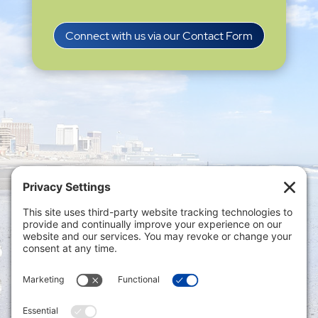
Connect with us via our Contact Form
Privacy Settings
|
Terms of Service
|
Cookie
Policy
|
Privacy Policy
|
Disclaimer
ONLINE PAYMENTS via secure gateway