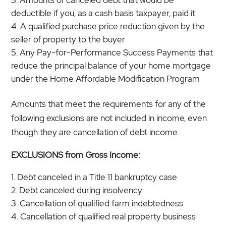
deductible if you, as a cash basis taxpayer, paid it
A qualified purchase price reduction given by the
seller of property to the buyer
Any Pay-for-Performance Success Payments that
reduce the principal balance of your home mortgage
under the Home Affordable Modification Program
Amounts that meet the requirements for any of the
following exclusions are not included in income, even
though they are cancellation of debt income.
EXCLUSIONS from Gross Income:
Debt canceled in a Title 11 bankruptcy case
Debt canceled during insolvency
Cancellation of qualified farm indebtedness
Cancellation of qualified real property business