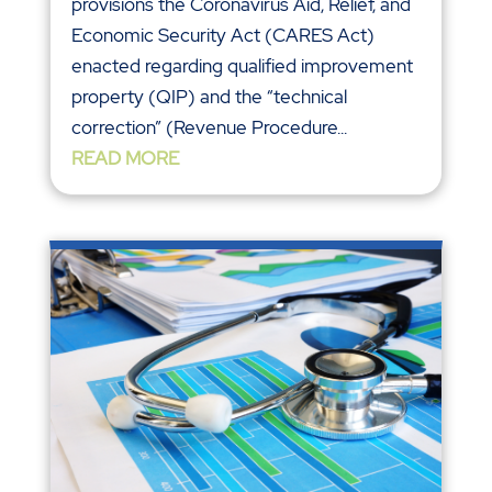
provisions the Coronavirus Aid, Relief, and
Economic Security Act (CARES Act)
enacted regarding qualified improvement
property (QIP) and the “technical
correction” (Revenue Procedure...
READ MORE