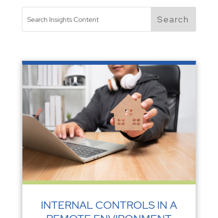
INTERNAL CONTROLS IN A