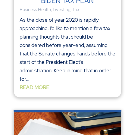
BIDEN TAX PLAN
Business Health
,
Investing
,
Tax
As the close of year 2020 is rapidly
approaching, I’d like to mention a few tax
planning thoughts that should be
considered before year-end, assuming
that the Senate changes hands before the
start of the President Elect’s
administration. Keep in mind that in order
for...
READ MORE