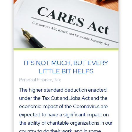
IT’S NOT MUCH, BUT EVERY
LITTLE BIT HELPS
Personal Finance
,
Tax
The higher standard deduction enacted
under the Tax Cut and Jobs Act and the
economic impact of the Coronavirus are
expected to have a significant impact on
the ability of charitable organizations in our
country to do their work, and in some