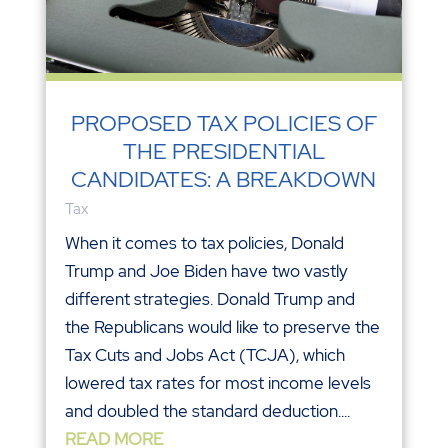
PROPOSED TAX POLICIES OF
THE PRESIDENTIAL
CANDIDATES: A BREAKDOWN
Tax
When it comes to tax policies, Donald
Trump and Joe Biden have two vastly
different strategies. Donald Trump and
the Republicans would like to preserve the
Tax Cuts and Jobs Act (TCJA), which
lowered tax rates for most income levels
and doubled the standard deduction....
READ MORE