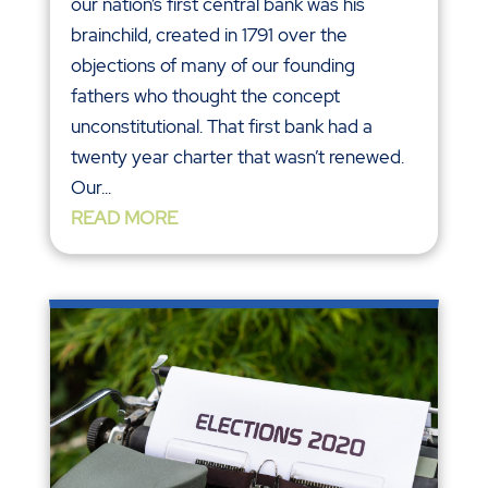
our nation’s first central bank was his
brainchild, created in 1791 over the
objections of many of our founding
fathers who thought the concept
unconstitutional. That first bank had a
twenty year charter that wasn’t renewed.
Our...
READ MORE