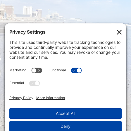
Privacy Settings
|
Terms of Service
|
Cookie
Policy
|
Privacy Policy
|
Disclaimer
ONLINE PAYMENTS via secure gateway
REGISTER a New Account: Tax
Accounting Portal
LOGIN to an Existing Account: Tax