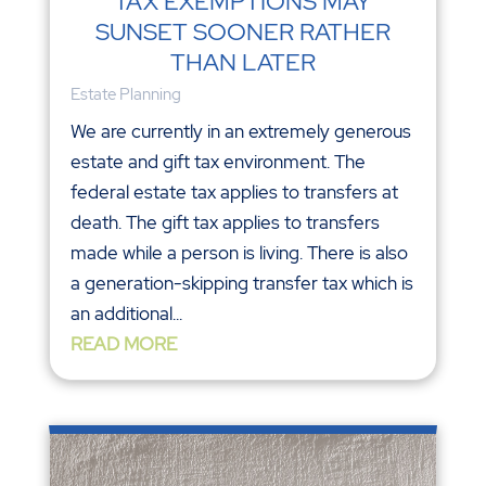
TAX EXEMPTIONS MAY
SUNSET SOONER RATHER
THAN LATER
Estate Planning
We are currently in an extremely generous
estate and gift tax environment. The
federal estate tax applies to transfers at
death. The gift tax applies to transfers
made while a person is living. There is also
a generation-skipping transfer tax which is
an additional...
READ MORE