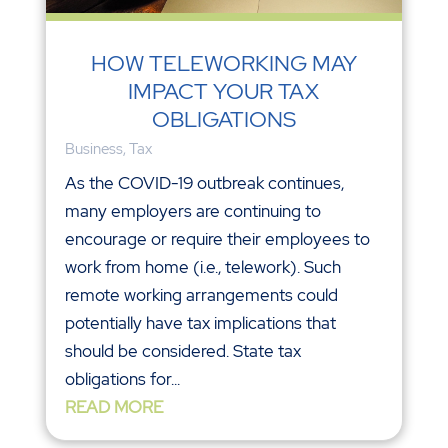
HOW TELEWORKING MAY
IMPACT YOUR TAX
OBLIGATIONS
Business
,
Tax
As the COVID-19 outbreak continues,
many employers are continuing to
encourage or require their employees to
work from home (i.e., telework). Such
remote working arrangements could
potentially have tax implications that
should be considered. State tax
obligations for...
READ MORE