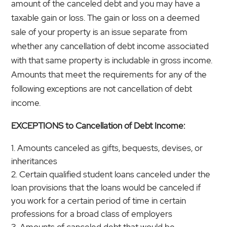
amount of the canceled debt and you may have a
taxable gain or loss. The gain or loss on a deemed
sale of your property is an issue separate from
whether any cancellation of debt income associated
with that same property is includable in gross income.
Amounts that meet the requirements for any of the
following exceptions are not cancellation of debt
income.
EXCEPTIONS to Cancellation of Debt Income:
Amounts canceled as gifts, bequests, devises, or
inheritances
Certain qualified student loans canceled under the
loan provisions that the loans would be canceled if
you work for a certain period of time in certain
professions for a broad class of employers
Amounts of canceled debt that would be