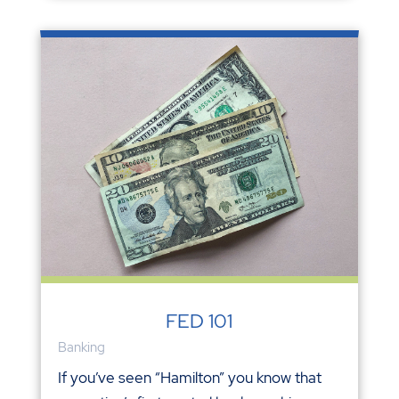
FED 101
Banking
If you’ve seen “Hamilton” you know that