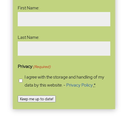
Name
(Required)
First Name:
Last Name:
Privacy
(Required)
I agree with the storage and handling of my
data by this website. -
Privacy Policy
*
Keep me up to date!