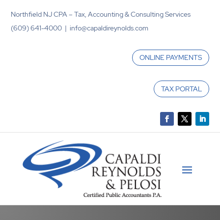
Northfield NJ CPA – Tax, Accounting & Consulting Services
(609) 641-4000 | info@capaldireynolds.com
ONLINE PAYMENTS
TAX PORTAL