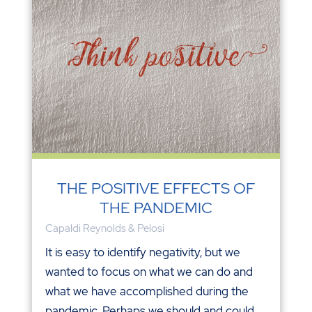
THE POSITIVE EFFECTS OF
THE PANDEMIC
Capaldi Reynolds & Pelosi
It is easy to identify negativity, but we
wanted to focus on what we can do and
what we have accomplished during the
pandemic. Perhaps we should and could