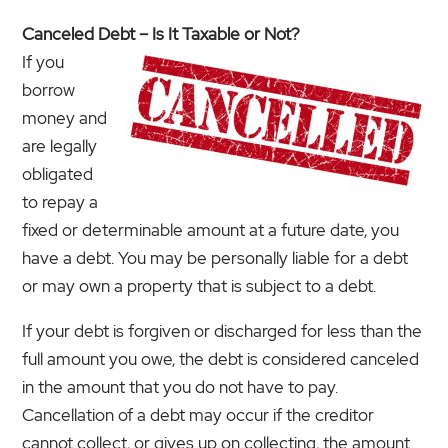
Canceled Debt – Is It Taxable or Not?
If you
borrow
money and
are legally
obligated
to repay a
fixed or determinable amount at a future date, you
have a debt. You may be personally liable for a debt
or may own a property that is subject to a debt.
If your debt is forgiven or discharged for less than the
full amount you owe, the debt is considered canceled
in the amount that you do not have to pay.
Cancellation of a debt may occur if the creditor
cannot collect, or gives up on collecting, the amount