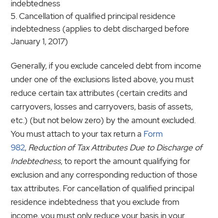
indebtedness
Cancellation of qualified principal residence
indebtedness (applies to debt discharged before
January 1, 2017)
Generally, if you exclude canceled debt from income
under one of the exclusions listed above, you must
reduce certain tax attributes (certain credits and
carryovers, losses and carryovers, basis of assets,
etc.) (but not below zero) by the amount excluded.
You must attach to your tax return a
Form
982
,
Reduction of Tax Attributes Due to Discharge of
Indebtedness
, to report the amount qualifying for
exclusion and any corresponding reduction of those
tax attributes. For cancellation of qualified principal
residence indebtedness that you exclude from
income, you must only reduce your basis in your