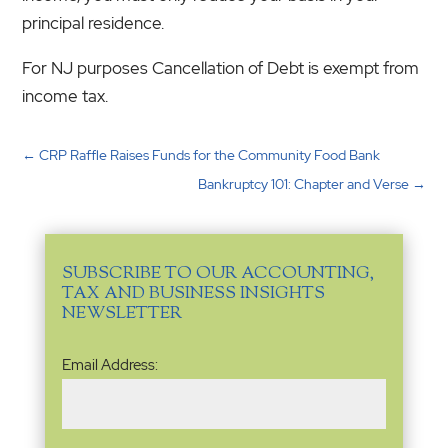
principal residence.
For NJ purposes Cancellation of Debt is exempt from
income tax.
←
CRP Raffle Raises Funds for the Community Food Bank
Bankruptcy 101: Chapter and Verse
→
SUBSCRIBE TO OUR ACCOUNTING,
TAX AND BUSINESS INSIGHTS
NEWSLETTER
Email
Email Address:
Address
(Required)