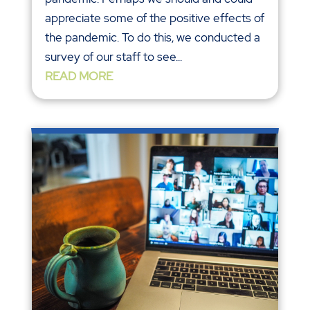
appreciate some of the positive effects of
the pandemic. To do this, we conducted a
survey of our staff to see...
READ MORE