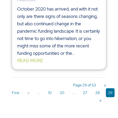
Healthcare
October 2020 has arrived, and with it not
only are there signs of seasons changing,
but also continued change in the
pandemic funding landscape. It is certainly
not time to go into hibernation, or you
might miss some of the more recent
funding opportunities or the...
READ MORE
Page 29 of 53
«
First
«
...
10
20
...
27
28
29
»