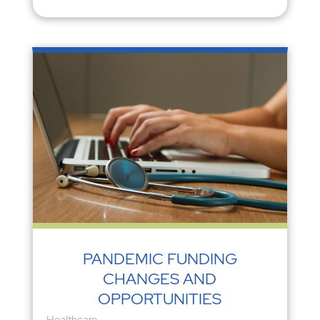
PANDEMIC FUNDING
CHANGES AND
OPPORTUNITIES