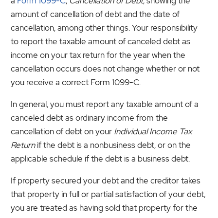
a
Form 1099-C
,
Cancellation of Debt
, showing the
amount of cancellation of debt and the date of
cancellation, among other things. Your responsibility
to report the taxable amount of canceled debt as
income on your tax return for the year when the
cancellation occurs does not change whether or not
you receive a correct Form 1099-C.
In general, you must report any taxable amount of a
canceled debt as ordinary income from the
cancellation of debt on your
Individual Income Tax
Return
if the debt is a nonbusiness debt, or on the
applicable schedule if the debt is a business debt.
If property secured your debt and the creditor takes
that property in full or partial satisfaction of your debt,
you are treated as having sold that property for the