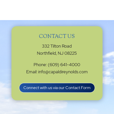
CONTACT US
332 Tilton Road
Northfield, NJ 08225
Phone: (609) 641-4000
Email: info@capaldireynolds.com
Connect with us via our Contact Form