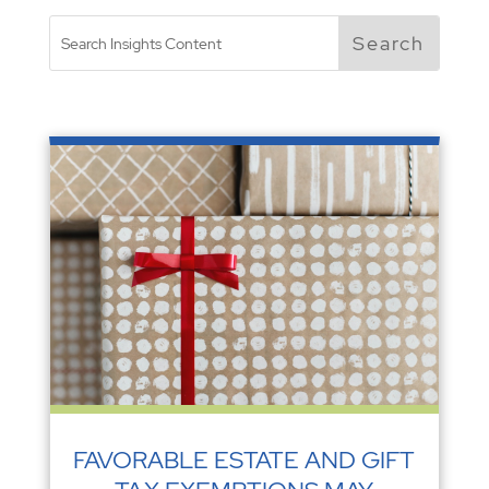
FAVORABLE ESTATE AND GIFT