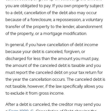
you are obligated to pay. If you own property subject
to a debt, cancellation of the debt also may occur
because of a foreclosure, a repossession, a voluntary
transfer of the property to the lender, abandonment
of the property, or a mortgage modification.
In general, if you have cancellation of debt income
because your debt is canceled, forgiven, or
discharged for less than the amount you must pay,
the amount of the canceled debt is taxable and you
must report the canceled debt on your tax return for
the year the cancellation occurs. The canceled debt is
not taxable, however, if the law specifically allows you
to exclude it from gross income.
After a debt is canceled, the creditor may send you