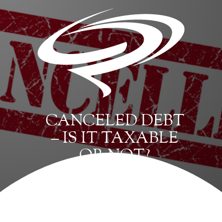
CANCELED DEBT
– IS IT TAXABLE
OR NOT?