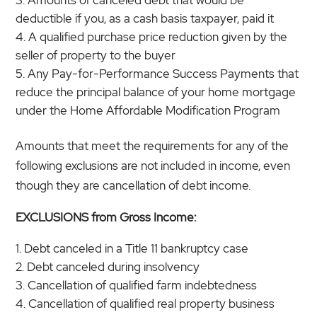
deductible if you, as a cash basis taxpayer, paid it
A qualified purchase price reduction given by the
seller of property to the buyer
Any Pay-for-Performance Success Payments that
reduce the principal balance of your home mortgage
under the Home Affordable Modification Program
Amounts that meet the requirements for any of the
following exclusions are not included in income, even
though they are cancellation of debt income.
EXCLUSIONS from Gross Income:
Debt canceled in a Title 11 bankruptcy case
Debt canceled during insolvency
Cancellation of qualified farm indebtedness
Cancellation of qualified real property business