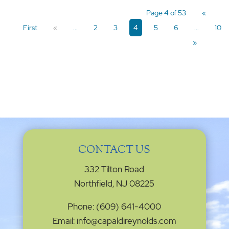
Page 4 of 53
«
First
«
...
2
3
4
5
6
...
10
»
CONTACT US
332 Tilton Road
Northfield, NJ 08225
Phone: (609) 641-4000
Email: info@capaldireynolds.com