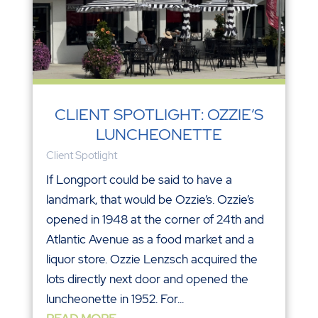
CLIENT SPOTLIGHT: OZZIE’S
LUNCHEONETTE
Client Spotlight
If Longport could be said to have a
landmark, that would be Ozzie’s. Ozzie’s
opened in 1948 at the corner of 24th and
Atlantic Avenue as a food market and a
liquor store. Ozzie Lenzsch acquired the
lots directly next door and opened the
luncheonette in 1952. For...