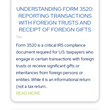
UNDERSTANDING FORM 3520:
REPORTING TRANSACTIONS
WITH FOREIGN TRUSTS AND
RECEIPT OF FOREIGN GIFTS
Tax
Form 3520 is a critical IRS compliance
document required for U.S. taxpayers who
engage in certain transactions with foreign
trusts or receive significant gifts or
inheritances from foreign persons or
entities. While it is an informational return
(not a tax return...
READ MORE