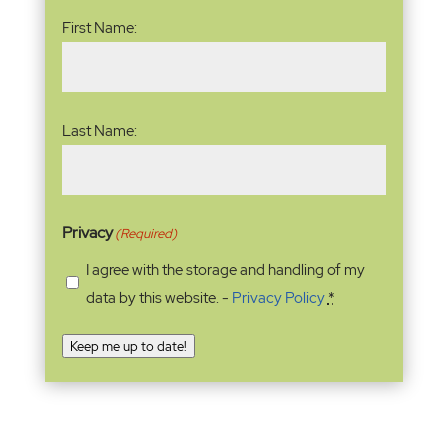
Name
(Required)
First Name:
Last Name:
Privacy
(Required)
I agree with the storage and handling of my
data by this website. -
Privacy Policy
*
Keep me up to date!