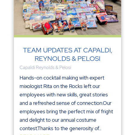
TEAM UPDATES AT CAPALDI,
REYNOLDS & PELOSI
Capaldi Reynolds & Pelosi
Hands-on cocktail making with expert
mixologist Rita on the Rocks left our
employees with new skills, great stories
and a refreshed sense of connection.Our
employees bring the perfect mix of fright
and delight to our annual costume
contest.Thanks to the generosity of...