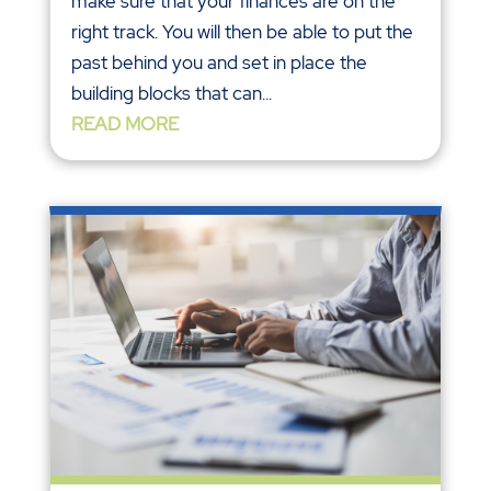
make sure that your finances are on the
right track. You will then be able to put the
past behind you and set in place the
building blocks that can...
READ MORE