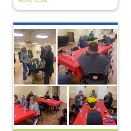
READ MORE