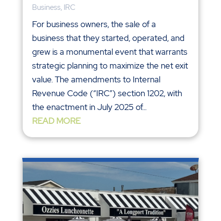
Business
,
IRC
For business owners, the sale of a
business that they started, operated, and
grew is a monumental event that warrants
strategic planning to maximize the net exit
value. The amendments to Internal
Revenue Code (“IRC”) section 1202, with
the enactment in July 2025 of...
READ MORE