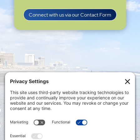
Connect with us via our Contact Form
Privacy Settings
|
Terms of Service
|
Cookie
Policy
|
Privacy Policy
|
Disclaimer
ONLINE PAYMENTS via secure gateway