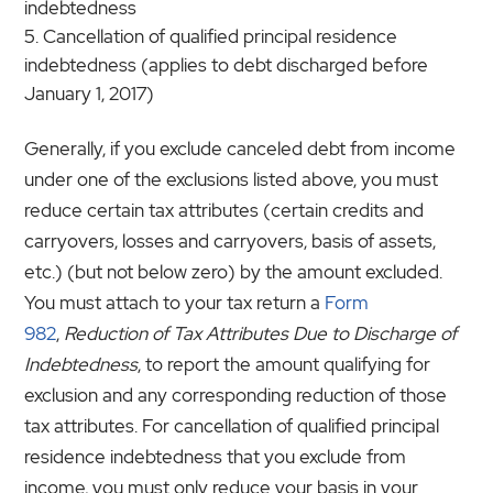
indebtedness
Cancellation of qualified principal residence
indebtedness (applies to debt discharged before
January 1, 2017)
Generally, if you exclude canceled debt from income
under one of the exclusions listed above, you must
reduce certain tax attributes (certain credits and
carryovers, losses and carryovers, basis of assets,
etc.) (but not below zero) by the amount excluded.
You must attach to your tax return a
Form
982
,
Reduction of Tax Attributes Due to Discharge of
Indebtedness
, to report the amount qualifying for
exclusion and any corresponding reduction of those
tax attributes. For cancellation of qualified principal
residence indebtedness that you exclude from
income, you must only reduce your basis in your