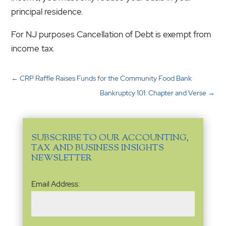
principal residence.
For NJ purposes Cancellation of Debt is exempt from
income tax.
←
CRP Raffle Raises Funds for the Community Food Bank
Bankruptcy 101: Chapter and Verse
→
SUBSCRIBE TO OUR ACCOUNTING,
TAX AND BUSINESS INSIGHTS
NEWSLETTER
Email
Email Address:
Address
(Required)