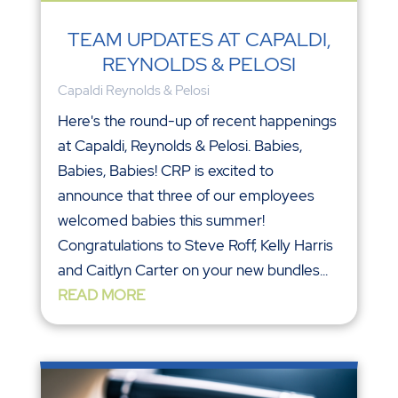
TEAM UPDATES AT CAPALDI,
REYNOLDS & PELOSI
Capaldi Reynolds & Pelosi
Here's the round-up of recent happenings
at Capaldi, Reynolds & Pelosi. Babies,
Babies, Babies! CRP is excited to
announce that three of our employees
welcomed babies this summer!
Congratulations to Steve Roff, Kelly Harris
and Caitlyn Carter on your new bundles...
READ MORE