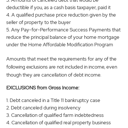
deductible if you, as a cash basis taxpayer, paid it
A qualified purchase price reduction given by the
seller of property to the buyer
Any Pay-for-Performance Success Payments that
reduce the principal balance of your home mortgage
under the Home Affordable Modification Program
Amounts that meet the requirements for any of the
following exclusions are not included in income, even
though they are cancellation of debt income.
EXCLUSIONS from Gross Income:
Debt canceled in a Title 11 bankruptcy case
Debt canceled during insolvency
Cancellation of qualified farm indebtedness
Cancellation of qualified real property business