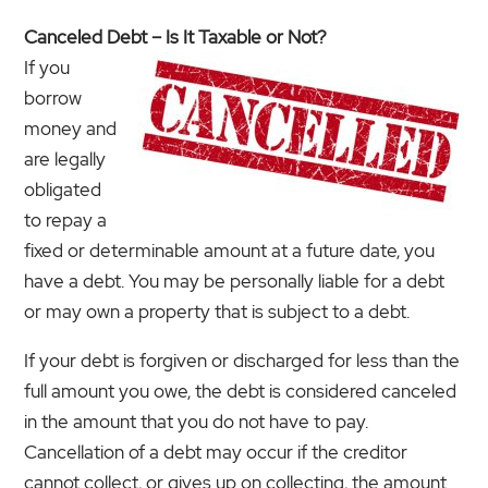
Canceled Debt – Is It Taxable or Not?
If you
borrow
money and
are legally
obligated
to repay a
fixed or determinable amount at a future date, you
have a debt. You may be personally liable for a debt
or may own a property that is subject to a debt.
If your debt is forgiven or discharged for less than the
full amount you owe, the debt is considered canceled
in the amount that you do not have to pay.
Cancellation of a debt may occur if the creditor
cannot collect, or gives up on collecting, the amount