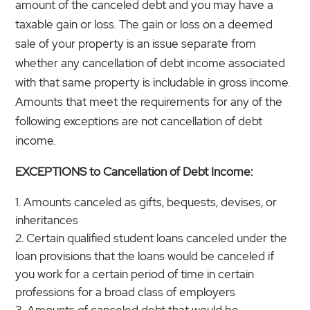
amount of the canceled debt and you may have a
taxable gain or loss. The gain or loss on a deemed
sale of your property is an issue separate from
whether any cancellation of debt income associated
with that same property is includable in gross income.
Amounts that meet the requirements for any of the
following exceptions are not cancellation of debt
income.
EXCEPTIONS to Cancellation of Debt Income:
Amounts canceled as gifts, bequests, devises, or
inheritances
Certain qualified student loans canceled under the
loan provisions that the loans would be canceled if
you work for a certain period of time in certain
professions for a broad class of employers
Amounts of canceled debt that would be