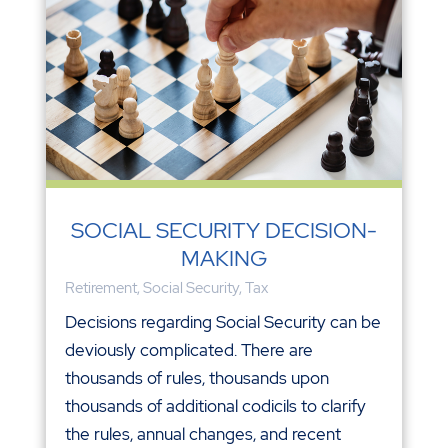
SOCIAL SECURITY DECISION-
MAKING
Retirement
,
Social Security
,
Tax
Decisions regarding Social Security can be
deviously complicated. There are
thousands of rules, thousands upon
thousands of additional codicils to clarify
the rules, annual changes, and recent