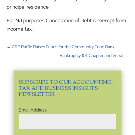
principal residence.
For NJ purposes Cancellation of Debt is exempt from
income tax.
←
CRP Raffle Raises Funds for the Community Food Bank
Bankruptcy 101: Chapter and Verse
→
SUBSCRIBE TO OUR ACCOUNTING,
TAX AND BUSINESS INSIGHTS
NEWSLETTER
Email
Email Address:
Address
(Required)