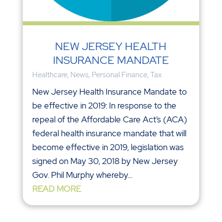
NEW JERSEY HEALTH
INSURANCE MANDATE
Healthcare
,
News
,
Personal Finance
,
Tax
New Jersey Health Insurance Mandate to
be effective in 2019: In response to the
repeal of the Affordable Care Act’s (ACA)
federal health insurance mandate that will
become effective in 2019, legislation was
signed on May 30, 2018 by New Jersey
Gov. Phil Murphy whereby...
READ MORE