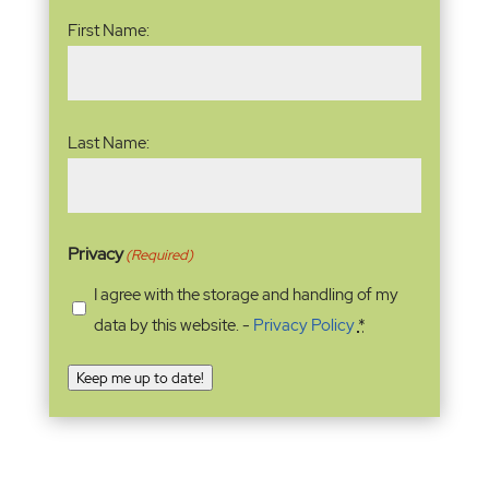
Name
(Required)
First Name:
Last Name:
Privacy
(Required)
I agree with the storage and handling of my
data by this website. -
Privacy Policy
*
Keep me up to date!