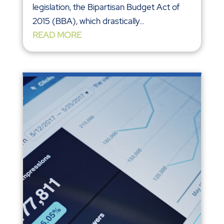
legislation, the Bipartisan Budget Act of
2015 (BBA), which drastically...
READ MORE