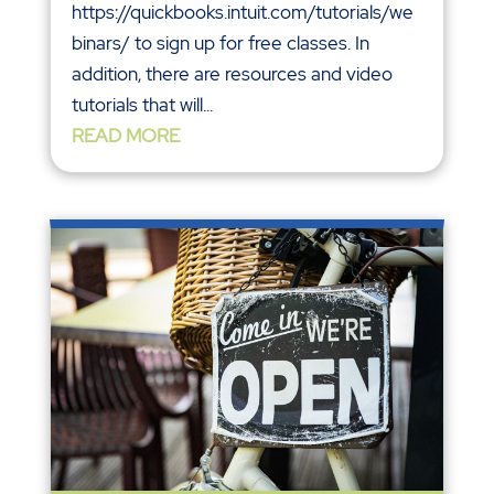
https://quickbooks.intuit.com/tutorials/we
binars/ to sign up for free classes. In
addition, there are resources and video
tutorials that will...
READ MORE