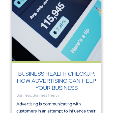
BUSINESS HEALTH CHECKUP:
HOW ADVERTISING CAN HELP
YOUR BUSINESS
Business
,
Business Health
Advertising is communicating with
customers in an attempt to influence their