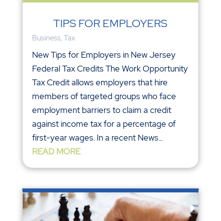
TIPS FOR EMPLOYERS
Business
,
Tax
New Tips for Employers in New Jersey
Federal Tax Credits The Work Opportunity
Tax Credit allows employers that hire
members of targeted groups who face
employment barriers to claim a credit
against income tax for a percentage of
first-year wages. In a recent News...
READ MORE