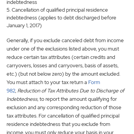
indebtedness
Cancellation of qualified principal residence
indebtedness (applies to debt discharged before
January 1, 2017)
Generally, if you exclude canceled debt from income
under one of the exclusions listed above, you must
reduce certain tax attributes (certain credits and
carryovers, losses and carryovers, basis of assets,
etc.) (but not below zero) by the amount excluded.
You must attach to your tax return a
Form
982
,
Reduction of Tax Attributes Due to Discharge of
Indebtedness
, to report the amount qualifying for
exclusion and any corresponding reduction of those
tax attributes. For cancellation of qualified principal
residence indebtedness that you exclude from
income, you must only reduce your basis in your