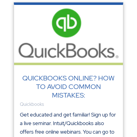
QUICKBOOKS ONLINE? HOW
TO AVOID COMMON
MISTAKES:
Quickbooks
Get educated and get familiar! Sign up for
a live seminar. Intuit/Quickbooks also
offers free online webinars. You can go to