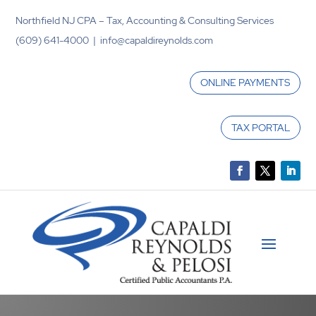
Northfield NJ CPA – Tax, Accounting & Consulting Services
(609) 641-4000 | info@capaldireynolds.com
ONLINE PAYMENTS
TAX PORTAL