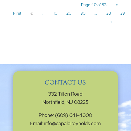
Page 40 of 53
«
First
«
...
10
20
30
...
38
39
»
CONTACT US
332 Tilton Road
Northfield, NJ 08225
Phone: (609) 641-4000
Email: info@capaldireynolds.com