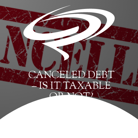
CANCELED DEBT
– IS IT TAXABLE
OR NOT?