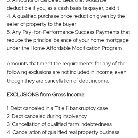
deductible if you, as a cash basis taxpayer, paid it
A qualified purchase price reduction given by the
seller of property to the buyer
Any Pay-for-Performance Success Payments that
reduce the principal balance of your home mortgage
under the Home Affordable Modification Program
Amounts that meet the requirements for any of the
following exclusions are not included in income, even
though they are cancellation of debt income.
EXCLUSIONS from Gross Income:
Debt canceled in a Title 11 bankruptcy case
Debt canceled during insolvency
Cancellation of qualified farm indebtedness
Cancellation of qualified real property business