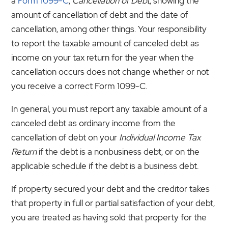
a
Form 1099-C
,
Cancellation of Debt
, showing the
amount of cancellation of debt and the date of
cancellation, among other things. Your responsibility
to report the taxable amount of canceled debt as
income on your tax return for the year when the
cancellation occurs does not change whether or not
you receive a correct Form 1099-C.
In general, you must report any taxable amount of a
canceled debt as ordinary income from the
cancellation of debt on your
Individual Income Tax
Return
if the debt is a nonbusiness debt, or on the
applicable schedule if the debt is a business debt.
If property secured your debt and the creditor takes
that property in full or partial satisfaction of your debt,
you are treated as having sold that property for the