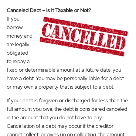
Canceled Debt – Is It Taxable or Not?
If you
borrow
money and
are legally
obligated
to repay a
fixed or determinable amount at a future date, you
have a debt. You may be personally liable for a debt
or may own a property that is subject to a debt.
If your debt is forgiven or discharged for less than the
full amount you owe, the debt is considered canceled
in the amount that you do not have to pay.
Cancellation of a debt may occur if the creditor
cannot collect, or gives up on collecting, the amount