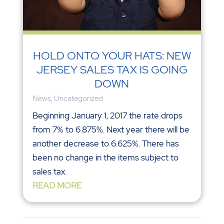
HOLD ONTO YOUR HATS: NEW
JERSEY SALES TAX IS GOING
DOWN
News
,
Uncategorized
Beginning January 1, 2017 the rate drops
from 7% to 6.875%. Next year there will be
another decrease to 6.625%. There has
been no change in the items subject to
sales tax.
READ MORE