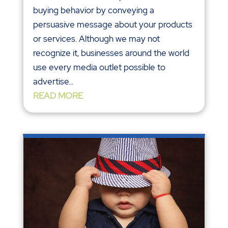
buying behavior by conveying a
persuasive message about your products
or services. Although we may not
recognize it, businesses around the world
use every media outlet possible to
advertise...
READ MORE