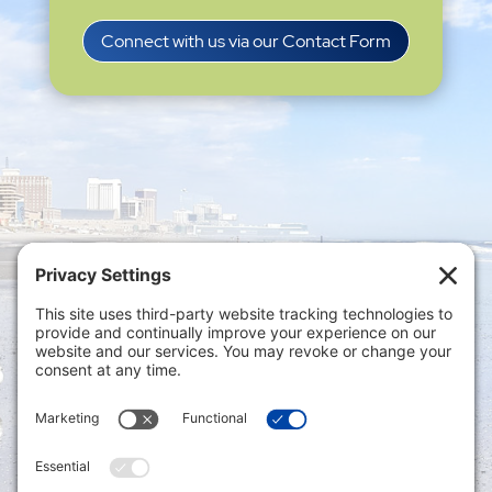
Connect with us via our Contact Form
Privacy Settings
|
Terms of Service
|
Cookie
Policy
|
Privacy Policy
|
Disclaimer
ONLINE PAYMENTS via secure gateway