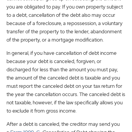
you are obligated to pay. If you own property subject
to a debt, cancellation of the debt also may occur
because of a foreclosure, a repossession, a voluntary
transfer of the property to the lender, abandonment
of the property, or a mortgage modification.
In general, if you have cancellation of debt income
because your debt is canceled, forgiven, or
discharged for less than the amount you must pay,
the amount of the canceled debt is taxable and you
must report the canceled debt on your tax return for
the year the cancellation occurs. The canceled debt is
not taxable, however, if the law specifically allows you
to exclude it from gross income.
After a debt is canceled, the creditor may send you