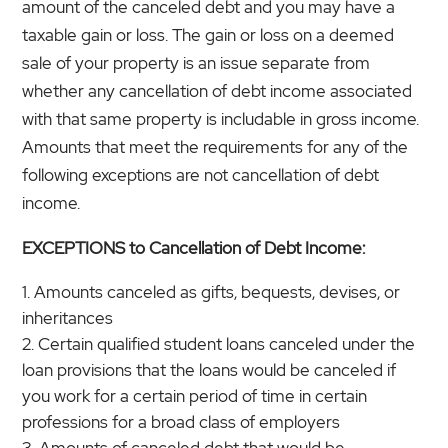
amount of the canceled debt and you may have a
taxable gain or loss. The gain or loss on a deemed
sale of your property is an issue separate from
whether any cancellation of debt income associated
with that same property is includable in gross income.
Amounts that meet the requirements for any of the
following exceptions are not cancellation of debt
income.
EXCEPTIONS to Cancellation of Debt Income:
Amounts canceled as gifts, bequests, devises, or
inheritances
Certain qualified student loans canceled under the
loan provisions that the loans would be canceled if
you work for a certain period of time in certain
professions for a broad class of employers
Amounts of canceled debt that would be