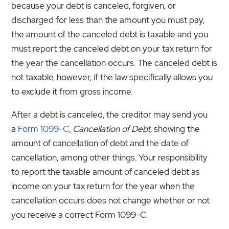
because your debt is canceled, forgiven, or
discharged for less than the amount you must pay,
the amount of the canceled debt is taxable and you
must report the canceled debt on your tax return for
the year the cancellation occurs. The canceled debt is
not taxable, however, if the law specifically allows you
to exclude it from gross income.
After a debt is canceled, the creditor may send you
a
Form 1099-C
,
Cancellation of Debt
, showing the
amount of cancellation of debt and the date of
cancellation, among other things. Your responsibility
to report the taxable amount of canceled debt as
income on your tax return for the year when the
cancellation occurs does not change whether or not
you receive a correct Form 1099-C.