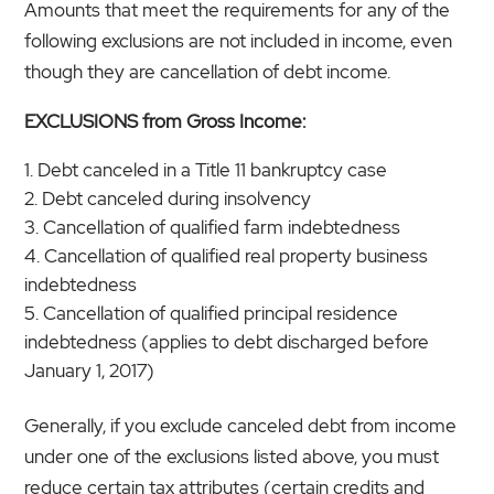
Amounts that meet the requirements for any of the
following exclusions are not included in income, even
though they are cancellation of debt income.
EXCLUSIONS from Gross Income:
Debt canceled in a Title 11 bankruptcy case
Debt canceled during insolvency
Cancellation of qualified farm indebtedness
Cancellation of qualified real property business
indebtedness
Cancellation of qualified principal residence
indebtedness (applies to debt discharged before
January 1, 2017)
Generally, if you exclude canceled debt from income
under one of the exclusions listed above, you must
reduce certain tax attributes (certain credits and