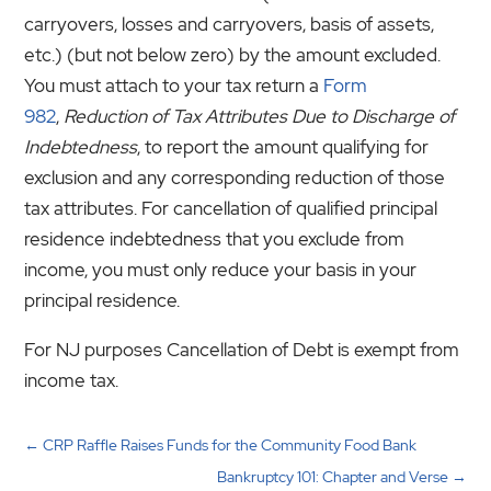
carryovers, losses and carryovers, basis of assets,
etc.) (but not below zero) by the amount excluded.
You must attach to your tax return a
Form
982
,
Reduction of Tax Attributes Due to Discharge of
Indebtedness
, to report the amount qualifying for
exclusion and any corresponding reduction of those
tax attributes. For cancellation of qualified principal
residence indebtedness that you exclude from
income, you must only reduce your basis in your
principal residence.
For NJ purposes Cancellation of Debt is exempt from
income tax.
←
CRP Raffle Raises Funds for the Community Food Bank
Bankruptcy 101: Chapter and Verse
→