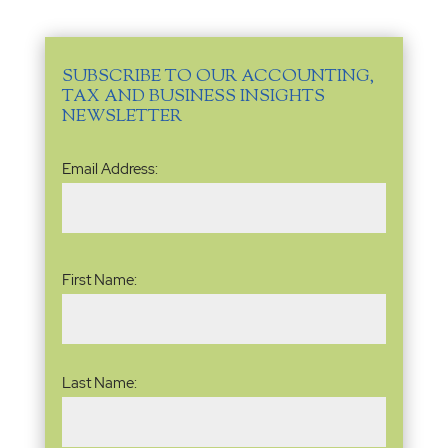
SUBSCRIBE TO OUR ACCOUNTING,
TAX AND BUSINESS INSIGHTS
NEWSLETTER
Email
Email Address:
Address
(Required)
Name
(Required)
First Name:
Last Name: