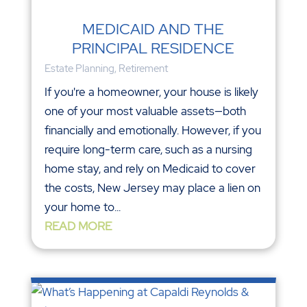
MEDICAID AND THE
PRINCIPAL RESIDENCE
Estate Planning
,
Retirement
If you're a homeowner, your house is likely
one of your most valuable assets—both
financially and emotionally. However, if you
require long-term care, such as a nursing
home stay, and rely on Medicaid to cover
the costs, New Jersey may place a lien on
your home to...
READ MORE