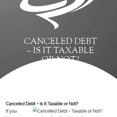
CANCELED DEBT
– IS IT TAXABLE
OR NOT?
Canceled Debt – Is It Taxable or Not?
If you