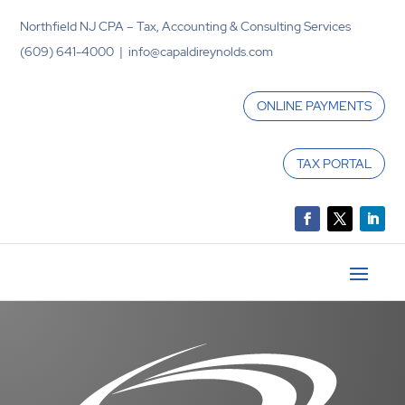
Northfield NJ CPA – Tax, Accounting & Consulting Services
(609) 641-4000 | info@capaldireynolds.com
ONLINE PAYMENTS
TAX PORTAL