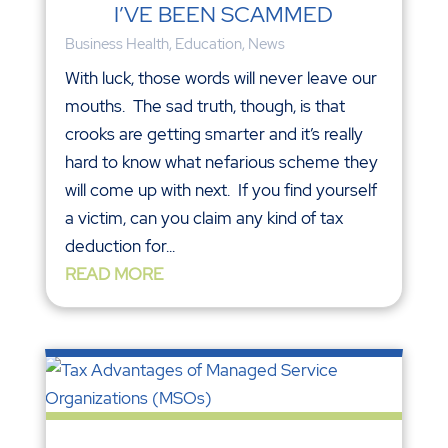
I’VE BEEN SCAMMED
Business Health
,
Education
,
News
With luck, those words will never leave our
mouths. The sad truth, though, is that
crooks are getting smarter and it’s really
hard to know what nefarious scheme they
will come up with next. If you find yourself
a victim, can you claim any kind of tax
deduction for...
READ MORE