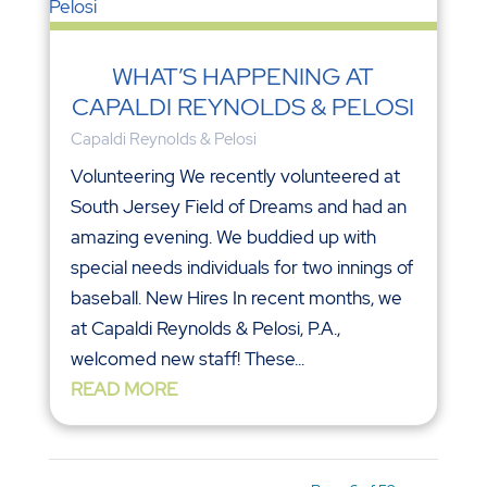
WHAT’S HAPPENING AT
CAPALDI REYNOLDS & PELOSI
Capaldi Reynolds & Pelosi
Volunteering We recently volunteered at
South Jersey Field of Dreams and had an
amazing evening. We buddied up with
special needs individuals for two innings of
baseball. New Hires In recent months, we
at Capaldi Reynolds & Pelosi, P.A.,
welcomed new staff! These...
READ MORE