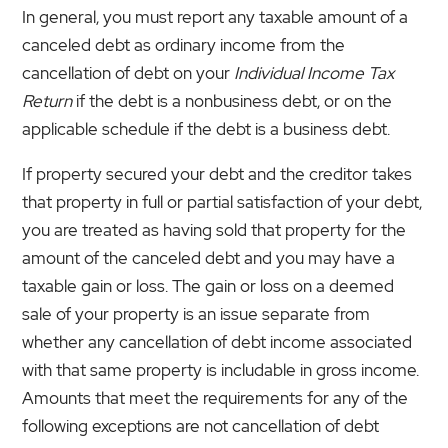
In general, you must report any taxable amount of a
canceled debt as ordinary income from the
cancellation of debt on your
Individual Income Tax
Return
if the debt is a nonbusiness debt, or on the
applicable schedule if the debt is a business debt.
If property secured your debt and the creditor takes
that property in full or partial satisfaction of your debt,
you are treated as having sold that property for the
amount of the canceled debt and you may have a
taxable gain or loss. The gain or loss on a deemed
sale of your property is an issue separate from
whether any cancellation of debt income associated
with that same property is includable in gross income.
Amounts that meet the requirements for any of the
following exceptions are not cancellation of debt