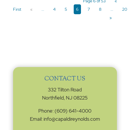
Page 6 of 53
«
First
«
...
4
5
6
7
8
...
20
»
CONTACT US
332 Tilton Road
Northfield, NJ 08225
Phone: (609) 641-4000
Email: info@capaldireynolds.com