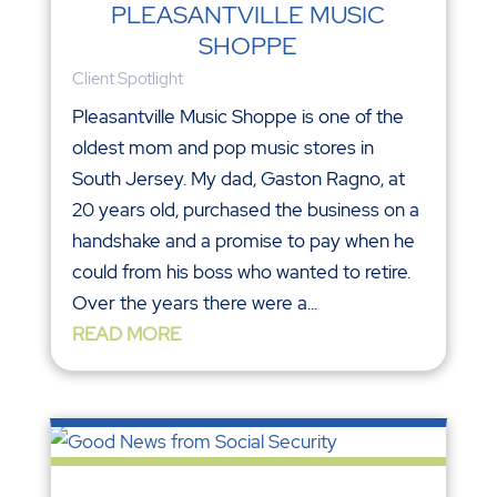
PLEASANTVILLE MUSIC
SHOPPE
Client Spotlight
Pleasantville Music Shoppe is one of the
oldest mom and pop music stores in
South Jersey. My dad, Gaston Ragno, at
20 years old, purchased the business on a
handshake and a promise to pay when he
could from his boss who wanted to retire.
Over the years there were a...
READ MORE