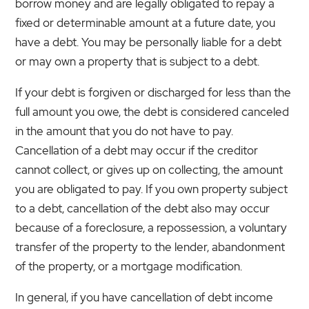
borrow money and are legally obligated to repay a
fixed or determinable amount at a future date, you
have a debt. You may be personally liable for a debt
or may own a property that is subject to a debt.
If your debt is forgiven or discharged for less than the
full amount you owe, the debt is considered canceled
in the amount that you do not have to pay.
Cancellation of a debt may occur if the creditor
cannot collect, or gives up on collecting, the amount
you are obligated to pay. If you own property subject
to a debt, cancellation of the debt also may occur
because of a foreclosure, a repossession, a voluntary
transfer of the property to the lender, abandonment
of the property, or a mortgage modification.
In general, if you have cancellation of debt income