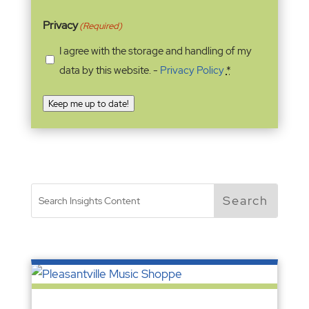
Privacy
(Required)
I agree with the storage and handling of my
data by this website. -
Privacy Policy
*
Keep me up to date!