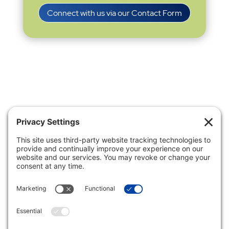
Connect with us via our Contact Form
Privacy Settings
|
Terms of Service
|
Cookie
Policy
|
Privacy Policy
|
Disclaimer
ONLINE PAYMENTS via secure gateway
REGISTER a New Account: Tax