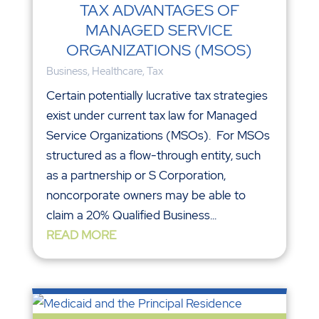
TAX ADVANTAGES OF
MANAGED SERVICE
ORGANIZATIONS (MSOS)
Business
,
Healthcare
,
Tax
Certain potentially lucrative tax strategies
exist under current tax law for Managed
Service Organizations (MSOs). For MSOs
structured as a flow-through entity, such
as a partnership or S Corporation,
noncorporate owners may be able to
claim a 20% Qualified Business...
READ MORE