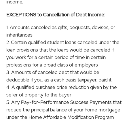
income.
EXCEPTIONS to Cancellation of Debt Income:
Amounts canceled as gifts, bequests, devises, or
inheritances
Certain qualified student loans canceled under the
loan provisions that the loans would be canceled if
you work for a certain period of time in certain
professions for a broad class of employers
Amounts of canceled debt that would be
deductible if you, as a cash basis taxpayer, paid it
A qualified purchase price reduction given by the
seller of property to the buyer
Any Pay-for-Performance Success Payments that
reduce the principal balance of your home mortgage
under the Home Affordable Modification Program