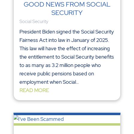
GOOD NEWS FROM SOCIAL
SECURITY
Social Security
President Biden signed the Social Security
Fairness Act into law in January of 2025.
This law will have the effect of increasing
the entitlement to Social Security benefits
to as many as 3.2 million people who
receive public pensions based on
employment when Social...
READ MORE