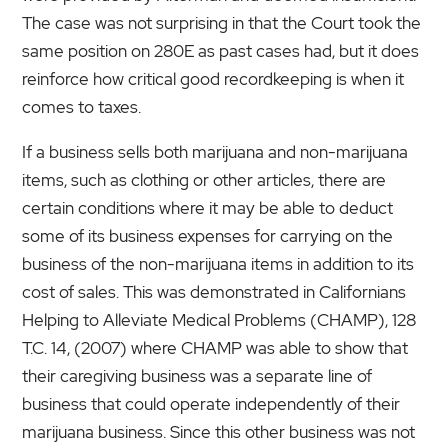
The case was not surprising in that the Court took the
same position on 280E as past cases had, but it does
reinforce how critical good recordkeeping is when it
comes to taxes.
If a business sells both marijuana and non-marijuana
items, such as clothing or other articles, there are
certain conditions where it may be able to deduct
some of its business expenses for carrying on the
business of the non-marijuana items in addition to its
cost of sales. This was demonstrated in Californians
Helping to Alleviate Medical Problems (CHAMP), 128
T.C. 14, (2007) where CHAMP was able to show that
their caregiving business was a separate line of
business that could operate independently of their
marijuana business. Since this other business was not