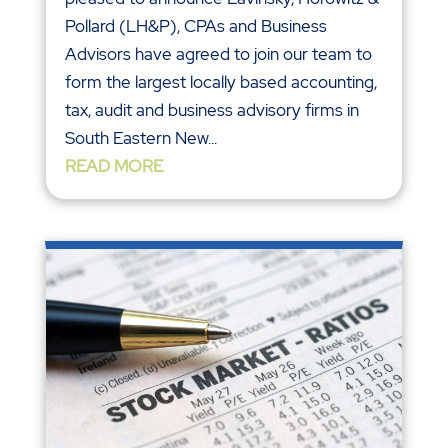
Pollard (LH&P), CPAs and Business
Advisors have agreed to join our team to
form the largest locally based accounting,
tax, audit and business advisory firms in
South Eastern New...
READ MORE