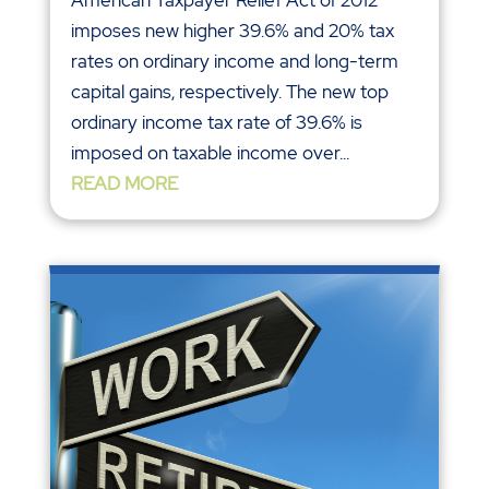
American Taxpayer Relief Act of 2012
imposes new higher 39.6% and 20% tax
rates on ordinary income and long-term
capital gains, respectively. The new top
ordinary income tax rate of 39.6% is
imposed on taxable income over...
READ MORE