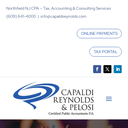
Northfield NJ CPA – Tax, Accounting & Consulting Services
(609) 641-4000 | info@capaldireynolds.com
ONLINE PAYMENTS
TAX PORTAL