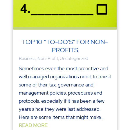
TOP 10 “TO-DO’S” FOR NON-
PROFITS
Business
,
Non-Profit
,
Uncategorized
Sometimes even the most proactive and
well managed organizations need to revisit
some of their tax, governance and
management policies, procedures and
protocols, especially if it has been a few
years since they were last addressed.
Here are some items that might make...
READ MORE