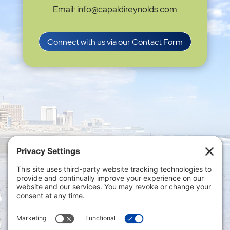
Email: info@capaldireynolds.com
Connect with us via our Contact Form
Privacy Settings
|
Terms of Service
|
Cookie
Policy
|
Privacy Policy
|
Disclaimer
ONLINE PAYMENTS via secure gateway