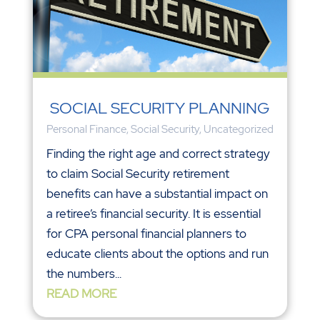
SOCIAL SECURITY PLANNING
Personal Finance
,
Social Security
,
Uncategorized
Finding the right age and correct strategy
to claim Social Security retirement
benefits can have a substantial impact on
a retiree’s financial security. It is essential
for CPA personal financial planners to
educate clients about the options and run
the numbers...
READ MORE