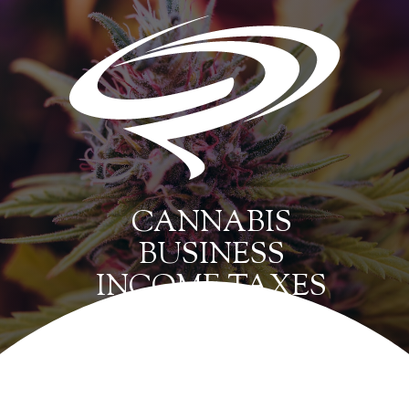
CANNABIS
BUSINESS
INCOME TAXES