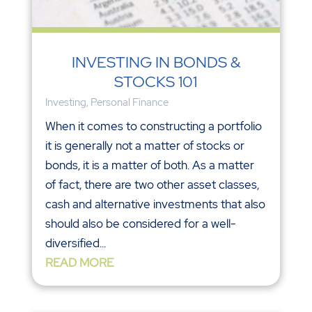
INVESTING IN BONDS &
STOCKS 101
Investing
,
Personal Finance
When it comes to constructing a portfolio
it is generally not a matter of stocks or
bonds, it is a matter of both. As a matter
of fact, there are two other asset classes,
cash and alternative investments that also
should also be considered for a well-
diversified...
READ MORE