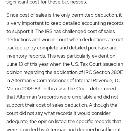
significant cost for these businesses.
Since cost of sales is the only permitted deduction, it
is very important to keep detailed accounting records
to support it. The IRS has challenged cost of sales
deductions and won in court when deductions are not
backed up by complete and detailed purchase and
inventory records. This was particularly evident on
June 13 of this year when the U.S. Tax Court issued an
opinion regarding the application of IRC Section 280E
in Alterman v Commissioner of Internal Revenue, TC
Memo 2018-83. In this case the Court determined
that Alterman ‘s records were unreliable and did not
support their cost of sales deduction. Although the
court did not say what records it would consider
adequate, the opinion listed the specific records that
were provided by Alterman and deemed insufficient.