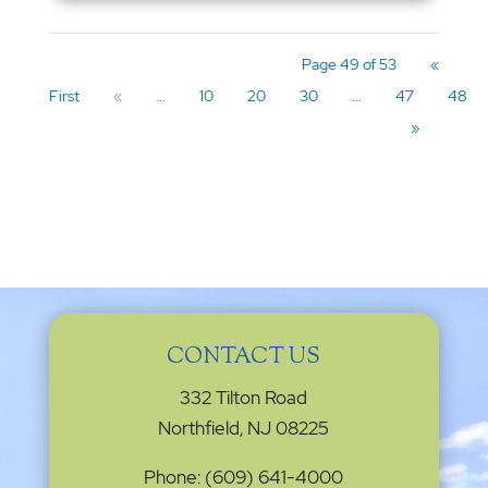
Page 49 of 53
«
First
«
...
10
20
30
...
47
48
»
CONTACT US
332 Tilton Road
Northfield, NJ 08225
Phone: (609) 641-4000