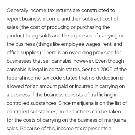
Generally income tax returns are constructed to
report business income, and then subtract cost of
sales (the cost of producing or purchasing the
product being sold) and the expenses of carrying on
the business (things like employee wages, rent, and
office supplies). There is an overriding provision for
businesses that sell cannabis, however. Even though
cannabis is legal in certain states, Section 280E of the
federal income tax code states that no deduction is
allowed for an amount paid or incurred in carrying on
a business if the business consists of trafficking in
controlled substances. Since marijuana is on the list of
controlled substances, no deductions can be taken
for the costs of carrying on the business of marijuana
sales. Because of this, income tax represents a