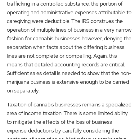
trafficking in a controlled substance, the portion of
operating and administrative expenses attributable to
caregiving were deductible. The IRS construes the
operation of multiple lines of business in a very narrow
fashion for cannabis businesses however, denying the
separation when facts about the differing business
lines are not complete or compelling. Again, this
means that detailed accounting records are critical.
Sufficient sales detail is needed to show that the non-
marijuana business is extensive enough to be carried
on separately.
Taxation of cannabis businesses remains a specialized
area of income taxation. There is some limited ability
to mitigate the effects of the loss of business
expense deductions by carefully considering the