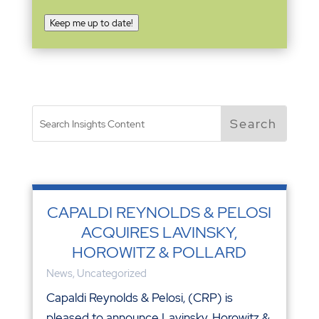
Keep me up to date!
CAPALDI REYNOLDS & PELOSI
ACQUIRES LAVINSKY,
HOROWITZ & POLLARD
News
,
Uncategorized
Capaldi Reynolds & Pelosi, (CRP) is
pleased to announce Lavinsky, Horowitz &