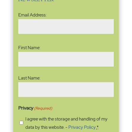
Email
Email Address:
Address
(Required)
Name
(Required)
First Name:
Last Name:
Privacy
(Required)
I agree with the storage and handling of my
data by this website. -
Privacy Policy
*