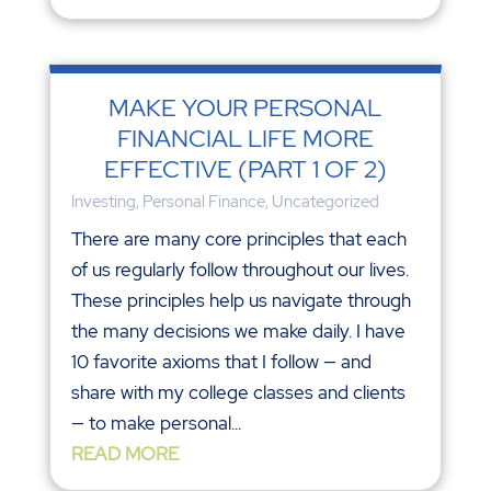
MAKE YOUR PERSONAL
FINANCIAL LIFE MORE
EFFECTIVE (PART 1 OF 2)
Investing
,
Personal Finance
,
Uncategorized
There are many core principles that each
of us regularly follow throughout our lives.
These principles help us navigate through
the many decisions we make daily. I have
10 favorite axioms that I follow — and
share with my college classes and clients
— to make personal...
READ MORE