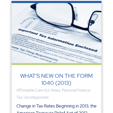
WHAT’S NEW ON THE FORM
1040 (2013)
Affordable Care Act
,
News
,
Personal Finance
,
Tax
,
Uncategorized
Change in Tax Rates Beginning in 2013, the