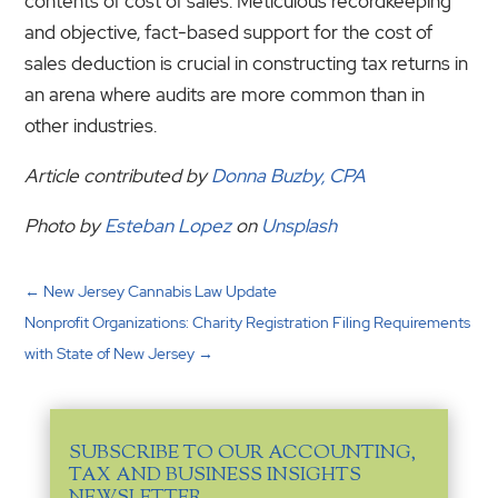
contents of cost of sales. Meticulous recordkeeping
and objective, fact-based support for the cost of
sales deduction is crucial in constructing tax returns in
an arena where audits are more common than in
other industries.
Article contributed by
Donna Buzby, CPA
Photo by
Esteban Lopez
on
Unsplash
←
New Jersey Cannabis Law Update
Nonprofit Organizations: Charity Registration Filing Requirements
with State of New Jersey
→
SUBSCRIBE TO OUR ACCOUNTING,
TAX AND BUSINESS INSIGHTS
NEWSLETTER