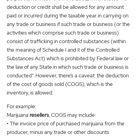
deduction or credit shall be allowed for any amount
paid or incurred during the taxable year in carrying on
any trade or business if such trade or business (or the
activities which comprise such trade or business)
consist of trafficking in controlled substances (within
the meaning of Schedule I and II of the Controlled
Substances Act) which is prohibited by Federal law or
the law of any State in which such trade or business is
conducted”. However, there’s a caveat: the deduction
of the cost of goods sold (COGS), which is the
inventory, is allowed.
For example:
Marijuana
resellers
, COGS may include:
• The invoice price of purchased marijuana from the
producer, minus any trade or other discounts