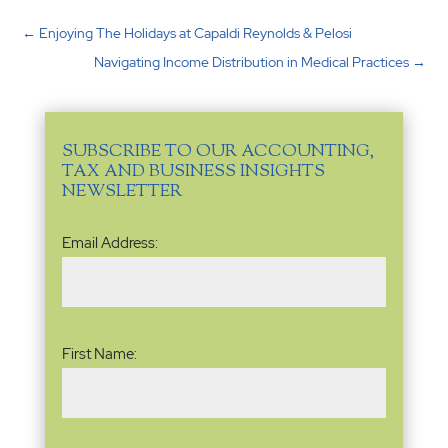
←
Enjoying The Holidays at Capaldi Reynolds & Pelosi
Navigating Income Distribution in Medical Practices
→
SUBSCRIBE TO OUR ACCOUNTING,
TAX AND BUSINESS INSIGHTS
NEWSLETTER
Email
Email Address:
Address
(Required)
Name
(Required)
First Name: