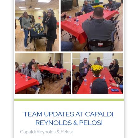
TEAM UPDATES AT CAPALDI,
REYNOLDS & PELOSI
Capaldi Reynolds & Pelosi