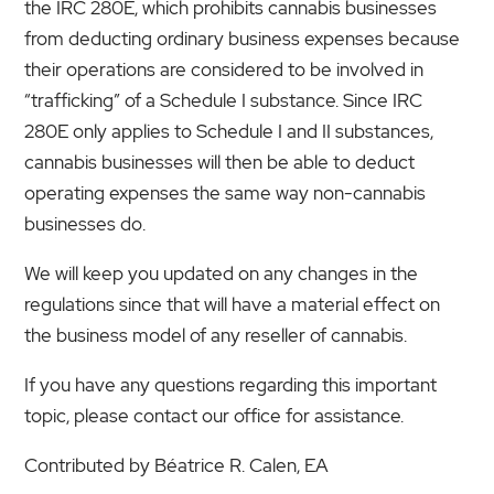
the IRC 280E, which prohibits cannabis businesses
from deducting ordinary business expenses because
their operations are considered to be involved in
“trafficking” of a Schedule I substance. Since IRC
280E only applies to Schedule I and II substances,
cannabis businesses will then be able to deduct
operating expenses the same way non-cannabis
businesses do.
We will keep you updated on any changes in the
regulations since that will have a material effect on
the business model of any reseller of cannabis.
If you have any questions regarding this important
topic, please contact our office for assistance.
Contributed by Béatrice R. Calen, EA