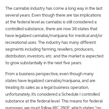
The cannabis industry has come a long way in the last
several years. Even though there are tax implications
at the federal level as cannabis is still considered a
controlled substance., there are now 38 states that
have legalized cannabis/marijuana for medical and/or
recreational uses. The industry has many different
segments including farming, resellers, producers,
distribution, investors, etc. and the market is expected
to grow substantially in the next five years.
From a business perspective, even though many
states have legalized cannabis/marijuana, and are
treating its sales as a legal business operation,
unfortunately, it’s considered a Schedule I controlled
substance at the federal level. This means for federal
purposes, we must follow IRC 280E, which states “no