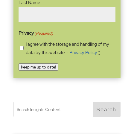
Last Name:
Privacy
(Required)
I agree with the storage and handling of my
data by this website. -
Privacy Policy
*
Keep me up to date!