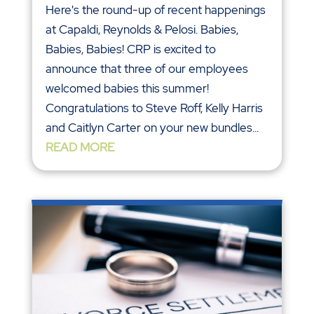
Here's the round-up of recent happenings
at Capaldi, Reynolds & Pelosi. Babies,
Babies, Babies! CRP is excited to
announce that three of our employees
welcomed babies this summer!
Congratulations to Steve Roff, Kelly Harris
and Caitlyn Carter on your new bundles...
READ MORE