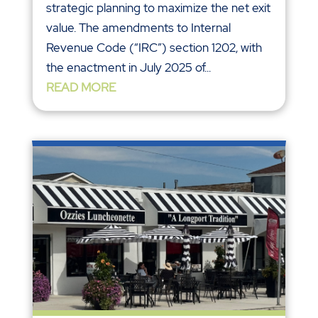
strategic planning to maximize the net exit
value. The amendments to Internal
Revenue Code (“IRC”) section 1202, with
the enactment in July 2025 of...
READ MORE