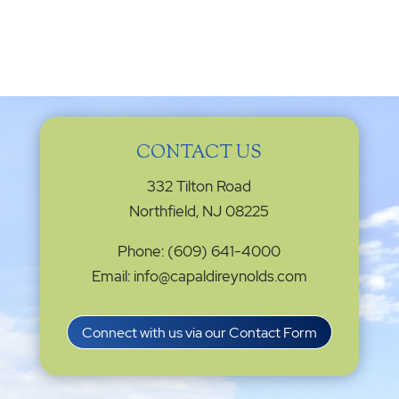
CONTACT US
332 Tilton Road
Northfield, NJ 08225
Phone: (609) 641-4000
Email: info@capaldireynolds.com
Connect with us via our Contact Form