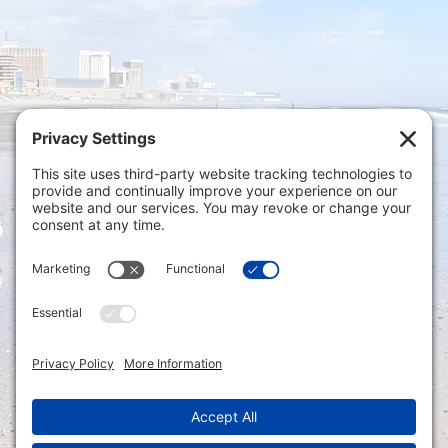
Privacy Settings
|
Terms of Service
|
Cookie
Policy
|
Privacy Policy
|
Disclaimer
ONLINE PAYMENTS via secure gateway
REGISTER a New Account: Tax
Accounting Portal