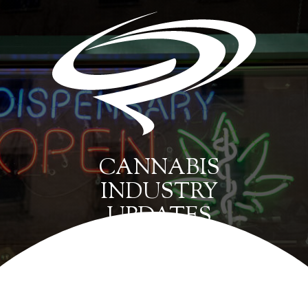
CANNABIS
INDUSTRY
UPDATES