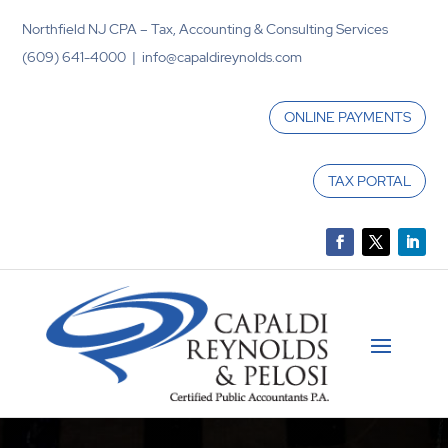
Northfield NJ CPA – Tax, Accounting & Consulting Services
(609) 641-4000 | info@capaldireynolds.com
ONLINE PAYMENTS
TAX PORTAL