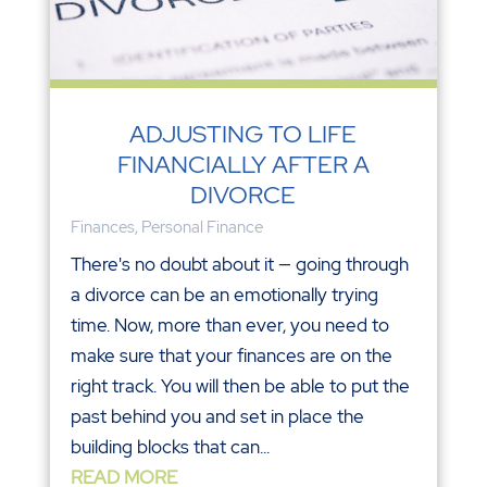
ADJUSTING TO LIFE
FINANCIALLY AFTER A
DIVORCE
Finances
,
Personal Finance
There's no doubt about it — going through
a divorce can be an emotionally trying
time. Now, more than ever, you need to
make sure that your finances are on the
right track. You will then be able to put the
past behind you and set in place the
building blocks that can...
READ MORE