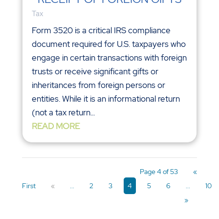
Tax
Form 3520 is a critical IRS compliance
document required for U.S. taxpayers who
engage in certain transactions with foreign
trusts or receive significant gifts or
inheritances from foreign persons or
entities. While it is an informational return
(not a tax return...
READ MORE
Page 4 of 53
«
First
«
...
2
3
4
5
6
...
10
»