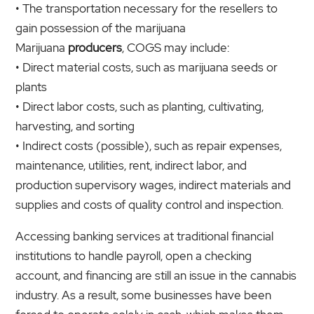
• The transportation necessary for the resellers to
gain possession of the marijuana
Marijuana
producers
, COGS may include:
• Direct material costs, such as marijuana seeds or
plants
• Direct labor costs, such as planting, cultivating,
harvesting, and sorting
• Indirect costs (possible), such as repair expenses,
maintenance, utilities, rent, indirect labor, and
production supervisory wages, indirect materials and
supplies and costs of quality control and inspection.
Accessing banking services at traditional financial
institutions to handle payroll, open a checking
account, and financing are still an issue in the cannabis
industry. As a result, some businesses have been