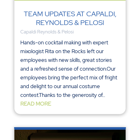
TEAM UPDATES AT CAPALDI,
REYNOLDS & PELOSI
Capaldi Reynolds & Pelosi
Hands-on cocktail making with expert
mixologist Rita on the Rocks left our
employees with new skills, great stories
and a refreshed sense of connection.Our
employees bring the perfect mix of fright
and delight to our annual costume
contest.Thanks to the generosity of...
READ MORE