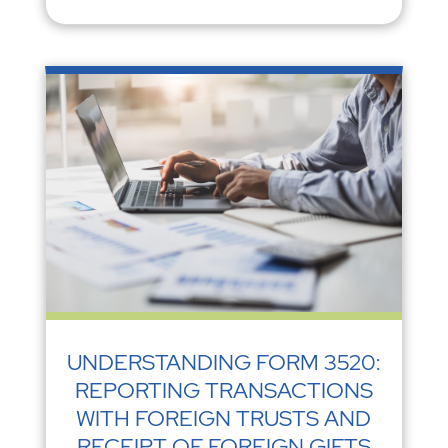
UNDERSTANDING FORM 3520:
REPORTING TRANSACTIONS
WITH FOREIGN TRUSTS AND
RECEIPT OF FOREIGN GIFTS