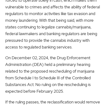
forced to operate solely in cash, which makes them
vulnerable to crimes and affects the ability of federal
regulators to monitor activities like tax evasion and
money laundering. With that being said, with more
states continuing to legalize cannabis/marijuana,
federal lawmakers and banking regulators are being
pressured to provide the cannabis industry with
access to regulated banking services.
On December 02, 2024, the Drug Enforcement
Administration (DEA) held a preliminary hearing
related to the proposed rescheduling of marijuana
from Schedule I to Schedule III of the Controlled
Substances Act. No ruling on the rescheduling is
expected before February 2025.
If the ruling passes, the reclassification would remove