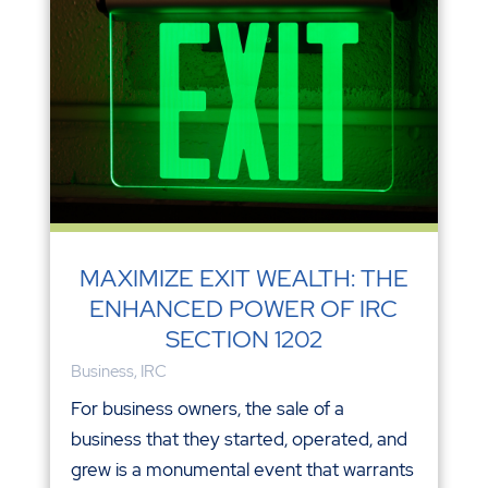
MAXIMIZE EXIT WEALTH: THE
ENHANCED POWER OF IRC
SECTION 1202
Business
,
IRC
For business owners, the sale of a
business that they started, operated, and
grew is a monumental event that warrants