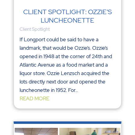
CLIENT SPOTLIGHT: OZZIE’S
LUNCHEONETTE
Client Spotlight
If Longport could be said to have a
landmark, that would be Ozzie’s. Ozzie’s
opened in 1948 at the corner of 24th and
Atlantic Avenue as a food market and a
liquor store. Ozzie Lenzsch acquired the
lots directly next door and opened the
luncheonette in 1952. For...
READ MORE