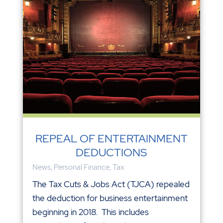
REPEAL OF ENTERTAINMENT
DEDUCTIONS
News
,
Personal Finance
,
Tax
The Tax Cuts & Jobs Act (TJCA) repealed
the deduction for business entertainment
beginning in 2018. This includes