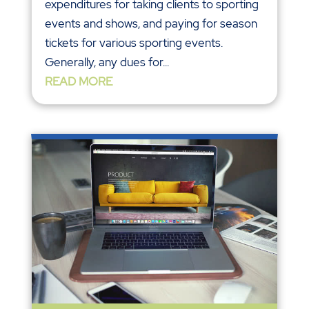
expenditures for taking clients to sporting
events and shows, and paying for season
tickets for various sporting events.
Generally, any dues for...
READ MORE