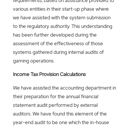
requirements, based on assistance provided to
various entities in their start-up phase where
we have assisted with the system submission
to the regulatory authority. This understanding
has been further developed during the
assessment of the effectiveness of those
systems gathered during internal audits of
gaming operations.
Income Tax Provision Calculations
We have assisted the accounting department in
their preparation for the annual financial
statement audit performed by external
auditors. We have found this element of the
year-end audit to be one which the in-house