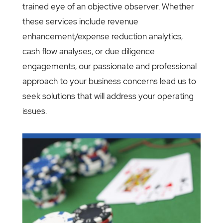
trained eye of an objective observer. Whether
these services include revenue
enhancement/expense reduction analytics,
cash flow analyses, or due diligence
engagements, our passionate and professional
approach to your business concerns lead us to
seek solutions that will address your operating
issues.