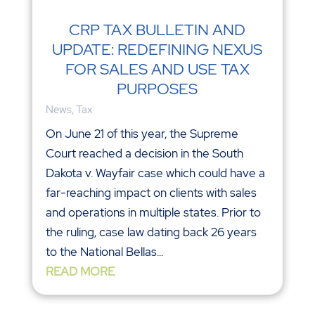
CRP TAX BULLETIN AND
UPDATE: REDEFINING NEXUS
FOR SALES AND USE TAX
PURPOSES
News
,
Tax
On June 21 of this year, the Supreme
Court reached a decision in the South
Dakota v. Wayfair case which could have a
far-reaching impact on clients with sales
and operations in multiple states. Prior to
the ruling, case law dating back 26 years
to the National Bellas...
READ MORE