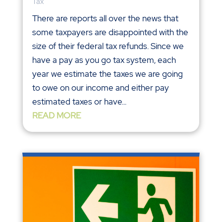
Tax
There are reports all over the news that
some taxpayers are disappointed with the
size of their federal tax refunds. Since we
have a pay as you go tax system, each
year we estimate the taxes we are going
to owe on our income and either pay
estimated taxes or have...
READ MORE