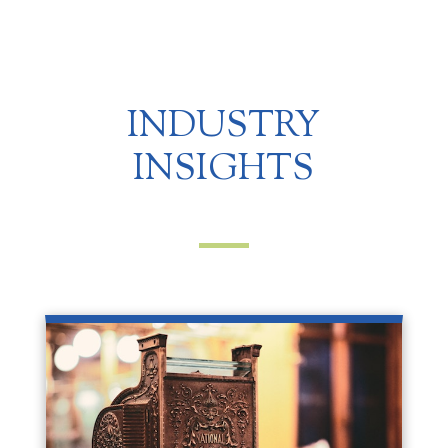
INDUSTRY
INSIGHTS