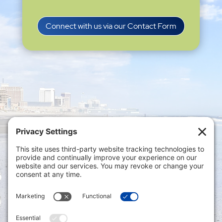
Connect with us via our Contact Form
Privacy Settings
|
Terms of Service
|
Cookie
Policy
|
Privacy Policy
|
Disclaimer
ONLINE PAYMENTS via secure gateway