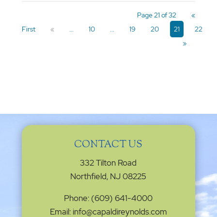
Page 21 of 32
«
First
«
...
10
...
19
20
21
22
»
CONTACT US
332 Tilton Road
Northfield, NJ 08225
Phone: (609) 641-4000
Email: info@capaldireynolds.com