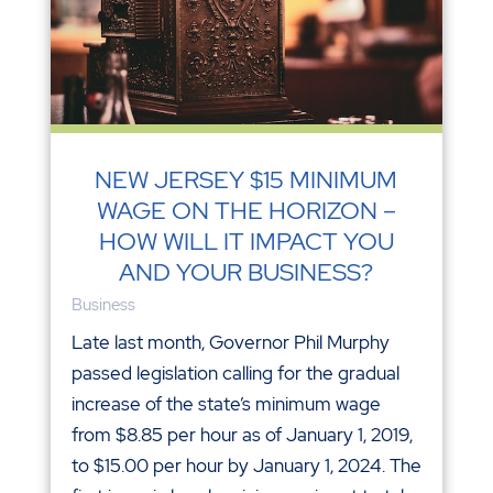
NEW JERSEY $15 MINIMUM
WAGE ON THE HORIZON –
HOW WILL IT IMPACT YOU
AND YOUR BUSINESS?
Business
Late last month, Governor Phil Murphy
passed legislation calling for the gradual
increase of the state’s minimum wage
from $8.85 per hour as of January 1, 2019,
to $15.00 per hour by January 1, 2024. The