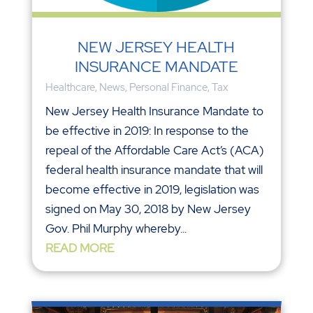
NEW JERSEY HEALTH
INSURANCE MANDATE
Healthcare
,
News
,
Personal Finance
,
Tax
New Jersey Health Insurance Mandate to
be effective in 2019: In response to the
repeal of the Affordable Care Act’s (ACA)
federal health insurance mandate that will
become effective in 2019, legislation was
signed on May 30, 2018 by New Jersey
Gov. Phil Murphy whereby...
READ MORE