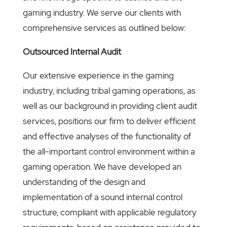
gaming industry. We serve our clients with
comprehensive services as outlined below:
Outsourced Internal Audit
Our extensive experience in the gaming
industry, including tribal gaming operations, as
well as our background in providing client audit
services, positions our firm to deliver efficient
and effective analyses of the functionality of
the all-important control environment within a
gaming operation. We have developed an
understanding of the design and
implementation of a sound internal control
structure, compliant with applicable regulatory