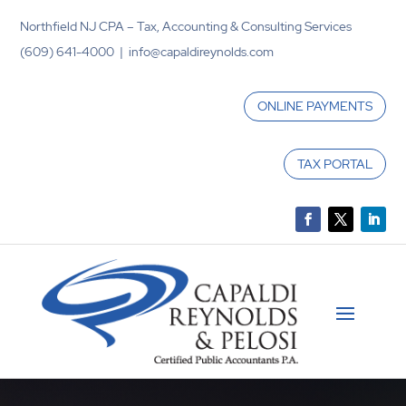
Northfield NJ CPA – Tax, Accounting & Consulting Services
(609) 641-4000 | info@capaldireynolds.com
ONLINE PAYMENTS
TAX PORTAL