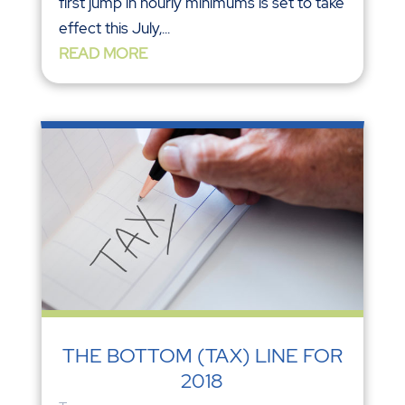
first jump in hourly minimums is set to take
effect this July,...
READ MORE
THE BOTTOM (TAX) LINE FOR
2018