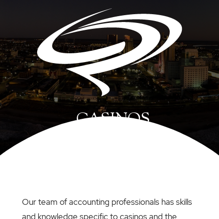
CASINOS
Our team of accounting professionals has skills
and knowledge specific to casinos and the