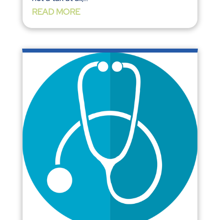
READ MORE