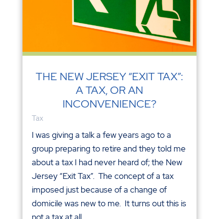
THE NEW JERSEY “EXIT TAX”:
A TAX, OR AN
INCONVENIENCE?
Tax
I was giving a talk a few years ago to a
group preparing to retire and they told me
about a tax I had never heard of; the New
Jersey “Exit Tax”. The concept of a tax
imposed just because of a change of
domicile was new to me. It turns out this is
not a tax at all,...