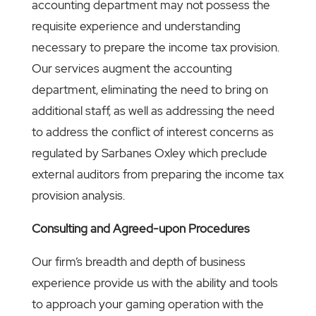
accounting department may not possess the
requisite experience and understanding
necessary to prepare the income tax provision.
Our services augment the accounting
department, eliminating the need to bring on
additional staff, as well as addressing the need
to address the conflict of interest concerns as
regulated by Sarbanes Oxley which preclude
external auditors from preparing the income tax
provision analysis.
Consulting and Agreed-upon Procedures
Our firm’s breadth and depth of business
experience provide us with the ability and tools
to approach your gaming operation with the