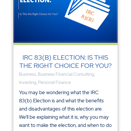
IRC 83(B) ELECTION: IS THIS
THE RIGHT CHOICE FOR YOU?
Business
,
Business Financial Consulting
,
Investing
,
Personal Finance
You may be wondering what the IRC
83(b) Election is and what the benefits
and disadvantages of this election are.
We’ll be explaining what it is, why you may
want to make the election, and when to do