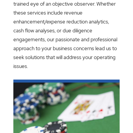
trained eye of an objective observer. Whether
these services include revenue
enhancement/expense reduction analytics,
cash flow analyses, or due diligence
engagements, our passionate and professional
approach to your business concerns lead us to
seek solutions that will address your operating
issues.