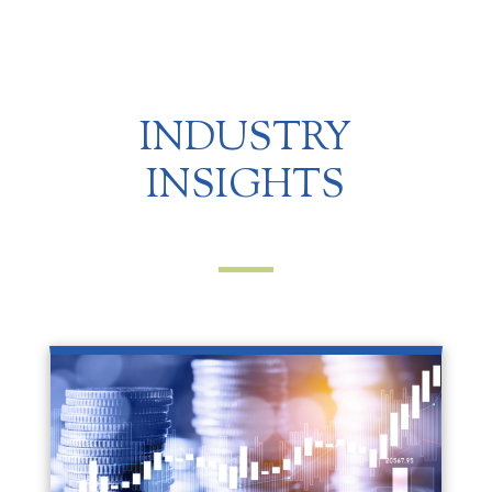
INDUSTRY
INSIGHTS