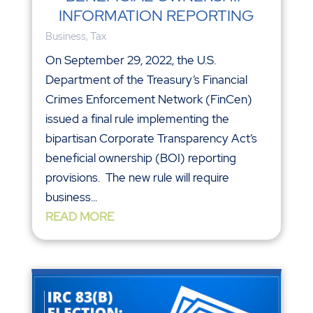
INFORMATION REPORTING
Business
,
Tax
On September 29, 2022, the U.S.
Department of the Treasury’s Financial
Crimes Enforcement Network (FinCen)
issued a final rule implementing the
bipartisan Corporate Transparency Act’s
beneficial ownership (BOI) reporting
provisions. The new rule will require
business...
READ MORE