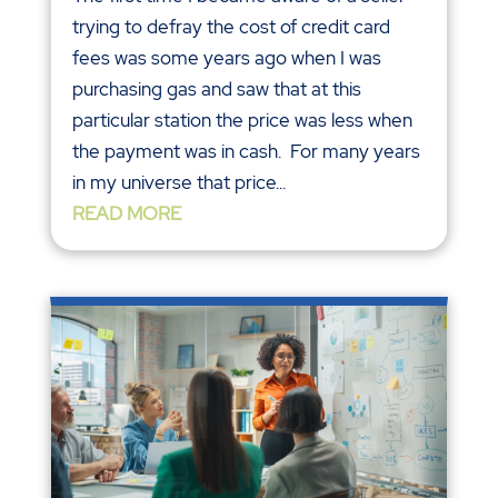
trying to defray the cost of credit card
fees was some years ago when I was
purchasing gas and saw that at this
particular station the price was less when
the payment was in cash. For many years
in my universe that price...
READ MORE