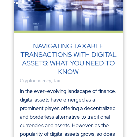
NAVIGATING TAXABLE
TRANSACTIONS WITH DIGITAL
ASSETS: WHAT YOU NEED TO
KNOW
Cryptocurrency
,
Tax
In the ever-evolving landscape of finance,
digital assets have emerged as a
prominent player, offering a decentralized
and borderless alternative to traditional
currencies and assets. However, as the
popularity of digital assets grows, so does