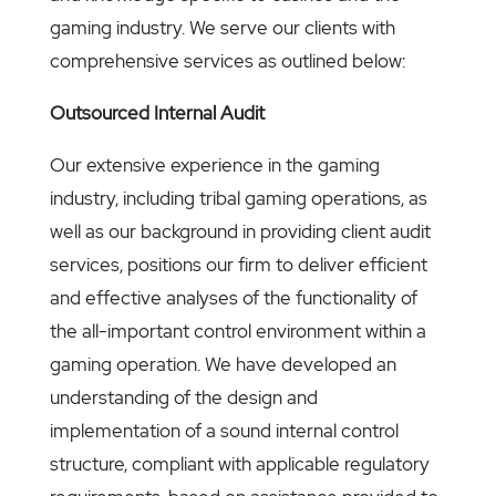
gaming industry. We serve our clients with
comprehensive services as outlined below:
Outsourced Internal Audit
Our extensive experience in the gaming
industry, including tribal gaming operations, as
well as our background in providing client audit
services, positions our firm to deliver efficient
and effective analyses of the functionality of
the all-important control environment within a
gaming operation. We have developed an
understanding of the design and
implementation of a sound internal control
structure, compliant with applicable regulatory