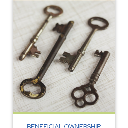
BENEFICIAL OWNERSHIP