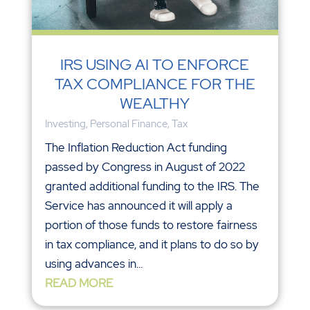
IRS USING AI TO ENFORCE
TAX COMPLIANCE FOR THE
WEALTHY
Investing
,
Personal Finance
,
Tax
The Inflation Reduction Act funding
passed by Congress in August of 2022
granted additional funding to the IRS. The
Service has announced it will apply a
portion of those funds to restore fairness
in tax compliance, and it plans to do so by
using advances in...
READ MORE