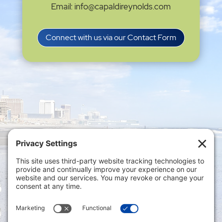
Email: info@capaldireynolds.com
Connect with us via our Contact Form
Privacy Settings
|
Terms of Service
|
Cookie
Policy
|
Privacy Policy
|
Disclaimer
ONLINE PAYMENTS via secure gateway