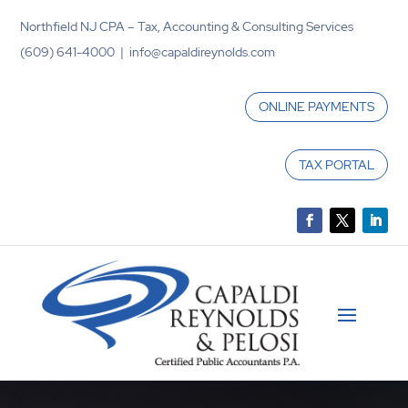
Northfield NJ CPA – Tax, Accounting & Consulting Services
(609) 641-4000 | info@capaldireynolds.com
ONLINE PAYMENTS
TAX PORTAL