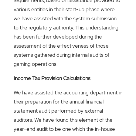
requirements, based on assistance provided to
various entities in their start-up phase where
we have assisted with the system submission
to the regulatory authority. This understanding
has been further developed during the
assessment of the effectiveness of those
systems gathered during internal audits of
gaming operations.
Income Tax Provision Calculations
We have assisted the accounting department in
their preparation for the annual financial
statement audit performed by external
auditors. We have found this element of the
year-end audit to be one which the in-house