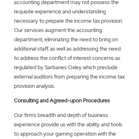
accounting department may not possess the
requisite experience and understanding
necessary to prepare the income tax provision.
Our services augment the accounting
department, eliminating the need to bring on
additional staff, as well as addressing the need
to address the conflict of interest concerns as
regulated by Sarbanes Oxley which preclude
external auditors from preparing the income tax
provision analysis.
Consulting and Agreed-upon Procedures
Our firm’s breadth and depth of business
experience provide us with the ability and tools
to approach your gaming operation with the