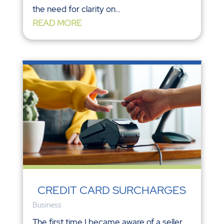
the need for clarity on...
READ MORE
CREDIT CARD SURCHARGES
Business
The first time I became aware of a seller