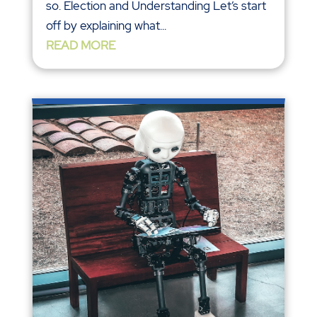
so. Election and Understanding Let’s start
off by explaining what...
READ MORE