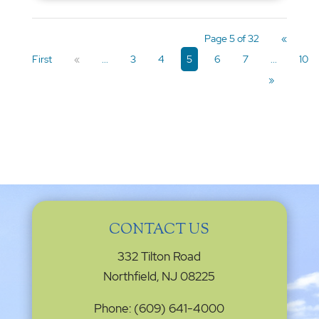
Page 5 of 32
«
First
«
...
3
4
5
6
7
...
10
»
CONTACT US
332 Tilton Road
Northfield, NJ 08225
Phone: (609) 641-4000