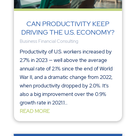
CAN PRODUCTIVITY KEEP
DRIVING THE U.S. ECONOMY?
Business Financial Consulting
Productivity of U.S. workers increased by
2.7% in 2023 — well above the average
annual rate of 2.1% since the end of World
War II, and a dramatic change from 2022,
when productivity dropped by 2.0%. It's
also a big improvement over the 0.9%
growth rate in 2021.1...
READ MORE