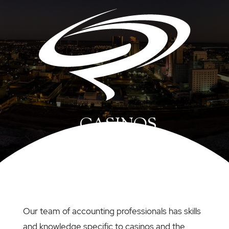
CASINOS
Our team of accounting professionals has skills
and knowledge specific to casinos and the