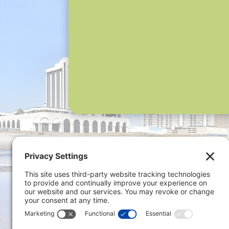
Privacy 