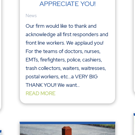
APPRECIATE YOU!
News
Our firm would like to thank and
acknowledge all first responders and
front line workers. We applaud you!
For the teams of doctors, nurses,
EMTs, firefighters, police, cashiers,
trash collectors, waiters, waitresses,
postal workers, etc…a VERY BIG
THANK YOU!! We want...
READ MORE