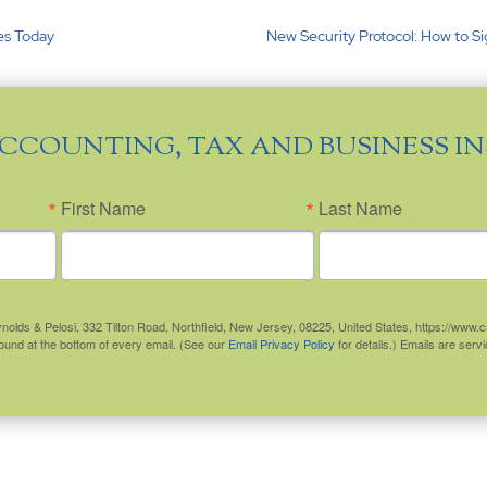
ies Today
New Security Protocol: How to S
ACCOUNTING, TAX AND BUSINESS I
First Name
Last Name
eynolds & Pelosi, 332 Tilton Road, Northfield, New Jersey, 08225, United States, https://www
found at the bottom of every email. (See our
Email Privacy Policy
for details.) Emails are ser