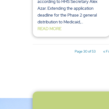
according to HHS Secretary Alex
Azar. Extending the application
deadline for the Phase 2 general
distribution to Medicaid,...
READ MORE
Page 30 of 53
« Fi