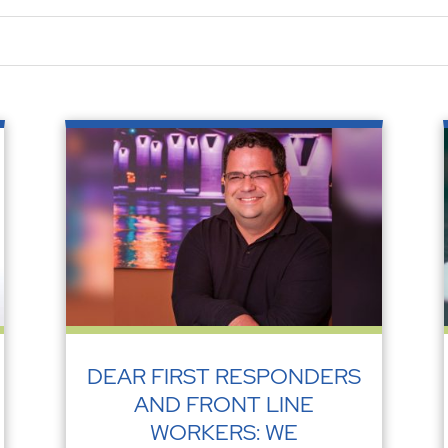
DEAR FIRST RESPONDERS
AND FRONT LINE
WORKERS: WE