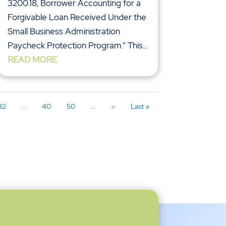
3200.18, Borrower Accounting for a
Forgivable Loan Received Under the
Small Business Administration
Paycheck Protection Program.” This...
READ MORE
32
...
40
50
...
»
Last »