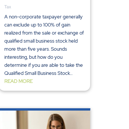
Tax
A non-corporate taxpayer generally
can exclude up to 100% of gain
realized from the sale or exchange of
qualified small business stock held
more than five years. Sounds
interesting, but how do you
determine if you are able to take the
Qualified Small Business Stock...
READ MORE