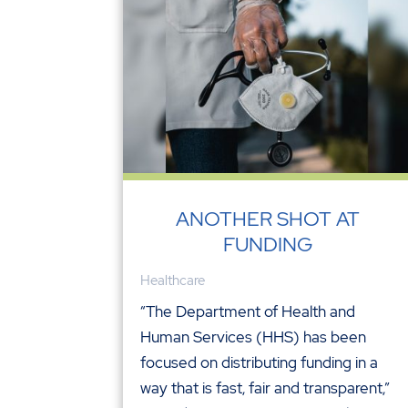
ANOTHER SHOT AT
FUNDING
Healthcare
“The Department of Health and
Human Services (HHS) has been
focused on distributing funding in a
way that is fast, fair and transparent,”