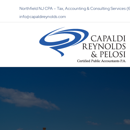
Northfield NJ CPA – Tax, Accounting & Consulting Services
info@capaldireynolds.com