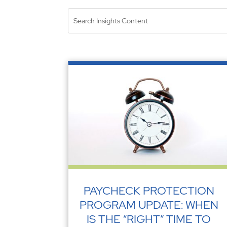
PAYCHECK PROTECTION
PROGRAM UPDATE: WHEN
IS THE “RIGHT” TIME TO