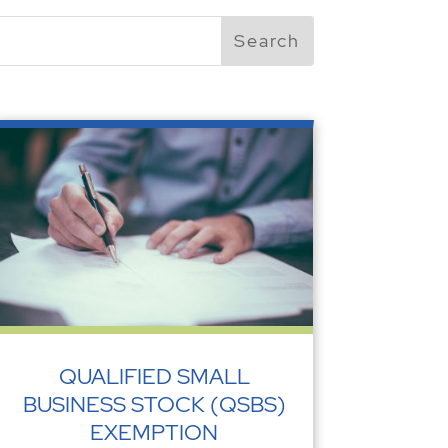
QUALIFIED SMALL
BUSINESS STOCK (QSBS)
EXEMPTION