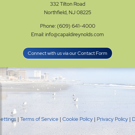
332 Tilton Road
Northfield, NJ 08225
Phone: (609) 641-4000
Email: info@capaldireynolds.com
Connect with us via our Contact Form
Settings
|
Terms of Service
|
Cookie Policy
|
Privacy Policy
|
D