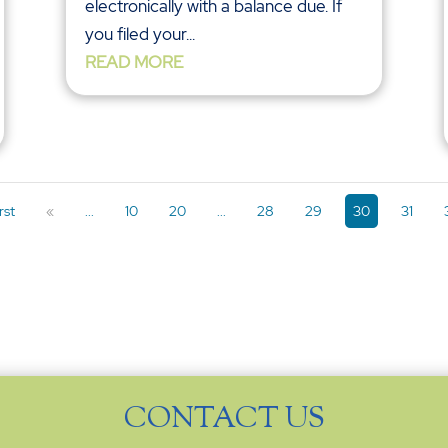
electronically with a balance due. If
you filed your...
READ MORE
rst
«
...
10
20
...
28
29
30
31
CONTACT US