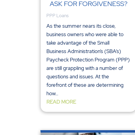
ASK FOR FORGIVENESS?
PPP Loans
As the summer nears its close,
business owners who were able to
take advantage of the Small
Business Administration’s (SBA’s)
Paycheck Protection Program (PPP)
are still grappling with a number of
questions and issues. At the
forefront of these are determining
how...
READ MORE