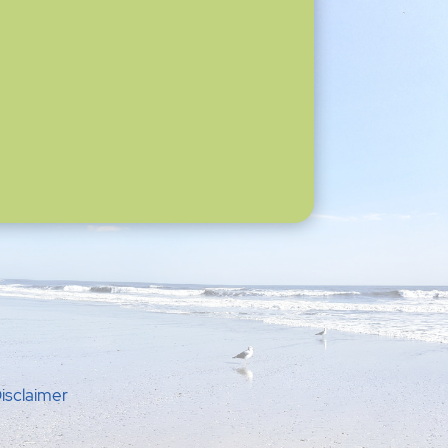
isclaimer