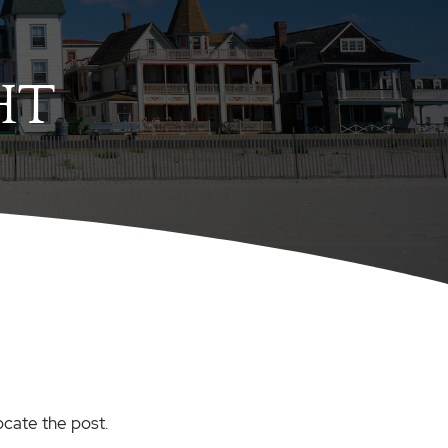
HT
ocate the post.