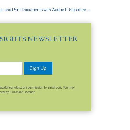
ign and Print Documents with Adobe E-Signature
→
NSIGHTS NEWSLETTER
Sign Up
.capaldireynolds.com permission to email you. You may
viced by Constant Contact.