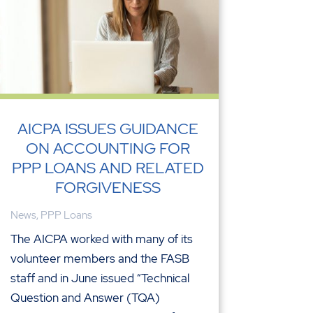
AICPA ISSUES GUIDANCE
ON ACCOUNTING FOR
PPP LOANS AND RELATED
FORGIVENESS
News
,
PPP Loans
The AICPA worked with many of its
volunteer members and the FASB
staff and in June issued “Technical
Question and Answer (TQA)