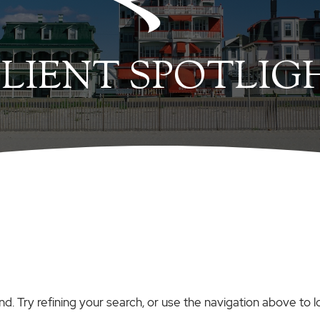
LIENT SPOTLIG
. Try refining your search, or use the navigation above to l