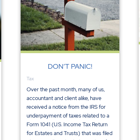
DON’T PANIC!
Tax
Over the past month, many of us,
accountant and client alike, have
received a notice from the IRS for
underpayment of taxes related to a
Form 1041 (U.S. Income Tax Return
for Estates and Trusts) that was filed