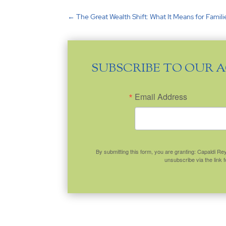
←
The Great Wealth Shift: What It Means for Famil
SUBSCRIBE TO OUR 
Email Address
By submitting this form, you are granting: Capaldi R
unsubscribe via the link 