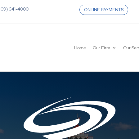
 (609) 641-4000 |
ONLINE PAYMENTS
Home
Our Firm
Our Ser