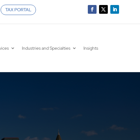
TAX PORTAL
vices
Industries and Specialties
Insights