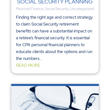
SOCIAL SECURITY PLANNING
Personal Finance
,
Social Security
,
Uncategorized
Finding the right age and correct strategy
to claim Social Security retirement
benefits can have a substantial impact on
a retiree’s financial security. It is essential
for CPA personal financial planners to
educate clients about the options and run
the numbers...
READ MORE