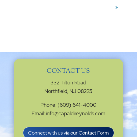
»
CONTACT US
332 Tilton Road
Northfield, NJ 08225
Phone: (609) 641-4000
Email: info@capaldireynolds.com
Connect with us via our Contact Form