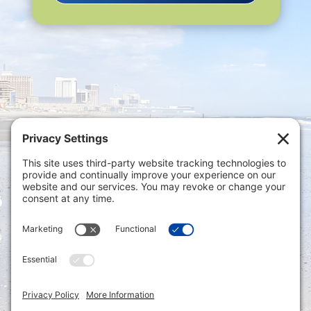
Privacy Settings
|
Terms of Service
|
Cookie
Policy
|
Privacy Policy
|
Disclaimer
ONLINE PAYMENTS via secure gateway
REGISTER a New Account: Tax
Accounting Portal