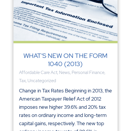
WHAT’S NEW ON THE FORM
1040 (2013)
Affordable Care Act
,
News
,
Personal Finance
,
Tax
,
Uncategorized
Change in Tax Rates Beginning in 2013, the
American Taxpayer Relief Act of 2012
imposes new higher 39.6% and 20% tax
rates on ordinary income and long-term
capital gains, respectively. The new top