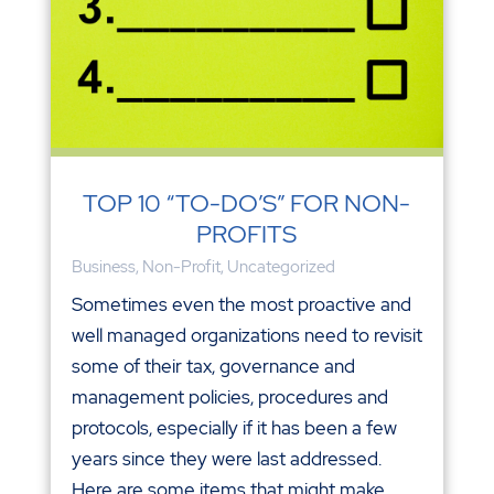
TOP 10 “TO-DO’S” FOR NON-
PROFITS
Business
,
Non-Profit
,
Uncategorized
Sometimes even the most proactive and
well managed organizations need to revisit
some of their tax, governance and
management policies, procedures and
protocols, especially if it has been a few
years since they were last addressed.
Here are some items that might make...