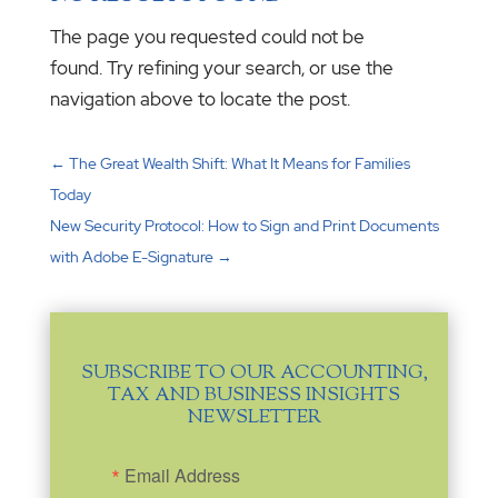
The page you requested could not be
found. Try refining your search, or use the
navigation above to locate the post.
←
The Great Wealth Shift: What It Means for Families
Today
New Security Protocol: How to Sign and Print Documents
with Adobe E-Signature
→
SUBSCRIBE TO OUR ACCOUNTING,
TAX AND BUSINESS INSIGHTS
NEWSLETTER
Email Address