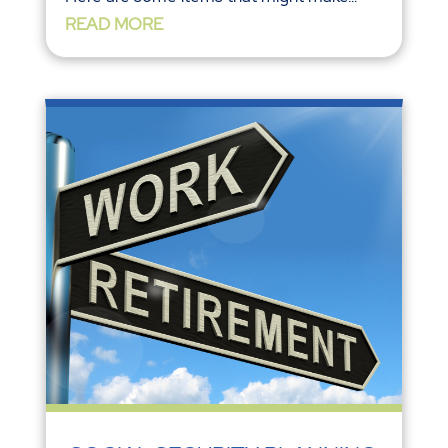
READ MORE