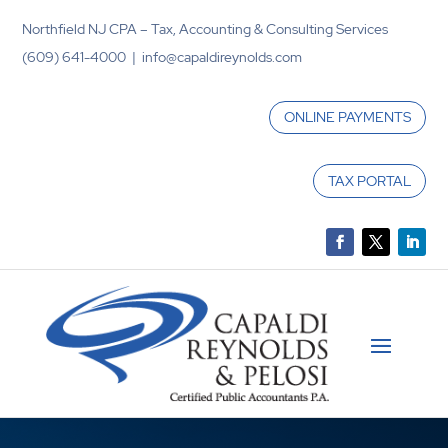
Northfield NJ CPA – Tax, Accounting & Consulting Services
(609) 641-4000 | info@capaldireynolds.com
ONLINE PAYMENTS
TAX PORTAL