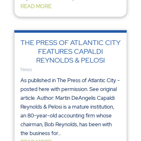
READ MORE
THE PRESS OF ATLANTIC CITY
FEATURES CAPALDI
REYNOLDS & PELOSI
News
As published in The Press of Atlantic City -
posted here with permission. See original
article. Author: Martin DeAngelis Capaldi
Reynolds & Pelosi is a mature institution,
an 80-year-old accounting firm whose
chairman, Bob Reynolds, has been with
the business for...