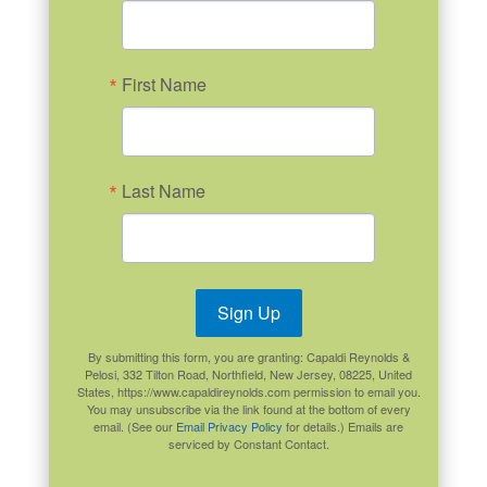
First Name
Last Name
Sign Up
By submitting this form, you are granting: Capaldi Reynolds &
Pelosi, 332 Tilton Road, Northfield, New Jersey, 08225, United
States, https://www.capaldireynolds.com permission to email you.
You may unsubscribe via the link found at the bottom of every
email. (See our
Email Privacy Policy
for details.) Emails are
serviced by Constant Contact.