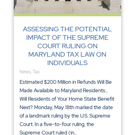
ASSESSING THE POTENTIAL
IMPACT OF THE SUPREME
COURT RULING ON
MARYLAND TAX LAW ON
INDIVIDUALS
News
,
Tax
Estimated $200 Million in Refunds Will Be
Made Available to Maryland Residents…
Will Residents of Your Home State Benefit
Next? Monday, May 18th marked the date
of a landmark ruling by the U.S. Supreme
Court. In a five-to-four ruling, the
Supreme Court ruled (in...