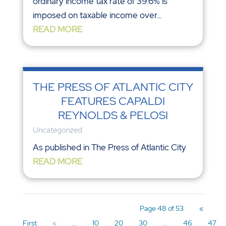
ordinary income tax rate of 39.6% is
imposed on taxable income over...
READ MORE
THE PRESS OF ATLANTIC CITY
FEATURES CAPALDI
REYNOLDS & PELOSI
Uncategorized
As published in The Press of Atlantic City
READ MORE
Page 48 of 53
«
First
«
...
10
20
30
...
46
47