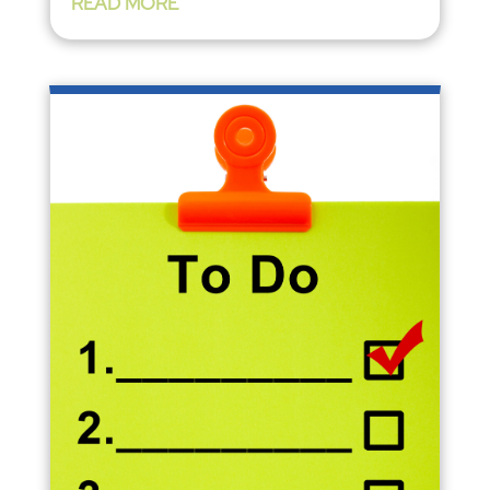
READ MORE