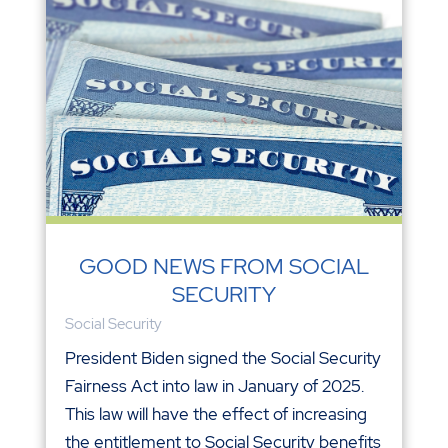
GOOD NEWS FROM SOCIAL
SECURITY
Social Security
President Biden signed the Social Security
Fairness Act into law in January of 2025.
This law will have the effect of increasing
the entitlement to Social Security benefits