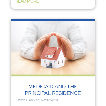
READ MORE
MEDICAID AND THE
PRINCIPAL RESIDENCE
Estate Planning
,
Retirement