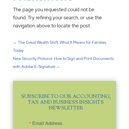
The page you requested could not be
found. Try refining your search, or use the
navigation above to locate the post.
←
The Great Wealth Shift: What It Means for Families
Today
New Security Protocol: How to Sign and Print Documents
with Adobe E-Signature
→
SUBSCRIBE TO OUR ACCOUNTING,
TAX AND BUSINESS INSIGHTS
NEWSLETTER
Email Address