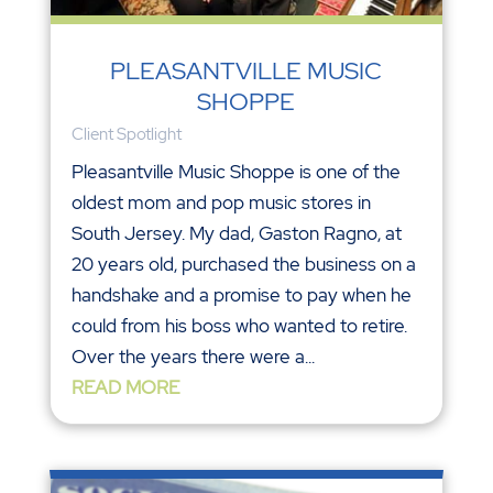
PLEASANTVILLE MUSIC
SHOPPE
Client Spotlight
Pleasantville Music Shoppe is one of the
oldest mom and pop music stores in
South Jersey. My dad, Gaston Ragno, at
20 years old, purchased the business on a
handshake and a promise to pay when he
could from his boss who wanted to retire.
Over the years there were a...
READ MORE