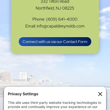
332 Tilton Road
Northfield, NJ 08225
Phone: (609) 641-4000
Email: info@capaldireynolds.com
Connect with us via our Contact Form
Privacy Settings
|
Terms of Service
|
Cookie
Policy
|
Privacy Policy
|
Disclaimer