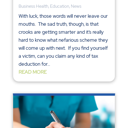
Business Health
,
Education
,
News
With luck, those words will never leave our
mouths. The sad truth, though, is that
crooks are getting smarter and it’s really
hard to know what nefarious scheme they
will come up with next. If you find yourself
a victim, can you claim any kind of tax
deduction for...
READ MORE