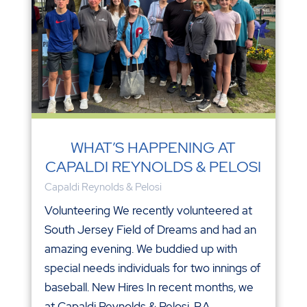
WHAT’S HAPPENING AT
CAPALDI REYNOLDS & PELOSI
Capaldi Reynolds & Pelosi
Volunteering We recently volunteered at
South Jersey Field of Dreams and had an
amazing evening. We buddied up with
special needs individuals for two innings of
baseball. New Hires In recent months, we
at Capaldi Reynolds & Pelosi, P.A.,