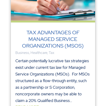
TAX ADVANTAGES OF
MANAGED SERVICE
ORGANIZATIONS (MSOS)
Business
,
Healthcare
,
Tax
Certain potentially lucrative tax strategies
exist under current tax law for Managed
Service Organizations (MSOs). For MSOs
structured as a flow-through entity, such
as a partnership or S Corporation,
noncorporate owners may be able to
claim a 20% Qualified Business...