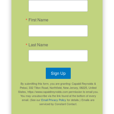
First Name
Last Name
Sign Up
By submitting this form, you are granting: Capaldi Reynolds &
Pelosi, 332 Tilton Road, Northfield, New Jersey, 08225, United
States, https://www.capaldireynolds.com permission to email you.
You may unsubscribe via the link found at the bottom of every
email. (See our
Email Privacy Policy
for details.) Emails are
serviced by Constant Contact.