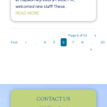
welcomed new staff! These...
READ MORE
Page 6 of 53
«
First
«
...
4
5
6
7
8
...
20
»
CONTACT US