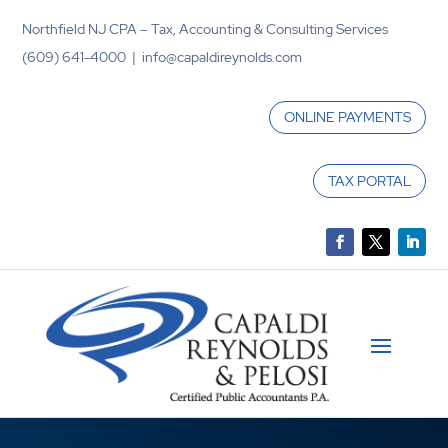
Northfield NJ CPA – Tax, Accounting & Consulting Services
(609) 641-4000 | info@capaldireynolds.com
ONLINE PAYMENTS
TAX PORTAL