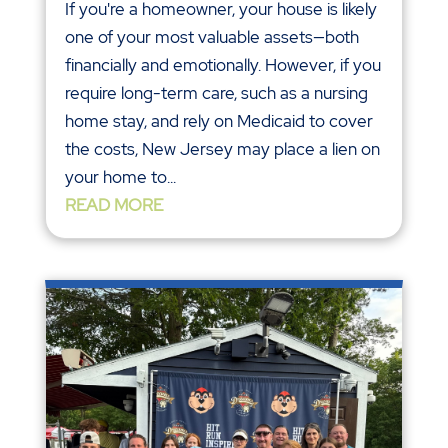
If you're a homeowner, your house is likely
one of your most valuable assets—both
financially and emotionally. However, if you
require long-term care, such as a nursing
home stay, and rely on Medicaid to cover
the costs, New Jersey may place a lien on
your home to...
READ MORE