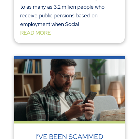
to as many as 3.2 million people who
receive public pensions based on
employment when Social...
READ MORE
I’VE BEEN SCAMMED