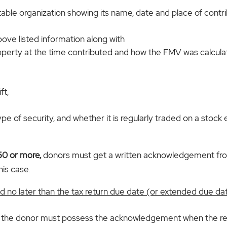
itable organization showing its name, date and place of contri
bove listed information along with
roperty at the time contributed and how the FMV was calcula
ft,
 type of security, and whether it is regularly traded on a st
250 or more,
donors must get a written acknowledgement from
his case.
 no later than the tax return due date (or extended due date
te, the donor must possess the acknowledgement when the retu