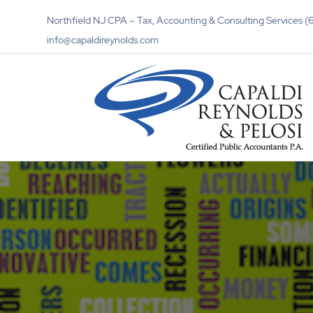
Northfield NJ CPA – Tax, Accounting & Consulting Services
info@capaldireynolds.com