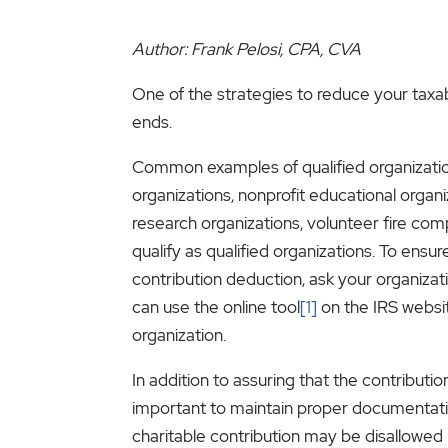
Author: Frank Pelosi, CPA, CVA
One of the strategies to reduce your taxab
ends.
Common examples of qualified organization
organizations, nonprofit educational organi
research organizations, volunteer fire com
qualify as qualified organizations. To ensure
contribution deduction, ask your organizatio
can use the online tool
[1]
on the IRS websit
organization.
In addition to assuring that the contribution 
important to maintain proper documentatio
charitable contribution may be disallowed 