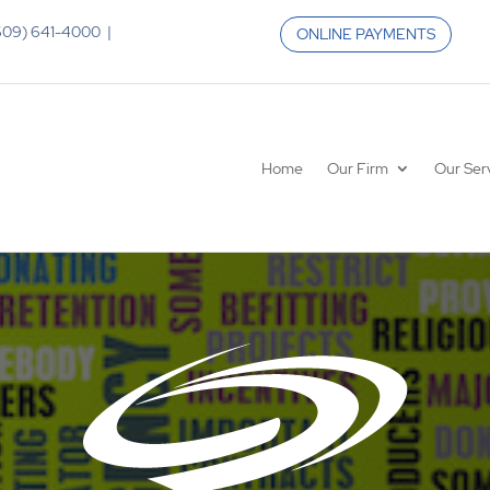
 (609) 641-4000 |
ONLINE PAYMENTS
Home
Our Firm
Our Ser