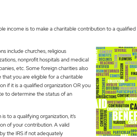
le income is to make a charitable contribution to a qualifie
s include churches, religious
zations, nonprofit hospitals and medical
panies, etc. Some foreign charities also
 that you are eligible for a charitable
n if it is a qualified organization OR you
e to determine the status of an
is to a qualifying organization, it’s
n of your contribution. A valid
by the IRS if not adequately