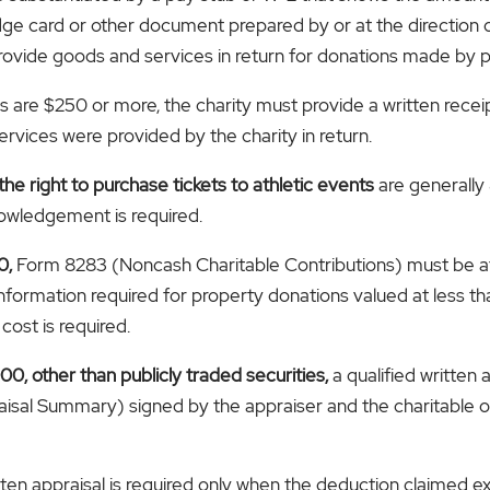
ge card or other document prepared by or at the direction o
provide goods and services in return for donations made by p
s are $250 or more, the charity must provide a written recei
rvices were provided by the charity in return.
the right to purchase tickets to athletic events
are generally
nowledgement is required.
0,
Form 8283 (Noncash Charitable Contributions) must be att
formation required for property donations valued at less th
cost is required.
0, other than publicly traded securities,
a qualified written 
sal Summary) signed by the appraiser and the charitable o
itten appraisal is required only when the deduction claimed 