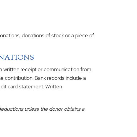
nations, donations of stock or a piece of
ONATIONS
 a written receipt or communication from
e contribution. Bank records include a
edit card statement. Written
deductions unless the donor obtains a