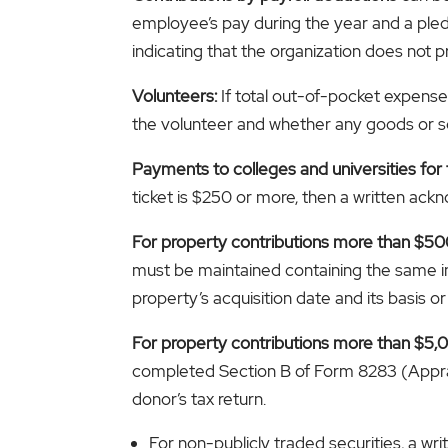
employee’s pay during the year and a pled
indicating that the organization does not 
Volunteers:
If total out-of-pocket expense
the volunteer and whether any goods or se
Payments to colleges and universities for 
ticket is $250 or more, then a written ack
For property contributions more than $50
must be maintained containing the same in
property’s acquisition date and its basis or 
For property contributions more than $5,00
completed Section B of Form 8283 (Apprai
donor’s tax return.
For non-publicly traded securities, a wr