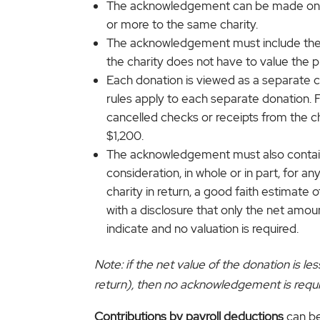
The acknowledgement can be made on pap
or more to the same charity.
The acknowledgement must include the a
the charity does not have to value the pro
Each donation is viewed as a separate co
rules apply to each separate donation. 
cancelled checks or receipts from the c
$1,200.
The acknowledgement must also contain 
consideration, in whole or in part, for a
charity in return, a good faith estimat
with a disclosure that only the net amou
indicate and no valuation is required.
Note: if the net value of the donation is 
return), then no acknowledgement is requi
Contributions by payroll deductions
can be