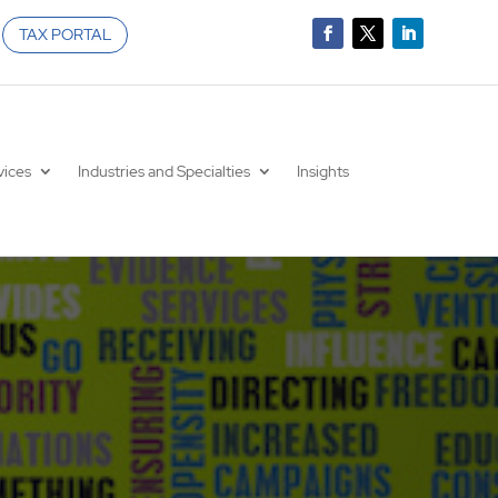
TAX PORTAL
vices
Industries and Specialties
Insights