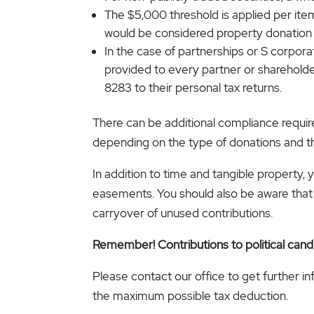
The $5,000 threshold is applied per item
would be considered property donation
In the case of partnerships or S corpo
provided to every partner or shareholder
8283 to their personal tax returns.
There can be additional compliance requirem
depending on the type of donations and th
In addition to time and tangible property, 
easements. You should also be aware that t
carryover of unused contributions.
Remember! Contributions to political cand
Please contact our office to get further i
the maximum possible tax deduction.