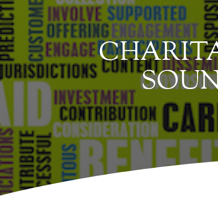
CHARITA
SOUN