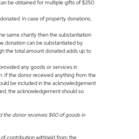
 be obtained for multiple gifts of $250
onated. In case of property donations,
the same charity then the substantiation
the donation can be substantiated by
ugh the total amount donated adds up to
provided any goods or services in
on. If the donor received anything from the
should be included in the acknowledgement
ceived, the acknowledgement should so
and the donor receives $60 of goods in
of contribution withheld from the