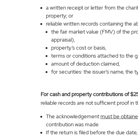
a written receipt or letter from the char
property; or
reliable written records containing the a
the fair market value (FMV) of the p
appraisal),
property’s cost or basis,
terms or conditions attached to the gi
amount of deduction claimed,
for securities: the issuer’s name, the
For cash and property contributions of $
reliable records are not sufficient proof in t
The acknowledgement
must be obtained
contribution was made.
If the return is filed before the due da