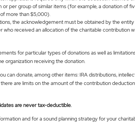
 or per group of similar items (for example, a donation of fi
 of more than $5,000).
rations, the acknowledgement must be obtained by the entit
 who received an allocation of the charitable contribution w
ents for particular types of donations as well as limitations
e organization receiving the donation.
you can donate, among other items: IRA distributions, intelle
here are limits on the amount of the contribution deduction
idates are never tax-deductible.
nformation and for a sound planning strategy for your charita