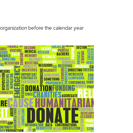
d organization before the calendar year