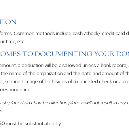
TION
s forms. Common methods include cash /check/ credit card do
ur time, etc.
 COMES TO DOCUMENTING YOUR D
amount, a deduction will be disallowed unless a bank record,
w the name of the organization and the date and amount of th
pt, scanned image of both sides of a cancelled check or a cr
orrespondence.
h placed on church collection plates—will not result in any 
n.
250
must be substantiated by: