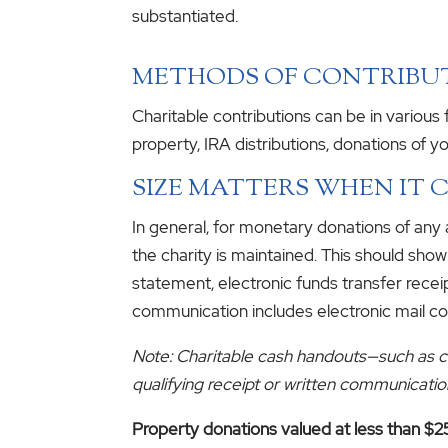
substantiated.
METHODS OF CONTRIBU
Charitable contributions can be in variou
property, IRA distributions, donations of yo
SIZE MATTERS WHEN IT
In general, for monetary donations of any 
the charity is maintained. This should sho
statement, electronic funds transfer recei
communication includes electronic mail c
Note: Charitable cash handouts—such as cas
qualifying receipt or written communicatio
Property donations valued at less than $