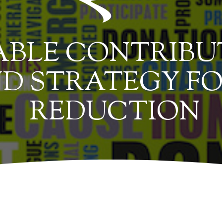
BLE CONTRIBUT
D STRATEGY FO
REDUCTION