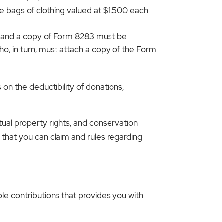
ve bags of clothing valued at $1,500 each
y and a copy of Form 8283 must be
ho, in turn, must attach a copy of the Form
 on the deductibility of donations,
ctual property rights, and conservation
 that you can claim and rules regarding
ble contributions that provides you with