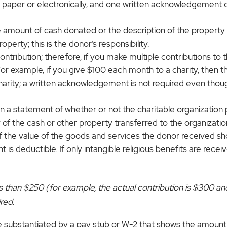
er or electronically, and one written acknowledgement can
mount of cash donated or the description of the property d
perty; this is the donor’s responsibility.
ntribution; therefore, if you make multiple contributions to 
For example, if you give $100 each month to a charity, then 
harity; a written acknowledgement is not required even tho
a statement of whether or not the charitable organization 
ny of the cash or other property transferred to the organizati
e of the value of the goods and services the donor received 
nt is deductible. If only intangible religious benefits are re
less than $250 (for example, the actual contribution is $300 
red.
 substantiated by a pay stub or W-2 that shows the amount 