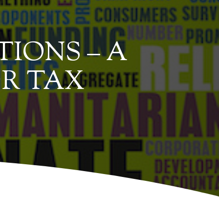
IONS – A
R TAX