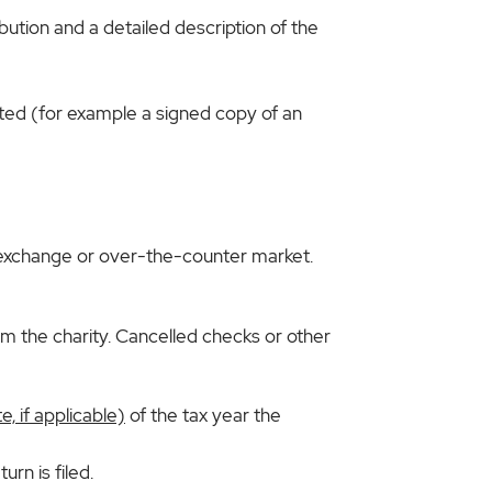
bution and a detailed description of the
ted (for example a signed copy of an
ock exchange or over-the-counter market.
 the charity. Cancelled checks or other
, if applicable)
of the tax year the
rn is filed.