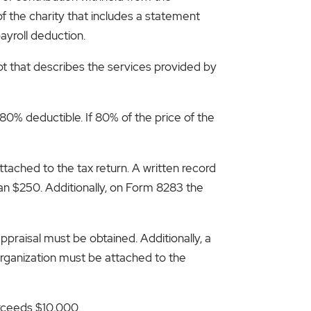
f the charity that includes a statement
ayroll deduction.
pt that describes the services provided by
 80% deductible. If 80% of the price of the
ached to the tax return. A written record
an $250. Additionally, on Form 8283 the
appraisal must be obtained. Additionally, a
rganization must be attached to the
exceeds $10,000.