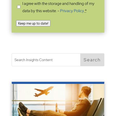
I agree with the storage and handling of my
data by this website. -
Privacy Policy
*
Keep me up to date!