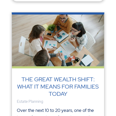
THE GREAT WEALTH SHIFT:
WHAT IT MEANS FOR FAMILIES
TODAY
Estate Planning
Over the next 10 to 20 years, one of the