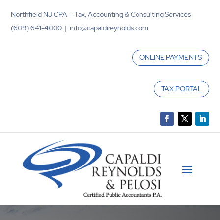
Northfield NJ CPA – Tax, Accounting & Consulting Services
(609) 641-4000 | info@capaldireynolds.com
ONLINE PAYMENTS
TAX PORTAL