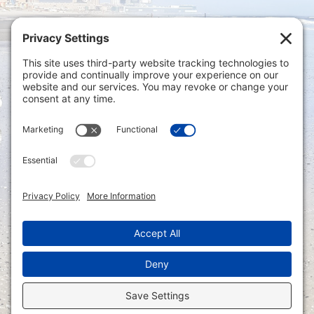
Privacy Settings
|
Terms of Service
|
Cookie
Policy
|
Privacy Policy
|
Disclaimer
ONLINE PAYMENTS via secure gateway
REGISTER a New Account: Tax
Accounting Portal
LOGIN to an Existing Account: Tax
Accounting Portal