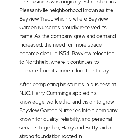
The business was originally established in a
Pleasantville neighborhood known as the
Bayview Tract, which is where Bayview
Garden Nurseries proudly received its
name. As the company grew and demand
increased, the need for more space
became clear. In 1954, Bayview relocated
to Northfield, where it continues to
operate from its current location today.
After completing his studies in business at
NJC, Harry Cummings applied his
knowledge, work ethic, and vision to grow
Bayview Garden Nurseries into a company
known for quality, reliability, and personal
service. Together, Harry and Betty laid a
strong foundation rooted in