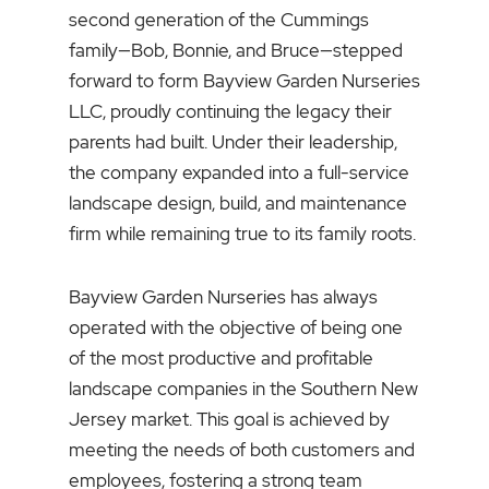
second generation of the Cummings
family—Bob, Bonnie, and Bruce—stepped
forward to form Bayview Garden Nurseries
LLC, proudly continuing the legacy their
parents had built. Under their leadership,
the company expanded into a full-service
landscape design, build, and maintenance
firm while remaining true to its family roots.
Bayview Garden Nurseries has always
operated with the objective of being one
of the most productive and profitable
landscape companies in the Southern New
Jersey market. This goal is achieved by
meeting the needs of both customers and
employees, fostering a strong team