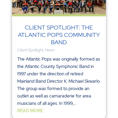
CLIENT SPOTLIGHT: THE
ATLANTIC POPS COMMUNITY
BAND
Client Spotlight
,
News
The Atlantic Pops was originally formed as
the Atlantic County Symphonic Band in
1997 under the direction of retired
Mainland Band Director K. Michael Skwarlo.
The group was formed to provide an
outlet as well as camaraderie for area
musicians of all ages. In 1999,...
READ MORE