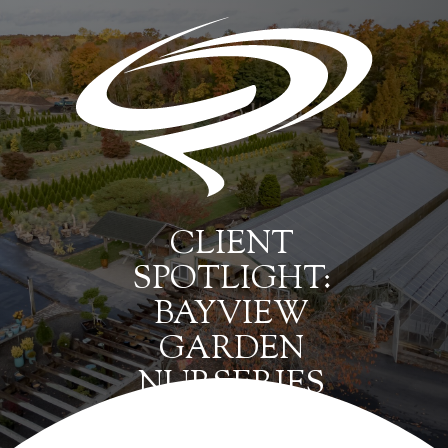
CLIENT
SPOTLIGHT:
BAYVIEW
GARDEN
NURSERIES