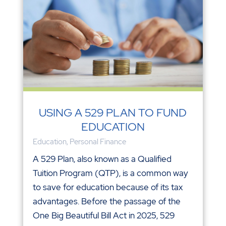
USING A 529 PLAN TO FUND
EDUCATION
Education
,
Personal Finance
A 529 Plan, also known as a Qualified
Tuition Program (QTP), is a common way
to save for education because of its tax
advantages. Before the passage of the
One Big Beautiful Bill Act in 2025, 529