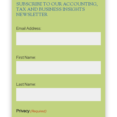
SUBSCRIBE TO OUR ACCOUNTING,
TAX AND BUSINESS INSIGHTS
NEWSLETTER
Email
Email Address:
Address
(Required)
Name
(Required)
First Name:
Last Name:
Privacy
(Required)