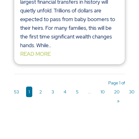
largest financial transfers in history will
quietly unfold. Trillions of dollars are
expected to pass from baby boomers to
their heirs. For many families, this will be
the first time significant wealth changes
hands. While...
READ MORE
Page 1 of
53
1
2
3
4
5
...
10
20
30
»