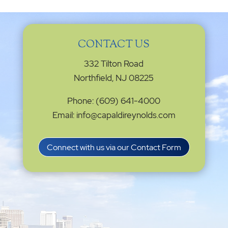
CONTACT US
332 Tilton Road
Northfield, NJ 08225
Phone: (609) 641-4000
Email: info@capaldireynolds.com
Connect with us via our Contact Form