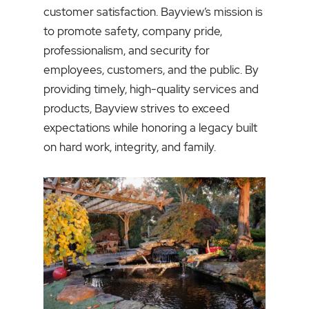
customer satisfaction. Bayview’s mission is
to promote safety, company pride,
professionalism, and security for
employees, customers, and the public. By
providing timely, high-quality services and
products, Bayview strives to exceed
expectations while honoring a legacy built
on hard work, integrity, and family.