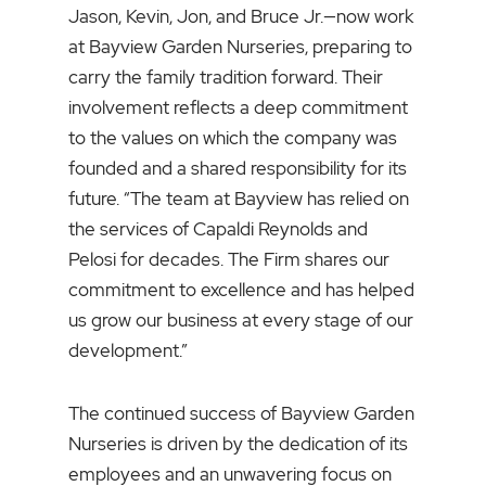
Jason, Kevin, Jon, and Bruce Jr.—now work
at Bayview Garden Nurseries, preparing to
carry the family tradition forward. Their
involvement reflects a deep commitment
to the values on which the company was
founded and a shared responsibility for its
future. “The team at Bayview has relied on
the services of Capaldi Reynolds and
Pelosi for decades. The Firm shares our
commitment to excellence and has helped
us grow our business at every stage of our
development.”
The continued success of Bayview Garden
Nurseries is driven by the dedication of its
employees and an unwavering focus on