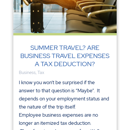
SUMMER TRAVEL? ARE
BUSINESS TRAVEL EXPENSES
A TAX DEDUCTION?
Business
,
Tax
I know you won’t be surprised if the
answer to that question is “Maybe”. It
depends on your employment status and
the nature of the trip itself.
Employee business expenses are no
longer an itemized tax deduction.