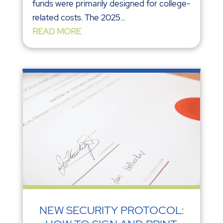
funds were primarily designed for college-
related costs. The 2025...
READ MORE
NEW SECURITY PROTOCOL: