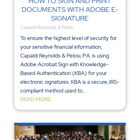
HOW TO SIGN AND PRINT
DOCUMENTS WITH ADOBE E-
SIGNATURE
Capaldi Reynolds & Pelosi
To ensure the highest level of security for
your sensitive financial information,
Capaldi Reynolds & Pelosi, P.A. is using
Adobe Acrobat Sign with Knowledge-
Based Authentication (KBA) for your
electronic signatures. KBA is a secure, IRS-
compliant method used to...
READ MORE