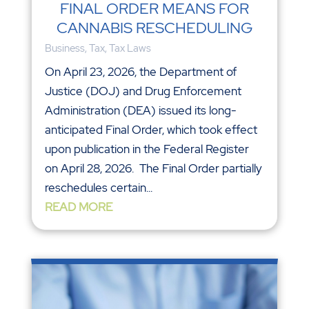
FINAL ORDER MEANS FOR
CANNABIS RESCHEDULING
Business
,
Tax
,
Tax Laws
On April 23, 2026, the Department of
Justice (DOJ) and Drug Enforcement
Administration (DEA) issued its long-
anticipated Final Order, which took effect
upon publication in the Federal Register
on April 28, 2026. The Final Order partially
reschedules certain...
READ MORE