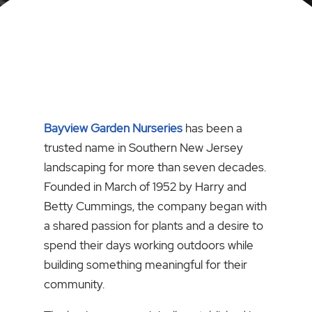
Bayview Garden Nurseries
has been a
trusted name in Southern New Jersey
landscaping for more than seven decades.
Founded in March of 1952 by Harry and
Betty Cummings, the company began with
a shared passion for plants and a desire to
spend their days working outdoors while
building something meaningful for their
community.