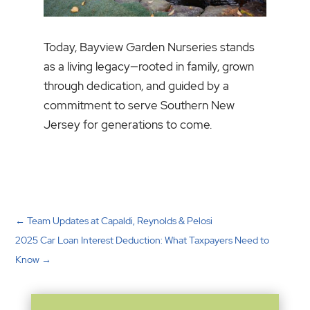
Today, Bayview Garden Nurseries stands
as a living legacy—rooted in family, grown
through dedication, and guided by a
commitment to serve Southern New
Jersey for generations to come.
←
Team Updates at Capaldi, Reynolds & Pelosi
2025 Car Loan Interest Deduction: What Taxpayers Need to
Know
→