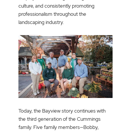
culture, and consistently promoting
professionalism throughout the
landscaping industry.
Today, the Bayview story continues with
the third generation of the Cummings
family. Five family members—Bobby,