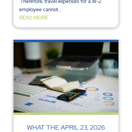
Therefore, travel expenses for a W-2
employee cannot...
READ MORE
WHAT THE APRIL 23, 2026