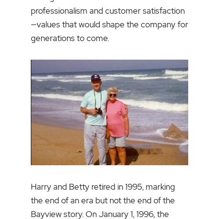
professionalism and customer satisfaction
—values that would shape the company for
generations to come.
Harry and Betty retired in 1995, marking
the end of an era but not the end of the
Bayview story. On January 1, 1996, the