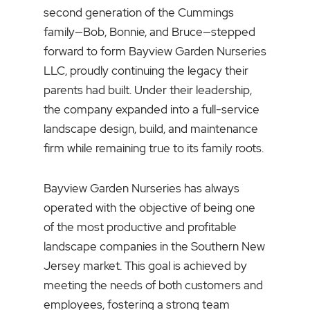
second generation of the Cummings
family—Bob, Bonnie, and Bruce—stepped
forward to form Bayview Garden Nurseries
LLC, proudly continuing the legacy their
parents had built. Under their leadership,
the company expanded into a full-service
landscape design, build, and maintenance
firm while remaining true to its family roots.
Bayview Garden Nurseries has always
operated with the objective of being one
of the most productive and profitable
landscape companies in the Southern New
Jersey market. This goal is achieved by
meeting the needs of both customers and
employees, fostering a strong team