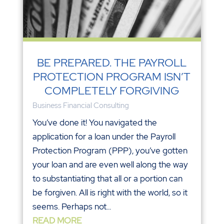
BE PREPARED. THE PAYROLL
PROTECTION PROGRAM ISN’T
COMPLETELY FORGIVING
Business Financial Consulting
You’ve done it! You navigated the
application for a loan under the Payroll
Protection Program (PPP), you’ve gotten
your loan and are even well along the way
to substantiating that all or a portion can
be forgiven. All is right with the world, so it
seems. Perhaps not...
READ MORE