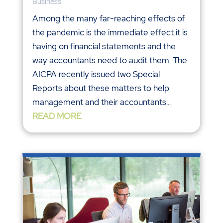
Business
Among the many far-reaching effects of
the pandemic is the immediate effect it is
having on financial statements and the
way accountants need to audit them. The
AICPA recently issued two Special
Reports about these matters to help
management and their accountants...
READ MORE