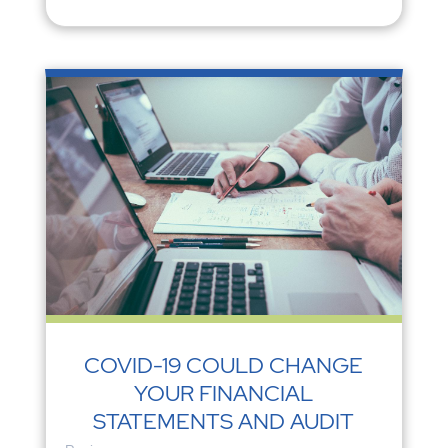
COVID-19 COULD CHANGE
YOUR FINANCIAL
STATEMENTS AND AUDIT