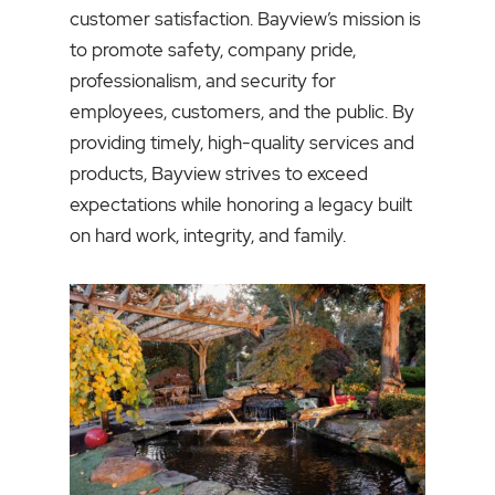
customer satisfaction. Bayview’s mission is
to promote safety, company pride,
professionalism, and security for
employees, customers, and the public. By
providing timely, high-quality services and
products, Bayview strives to exceed
expectations while honoring a legacy built
on hard work, integrity, and family.