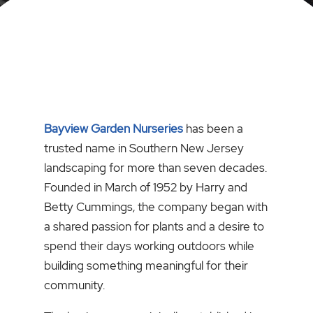
Bayview Garden Nurseries
has been a
trusted name in Southern New Jersey
landscaping for more than seven decades.
Founded in March of 1952 by Harry and
Betty Cummings, the company began with
a shared passion for plants and a desire to
spend their days working outdoors while
building something meaningful for their
community.