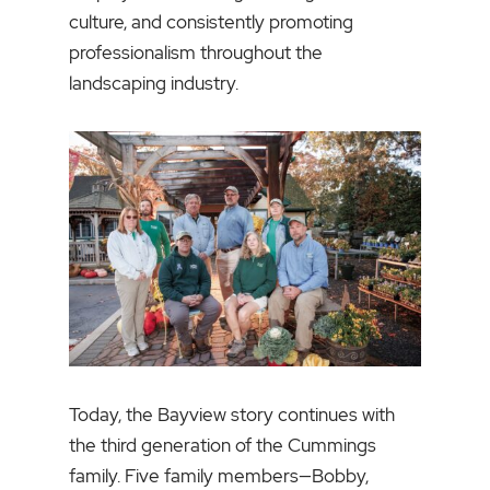
culture, and consistently promoting
professionalism throughout the
landscaping industry.
Today, the Bayview story continues with
the third generation of the Cummings
family. Five family members—Bobby,