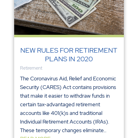
NEW RULES FOR RETIREMENT
PLANS IN 2020
Retirement
The Coronavirus Aid, Relief and Economic
Security (CARES) Act contains provisions
that make it easier to withdraw funds in
certain tax-advantaged retirement
accounts like 401(k)s and traditional
Individual Retirement Accounts (IRAs).
These temporary changes eliminate...