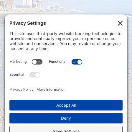
Privacy Settings
|
Terms of Service
|
Cookie
Policy
|
Privacy Policy
|
Disclaimer
ONLINE PAYMENTS via secure gateway
REGISTER a New Account: Tax
Accounting Portal
LOGIN to an Existing Account: Tax
Accounting Portal