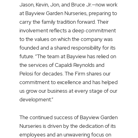
Jason, Kevin, Jon, and Bruce Jr.—now work
at Bayview Garden Nurseries, preparing to
carry the family tradition forward. Their
involvement reflects a deep commitment
to the values on which the company was
founded and a shared responsibility for its
future. “The team at Bayview has relied on
the services of Capaldi Reynolds and
Pelosi for decades. The Firm shares our
commitment to excellence and has helped
us grow our business at every stage of our
development.”
The continued success of Bayview Garden
Nurseries is driven by the dedication of its
employees and an unwavering focus on