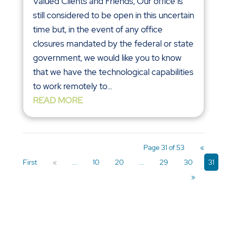
Valued Clients and Friends, Our office is
still considered to be open in this uncertain
time but, in the event of any office
closures mandated by the federal or state
government, we would like you to know
that we have the technological capabilities
to work remotely to...
READ MORE
Page 31 of 53
«
First
«
...
10
20
...
29
30
31
»