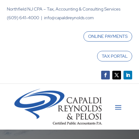
Northfield NJ CPA – Tax, Accounting & Consulting Services
(609) 641-4000 | info@capaldireynolds.com
ONLINE PAYMENTS
TAX PORTAL