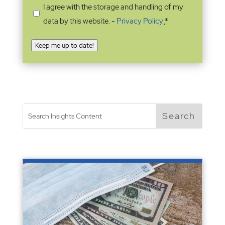
I agree with the storage and handling of my
data by this website. -
Privacy Policy
*
Keep me up to date!