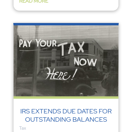
READ MORE
IRS EXTENDS DUE DATES FOR
OUTSTANDING BALANCES
Tax