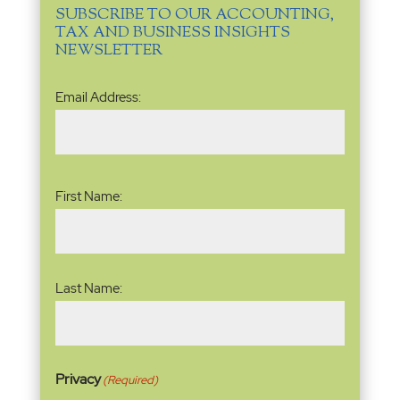
SUBSCRIBE TO OUR ACCOUNTING,
TAX AND BUSINESS INSIGHTS
NEWSLETTER
Email
Email Address:
Address
(Required)
Name
(Required)
First Name:
Last Name:
Privacy
(Required)