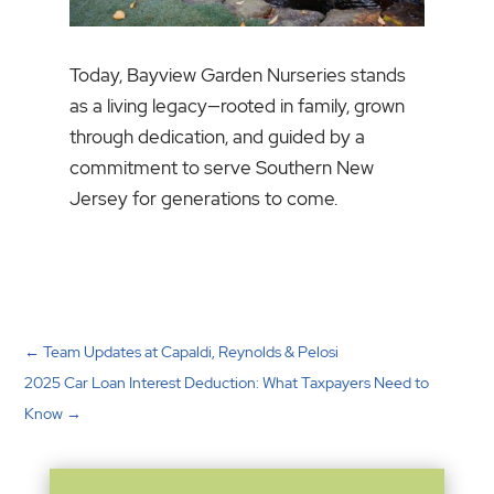
Today, Bayview Garden Nurseries stands
as a living legacy—rooted in family, grown
through dedication, and guided by a
commitment to serve Southern New
Jersey for generations to come.
←
Team Updates at Capaldi, Reynolds & Pelosi
2025 Car Loan Interest Deduction: What Taxpayers Need to
Know
→