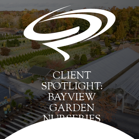
CLIENT
SPOTLIGHT:
BAYVIEW
GARDEN
NURSERIES