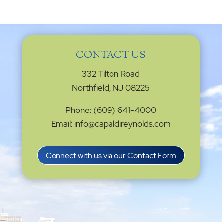
CONTACT US
332 Tilton Road
Northfield, NJ 08225
Phone: (609) 641-4000
Email: info@capaldireynolds.com
Connect with us via our Contact Form