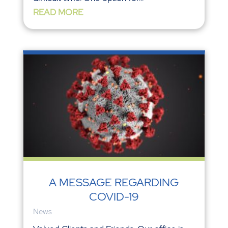
READ MORE
A MESSAGE REGARDING
COVID-19
News