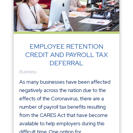
EMPLOYEE RETENTION
CREDIT AND PAYROLL TAX
DEFERRAL
Business
As many businesses have been affected
negatively across the nation due to the
effects of the Coronavirus, there are a
number of payroll tax benefits resulting
from the CARES Act that have become
available to help employers during this
difficult time. One option for...