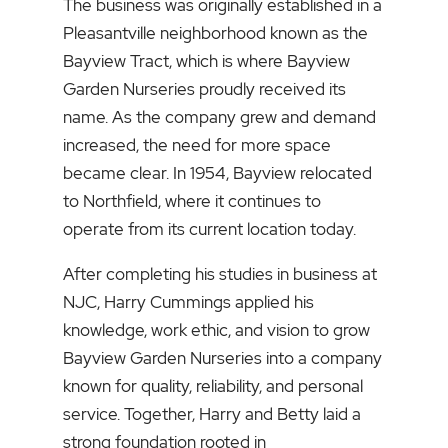
The business was originally established in a
Pleasantville neighborhood known as the
Bayview Tract, which is where Bayview
Garden Nurseries proudly received its
name. As the company grew and demand
increased, the need for more space
became clear. In 1954, Bayview relocated
to Northfield, where it continues to
operate from its current location today.
After completing his studies in business at
NJC, Harry Cummings applied his
knowledge, work ethic, and vision to grow
Bayview Garden Nurseries into a company
known for quality, reliability, and personal
service. Together, Harry and Betty laid a
strong foundation rooted in