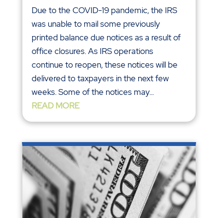
Due to the COVID-19 pandemic, the IRS
was unable to mail some previously
printed balance due notices as a result of
office closures. As IRS operations
continue to reopen, these notices will be
delivered to taxpayers in the next few
weeks. Some of the notices may...
READ MORE