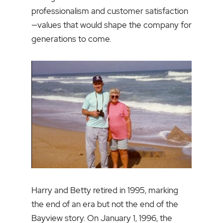
professionalism and customer satisfaction
—values that would shape the company for
generations to come.
Harry and Betty retired in 1995, marking
the end of an era but not the end of the
Bayview story. On January 1, 1996, the