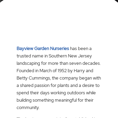
Bayview Garden Nurseries
has been a
trusted name in Southern New Jersey
landscaping for more than seven decades.
Founded in March of 1952 by Harry and
Betty Cummings, the company began with
a shared passion for plants and a desire to
spend their days working outdoors while
building something meaningful for their
community.