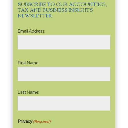
SUBSCRIBE TO OUR ACCOUNTING,
TAX AND BUSINESS INSIGHTS
NEWSLETTER
Email
Email Address:
Address
(Required)
Name
(Required)
First Name:
Last Name:
Privacy
(Required)