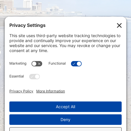
Privacy Settings
|
Terms of Service
|
Cookie
Policy
|
Privacy Policy
|
Disclaimer
ONLINE PAYMENTS via secure gateway
REGISTER a New Account: Tax
Accounting Portal
LOGIN to an Existing Account: Tax
Accounting Portal