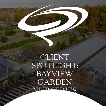
CLIENT
SPOTLIGHT:
BAYVIEW
GARDEN
NURSERIES