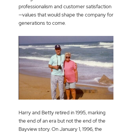
professionalism and customer satisfaction
—values that would shape the company for
generations to come.
Harry and Betty retired in 1995, marking
the end of an era but not the end of the
Bayview story. On January 1, 1996, the