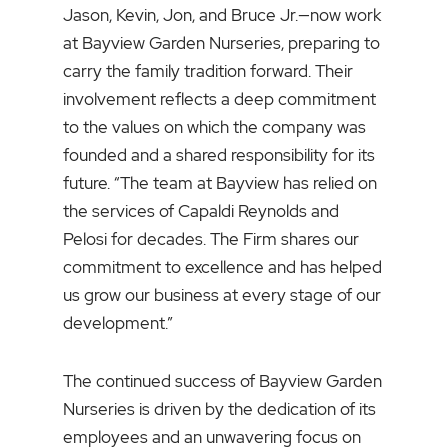
Jason, Kevin, Jon, and Bruce Jr.—now work
at Bayview Garden Nurseries, preparing to
carry the family tradition forward. Their
involvement reflects a deep commitment
to the values on which the company was
founded and a shared responsibility for its
future. “The team at Bayview has relied on
the services of Capaldi Reynolds and
Pelosi for decades. The Firm shares our
commitment to excellence and has helped
us grow our business at every stage of our
development.”
The continued success of Bayview Garden
Nurseries is driven by the dedication of its
employees and an unwavering focus on