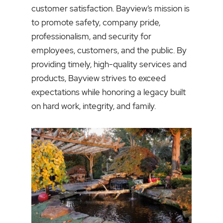
customer satisfaction. Bayview’s mission is
to promote safety, company pride,
professionalism, and security for
employees, customers, and the public. By
providing timely, high-quality services and
products, Bayview strives to exceed
expectations while honoring a legacy built
on hard work, integrity, and family.