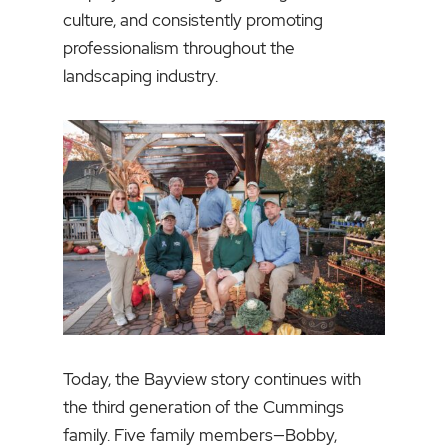
culture, and consistently promoting
professionalism throughout the
landscaping industry.
Today, the Bayview story continues with
the third generation of the Cummings
family. Five family members—Bobby,