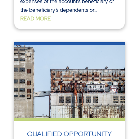
expenses of the account’s beneficiary or
the beneficiary’s dependents or...
READ MORE
QUALIFIED OPPORTUNITY