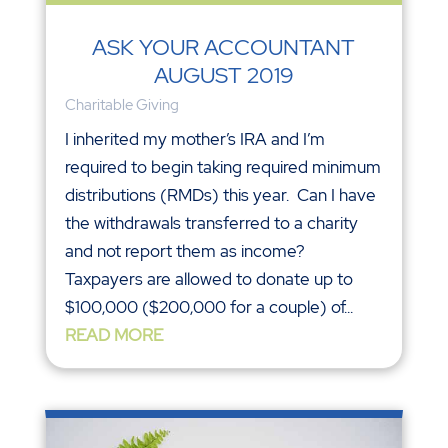
ASK YOUR ACCOUNTANT
AUGUST 2019
Charitable Giving
I inherited my mother’s IRA and I’m
required to begin taking required minimum
distributions (RMDs) this year. Can I have
the withdrawals transferred to a charity
and not report them as income?
Taxpayers are allowed to donate up to
$100,000 ($200,000 for a couple) of...
READ MORE