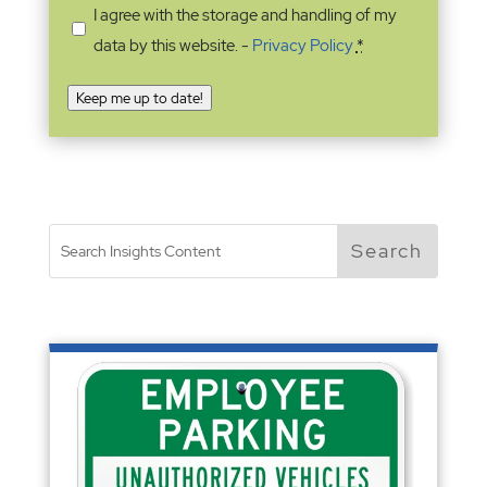
I agree with the storage and handling of my
data by this website. -
Privacy Policy
*
Keep me up to date!