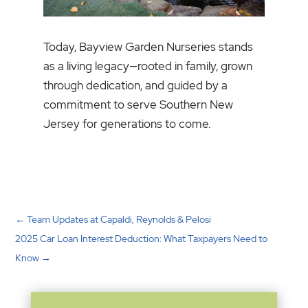
Today, Bayview Garden Nurseries stands
as a living legacy—rooted in family, grown
through dedication, and guided by a
commitment to serve Southern New
Jersey for generations to come.
←
Team Updates at Capaldi, Reynolds & Pelosi
2025 Car Loan Interest Deduction: What Taxpayers Need to
Know
→