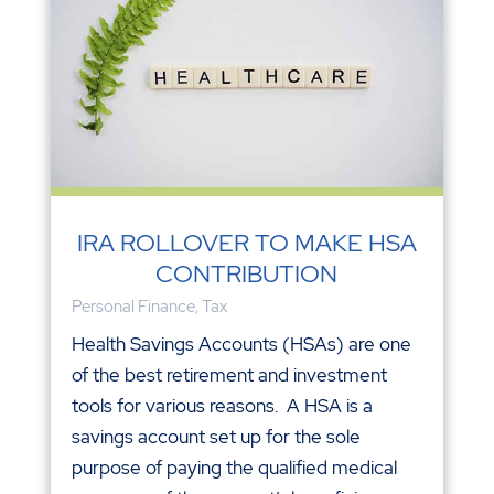
IRA ROLLOVER TO MAKE HSA
CONTRIBUTION
Personal Finance
,
Tax
Health Savings Accounts (HSAs) are one
of the best retirement and investment
tools for various reasons. A HSA is a
savings account set up for the sole
purpose of paying the qualified medical