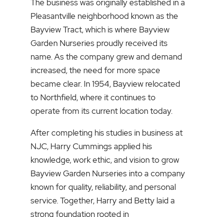
The business was originally established in a
Pleasantville neighborhood known as the
Bayview Tract, which is where Bayview
Garden Nurseries proudly received its
name. As the company grew and demand
increased, the need for more space
became clear. In 1954, Bayview relocated
to Northfield, where it continues to
operate from its current location today.
After completing his studies in business at
NJC, Harry Cummings applied his
knowledge, work ethic, and vision to grow
Bayview Garden Nurseries into a company
known for quality, reliability, and personal
service. Together, Harry and Betty laid a
strong foundation rooted in