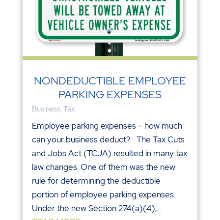
NONDEDUCTIBLE EMPLOYEE
PARKING EXPENSES
Business
,
Tax
Employee parking expenses – how much
can your business deduct? The Tax Cuts
and Jobs Act (TCJA) resulted in many tax
law changes. One of them was the new
rule for determining the deductible
portion of employee parking expenses.
Under the new Section 274(a)(4),...