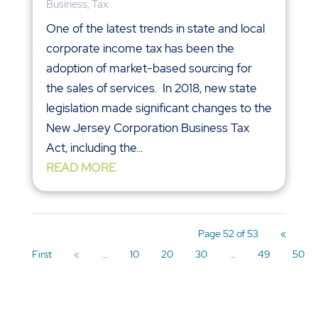
Business
,
Tax
One of the latest trends in state and local
corporate income tax has been the
adoption of market-based sourcing for
the sales of services. In 2018, new state
legislation made significant changes to the
New Jersey Corporation Business Tax
Act, including the...
READ MORE
Page 52 of 53
«
First
«
...
10
20
30
...
49
50