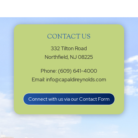
CONTACT US
332 Tilton Road
Northfield, NJ 08225
Phone: (609) 641-4000
Email: info@capaldireynolds.com
Connect with us via our Contact Form