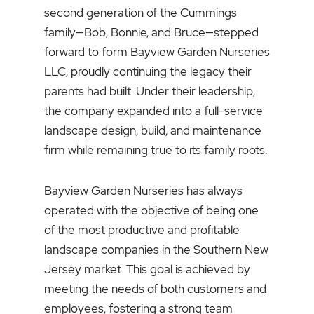
second generation of the Cummings
family—Bob, Bonnie, and Bruce—stepped
forward to form Bayview Garden Nurseries
LLC, proudly continuing the legacy their
parents had built. Under their leadership,
the company expanded into a full-service
landscape design, build, and maintenance
firm while remaining true to its family roots.
Bayview Garden Nurseries has always
operated with the objective of being one
of the most productive and profitable
landscape companies in the Southern New
Jersey market. This goal is achieved by
meeting the needs of both customers and
employees, fostering a strong team