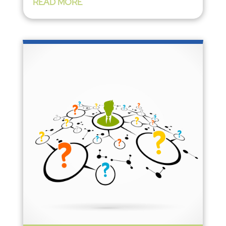
READ MORE