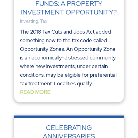
FUNDS: A PROPERTY
INVESTMENT OPPORTUNITY?
Investing
,
Tax
The 2018 Tax Cuts and Jobs Act added
something new to the tax code called
Opportunity Zones. An Opportunity Zone
is an economically-distressed community
where new investments, under certain
conditions, may be eligible for preferential
tax treatment. Localities qualify...
READ MORE
CELEBRATING
ANNIVERSARIES