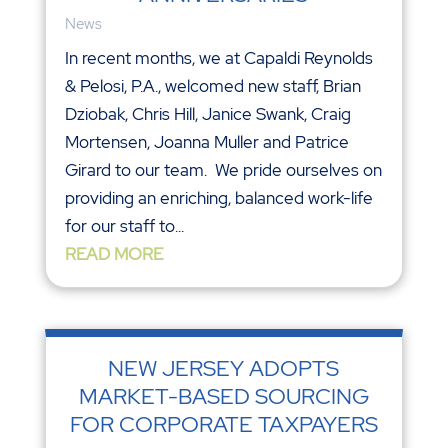
News
In recent months, we at Capaldi Reynolds
& Pelosi, P.A., welcomed new staff, Brian
Dziobak, Chris Hill, Janice Swank, Craig
Mortensen, Joanna Muller and Patrice
Girard to our team. We pride ourselves on
providing an enriching, balanced work-life
for our staff to...
READ MORE
NEW JERSEY ADOPTS
MARKET-BASED SOURCING
FOR CORPORATE TAXPAYERS