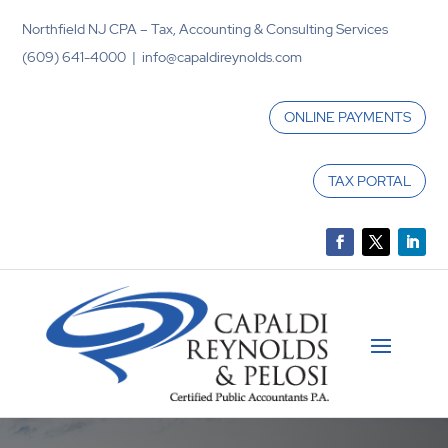
Northfield NJ CPA – Tax, Accounting & Consulting Services
(609) 641-4000 | info@capaldireynolds.com
ONLINE PAYMENTS
TAX PORTAL