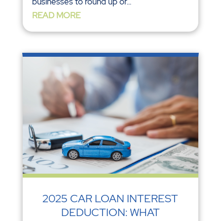
businesses to round up or...
READ MORE
2025 CAR LOAN INTEREST
DEDUCTION: WHAT