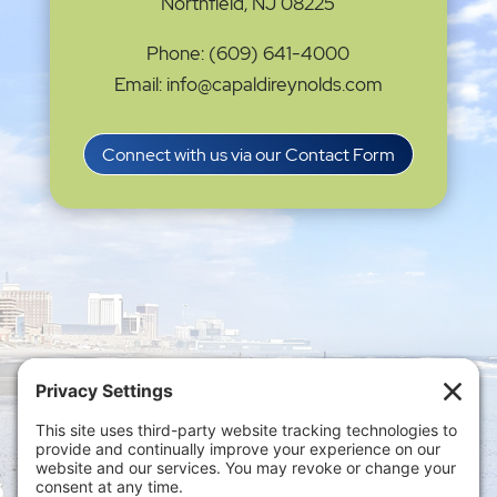
Northfield, NJ 08225
Phone: (609) 641-4000
Email: info@capaldireynolds.com
Connect with us via our Contact Form
Privacy Settings
|
Terms of Service
|
Cookie
Policy
|
Privacy Policy
|
Disclaimer