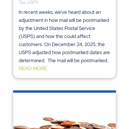
Tax
,
USPS
In recent weeks, we’ve heard about an
adjustment in how mail will be postmarked
by the United States Postal Service
(USPS) and how this could affect
customers. On December 24, 2025, the
USPS adjusted how postmarked dates are
determined. The mail will be postmarked...
READ MORE