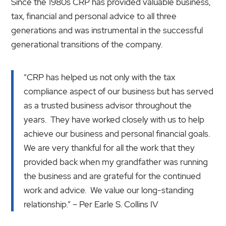
Since the 1980s CRP has provided valuable business,
tax, financial and personal advice to all three
generations and was instrumental in the successful
generational transitions of the company.
“CRP has helped us not only with the tax
compliance aspect of our business but has served
as a trusted business advisor throughout the
years. They have worked closely with us to help
achieve our business and personal financial goals.
We are very thankful for all the work that they
provided back when my grandfather was running
the business and are grateful for the continued
work and advice. We value our long-standing
relationship.” – Per Earle S. Collins IV