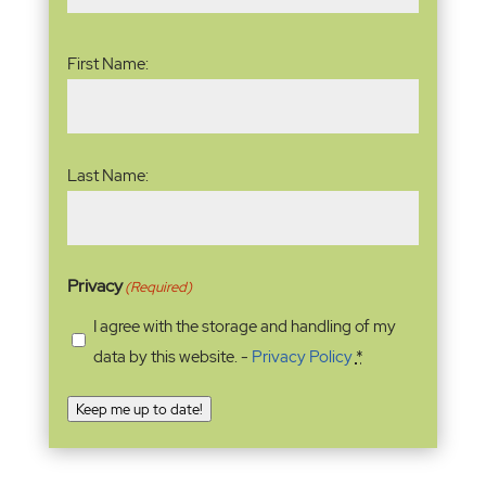
Name
(Required)
First Name:
Last Name:
Privacy
(Required)
I agree with the storage and handling of my
data by this website. -
Privacy Policy
*
Keep me up to date!