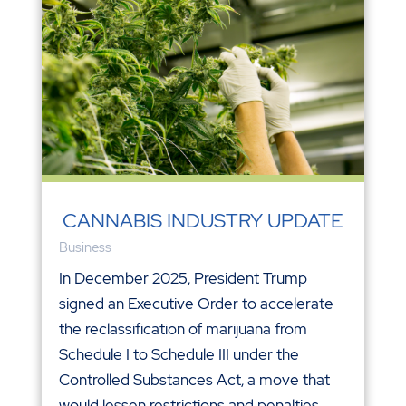
CANNABIS INDUSTRY UPDATE
Business
In December 2025, President Trump
signed an Executive Order to accelerate
the reclassification of marijuana from
Schedule I to Schedule III under the
Controlled Substances Act, a move that
would lessen restrictions and penalties