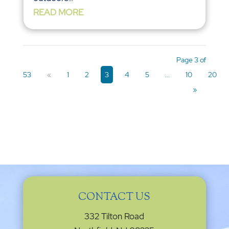
READ MORE
Page 3 of
53
«
1
2
3
4
5
...
10
20
»
CONTACT US
332 Tilton Road