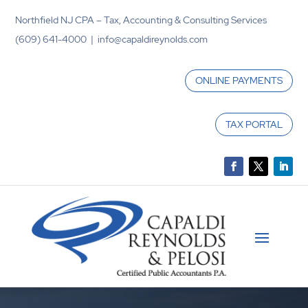
Northfield NJ CPA – Tax, Accounting & Consulting Services
(609) 641-4000 | info@capaldireynolds.com
ONLINE PAYMENTS
TAX PORTAL