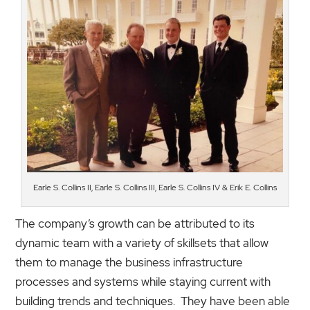
Earle S. Collins II, Earle S. Collins III, Earle S. Collins IV & Erik E. Collins
The company’s growth can be attributed to its
dynamic team with a variety of skillsets that allow
them to manage the business infrastructure
processes and systems while staying current with
building trends and techniques. They have been able