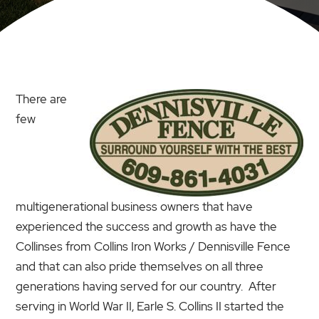
There are
few
multigenerational business owners that have
experienced the success and growth as have the
Collinses from Collins Iron Works / Dennisville Fence
and that can also pride themselves on all three
generations having served for our country. After
serving in World War II, Earle S. Collins II started the