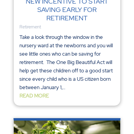
NEW INCENTIVE TO START
SAVING EARLY FOR
RETIREMENT
Retirement
Take a look through the window in the
nursery ward at the newborns and you will
see little ones who can be saving for
retirement. The One Big Beautiful Act will
help get these children off to a good start
since every child who is a US citizen born
between January 1,...
READ MORE