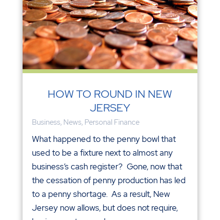
HOW TO ROUND IN NEW
JERSEY
Business
,
News
,
Personal Finance
What happened to the penny bowl that
used to be a fixture next to almost any
business’s cash register? Gone, now that
the cessation of penny production has led
to a penny shortage. As a result, New
Jersey now allows, but does not require,