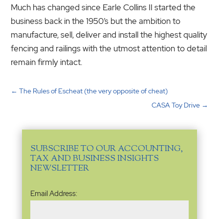
Much has changed since Earle Collins II started the
business back in the 1950’s but the ambition to
manufacture, sell, deliver and install the highest quality
fencing and railings with the utmost attention to detail
remain firmly intact.
←
The Rules of Escheat (the very opposite of cheat)
CASA Toy Drive
→
SUBSCRIBE TO OUR ACCOUNTING,
TAX AND BUSINESS INSIGHTS
NEWSLETTER
Email
Email Address:
Address
(Required)