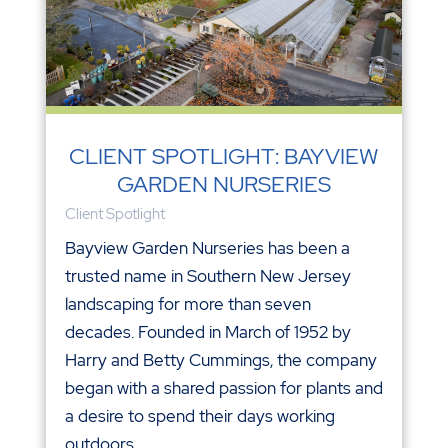
CLIENT SPOTLIGHT: BAYVIEW
GARDEN NURSERIES
Client Spotlight
Bayview Garden Nurseries has been a
trusted name in Southern New Jersey
landscaping for more than seven
decades. Founded in March of 1952 by
Harry and Betty Cummings, the company
began with a shared passion for plants and
a desire to spend their days working
outdoors...