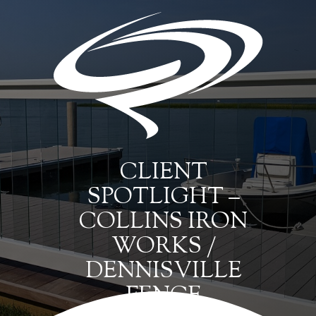
CLIENT
SPOTLIGHT –
COLLINS IRON
WORKS /
DENNISVILLE
FENCE