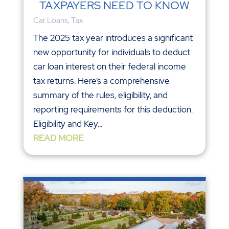
TAXPAYERS NEED TO KNOW
Car Loans
,
Tax
The 2025 tax year introduces a significant
new opportunity for individuals to deduct
car loan interest on their federal income
tax returns. Here’s a comprehensive
summary of the rules, eligibility, and
reporting requirements for this deduction.
Eligibility and Key...
READ MORE