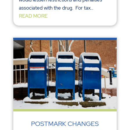
associated with the drug. For tax...
READ MORE
POSTMARK CHANGES