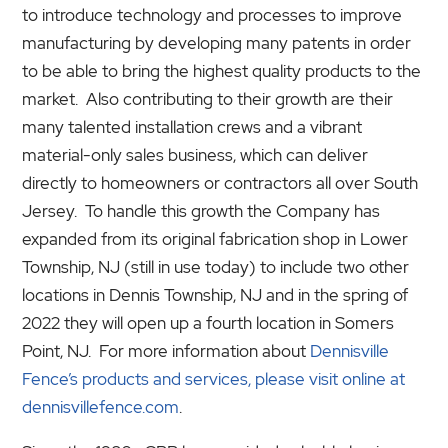
to introduce technology and processes to improve
manufacturing by developing many patents in order
to be able to bring the highest quality products to the
market. Also contributing to their growth are their
many talented installation crews and a vibrant
material-only sales business, which can deliver
directly to homeowners or contractors all over South
Jersey. To handle this growth the Company has
expanded from its original fabrication shop in Lower
Township, NJ (still in use today) to include two other
locations in Dennis Township, NJ and in the spring of
2022 they will open up a fourth location in Somers
Point, NJ. For more information about
Dennisville
Fence’s products and services, please visit online at
dennisvillefence.com
.