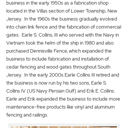
business in the early 1950s as a fabrication shop
located in the Villas section of Lower Township, New
Jersey. In the 1960s the business gradually evolved
into chain link fence and the fabrication of commercial
gates. Earle S. Collins, III who served with the Navy in
Vietnam took the helm of the ship in 1980 and also
purchased Dennisville Fence, which expanded the
business to include fabrication and installation of
cedar fencing and wood gates throughout South
Jersey. In the early 2000s Earle Collins III retired and
the business is now run by his two sons, Earle S.
Collins IV (US Navy Persian Gulf) and Erik E. Collins.
Earle and Erik expanded the business to include more
maintenance-free products like vinyl and aluminum
fencing and railings.