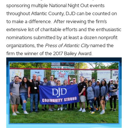
sponsoring multiple National Night Out events
throughout Atlantic County, DJD can be counted on
to make a difference. After reviewing the firm’s
extensive list of charitable efforts and the enthusiastic
nominations submitted by at least a dozen nonprofit
organizations, the
Press of Atlantic City
named the
firm the winner of the 2017 Bailey Award.