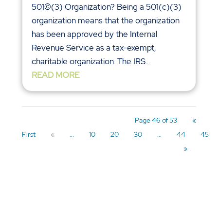
501©(3) Organization? Being a 501(c)(3)
organization means that the organization
has been approved by the Internal
Revenue Service as a tax-exempt,
charitable organization. The IRS...
READ MORE
Page 46 of 53
«
First
«
...
10
20
30
...
44
45
»