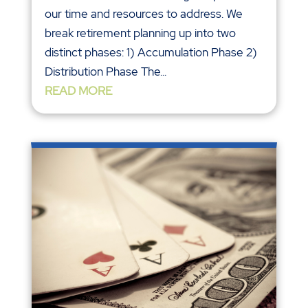
our time and resources to address. We
break retirement planning up into two
distinct phases: 1) Accumulation Phase 2)
Distribution Phase The...
READ MORE