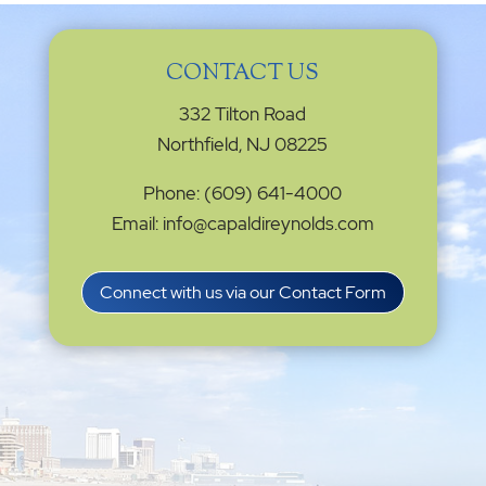
CONTACT US
332 Tilton Road
Northfield, NJ 08225
Phone: (609) 641-4000
Email: info@capaldireynolds.com
Connect with us via our Contact Form