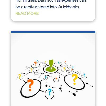
from iTunes. Data such as expenses can
be directly entered into Quickbooks...
READ MORE