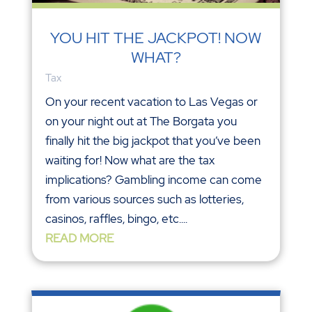
YOU HIT THE JACKPOT! NOW
WHAT?
Tax
On your recent vacation to Las Vegas or
on your night out at The Borgata you
finally hit the big jackpot that you’ve been
waiting for! Now what are the tax
implications? Gambling income can come
from various sources such as lotteries,
casinos, raffles, bingo, etc....
READ MORE