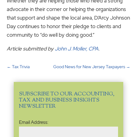
Whether they are helping those who need a strong
advocate in their corner or helping the organizations
that support and shape the local area, D’Arcy Johnson
Day continues to honor their pledge to clients and
community to “do well by doing good.”
Article submitted by
John J. Moller, CPA
.
←
Tax Trivia
Good News for New Jersey Taxpayers
→
SUBSCRIBE TO OUR ACCOUNTING,
TAX AND BUSINESS INSIGHTS
NEWSLETTER
Email
Email Address:
Address
(Required)