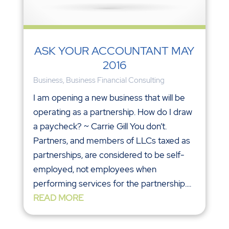
ASK YOUR ACCOUNTANT MAY
2016
Business
,
Business Financial Consulting
I am opening a new business that will be
operating as a partnership. How do I draw
a paycheck? ~ Carrie Gill You don’t.
Partners, and members of LLCs taxed as
partnerships, are considered to be self-
employed, not employees when
performing services for the partnership....
READ MORE