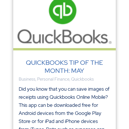
QUICKBOOKS TIP OF THE
MONTH: MAY
Business
,
Personal Finance
,
Quickbooks
Did you know that you can save images of
receipts using Quickbooks Online Mobile?
This app can be downloaded free for
Android devices from the Google Play
Store or for iPad and iPhone devices