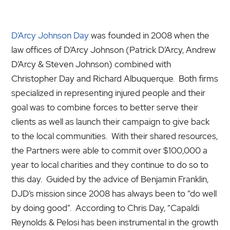
D’Arcy Johnson Day
was founded in 2008 when the
law offices of D’Arcy Johnson (Patrick D’Arcy, Andrew
D’Arcy & Steven Johnson) combined with
Christopher Day and Richard Albuquerque. Both firms
specialized in representing injured people and their
goal was to combine forces to better serve their
clients as well as launch their campaign to give back
to the local communities. With their shared resources,
the Partners were able to commit over $100,000 a
year to local charities and they continue to do so to
this day. Guided by the advice of Benjamin Franklin,
DJD’s mission since 2008 has always been to “do well
by doing good”. According to Chris Day, “Capaldi
Reynolds & Pelosi has been instrumental in the growth