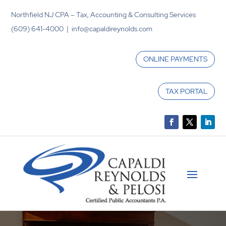
Northfield NJ CPA – Tax, Accounting & Consulting Services
(609) 641-4000 | info@capaldireynolds.com
ONLINE PAYMENTS
TAX PORTAL