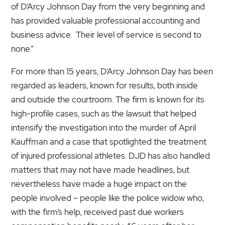
of D’Arcy Johnson Day from the very beginning and
has provided valuable professional accounting and
business advice. Their level of service is second to
none.”
For more than 15 years, D’Arcy Johnson Day has been
regarded as leaders, known for results, both inside
and outside the courtroom. The firm is known for its
high-profile cases, such as the lawsuit that helped
intensify the investigation into the murder of April
Kauffman and a case that spotlighted the treatment
of injured professional athletes. DJD has also handled
matters that may not have made headlines, but
nevertheless have made a huge impact on the
people involved – people like the police widow who,
with the firm’s help, received past due workers