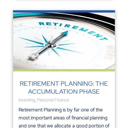
RETIREMENT PLANNING: THE
ACCUMULATION PHASE
Investing
,
Personal Finance
Retirement Planning is by far one of the
most important areas of financial planning
and one that we allocate a good portion of