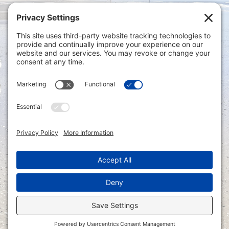
Privacy Settings
|
Terms of Service
|
Cookie
Policy
|
Privacy Policy
|
Disclaimer
ONLINE PAYMENTS via secure gateway
REGISTER a New Account: Tax
Accounting Portal
LOGIN to an Existing Account: Tax
Accounting Portal