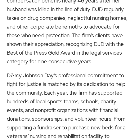
compensation benefits nearly 46 years after her
husband was killed in the line of duty. DJD regularly
takes on drug companies, neglectful nursing homes,
and other corporate behemoths to advocate for
those who need protection. The firm’s clients have
shown their appreciation, recognizing DJD with the
Best of the Press Gold Award in the legal services
category for nine consecutive years.
D’Arcy Johnson Day’s professional commitment to
fight for justice is matched by its dedication to help
the community. Each year, the firm has supported
hundreds of local sports teams, schools, charity
events, and nonprofit organizations with financial
donations, sponsorships, and volunteer hours. From
supporting a fundraiser to purchase new beds for a
veterans’ nursing and rehabilitation facility to