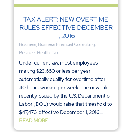
TAX ALERT: NEW OVERTIME
RULES EFFECTIVE DECEMBER
1, 2016
Business
,
Business Financial Consulting
,
Business Health
,
Tax
Under current law, most employees
making $23,660 or less per year
automatically qualify for overtime after
40 hours worked per week. The new rule
recently issued by the U.S. Department of
Labor (DOL) would raise that threshold to
$47,476, effective December 1, 2016....
READ MORE