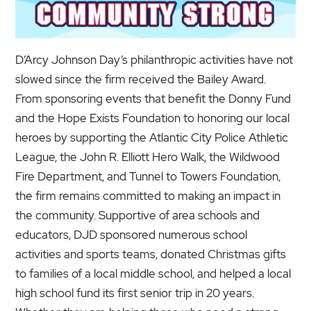
D’Arcy Johnson Day’s philanthropic activities have not
slowed since the firm received the Bailey Award.
From sponsoring events that benefit the Donny Fund
and the Hope Exists Foundation to honoring our local
heroes by supporting the Atlantic City Police Athletic
League, the John R. Elliott Hero Walk, the Wildwood
Fire Department, and Tunnel to Towers Foundation,
the firm remains committed to making an impact in
the community. Supportive of area schools and
educators, DJD sponsored numerous school
activities and sports teams, donated Christmas gifts
to families of a local middle school, and helped a local
high school fund its first senior trip in 20 years.