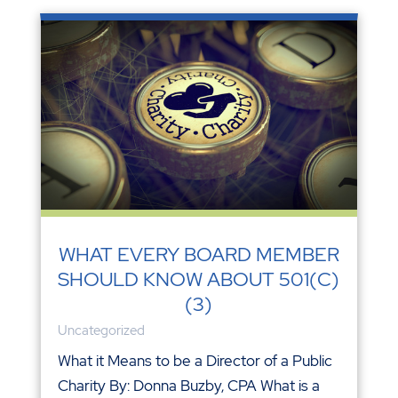
WHAT EVERY BOARD MEMBER
SHOULD KNOW ABOUT 501(C)
(3)
Uncategorized
What it Means to be a Director of a Public
Charity By: Donna Buzby, CPA What is a