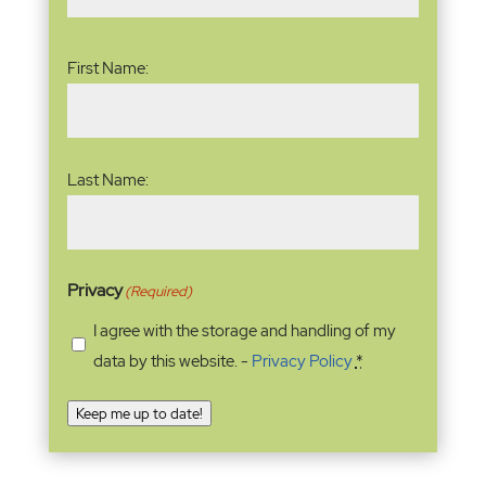
Name
(Required)
First Name:
Last Name:
Privacy
(Required)
I agree with the storage and handling of my
data by this website. -
Privacy Policy
*
Keep me up to date!