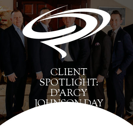
CLIENT
SPOTLIGHT:
D’ARCY
JOHNSON DAY