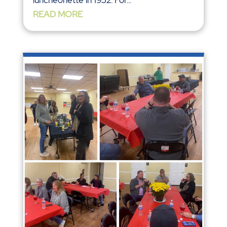
luncheonette in 1952. For...
READ MORE