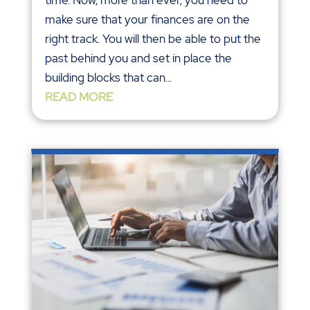
time. Now, more than ever, you need to
make sure that your finances are on the
right track. You will then be able to put the
past behind you and set in place the
building blocks that can...
READ MORE