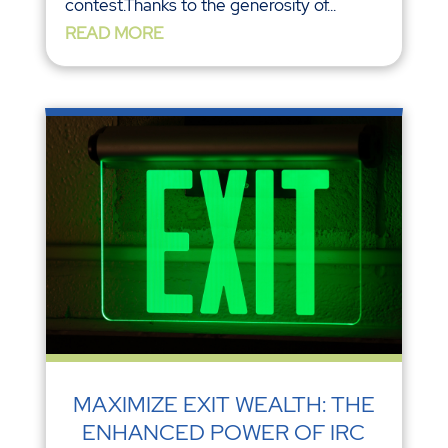
contest.Thanks to the generosity of...
READ MORE
MAXIMIZE EXIT WEALTH: THE
ENHANCED POWER OF IRC