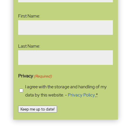
Name
(Required)
First Name:
Last Name:
Privacy
(Required)
I agree with the storage and handling of my
data by this website. -
Privacy Policy
*
Keep me up to date!