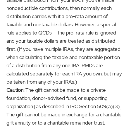
nondeductible contributions, then normally each
distribution carries with it a pro-rata amount of
taxable and nontaxable dollars. However, a special
rule applies to QCDs — the pro-rata rule is ignored
and your taxable dollars are treated as distributed
first. (If you have multiple IRAs, they are aggregated
when calculating the taxable and nontaxable portion
of a distribution from any one IRA. RMDs are
calculated separately for each IRA you own, but may
be taken from any of your IRAs.)
Caution:
The gift cannot be made to a private
foundation, donor-advised fund, or supporting
organization [as described in IRC Section 509(a)(3)].
The gift cannot be made in exchange for a charitable
gift annuity or to a charitable remainder trust.