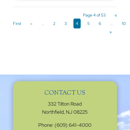
Page 4 of 53
«
First
«
...
2
3
4
5
6
...
10
»
CONTACT US
332 Tilton Road
Northfield, NJ 08225
Phone: (609) 641-4000