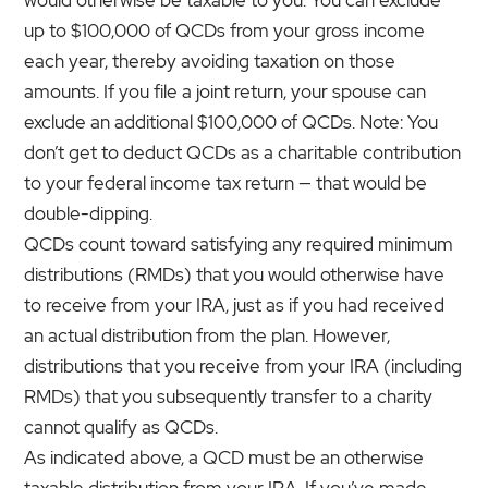
up to $100,000 of QCDs from your gross income
each year, thereby avoiding taxation on those
amounts. If you file a joint return, your spouse can
exclude an additional $100,000 of QCDs. Note: You
don’t get to deduct QCDs as a charitable contribution
to your federal income tax return — that would be
double-dipping.
QCDs count toward satisfying any required minimum
distributions (RMDs) that you would otherwise have
to receive from your IRA, just as if you had received
an actual distribution from the plan. However,
distributions that you receive from your IRA (including
RMDs) that you subsequently transfer to a charity
cannot qualify as QCDs.
As indicated above, a QCD must be an otherwise
taxable distribution from your IRA. If you’ve made