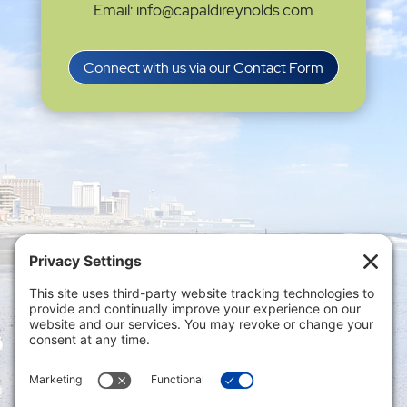
Email: info@capaldireynolds.com
Connect with us via our Contact Form
Privacy Settings
|
Terms of Service
|
Cookie
Policy
|
Privacy Policy
|
Disclaimer
ONLINE PAYMENTS via secure gateway