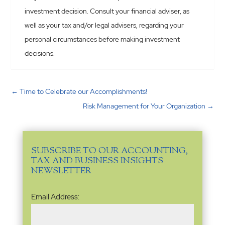
investment decision. Consult your financial adviser, as
well as your tax and/or legal advisers, regarding your
personal circumstances before making investment
decisions.
←
Time to Celebrate our Accomplishments!
Risk Management for Your Organization
→
SUBSCRIBE TO OUR ACCOUNTING,
TAX AND BUSINESS INSIGHTS
NEWSLETTER
Email
Email Address:
Address
(Required)