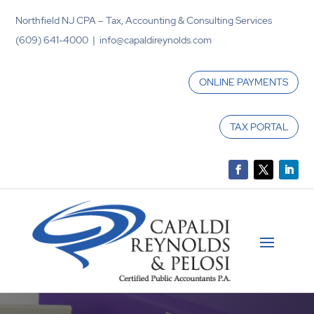
Northfield NJ CPA – Tax, Accounting & Consulting Services
(609) 641-4000 | info@capaldireynolds.com
ONLINE PAYMENTS
TAX PORTAL