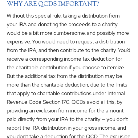
WHY ARE QCDS IMPORTANT?
Without this special rule, taking a distribution from
your IRA and donating the proceeds to a charity
would be a bit more cumbersome, and possibly more
expensive. You would need to request a distribution
from the IRA, and then contribute to the charity. You’d
receive a corresponding income tax deduction for
the charitable contribution if you choose to itemize.
But the additional tax from the distribution may be
more than the charitable deduction, due to the limits
that apply to charitable contributions under Internal
Revenue Code Section 170. QCDs avoid all this, by
providing an exclusion from income for the amount
paid directly from your IRA to the charity — you don’t
report the IRA distribution in your gross income, and
you don’t take a deduction for the QCD. The exclusion