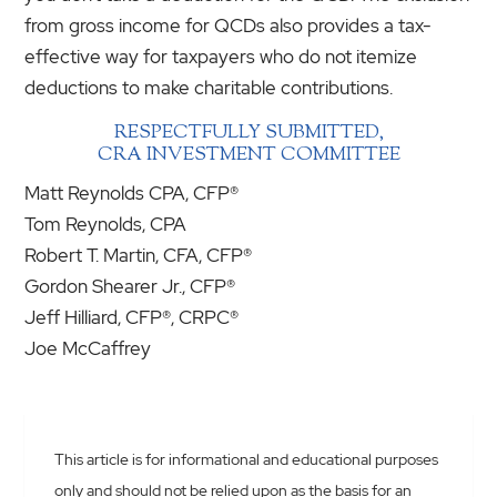
from gross income for QCDs also provides a tax-
effective way for taxpayers who do not itemize
deductions to make charitable contributions.
RESPECTFULLY SUBMITTED,
CRA INVESTMENT COMMITTEE
Matt Reynolds CPA, CFP®
Tom Reynolds, CPA
Robert T. Martin, CFA, CFP®
Gordon Shearer Jr., CFP®
Jeff Hilliard, CFP®, CRPC®
Joe McCaffrey
This article is for informational and educational purposes
only and should not be relied upon as the basis for an