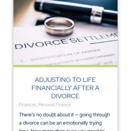
ADJUSTING TO LIFE
FINANCIALLY AFTER A
DIVORCE
Finances
,
Personal Finance
There's no doubt about it — going through
a divorce can be an emotionally trying