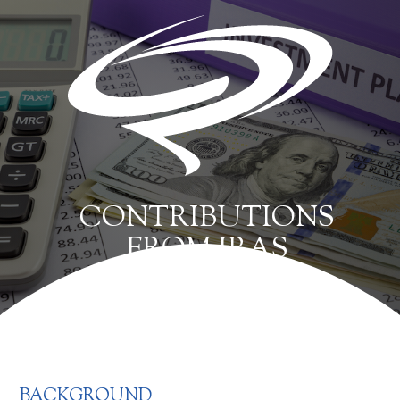
CONTRIBUTIONS
FROM IRAS
BACKGROUND