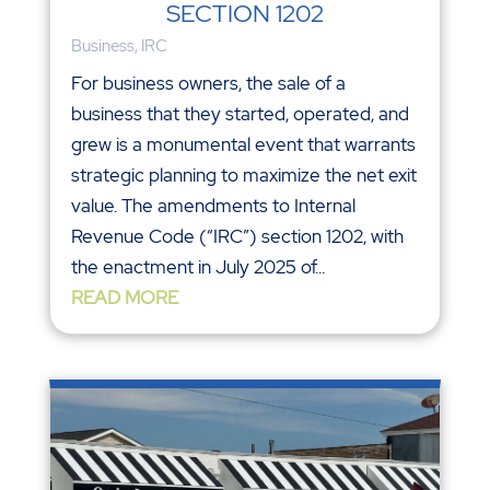
SECTION 1202
Business
,
IRC
For business owners, the sale of a
business that they started, operated, and
grew is a monumental event that warrants
strategic planning to maximize the net exit
value. The amendments to Internal
Revenue Code (“IRC”) section 1202, with
the enactment in July 2025 of...
READ MORE