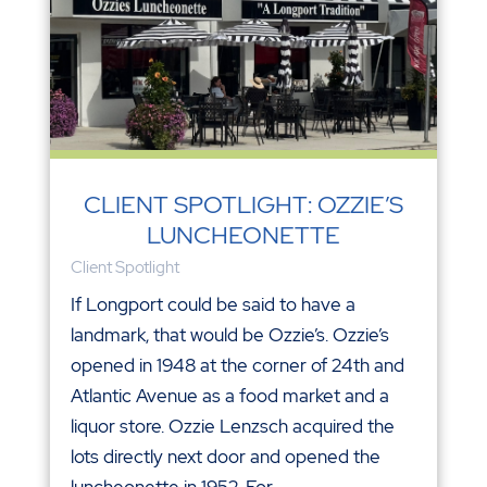
CLIENT SPOTLIGHT: OZZIE’S
LUNCHEONETTE
Client Spotlight
If Longport could be said to have a
landmark, that would be Ozzie’s. Ozzie’s
opened in 1948 at the corner of 24th and
Atlantic Avenue as a food market and a
liquor store. Ozzie Lenzsch acquired the
lots directly next door and opened the