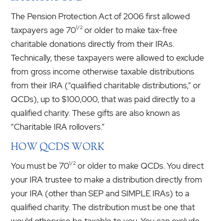
The Pension Protection Act of 2006 first allowed
1/2
taxpayers age 70
or older to make tax-free
charitable donations directly from their IRAs.
Technically, these taxpayers were allowed to exclude
from gross income otherwise taxable distributions
from their IRA (“qualified charitable distributions,” or
QCDs), up to $100,000, that was paid directly to a
qualified charity. These gifts are also known as
“Charitable IRA rollovers.”
HOW QCDS WORK
1/2
You must be 70
or older to make QCDs. You direct
your IRA trustee to make a distribution directly from
your IRA (other than SEP and SIMPLE IRAs) to a
qualified charity. The distribution must be one that
would otherwise be taxable to you. You can exclude