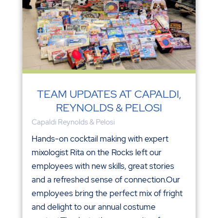
TEAM UPDATES AT CAPALDI,
REYNOLDS & PELOSI
Capaldi Reynolds & Pelosi
Hands-on cocktail making with expert
mixologist Rita on the Rocks left our
employees with new skills, great stories
and a refreshed sense of connection.Our
employees bring the perfect mix of fright
and delight to our annual costume