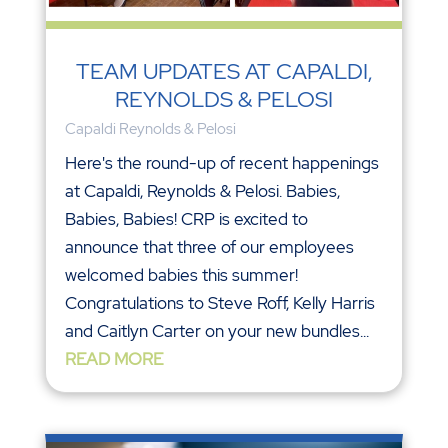
TEAM UPDATES AT CAPALDI,
REYNOLDS & PELOSI
Capaldi Reynolds & Pelosi
Here's the round-up of recent happenings
at Capaldi, Reynolds & Pelosi. Babies,
Babies, Babies! CRP is excited to
announce that three of our employees
welcomed babies this summer!
Congratulations to Steve Roff, Kelly Harris
and Caitlyn Carter on your new bundles...
READ MORE