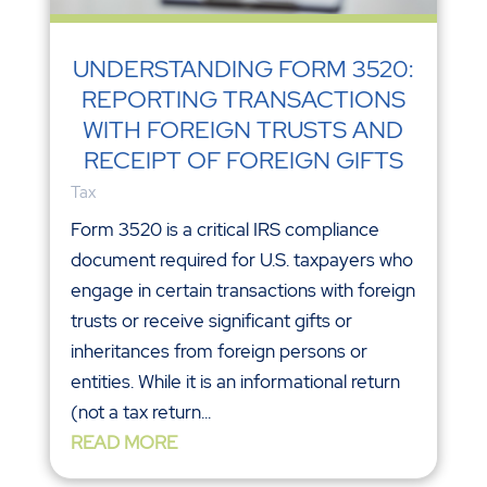
UNDERSTANDING FORM 3520:
REPORTING TRANSACTIONS
WITH FOREIGN TRUSTS AND
RECEIPT OF FOREIGN GIFTS
Tax
Form 3520 is a critical IRS compliance
document required for U.S. taxpayers who
engage in certain transactions with foreign
trusts or receive significant gifts or
inheritances from foreign persons or
entities. While it is an informational return
(not a tax return...
READ MORE