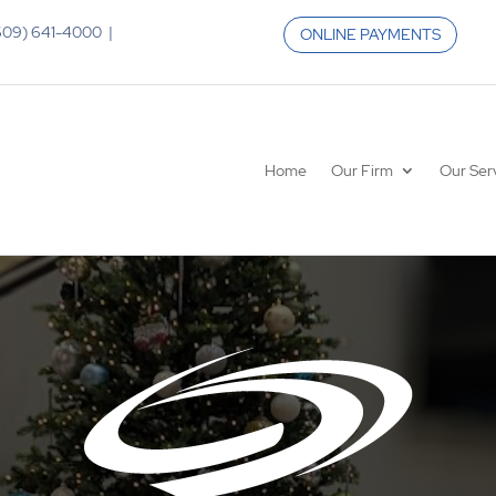
 (609) 641-4000 |
ONLINE PAYMENTS
Home
Our Firm
Our Ser