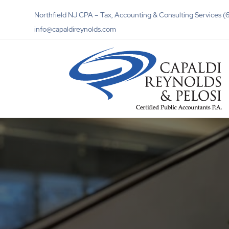
Northfield NJ CPA – Tax, Accounting & Consulting Services
info@capaldireynolds.com