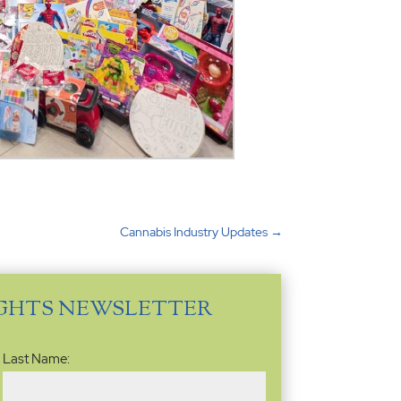
Cannabis Industry Updates
→
IGHTS NEWSLETTER
Last Name: