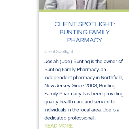
CLIENT SPOTLIGHT:
BUNTING FAMILY
PHARMACY
Client Spotlight
Josiah (Joe) Bunting is the owner of
Bunting Family Pharmacy, an
independent pharmacy in Northfield,
New Jersey. Since 2008, Bunting
Family Pharmacy has been providing
quality health care and service to
individuals in the local area. Joe is a
dedicated professional...
READ MORE