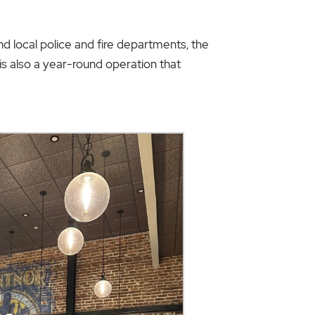
nd local police and fire departments, the
 is also a year-round operation that