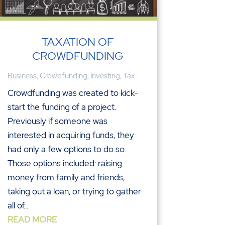
TAXATION OF
CROWDFUNDING
Business
,
Crowdfunding
,
Investing
,
Tax
Crowdfunding was created to kick-
start the funding of a project.
Previously if someone was
interested in acquiring funds, they
had only a few options to do so.
Those options included: raising
money from family and friends,
taking out a loan, or trying to gather
all of...
READ MORE