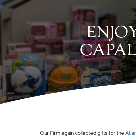
ENJO
CAPAL
Our Firm again collected gifts for the
Atla