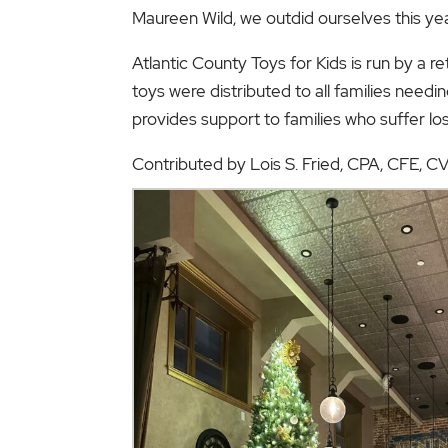
Maureen Wild, we outdid ourselves this yea
Atlantic County Toys for Kids is run by a r
toys were distributed to all families needin
provides support to families who suffer lo
Contributed by Lois S. Fried, CPA, CFE, 