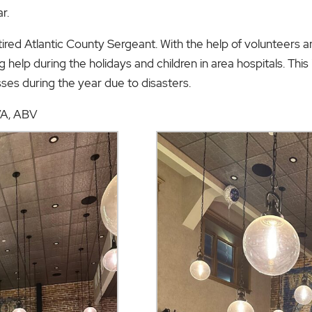
r.
etired Atlantic County Sergeant. With the help of volunteers a
g help during the holidays and children in area hospitals. This
sses during the year due to disasters.
CVA, ABV