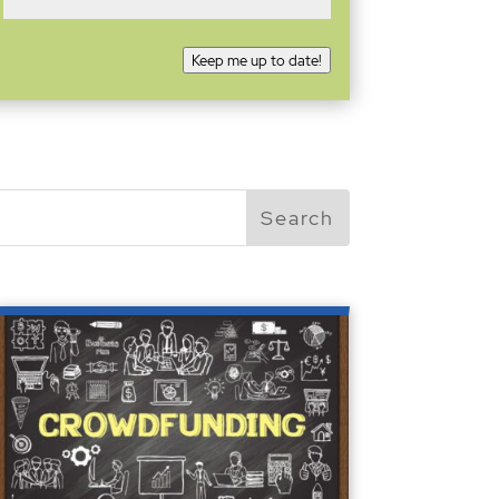
Keep me up to date!