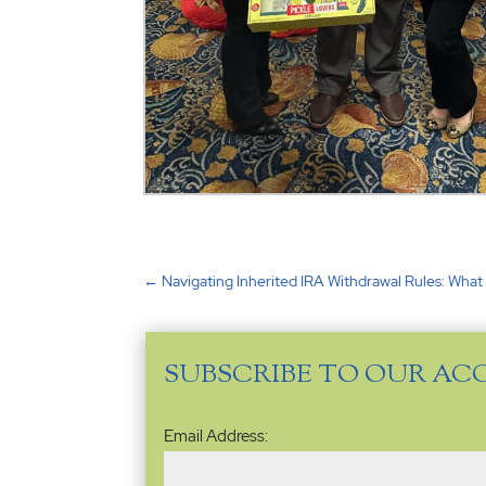
←
Navigating Inherited IRA Withdrawal Rules: Wha
SUBSCRIBE TO OUR AC
Email
Email Address:
Address
(Required)