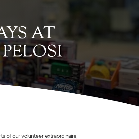
AYS AT
 PELOSI
ts of our volunteer extraordinaire,