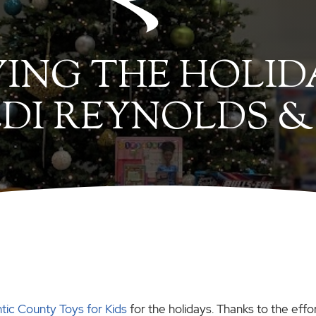
YING THE HOLID
DI REYNOLDS &
ntic County Toys for Kids
for the holidays. Thanks to the effor