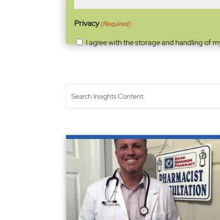
Privacy
(Required)
I agree with the storage and handling of m