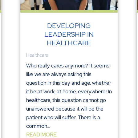
DEVELOPING
LEADERSHIP IN
HEALTHCARE
Healthcare
Who really cares anymore? It seems
like we are always asking this
question in this day and age, whether
it be at work, at home, everywhere! In
healthcare, this question cannot go
unanswered because it will be the
patient who will suffer. There is a
common...
READ MORE