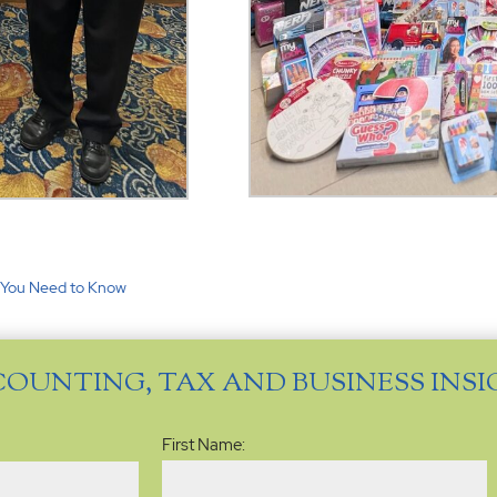
t You Need to Know
COUNTING, TAX AND BUSINESS INS
Name
(Required)
First Name: