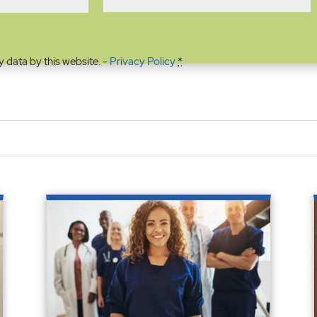
y data by this website. -
Privacy Policy
*