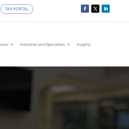
TAX PORTAL
vices
Industries and Specialties
Insights