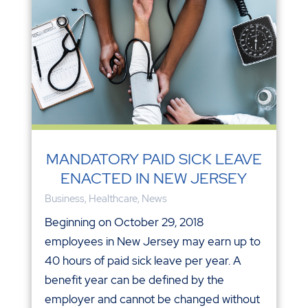
MANDATORY PAID SICK LEAVE
ENACTED IN NEW JERSEY
Business
,
Healthcare
,
News
Beginning on October 29, 2018
employees in New Jersey may earn up to
40 hours of paid sick leave per year. A
benefit year can be defined by the
employer and cannot be changed without