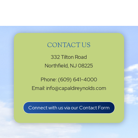
CONTACT US
332 Tilton Road
Northfield, NJ 08225
Phone: (609) 641-4000
Email: info@capaldireynolds.com
Connect with us via our Contact Form