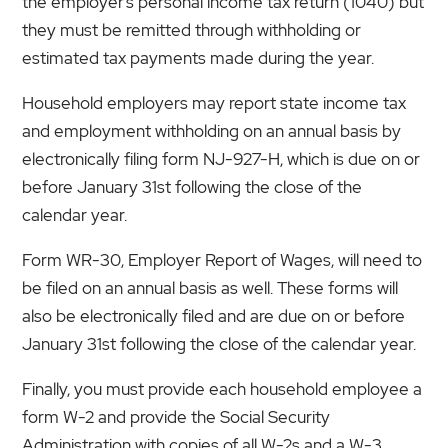
the employer’s personal income tax return (1040) but
they must be remitted through withholding or
estimated tax payments made during the year.
Household employers may report state income tax
and employment withholding on an annual basis by
electronically filing form NJ-927-H, which is due on or
before January 31st following the close of the
calendar year.
Form WR-30, Employer Report of Wages, will need to
be filed on an annual basis as well. These forms will
also be electronically filed and are due on or before
January 31st following the close of the calendar year.
Finally, you must provide each household employee a
form W-2 and provide the Social Security
Administration with copies of all W-2s and a W-3,