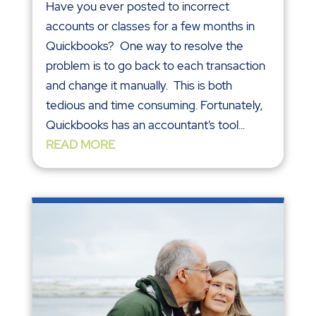
Have you ever posted to incorrect
accounts or classes for a few months in
Quickbooks? One way to resolve the
problem is to go back to each transaction
and change it manually. This is both
tedious and time consuming. Fortunately,
Quickbooks has an accountant’s tool...
READ MORE