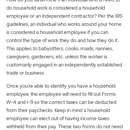
do household work is considered a household
employee or an independent contractor? Per the IRS
guidelines, an individual who works around your home
is considered a household employee if you can
control the type of work they do and how they do it.
This applies to babysitters, cooks, maids, nannies,
caregivers, gardeners, etc. unless the worker is
customarily engaged in an independently established
trade or business.
Once you’re able to identify you have a household
employee, the employee will need to fill out Forms
W-4 and I-9 so the correct taxes can be deducted
from their paychecks. Keep in mind a household
employee can elect out of having income taxes
withheld from their pay. These two forms do not need