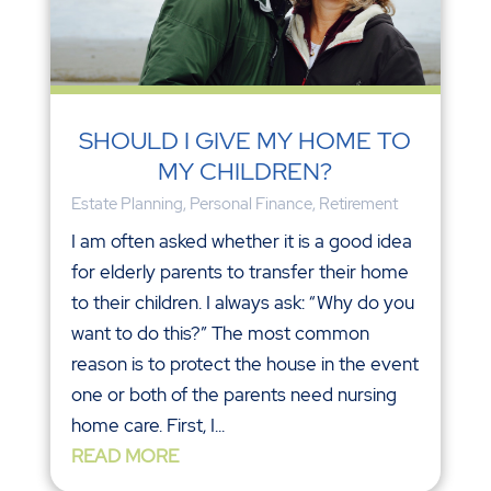
SHOULD I GIVE MY HOME TO
MY CHILDREN?
Estate Planning
,
Personal Finance
,
Retirement
I am often asked whether it is a good idea
for elderly parents to transfer their home
to their children. I always ask: “Why do you
want to do this?” The most common
reason is to protect the house in the event
one or both of the parents need nursing
home care. First, I...
READ MORE