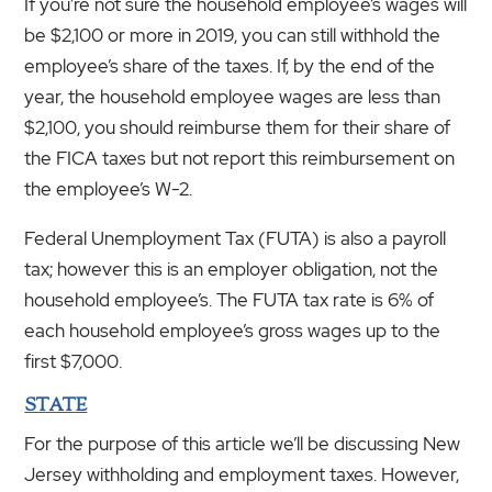
If you’re not sure the household employee’s wages will
be $2,100 or more in 2019, you can still withhold the
employee’s share of the taxes. If, by the end of the
year, the household employee wages are less than
$2,100, you should reimburse them for their share of
the FICA taxes but not report this reimbursement on
the employee’s W-2.
Federal Unemployment Tax (FUTA) is also a payroll
tax; however this is an employer obligation, not the
household employee’s. The FUTA tax rate is 6% of
each household employee’s gross wages up to the
first $7,000.
STATE
For the purpose of this article we’ll be discussing New
Jersey withholding and employment taxes. However,