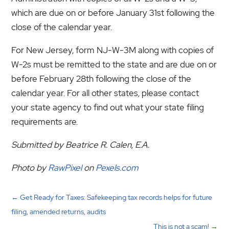
which are due on or before January 31st following the
close of the calendar year.
For New Jersey, form NJ-W-3M along with copies of
W-2s must be remitted to the state and are due on or
before February 28th following the close of the
calendar year. For all other states, please contact
your state agency to find out what your state filing
requirements are.
Submitted by Beatrice R. Calen, E.A.
Photo by
RawPixel
on
Pexels.com
←
Get Ready for Taxes: Safekeeping tax records helps for future
filing, amended returns, audits
This is not a scam!
→