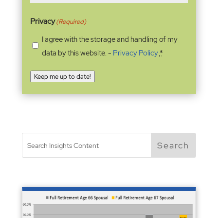
Privacy
(Required)
I agree with the storage and handling of my
data by this website. -
Privacy Policy
*
Keep me up to date!