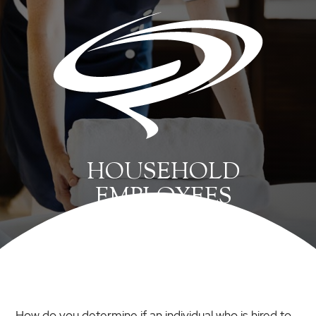
HOUSEHOLD
EMPLOYEES
How do you determine if an individual who is hired to