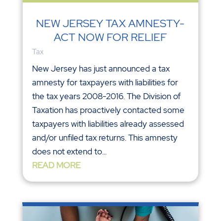
NEW JERSEY TAX AMNESTY-
ACT NOW FOR RELIEF
Tax
New Jersey has just announced a tax
amnesty for taxpayers with liabilities for
the tax years 2008-2016. The Division of
Taxation has proactively contacted some
taxpayers with liabilities already assessed
and/or unfiled tax returns. This amnesty
does not extend to...
READ MORE