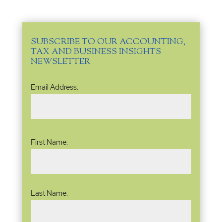
SUBSCRIBE TO OUR ACCOUNTING,
TAX AND BUSINESS INSIGHTS
NEWSLETTER
Email
Email Address:
Address
(Required)
Name
(Required)
First Name:
Last Name: