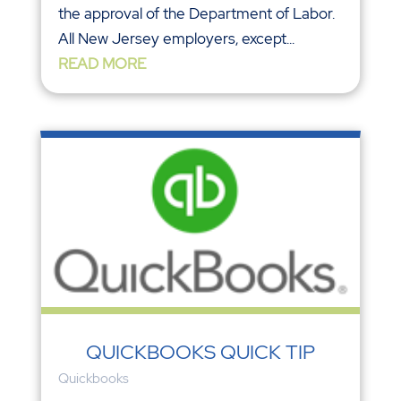
the approval of the Department of Labor.
All New Jersey employers, except...
READ MORE
QUICKBOOKS QUICK TIP
Quickbooks