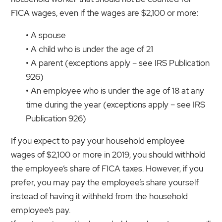
FICA wages, even if the wages are $2,100 or more:
• A spouse
• A child who is under the age of 21
• A parent (exceptions apply – see IRS Publication
926)
• An employee who is under the age of 18 at any
time during the year (exceptions apply – see IRS
Publication 926)
If you expect to pay your household employee
wages of $2,100 or more in 2019, you should withhold
the employee’s share of FICA taxes. However, if you
prefer, you may pay the employee’s share yourself
instead of having it withheld from the household
employee’s pay.