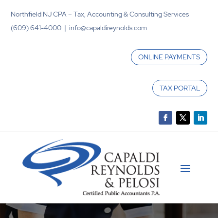
Northfield NJ CPA – Tax, Accounting & Consulting Services
(609) 641-4000 | info@capaldireynolds.com
ONLINE PAYMENTS
TAX PORTAL