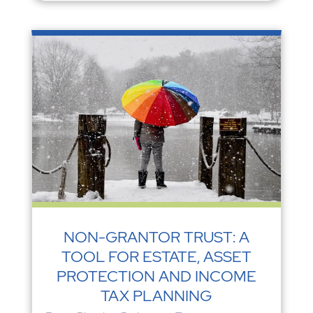
NON-GRANTOR TRUST: A
TOOL FOR ESTATE, ASSET
PROTECTION AND INCOME
TAX PLANNING