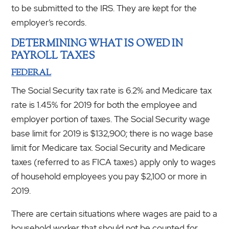
to be submitted to the IRS. They are kept for the
employer’s records.
DETERMINING WHAT IS OWED IN
PAYROLL TAXES
FEDERAL
The Social Security tax rate is 6.2% and Medicare tax
rate is 1.45% for 2019 for both the employee and
employer portion of taxes. The Social Security wage
base limit for 2019 is $132,900; there is no wage base
limit for Medicare tax. Social Security and Medicare
taxes (referred to as FICA taxes) apply only to wages
of household employees you pay $2,100 or more in
2019.
There are certain situations where wages are paid to a
household worker that should not be counted for