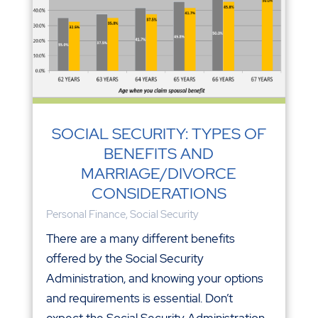
SOCIAL SECURITY: TYPES OF
BENEFITS AND
MARRIAGE/DIVORCE
CONSIDERATIONS
Personal Finance
,
Social Security
There are a many different benefits
offered by the Social Security
Administration, and knowing your options
and requirements is essential. Don’t
expect the Social Security Administration