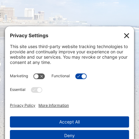
Privacy Settings
|
Terms of Service
|
Cookie
Policy
|
Privacy Policy
|
Disclaimer
ONLINE PAYMENTS via secure gateway
REGISTER a New Account: Tax
Accounting Portal
LOGIN to an Existing Account: Tax