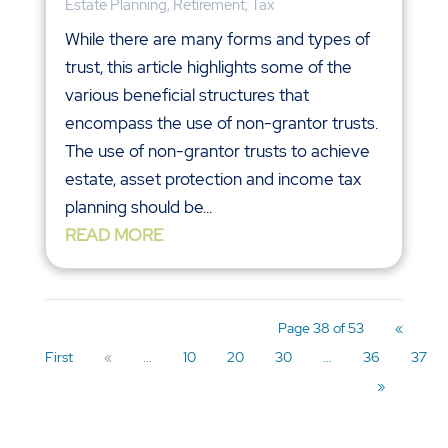
Estate Planning
,
Retirement
,
Tax
While there are many forms and types of
trust, this article highlights some of the
various beneficial structures that
encompass the use of non-grantor trusts.
The use of non-grantor trusts to achieve
estate, asset protection and income tax
planning should be...
READ MORE
Page 38 of 53
«
First
«
...
10
20
30
...
36
37
»