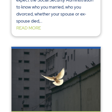
to know who you married, who you
divorced, whether your spouse or ex-
spouse died,...
READ MORE