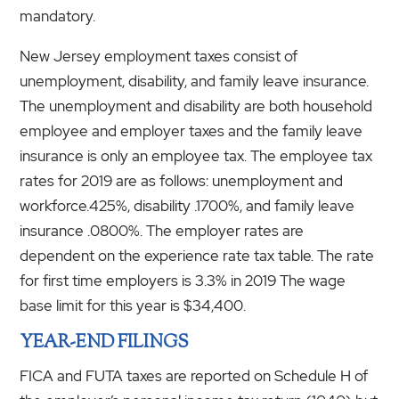
mandatory.
New Jersey employment taxes consist of
unemployment, disability, and family leave insurance.
The unemployment and disability are both household
employee and employer taxes and the family leave
insurance is only an employee tax. The employee tax
rates for 2019 are as follows: unemployment and
workforce.425%, disability .1700%, and family leave
insurance .0800%. The employer rates are
dependent on the experience rate tax table. The rate
for first time employers is 3.3% in 2019 The wage
base limit for this year is $34,400.
YEAR-END FILINGS
FICA and FUTA taxes are reported on Schedule H of