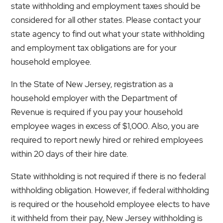
state withholding and employment taxes should be
considered for all other states. Please contact your
state agency to find out what your state withholding
and employment tax obligations are for your
household employee.
In the State of New Jersey, registration as a
household employer with the Department of
Revenue is required if you pay your household
employee wages in excess of $1,000. Also, you are
required to report newly hired or rehired employees
within 20 days of their hire date.
State withholding is not required if there is no federal
withholding obligation. However, if federal withholding
is required or the household employee elects to have
it withheld from their pay, New Jersey withholding is