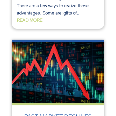
There are a few ways to realize those
advantages. Some are: gifts of...
READ MORE