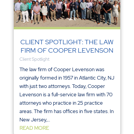
CLIENT SPOTLIGHT: THE LAW
FIRM OF COOPER LEVENSON
Client Spotlight
The law firm of Cooper Levenson was
originally formed in 1957 in Atlantic City, NJ
with just two attorneys. Today, Cooper
Levenson is a full-service law firm with 70
attorneys who practice in 25 practice
areas. The firm has offices in five states. In
New Jersey,...
READ MORE