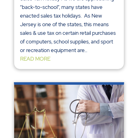
“back-to-school”, many states have
enacted sales tax holidays. As New
Jersey is one of the states, this means
sales & use tax on certain retail purchases
of computers, school supplies, and sport
or recreation equipment are...
READ MORE