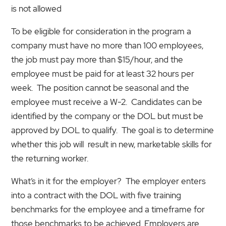
is not allowed
To be eligible for consideration in the program a
company must have no more than 100 employees,
the job must pay more than $15/hour, and the
employee must be paid for at least 32 hours per
week. The position cannot be seasonal and the
employee must receive a W-2. Candidates can be
identified by the company or the DOL but must be
approved by DOL to qualify. The goal is to determine
whether this job will result in new, marketable skills for
the returning worker.
What’s in it for the employer? The employer enters
into a contract with the DOL with five training
benchmarks for the employee and a timeframe for
those benchmarks to be achieved. Employers are