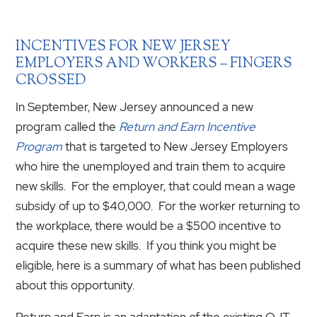
INCENTIVES FOR NEW JERSEY
EMPLOYERS AND WORKERS – FINGERS
CROSSED
In September, New Jersey announced a new
program called the
Return and Earn Incentive
Program
that is targeted to New Jersey Employers
who hire the unemployed and train them to acquire
new skills. For the employer, that could mean a wage
subsidy of up to $40,000. For the worker returning to
the workplace, there would be a $500 incentive to
acquire these new skills. If you think you might be
eligible, here is a summary of what has been published
about this opportunity.
Return and Earn is an adaptation of the existing OJT