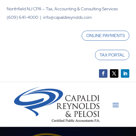
Northfield NJ CPA – Tax, Accounting & Consulting Services
(609) 641-4000 | info@capaldireynolds.com
ONLINE PAYMENTS
TAX PORTAL