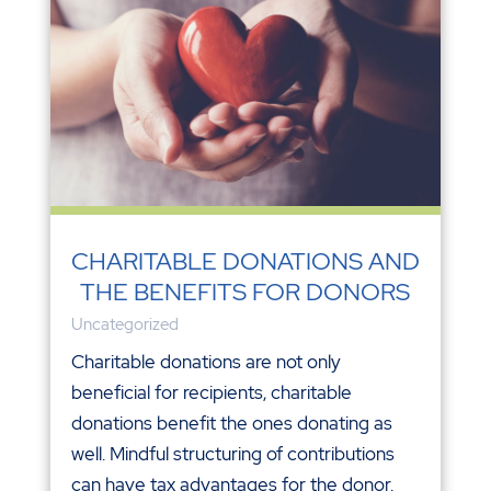
CHARITABLE DONATIONS AND
THE BENEFITS FOR DONORS
Uncategorized
Charitable donations are not only
beneficial for recipients, charitable
donations benefit the ones donating as
well. Mindful structuring of contributions
can have tax advantages for the donor.