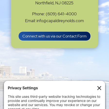
Northfield, NJ 08225
Phone: (609) 641-4000
Email: info@capaldireynolds.com
Connect with us via our Contact Form
Privacy Settings
|
Terms of Service
|
Cookie
Policy
|
Privacy Policy
|
Disclaimer