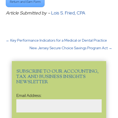
Return and Earn Form
Article Submitted by –
Lois S. Fried, CPA
←
Key Performance Indicators for a Medical or Dental Practice
New Jersey Secure Choice Savings Program Act
→
SUBSCRIBE TO OUR ACCOUNTING,
TAX AND BUSINESS INSIGHTS
NEWSLETTER
Email
Email Address:
Address
(Required)