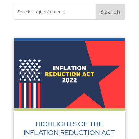
HIGHLIGHTS OF THE
INFLATION REDUCTION ACT