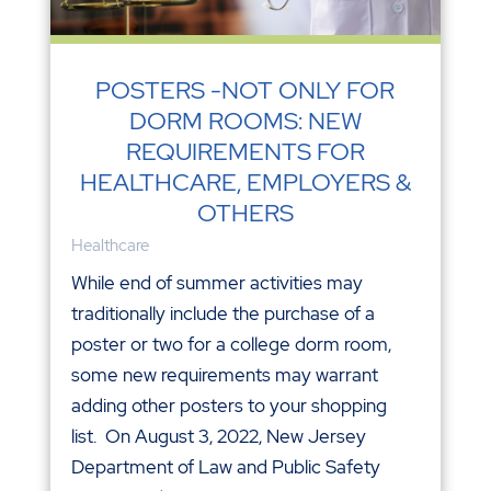
POSTERS -NOT ONLY FOR
DORM ROOMS: NEW
REQUIREMENTS FOR
HEALTHCARE, EMPLOYERS &
OTHERS
Healthcare
While end of summer activities may
traditionally include the purchase of a
poster or two for a college dorm room,
some new requirements may warrant
adding other posters to your shopping
list. On August 3, 2022, New Jersey
Department of Law and Public Safety