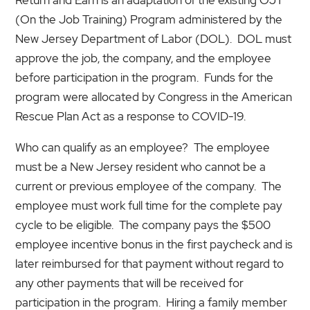
(On the Job Training) Program administered by the
New Jersey Department of Labor (DOL). DOL must
approve the job, the company, and the employee
before participation in the program. Funds for the
program were allocated by Congress in the American
Rescue Plan Act as a response to COVID-19.
Who can qualify as an employee? The employee
must be a New Jersey resident who cannot be a
current or previous employee of the company. The
employee must work full time for the complete pay
cycle to be eligible. The company pays the $500
employee incentive bonus in the first paycheck and is
later reimbursed for that payment without regard to
any other payments that will be received for
participation in the program. Hiring a family member