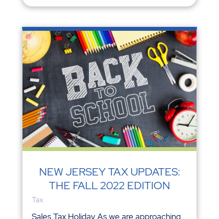
NEW JERSEY TAX UPDATES:
THE FALL 2022 EDITION
Tax
Sales Tax Holiday As we are approaching