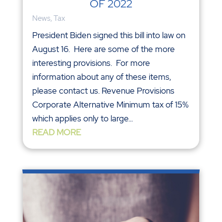
OF 2022
News
,
Tax
President Biden signed this bill into law on
August 16. Here are some of the more
interesting provisions. For more
information about any of these items,
please contact us. Revenue Provisions
Corporate Alternative Minimum tax of 15%
which applies only to large...
READ MORE