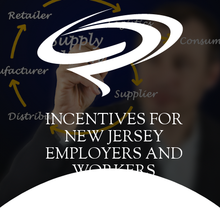
INCENTIVES FOR
NEW JERSEY
EMPLOYERS AND
WORKERS