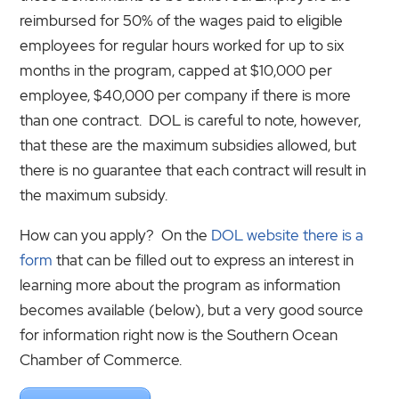
reimbursed for 50% of the wages paid to eligible
employees for regular hours worked for up to six
months in the program, capped at $10,000 per
employee, $40,000 per company if there is more
than one contract. DOL is careful to note, however,
that these are the maximum subsidies allowed, but
there is no guarantee that each contract will result in
the maximum subsidy.
How can you apply? On the
DOL website there is a
form
that can be filled out to express an interest in
learning more about the program as information
becomes available (below), but a very good source
for information right now is the Southern Ocean
Chamber of Commerce.