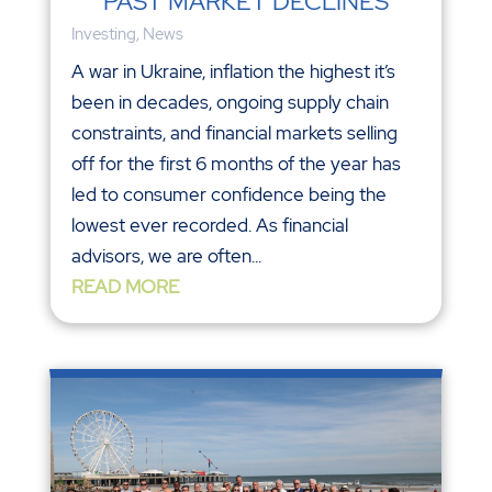
PAST MARKET DECLINES
Investing
,
News
A war in Ukraine, inflation the highest it’s
been in decades, ongoing supply chain
constraints, and financial markets selling
off for the first 6 months of the year has
led to consumer confidence being the
lowest ever recorded. As financial
advisors, we are often...
READ MORE