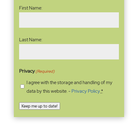
Name
(Required)
First Name:
Last Name:
Privacy
(Required)
I agree with the storage and handling of my
data by this website. -
Privacy Policy
*
Keep me up to date!