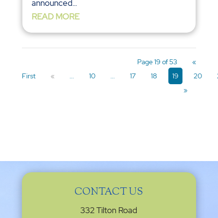
announced...
READ MORE
Page 19 of 53
«
First
«
...
10
...
17
18
19
20
»
CONTACT US
332 Tilton Road