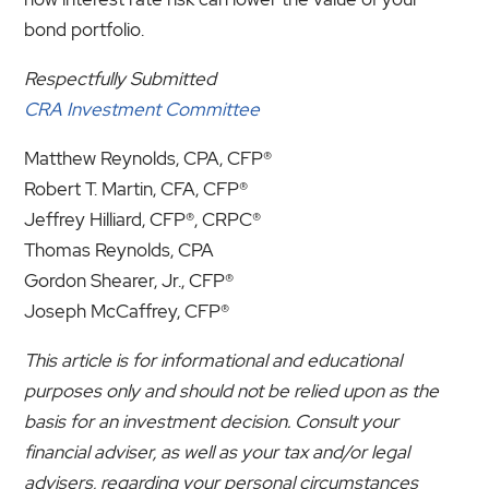
bond portfolio.
Respectfully Submitted
CRA Investment Committee
Matthew Reynolds, CPA, CFP®
Robert T. Martin, CFA, CFP®
Jeffrey Hilliard, CFP®, CRPC®
Thomas Reynolds, CPA
Gordon Shearer, Jr., CFP®
Joseph McCaffrey, CFP®
This article is for informational and educational
purposes only and should not be relied upon as the
basis for an investment decision. Consult your
financial adviser, as well as your tax and/or legal
advisers, regarding your personal circumstances