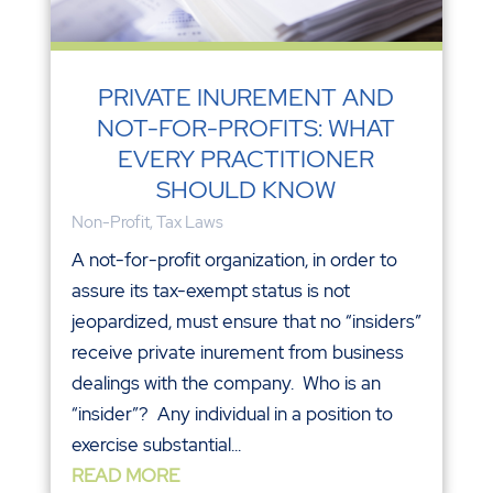
PRIVATE INUREMENT AND
NOT-FOR-PROFITS: WHAT
EVERY PRACTITIONER
SHOULD KNOW
Non-Profit
,
Tax Laws
A not-for-profit organization, in order to
assure its tax-exempt status is not
jeopardized, must ensure that no “insiders”
receive private inurement from business
dealings with the company. Who is an
“insider”? Any individual in a position to
exercise substantial...
READ MORE