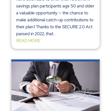
savings plan participants age 50 and older
a valuable opportunity — the chance to
make additional catch-up contributions to
their plan.1 Thanks to the SECURE 2.0 Act
passed in 2022, that...
READ MORE