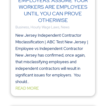
EMPLOYERS: ASSUME YOUR
WORKERS ARE EMPLOYEES
UNTIL YOU CAN PROVE
OTHERWISE
Business
,
Hourly Wage Laws
,
News
New Jersey Independent Contractor
Misclassification | ABC Test New Jersey |
Employee vs Independent Contractor
New Jersey has confirmed, once again,
that misclassifying employees and
independent contractors will result in
significant issues for employers. You
should...
READ MORE