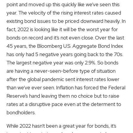
point and moved up this quickly like we’ve seen this
year. The velocity of the rising interest rates caused
existing bond issues to be priced downward heavily. In
fact, 2022 is looking like it will be the worst year for
bonds on record and it’s not even close. Over the last
45 years, the Bloomberg U.S. Aggregate Bond Index
has only had 5 negative years going back to the 70s.
The largest negative year was only 2.9%. So bonds
are having a never-seen-before type of situation
after the global pandemic sent interest rates lower
than we’ve ever seen. Inflation has forced the Federal
Reserve’s hand leaving them no choice but to raise
rates at a disruptive pace even at the determent to
bondholders.
While 2022 hasn’t been a great year for bonds, it’s