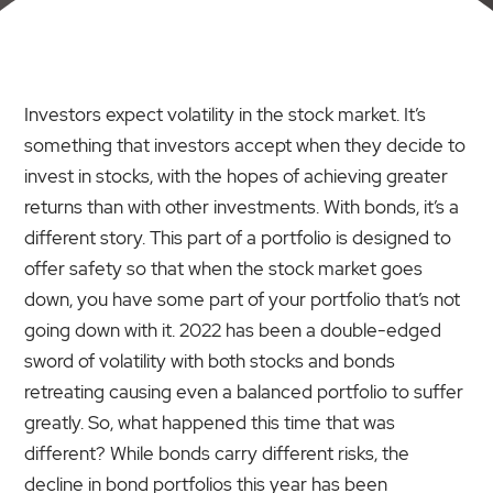
Investors expect volatility in the stock market. It’s
something that investors accept when they decide to
invest in stocks, with the hopes of achieving greater
returns than with other investments. With bonds, it’s a
different story. This part of a portfolio is designed to
offer safety so that when the stock market goes
down, you have some part of your portfolio that’s not
going down with it. 2022 has been a double-edged
sword of volatility with both stocks and bonds
retreating causing even a balanced portfolio to suffer
greatly. So, what happened this time that was
different? While bonds carry different risks, the
decline in bond portfolios this year has been