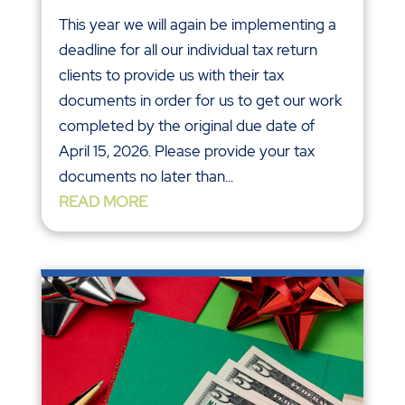
This year we will again be implementing a
deadline for all our individual tax return
clients to provide us with their tax
documents in order for us to get our work
completed by the original due date of
April 15, 2026. Please provide your tax
documents no later than...
READ MORE