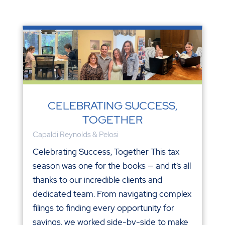
CELEBRATING SUCCESS,
TOGETHER
Capaldi Reynolds & Pelosi
Celebrating Success, Together This tax
season was one for the books — and it’s all
thanks to our incredible clients and
dedicated team. From navigating complex
filings to finding every opportunity for
savings, we worked side-by-side to make