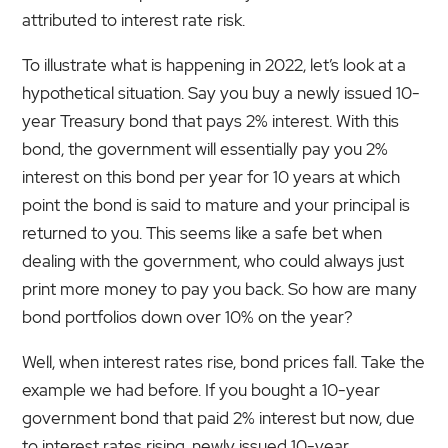
attributed to interest rate risk.
To illustrate what is happening in 2022, let’s look at a
hypothetical situation. Say you buy a newly issued 10-
year Treasury bond that pays 2% interest. With this
bond, the government will essentially pay you 2%
interest on this bond per year for 10 years at which
point the bond is said to mature and your principal is
returned to you. This seems like a safe bet when
dealing with the government, who could always just
print more money to pay you back. So how are many
bond portfolios down over 10% on the year?
Well, when interest rates rise, bond prices fall. Take the
example we had before. If you bought a 10-year
government bond that paid 2% interest but now, due
to interest rates rising, newly issued 10-year