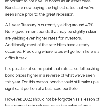
important to not give up bonds as an asset class.
Bonds are now paying the highest rates that we’ve
seen since prior to the great recession.
A 1-year Treasury is currently yielding around 4.7%.
Non- government bonds that may be slightly riskier
are yielding even higher rates for investors.
Additionally, most of the rate hikes have already
occurred. Predicting where rates will go from here is a
difficult task.
It is possible at some point that rates also fall pushing
bond prices higher in a reverse of what we’ve seen
this year. For this reason, bonds should still make up a
significant portion of a balanced portfolio.
However, 2022 should not be forgotten as a lesson of
how interest rate risk can lower the value of your