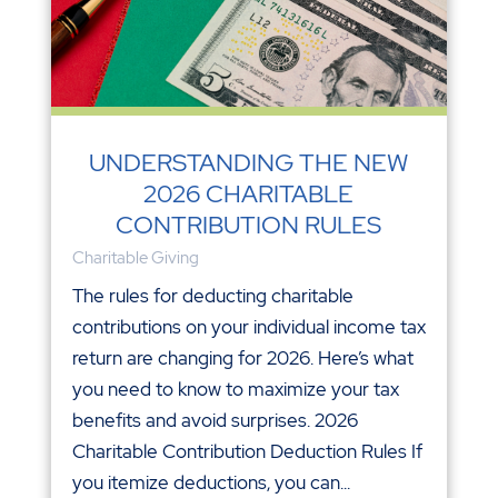
UNDERSTANDING THE NEW
2026 CHARITABLE
CONTRIBUTION RULES
Charitable Giving
The rules for deducting charitable
contributions on your individual income tax
return are changing for 2026. Here’s what
you need to know to maximize your tax
benefits and avoid surprises. 2026
Charitable Contribution Deduction Rules If
you itemize deductions, you can...