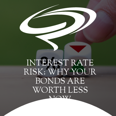
INTEREST RATE
RISK: WHY YOUR
BONDS ARE
WORTH LESS
NOW