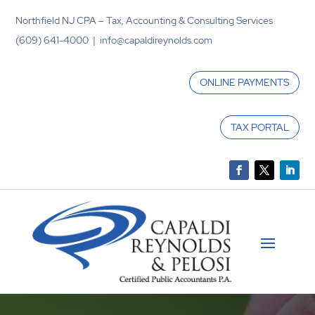
Northfield NJ CPA – Tax, Accounting & Consulting Services
(609) 641-4000 | info@capaldireynolds.com
ONLINE PAYMENTS
TAX PORTAL