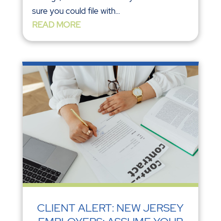
sure you could file with...
READ MORE
CLIENT ALERT: NEW JERSEY