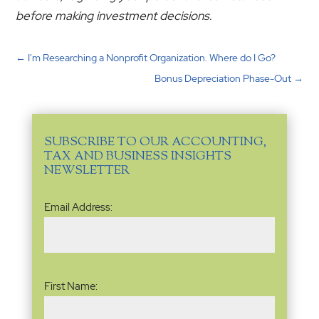
before making investment decisions.
←
I'm Researching a Nonprofit Organization. Where do I Go?
Bonus Depreciation Phase-Out
→
SUBSCRIBE TO OUR ACCOUNTING,
TAX AND BUSINESS INSIGHTS
NEWSLETTER
Email
Email Address:
Address
(Required)
Name
(Required)
First Name: