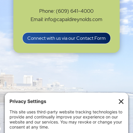
Phone: (609) 641-4000
Email: info@capaldireynolds.com
Connect with us via our Contact Form
Privacy Settings
|
Terms of Service
|
Cookie
Policy
|
Privacy Policy
|
Disclaimer