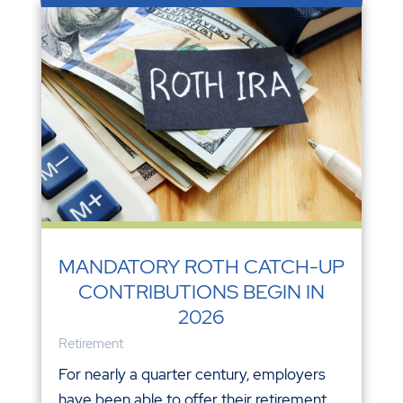
MANDATORY ROTH CATCH-UP
CONTRIBUTIONS BEGIN IN
2026
Retirement
For nearly a quarter century, employers
have been able to offer their retirement