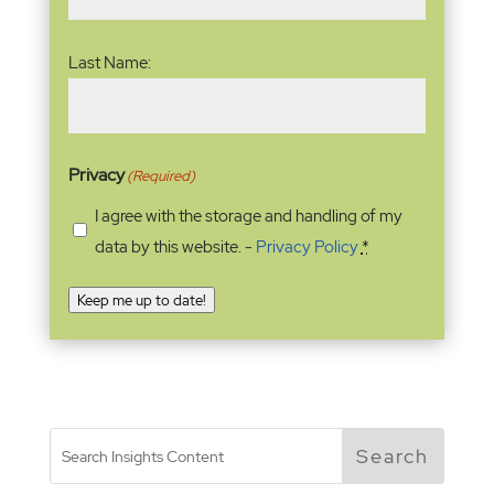
Last Name:
Privacy
(Required)
I agree with the storage and handling of my
data by this website. -
Privacy Policy
*
Keep me up to date!