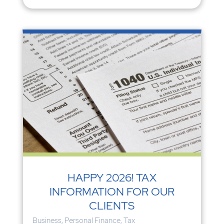
HAPPY 2026! TAX
INFORMATION FOR OUR
CLIENTS
Business
,
Personal Finance
,
Tax