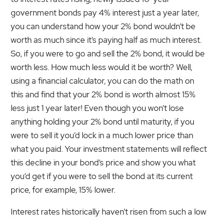
government bonds pay 4% interest just a year later,
you can understand how your 2% bond wouldn’t be
worth as much since it’s paying half as much interest.
So, if you were to go and sell the 2% bond, it would be
worth less. How much less would it be worth? Well,
using a financial calculator, you can do the math on
this and find that your 2% bond is worth almost 15%
less just 1 year later! Even though you won’t lose
anything holding your 2% bond until maturity, if you
were to sell it you’d lock in a much lower price than
what you paid. Your investment statements will reflect
this decline in your bond‘s price and show you what
you’d get if you were to sell the bond at its current
price, for example, 15% lower.
Interest rates historically haven’t risen from such a low