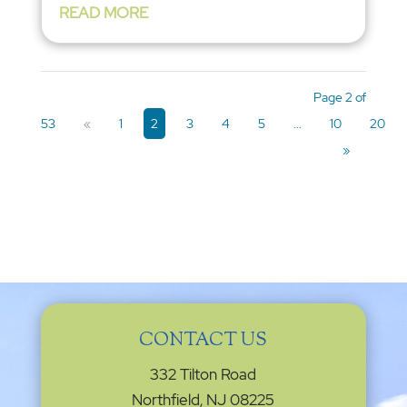
READ MORE
Page 2 of
53
«
1
2
3
4
5
...
10
20
»
CONTACT US
332 Tilton Road
Northfield, NJ 08225