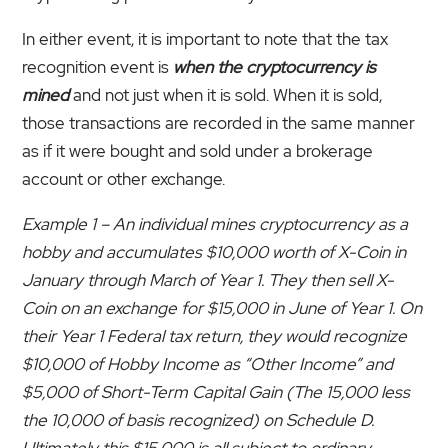
In either event, it is important to note that the tax
recognition event is
when the cryptocurrency is
mined
and not just when it is sold. When it is sold,
those transactions are recorded in the same manner
as if it were bought and sold under a brokerage
account or other exchange.
Example 1 – An individual mines cryptocurrency as a
hobby and accumulates $10,000 worth of X-Coin in
January through March of Year 1. They then sell X-
Coin on an exchange for $15,000 in June of Year 1. On
their Year 1 Federal tax return, they would recognize
$10,000 of Hobby Income as “Other Income” and
$5,000 of Short-Term Capital Gain (The 15,000 less
the 10,000 of basis recognized) on Schedule D.
Ultimately this $15,000 is all subject to ordinary