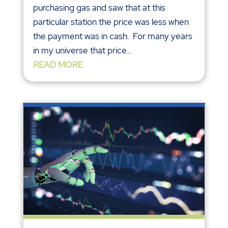
purchasing gas and saw that at this
particular station the price was less when
the payment was in cash. For many years
in my universe that price...
READ MORE