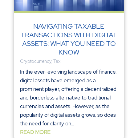
NAVIGATING TAXABLE
TRANSACTIONS WITH DIGITAL
ASSETS: WHAT YOU NEED TO
KNOW
Cryptocurrency
,
Tax
In the ever-evolving landscape of finance,
digital assets have emerged as a
prominent player, offering a decentralized
and borderless alternative to traditional
currencies and assets. However, as the
popularity of digital assets grows, so does
the need for clarity on...
READ MORE