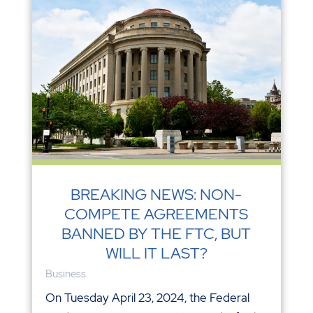
BREAKING NEWS: NON-
COMPETE AGREEMENTS
BANNED BY THE FTC, BUT
WILL IT LAST?
Business
On Tuesday April 23, 2024, the Federal