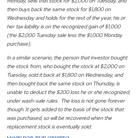
Monday, sells that stock for $2,000 on Tuesday, and
then buys back the same stock for $1,800 on
Wednesday and holds for the rest of the year, his or
her tax liability is on the recognized gain of $1,000
(the $2,000 Tuesday sale less the $1,000 Monday
purchase).
In a similar scenario, the person that investor bought
the stock from, who bought the stock at $2,000 on
Tuesday, sold it back at $1,800 on Wednesday, and
then bought back the same stock on Thursday, is
unable to deduct the $200 loss he or she recognized,
under wash-sale rules. The loss is not gone forever
though. It gets added to the basis of the stock that
was purchased, so will be recovered when the
replacement stock is eventually sold.