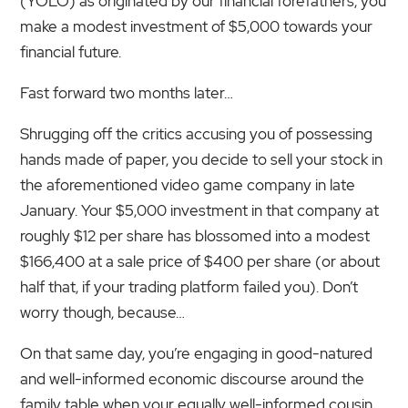
(YOLO) as originated by our financial forefathers, you
make a modest investment of $5,000 towards your
financial future.
Fast forward two months later…
Shrugging off the critics accusing you of possessing
hands made of paper, you decide to sell your stock in
the aforementioned video game company in late
January. Your $5,000 investment in that company at
roughly $12 per share has blossomed into a modest
$166,400 at a sale price of $400 per share (or about
half that, if your trading platform failed you). Don’t
worry though, because…
On that same day, you’re engaging in good-natured
and well-informed economic discourse around the
family table when your equally well-informed cousin