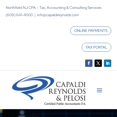
Northfield NJ CPA – Tax, Accounting & Consulting Services
(609) 641-4000 | info@capaldireynolds.com
ONLINE PAYMENTS
TAX PORTAL