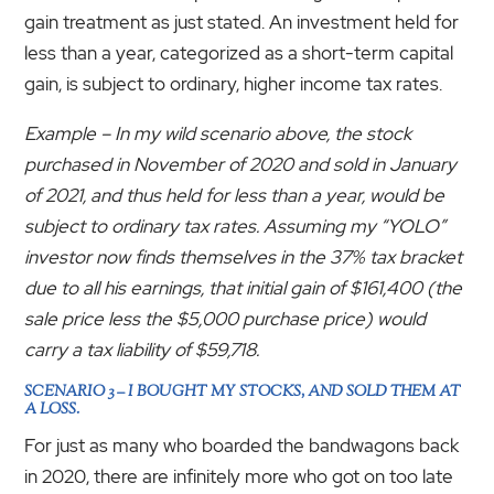
gain treatment as just stated. An investment held for
less than a year, categorized as a short-term capital
gain, is subject to ordinary, higher income tax rates.
Example – In my wild scenario above, the stock
purchased in November of 2020 and sold in January
of 2021, and thus held for less than a year, would be
subject to ordinary tax rates. Assuming my “YOLO”
investor now finds themselves in the 37% tax bracket
due to all his earnings, that initial gain of $161,400 (the
sale price less the $5,000 purchase price) would
carry a tax liability of $59,718.
SCENARIO 3 – I BOUGHT MY STOCKS, AND SOLD THEM AT
A LOSS.
For just as many who boarded the bandwagons back
in 2020, there are infinitely more who got on too late