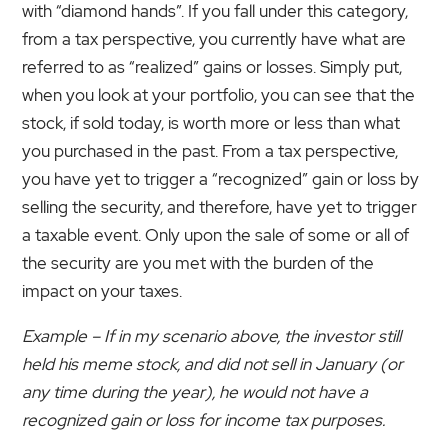
with “diamond hands”. If you fall under this category,
from a tax perspective, you currently have what are
referred to as “realized” gains or losses. Simply put,
when you look at your portfolio, you can see that the
stock, if sold today, is worth more or less than what
you purchased in the past. From a tax perspective,
you have yet to trigger a “recognized” gain or loss by
selling the security, and therefore, have yet to trigger
a taxable event. Only upon the sale of some or all of
the security are you met with the burden of the
impact on your taxes.
Example – If in my scenario above, the investor still
held his meme stock, and did not sell in January (or
any time during the year), he would not have a
recognized gain or loss for income tax purposes.