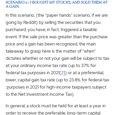
SCENARIO 2 – I BOUGHT MY STOCKS, AND SOLD THEM AT
A GAIN.
In this scenario, (the “paper hands” scenario, if we are
going by Reddit) by selling the securities that you
purchased, you have, in fact, triggered a taxable
event. If the sale price was greater than the purchase
price and a gain has been recognized, the main
takeaway to grasp here is the matter of “when”
dictates whether or not your gain will be subject to tax
at your ordinary income tax rate (up to 37% for
federal tax purposes in 2021
[2]
) or at a preferential,
lower, capital gain tax rate (up to 23.8% for federal tax
purposes in 2021 for high-income taxpayers subject
to the Net Investment Income Tax).
In general, a stock must be held for at least a year in
order to receive the preferable, long-term capital