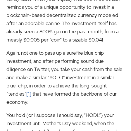
reminds you of a unique opportunity to invest in a
blockchain-based decentralized currency modeled
after an adorable canine. The investment itself has
already seen a 800% gain in the past month, from a
measly $0.005 per “coin” to a sizable $0.04!
Again, not one to pass up a surefire blue chip
investment, and after performing sound due
diligence on Twitter, you take your cash from the sale
and make a similar “YOLO” investment in a similar
blue-chip, in order to achieve the long-sought
“tendies”
[1]
that have formed the backbone of our
economy.
You hold (or I suppose I should say, “HODL”) your
investment until Mother’s Day weekend, when the