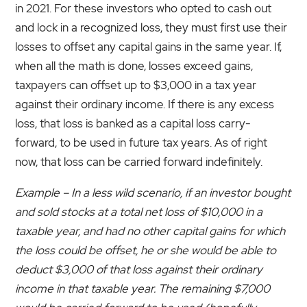
in 2021. For these investors who opted to cash out
and lock in a recognized loss, they must first use their
losses to offset any capital gains in the same year. If,
when all the math is done, losses exceed gains,
taxpayers can offset up to $3,000 in a tax year
against their ordinary income. If there is any excess
loss, that loss is banked as a capital loss carry-
forward, to be used in future tax years. As of right
now, that loss can be carried forward indefinitely.
Example – In a less wild scenario, if an investor bought
and sold stocks at a total net loss of $10,000 in a
taxable year, and had no other capital gains for which
the loss could be offset, he or she would be able to
deduct $3,000 of that loss against their ordinary
income in that taxable year. The remaining $7,000