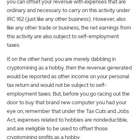
you can offset your revenue with expenses that are
ordinary and necessary to carry on this activity under
IRC 162 (just like any other business). However, also
like any other trade or business, the net earnings from
this activity are also subject to self-employment
taxes.
If, on the other hand, you are merely dabbling in
cryptomining as a hobby, then the revenue generated
would be reported as other income on your personal
tax return and would not be subject to self-
employment taxes. But, before you go racing out the
door to buy that brand new computer you had your
eye on, remember that under the Tax Cuts and Jobs
Act, expenses related to hobbies are nondeductible,
and are ineligible to be used to offset those
cryptomining profits as a hobby.