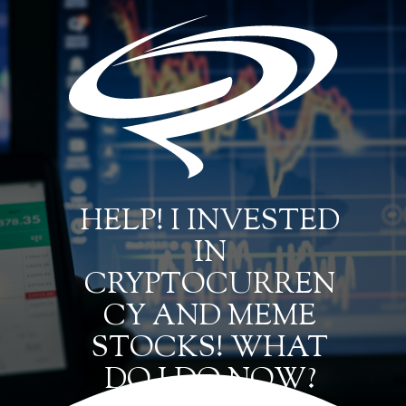
HELP! I INVESTED
IN
CRYPTOCURREN
CY AND MEME
STOCKS! WHAT
DO I DO NOW?