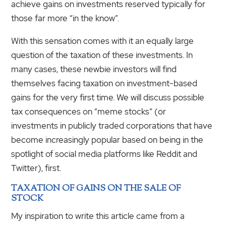
achieve gains on investments reserved typically for
those far more “in the know”.
With this sensation comes with it an equally large
question of the taxation of these investments. In
many cases, these newbie investors will find
themselves facing taxation on investment-based
gains for the very first time. We will discuss possible
tax consequences on “meme stocks” (or
investments in publicly traded corporations that have
become increasingly popular based on being in the
spotlight of social media platforms like Reddit and
Twitter), first.
TAXATION OF GAINS ON THE SALE OF
STOCK
My inspiration to write this article came from a