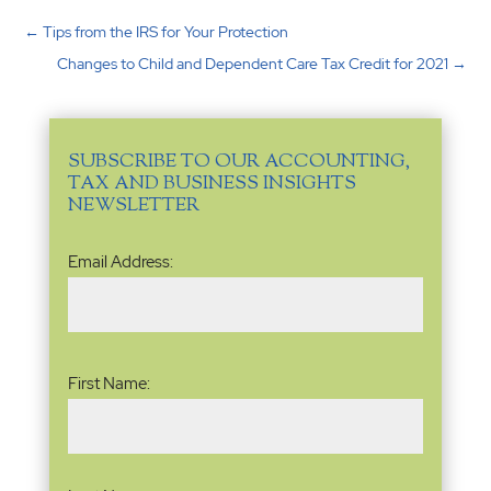
←
Tips from the IRS for Your Protection
Changes to Child and Dependent Care Tax Credit for 2021
→
SUBSCRIBE TO OUR ACCOUNTING,
TAX AND BUSINESS INSIGHTS
NEWSLETTER
Email
Email Address:
Address
(Required)
Name
(Required)
First Name: