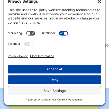
also a big improvement over the 0.9%
growth rate in 2021.1...
READ MORE
Page 10 of 53
«
First
«
...
8
9
10
11
12
...
20
»
CONTACT US