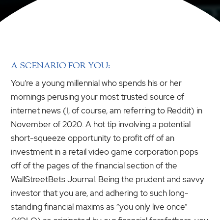
A SCENARIO FOR YOU:
You’re a young millennial who spends his or her
mornings perusing your most trusted source of
internet news (I, of course, am referring to Reddit) in
November of 2020. A hot tip involving a potential
short-squeeze opportunity to profit off of an
investment in a retail video game corporation pops
off of the pages of the financial section of the
WallStreetBets Journal. Being the prudent and savvy
investor that you are, and adhering to such long-
standing financial maxims as “you only live once”