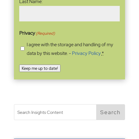
Last Name:
Privacy
(Required)
I agree with the storage and handling of my
data by this website. -
Privacy Policy
*
Keep me up to date!