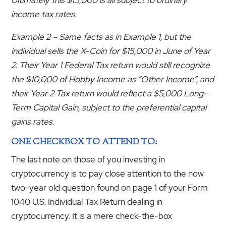
income tax rates.
Example 2 – Same facts as in Example 1, but the
individual sells the X-Coin for $15,000 in June of Year
2. Their Year 1 Federal Tax return would still recognize
the $10,000 of Hobby Income as “Other Income”, and
their Year 2 Tax return would reflect a $5,000 Long-
Term Capital Gain, subject to the preferential capital
gains rates.
ONE CHECKBOX TO ATTEND TO:
The last note on those of you investing in
cryptocurrency is to pay close attention to the now
two-year old question found on page 1 of your Form
1040 U.S. Individual Tax Return dealing in
cryptocurrency. It is a mere check-the-box