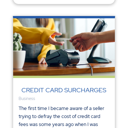
CREDIT CARD SURCHARGES
Business
The first time I became aware of a seller
trying to defray the cost of credit card
fees was some years ago when I was