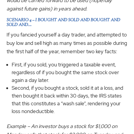
would be carried forward to be used (hopefully
against future gains) in years ahead.
SCENARIO 4 – I BOUGHT AND SOLD AND BOUGHT AND
SOLD AND….
If you fancied yourself a day trader, and attempted to
buy low and sell high as many times as possible during
the first half of the year, remember two key facts:
First, if you sold, you triggered a taxable event,
regardless of if you bought the same stock over
again a day later.
Second, if you bought a stock, sold it at a loss, and
then bought it back within 30 days, the IRS states
that this constitutes a “wash sale”, rendering your
loss nondeductible.
Example – An investor buys a stock for $1,000 on