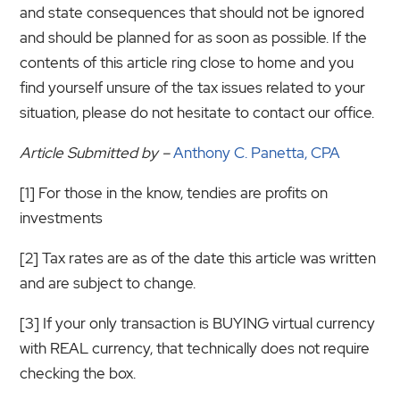
and state consequences that should not be ignored
and should be planned for as soon as possible. If the
contents of this article ring close to home and you
find yourself unsure of the tax issues related to your
situation, please do not hesitate to contact our office.
Article Submitted by –
Anthony C. Panetta, CPA
[1] For those in the know, tendies are profits on
investments
[2] Tax rates are as of the date this article was written
and are subject to change.
[3] If your only transaction is BUYING virtual currency
with REAL currency, that technically does not require
checking the box.