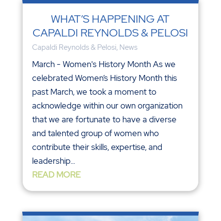
WHAT’S HAPPENING AT
CAPALDI REYNOLDS & PELOSI
Capaldi Reynolds & Pelosi
,
News
March - Women's History Month As we
celebrated Women’s History Month this
past March, we took a moment to
acknowledge within our own organization
that we are fortunate to have a diverse
and talented group of women who
contribute their skills, expertise, and
leadership...
READ MORE