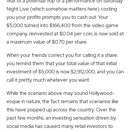
fear of a potential flop of a performance on Saturday
Night Live (which somehow matters here) costing
you your profits prompts you to cash out. Your
$5,000 turned into $166,400 from the video game
company, reinvested at $0.04 per coin, is now sold at
a maximum value of $0.70 per share.
When your friends correct you for calling it a share,
you remind them that your total value of that initial
investment of $5,000 is now $2,912,000, and you can
call it pretty much whatever you want.
While the scenario above may sound Hollywood-
esque in nature, the fact remains that scenarios like
this have popped up across the country. Over the
past few months, an investing sensation driven by
social media has caused many retail investors to