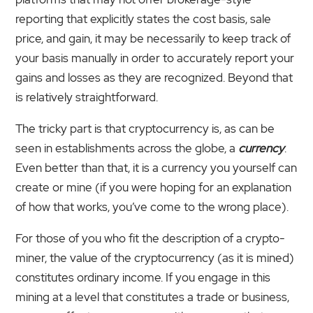
reporting that explicitly states the cost basis, sale
price, and gain, it may be necessarily to keep track of
your basis manually in order to accurately report your
gains and losses as they are recognized. Beyond that
is relatively straightforward.
The tricky part is that cryptocurrency is, as can be
seen in establishments across the globe, a
currency
.
Even better than that, it is a currency you yourself can
create or mine (if you were hoping for an explanation
of how that works, you’ve come to the wrong place).
For those of you who fit the description of a crypto-
miner, the value of the cryptocurrency (as it is mined)
constitutes ordinary income. If you engage in this
mining at a level that constitutes a trade or business,