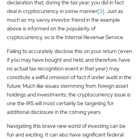
declaration that, during the tax year, you did in fact
deal in cryptocurrency in some manner
[3]
. Just as
much as my savvy investor friend in the example
above is informed on the popularity of
cryptocurrency, so is the Internal Revenue Service.
Failing to accurately disclose this on your return (even
if you may have bought and held, and therefore, have
no actual tax recognition event in that year) may
constitute a willful omission of fact if under audit in the
future. Much like issues stemming from foreign asset
holdings and investments, the cryptocurrency issue is
one the IRS will most certainly be targeting for
additional disclosure in the coming years.
Navigating this brave new world of investing can be
fun and exciting. It can also have significant federal