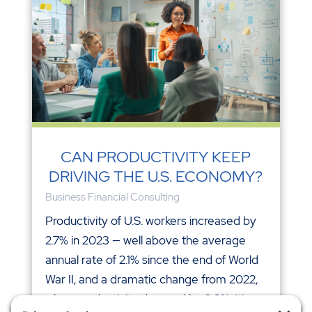
CAN PRODUCTIVITY KEEP
DRIVING THE U.S. ECONOMY?
Business Financial Consulting
Productivity of U.S. workers increased by
2.7% in 2023 — well above the average
annual rate of 2.1% since the end of World
War II, and a dramatic change from 2022,
when productivity dropped by 2.0%. It's