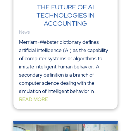
THE FUTURE OF AI
TECHNOLOGIES IN
ACCOUNTING
News
Merriam-Webster dictionary defines
artificial intelligence (AI) as the capability
of computer systems or algorithms to
imitate intelligent human behavior. A
secondary definition is a branch of
computer science dealing with the
simulation of intelligent behavior in...
READ MORE