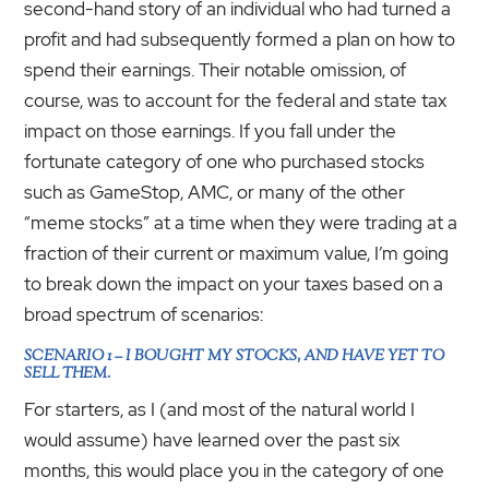
second-hand story of an individual who had turned a
profit and had subsequently formed a plan on how to
spend their earnings. Their notable omission, of
course, was to account for the federal and state tax
impact on those earnings. If you fall under the
fortunate category of one who purchased stocks
such as GameStop, AMC, or many of the other
“meme stocks” at a time when they were trading at a
fraction of their current or maximum value, I’m going
to break down the impact on your taxes based on a
broad spectrum of scenarios:
SCENARIO 1 – I BOUGHT MY STOCKS, AND HAVE YET TO
SELL THEM.
For starters, as I (and most of the natural world I
would assume) have learned over the past six
months, this would place you in the category of one