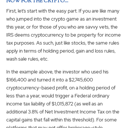
NOW FOR THE CRYPTO…
First, let’s start with the easy part. If you are like many
who jumped into the crypto game as an investment
this year, or for those of you who are savvy vets, the
IRS deems cryptocurrency to be property for income
tax purposes. As such, just like stocks, the same rules
apply in terms of holding period, gain and loss rules,
wash sale rules, etc.
In the example above, the investor who used his
$166,400 and turned it into a $2,745,600
cryptocurrency-based profit, on a holding period of
less than a year, would trigger a Federal ordinary
income tax liability of $1,015,872 (as well as an
additional 3.8% of Net Investment Income Tax on the
capital gains that fall within this threshold). For some
platforms that may not offer brokerage-style