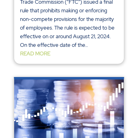
Trade Commission (“FTC”) issued a final
rule that prohibits making or enforcing
non-compete provisions for the majority
of employees. The rule is expected to be
effective on or around August 21, 2024.
On the effective date of the...
READ MORE