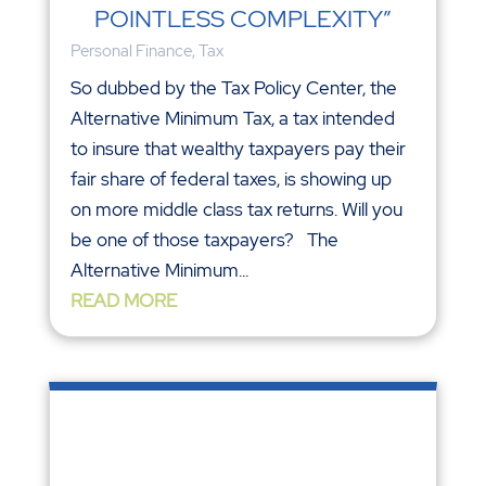
POINTLESS COMPLEXITY”
Personal Finance
,
Tax
So dubbed by the Tax Policy Center, the
Alternative Minimum Tax, a tax intended
to insure that wealthy taxpayers pay their
fair share of federal taxes, is showing up
on more middle class tax returns. Will you
be one of those taxpayers? The
Alternative Minimum...
READ MORE