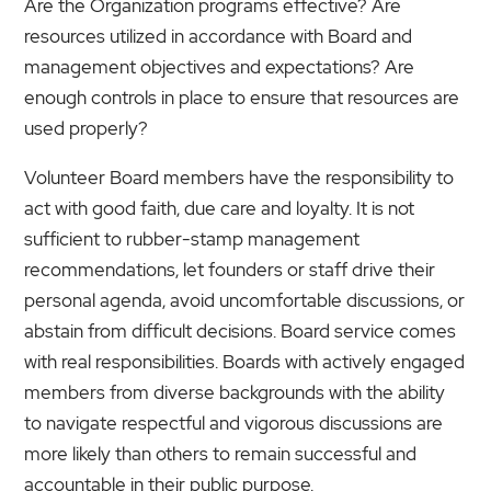
Are the Organization programs effective? Are
resources utilized in accordance with Board and
management objectives and expectations? Are
enough controls in place to ensure that resources are
used properly?
Volunteer Board members have the responsibility to
act with good faith, due care and loyalty. It is not
sufficient to rubber-stamp management
recommendations, let founders or staff drive their
personal agenda, avoid uncomfortable discussions, or
abstain from difficult decisions. Board service comes
with real responsibilities. Boards with actively engaged
members from diverse backgrounds with the ability
to navigate respectful and vigorous discussions are
more likely than others to remain successful and
accountable in their public purpose.