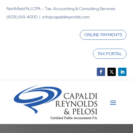
Northfield NJ CPA – Tax, Accounting & Consulting Services
(609) 641-4000 | info@capaldireynolds.com
ONLINE PAYMENTS
TAX PORTAL