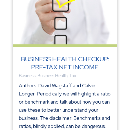
BUSINESS HEALTH CHECKUP:
PRE-TAX NET INCOME
Business
,
Business Health
,
Tax
Authors: David Wagstaff and Calvin
Longer Periodically we will highlight a ratio
or benchmark and talk about how you can
use these to better understand your
business. The disclaimer: Benchmarks and
ratios, blindly applied, can be dangerous.