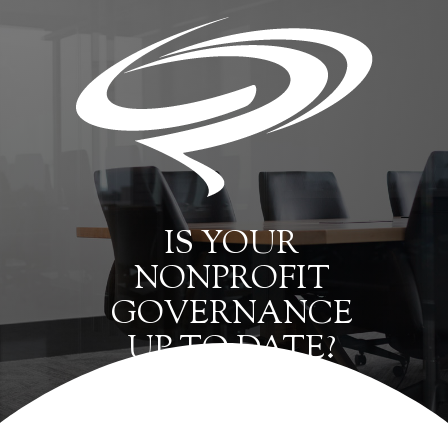
IS YOUR
NONPROFIT
GOVERNANCE
UP TO DATE?