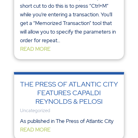
short cut to do this is to press “Ctrl+M”
while you’re entering a transaction. You’ll
get a “Memorized Transaction” tool that
will allow you to specify the parameters in
order for repeat...
READ MORE
THE PRESS OF ATLANTIC CITY
FEATURES CAPALDI
REYNOLDS & PELOSI
Uncategorized
As published in The Press of Atlantic City
READ MORE