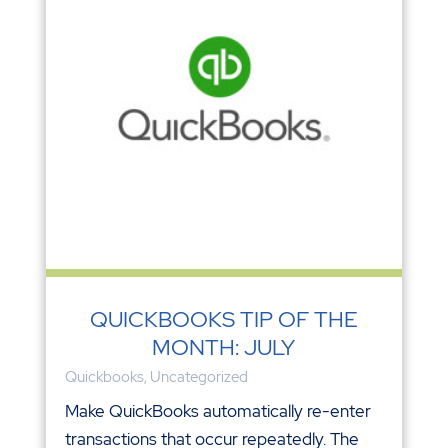
QUICKBOOKS TIP OF THE
MONTH: JULY
Quickbooks
,
Uncategorized
Make QuickBooks automatically re-enter
transactions that occur repeatedly. The