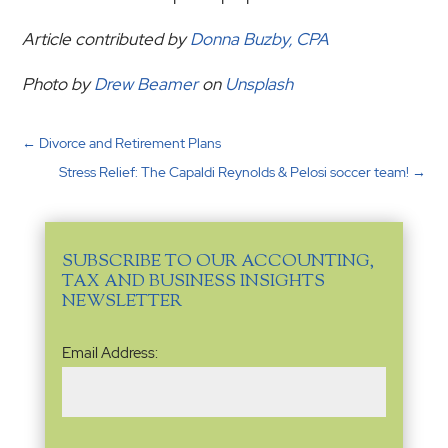
Article contributed by
Donna Buzby, CPA
Photo by
Drew Beamer
on
Unsplash
←
Divorce and Retirement Plans
Stress Relief: The Capaldi Reynolds & Pelosi soccer team!
→
SUBSCRIBE TO OUR ACCOUNTING,
TAX AND BUSINESS INSIGHTS
NEWSLETTER
Email
Email Address:
Address
(Required)
Name
(Required)