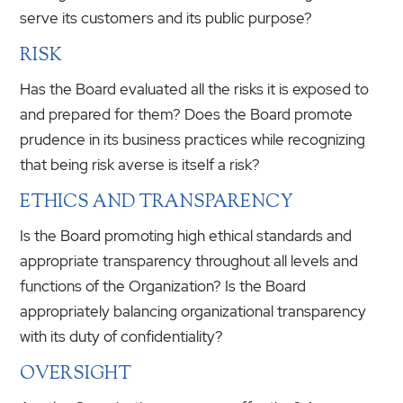
serve its customers and its public purpose?
RISK
Has the Board evaluated all the risks it is exposed to
and prepared for them? Does the Board promote
prudence in its business practices while recognizing
that being risk averse is itself a risk?
ETHICS AND TRANSPARENCY
Is the Board promoting high ethical standards and
appropriate transparency throughout all levels and
functions of the Organization? Is the Board
appropriately balancing organizational transparency
with its duty of confidentiality?
OVERSIGHT