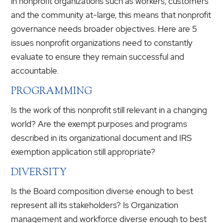
in nonprofit organizations such as workers, customers
and the community at-large, this means that nonprofit
governance needs broader objectives. Here are 5
issues nonprofit organizations need to constantly
evaluate to ensure they remain successful and
accountable.
PROGRAMMING
Is the work of this nonprofit still relevant in a changing
world? Are the exempt purposes and programs
described in its organizational document and IRS
exemption application still appropriate?
DIVERSITY
Is the Board composition diverse enough to best
represent all its stakeholders? Is Organization
management and workforce diverse enough to best