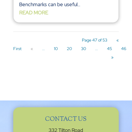
Benchmarks can be useful...
READ MORE
Page 47 of 53
«
First
«
...
10
20
30
...
45
46
»
CONTACT US
332 Tilton Road