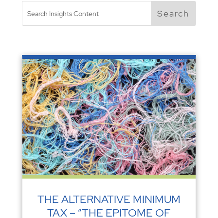
THE ALTERNATIVE MINIMUM
TAX – “THE EPITOME OF