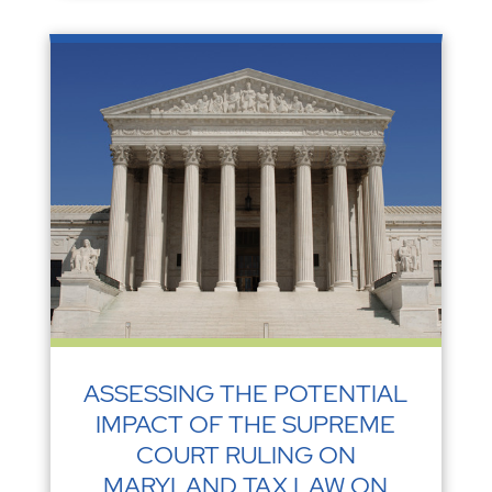
ASSESSING THE POTENTIAL
IMPACT OF THE SUPREME
COURT RULING ON
MARYLAND TAX LAW ON