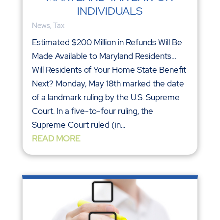
INDIVIDUALS
News
,
Tax
Estimated $200 Million in Refunds Will Be
Made Available to Maryland Residents…
Will Residents of Your Home State Benefit
Next? Monday, May 18th marked the date
of a landmark ruling by the U.S. Supreme
Court. In a five-to-four ruling, the
Supreme Court ruled (in...
READ MORE