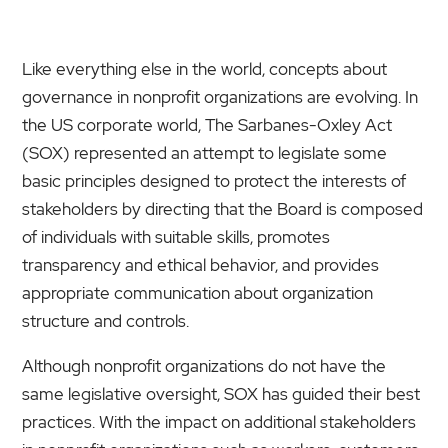
Like everything else in the world, concepts about
governance in nonprofit organizations are evolving. In
the US corporate world, The Sarbanes-Oxley Act
(SOX) represented an attempt to legislate some
basic principles designed to protect the interests of
stakeholders by directing that the Board is composed
of individuals with suitable skills, promotes
transparency and ethical behavior, and provides
appropriate communication about organization
structure and controls.
Although nonprofit organizations do not have the
same legislative oversight, SOX has guided their best
practices. With the impact on additional stakeholders