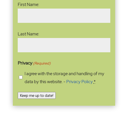
First Name:
Last Name:
Privacy
(Required)
I agree with the storage and handling of my
data by this website. -
Privacy Policy
*
Keep me up to date!