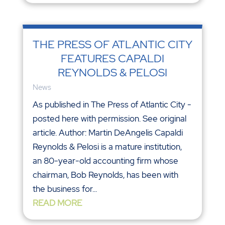
THE PRESS OF ATLANTIC CITY
FEATURES CAPALDI
REYNOLDS & PELOSI
News
As published in The Press of Atlantic City -
posted here with permission. See original
article. Author: Martin DeAngelis Capaldi
Reynolds & Pelosi is a mature institution,
an 80-year-old accounting firm whose
chairman, Bob Reynolds, has been with
the business for...
READ MORE