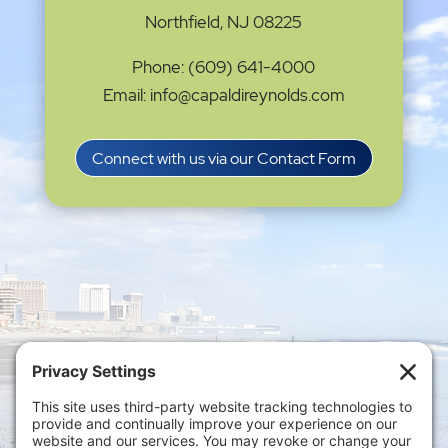
Northfield, NJ 08225
Phone: (609) 641-4000
Email: info@capaldireynolds.com
Connect with us via our Contact Form
Privacy Settings
|
Terms of Service
|
Cookie
Policy
|
Privacy Policy
|
Disclaimer