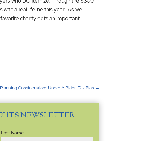
xpayers who DO itemize. Though the $300
with a real lifeline this year. As we
favorite charity gets an important
 Planning Considerations Under A Biden Tax Plan
→
IGHTS NEWSLETTER
Last Name: