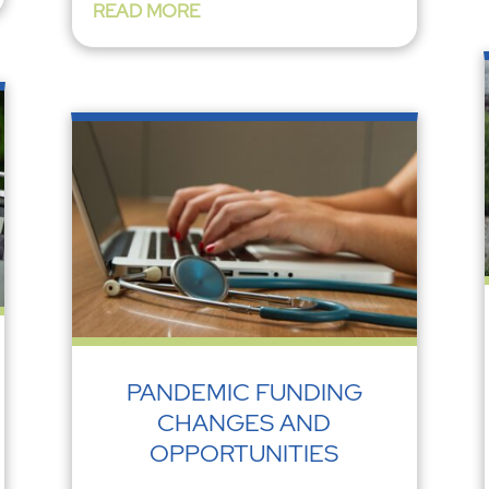
READ MORE
PANDEMIC FUNDING
CHANGES AND
OPPORTUNITIES