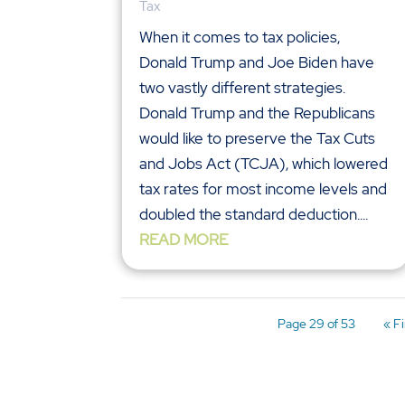
Tax
When it comes to tax policies,
Donald Trump and Joe Biden have
two vastly different strategies.
Donald Trump and the Republicans
would like to preserve the Tax Cuts
and Jobs Act (TCJA), which lowered
tax rates for most income levels and
doubled the standard deduction....
READ MORE
Page 29 of 53
« Fi