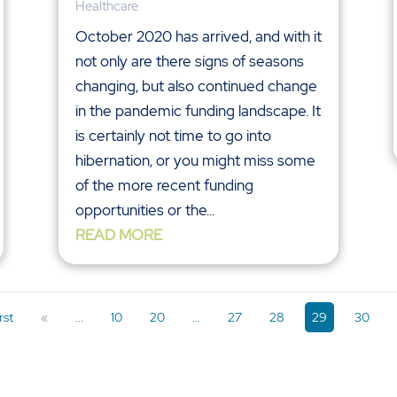
Healthcare
October 2020 has arrived, and with it
not only are there signs of seasons
changing, but also continued change
in the pandemic funding landscape. It
is certainly not time to go into
hibernation, or you might miss some
of the more recent funding
opportunities or the...
READ MORE
rst
«
...
10
20
...
27
28
29
30