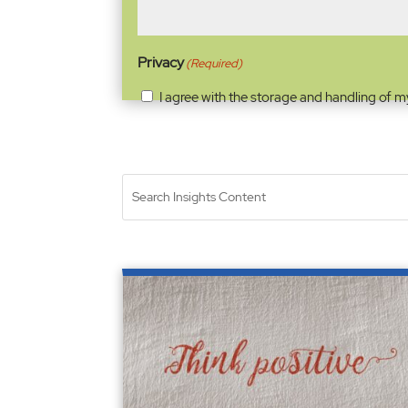
Privacy
(Required)
I agree with the storage and handling of m