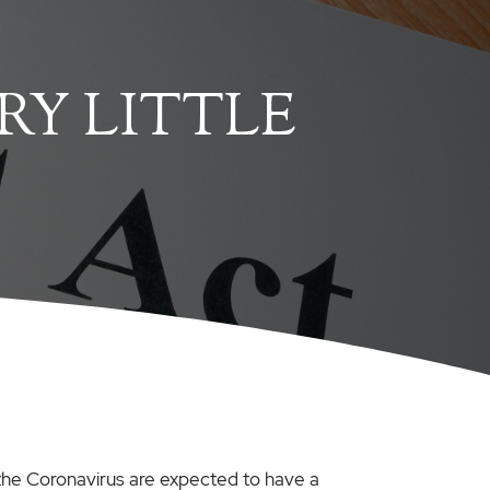
RY LITTLE
the Coronavirus are expected to have a