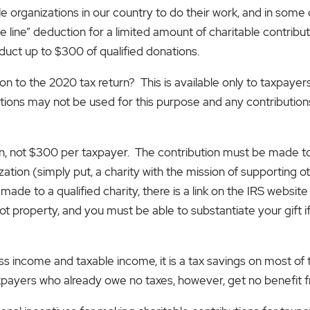
able organizations in our country to do their work, and in som
e line” deduction for a limited amount of charitable contribu
duct up to $300 of qualified donations.
n to the 2020 tax return? This is available only to taxpayer
ions may not be used for this purpose and any contribution
rn, not $300 per taxpayer. The contribution must be made to
ation (simply put, a charity with the mission of supporting o
e to a qualified charity, there is a link on the IRS website tha
ot property, and you must be able to substantiate your gift if
s income and taxable income, it is a tax savings on most of t
payers who already owe no taxes, however, get no benefit f