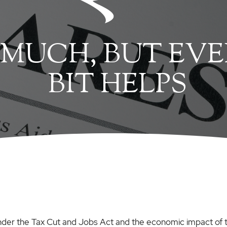
 MUCH, BUT EVE
BIT HELPS
der the Tax Cut and Jobs Act and the economic impact of 