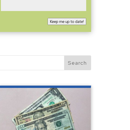
Keep me up to date!