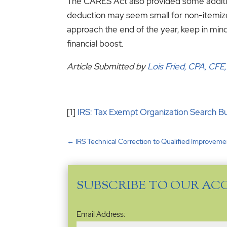
The CARES Act also provided some additio
deduction may seem small for non-itemizers,
approach the end of the year, keep in mind
financial boost.
Article Submitted by
Lois Fried, CPA, CFE
[1]
IRS: Tax Exempt Organization Search B
←
IRS Technical Correction to Qualified Improveme
SUBSCRIBE TO OUR AC
Email
Email Address:
Address
(Required)