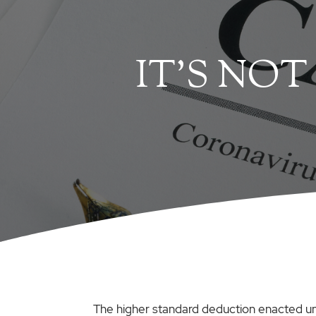
IT’S NOT
The higher standard deduction enacted un