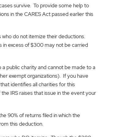
e cases survive. To provide some help to
tions in the CARES Act passed earlier this
s who do not itemize their deductions.
s in excess of $300 may not be carried
 a public charity and cannot be made to a
ther exempt organizations). If you have
t identifies all charities for this
 the IRS raises that issue in the event your
he 90% of returns filed in which the
rom this deduction.