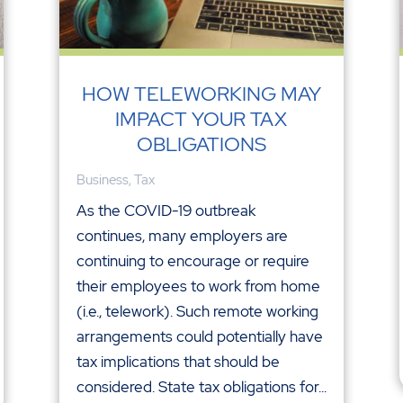
HOW TELEWORKING MAY
IMPACT YOUR TAX
OBLIGATIONS
Business
,
Tax
As the COVID-19 outbreak
continues, many employers are
continuing to encourage or require
their employees to work from home
(i.e., telework). Such remote working
arrangements could potentially have
tax implications that should be
considered. State tax obligations for...