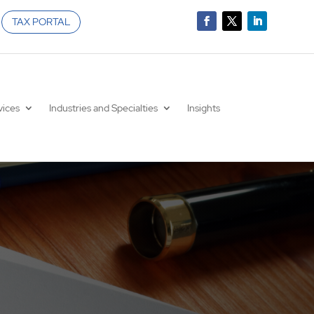
TAX PORTAL
vices
Industries and Specialties
Insights