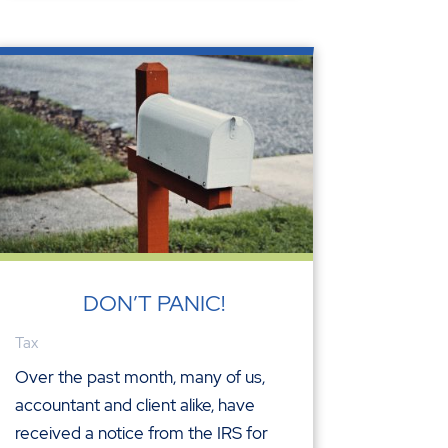
DON’T PANIC!
Tax
Over the past month, many of us,
accountant and client alike, have
received a notice from the IRS for