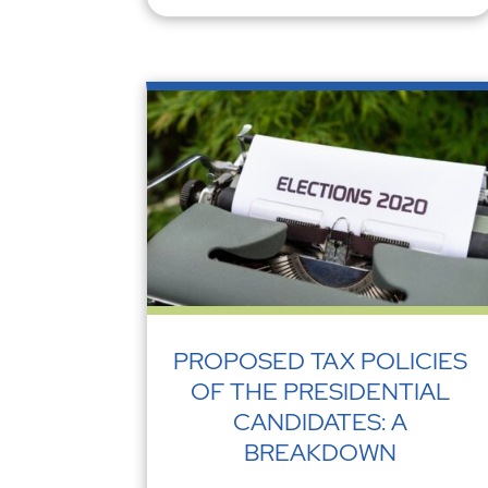
PROPOSED TAX POLICIES
OF THE PRESIDENTIAL
CANDIDATES: A
BREAKDOWN