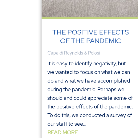
THE POSITIVE EFFECTS
OF THE PANDEMIC
Capaldi Reynolds & Pelosi
It is easy to identify negativity, but
we wanted to focus on what we can
do and what we have accomplished
during the pandemic. Perhaps we
should and could appreciate some of
the positive effects of the pandemic.
To do this, we conducted a survey of
our staff to see...
READ MORE