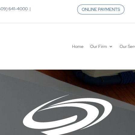
 (609) 641-4000 |
ONLINE PAYMENTS
Home
Our Firm
Our Ser