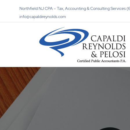
Northfield NJ CPA – Tax, Accounting & Consulting Services
info@capaldireynolds.com