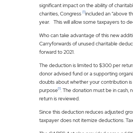
significant impact on the ability of charit
[1]
charities, Congress
included an “above th
year. This will allow some taxpayers to de
Who can take advantage of this new additio
Carryforwards of unused charitable deduct
forward to 2021.
The deduction is limited to $300 per retu
donor advised fund or a supporting organiz
doubts about whether your contribution is mad
[1]
purpose
. The donation must be in cash, n
return is reviewed.
Since this deduction reduces adjusted gros
taxpayer does not itemize deductions. Tax