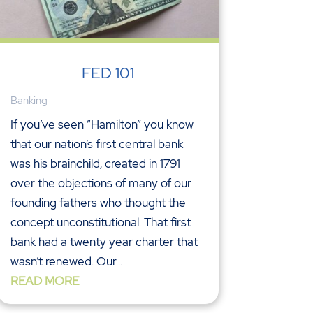
FED 101
Banking
If you’ve seen “Hamilton” you know
that our nation’s first central bank
was his brainchild, created in 1791
over the objections of many of our
founding fathers who thought the
concept unconstitutional. That first
bank had a twenty year charter that
wasn’t renewed. Our...
READ MORE