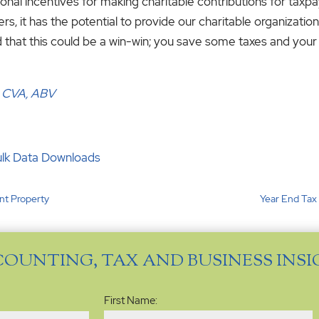
nal incentives for making charitable contributions for ta
 it has the potential to provide our charitable organizations 
 that this could be a win-win; you save some taxes and your 
, CVA, ABV
ulk Data Downloads
nt Property
Year End Tax
COUNTING, TAX AND BUSINESS INS
Name
(Required)
First Name: