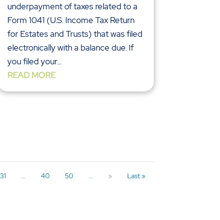
underpayment of taxes related to a
Form 1041 (U.S. Income Tax Return
for Estates and Trusts) that was filed
electronically with a balance due. If
you filed your...
READ MORE
31
...
40
50
...
»
Last »