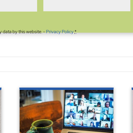
y data by this website. -
Privacy Policy
*