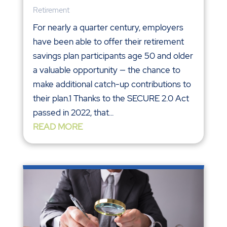
Retirement
For nearly a quarter century, employers
have been able to offer their retirement
savings plan participants age 50 and older
a valuable opportunity — the chance to
make additional catch-up contributions to
their plan.1 Thanks to the SECURE 2.0 Act
passed in 2022, that...
READ MORE