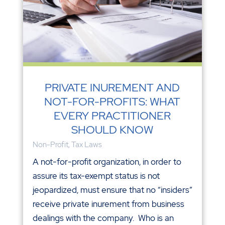
PRIVATE INUREMENT AND
NOT-FOR-PROFITS: WHAT
EVERY PRACTITIONER
SHOULD KNOW
Non-Profit
,
Tax Laws
A not-for-profit organization, in order to
assure its tax-exempt status is not
jeopardized, must ensure that no “insiders”
receive private inurement from business
dealings with the company. Who is an