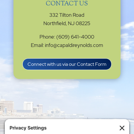
CONTACT US
332 Tilton Road
Northfield, NJ 08225
Phone: (609) 641-4000
Email: info@capaldireynolds.com
Connect with us via our Contact Form
Privacy Settings
|
Terms of Service
|
Cookie