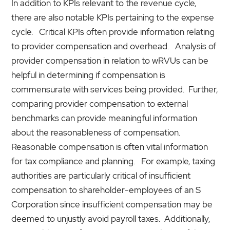
In addition to KPIs relevant to the revenue cycle,
there are also notable KPIs pertaining to the expense
cycle. Critical KPIs often provide information relating
to provider compensation and overhead. Analysis of
provider compensation in relation to wRVUs can be
helpful in determining if compensation is
commensurate with services being provided. Further,
comparing provider compensation to external
benchmarks can provide meaningful information
about the reasonableness of compensation.
Reasonable compensation is often vital information
for tax compliance and planning. For example, taxing
authorities are particularly critical of insufficient
compensation to shareholder-employees of an S
Corporation since insufficient compensation may be
deemed to unjustly avoid payroll taxes. Additionally,