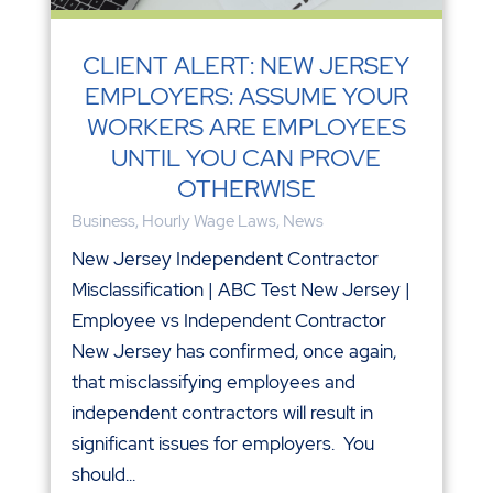
CLIENT ALERT: NEW JERSEY
EMPLOYERS: ASSUME YOUR
WORKERS ARE EMPLOYEES
UNTIL YOU CAN PROVE
OTHERWISE
Business
,
Hourly Wage Laws
,
News
New Jersey Independent Contractor
Misclassification | ABC Test New Jersey |
Employee vs Independent Contractor
New Jersey has confirmed, once again,
that misclassifying employees and
independent contractors will result in
significant issues for employers. You
should...