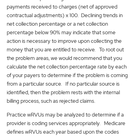
payments received to charges (net of approved
contractual adjustments) x 100. Declining trends in
net collection percentage or a net collection
percentage below 90% may indicate that some
action is necessary to improve upon collecting the
money that you are entitled to receive. To root out
the problem areas, we would recommend that you
calculate the net collection percentage rate by each
of your payers to determine if the problem is coming
from a particular source. If no particular source is
identified, then the problem rests with the internal
billing process, such as rejected claims.
Practice wRVUs may be analyzed to determine if a
provider is coding services appropriately. Medicare
defines wRVUs each year based upon the codes