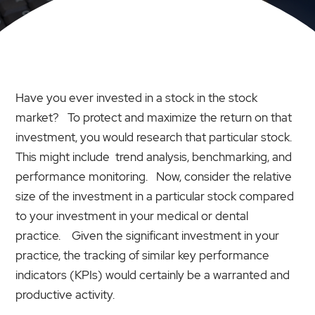
Have you ever invested in a stock in the stock
market? To protect and maximize the return on that
investment, you would research that particular stock.
This might include trend analysis, benchmarking, and
performance monitoring. Now, consider the relative
size of the investment in a particular stock compared
to your investment in your medical or dental
practice. Given the significant investment in your
practice, the tracking of similar key performance
indicators (KPIs) would certainly be a warranted and
productive activity.