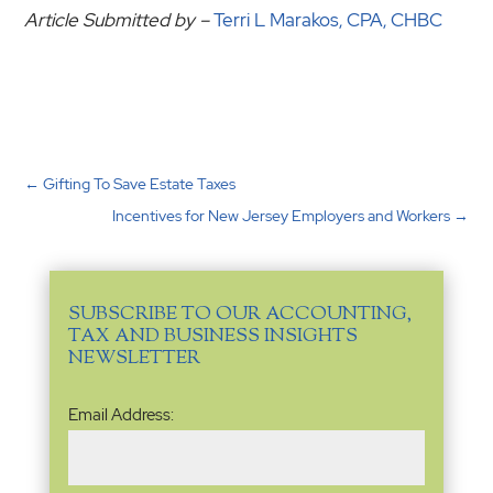
Article Submitted by –
Terri L Marakos, CPA, CHBC
←
Gifting To Save Estate Taxes
Incentives for New Jersey Employers and Workers
→
SUBSCRIBE TO OUR ACCOUNTING,
TAX AND BUSINESS INSIGHTS
NEWSLETTER
Email
Email Address:
Address
(Required)