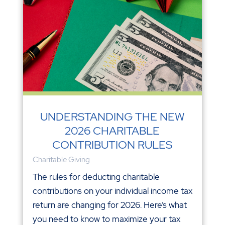
UNDERSTANDING THE NEW
2026 CHARITABLE
CONTRIBUTION RULES
Charitable Giving
The rules for deducting charitable
contributions on your individual income tax
return are changing for 2026. Here’s what
you need to know to maximize your tax