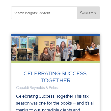
CELEBRATING SUCCESS,
TOGETHER
Capaldi Reynolds & Pelosi
Celebrating Success, Together This tax
season was one for the books — and it’s all
thanks to our incredible clients and