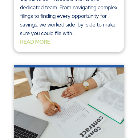
dedicated team. From navigating complex
filings to finding every opportunity for
savings, we worked side-by-side to make
sure you could file with...
READ MORE