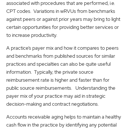
associated with procedures that are performed, i.e.
CPT codes. Variations in wRVUs from benchmarks
against peers or against prior years may bring to light
certain opportunities for providing better services or
to increase productivity.
A practice’s payer mix and how it compares to peers
and benchmarks from published sources for similar
practices and specialties can also be quite useful
information. Typically, the private source
reimbursement rate is higher and faster than for
public source reimbursements. Understanding the
payer mix of your practice may aid in strategic
decision-making and contract negotiations.
Accounts receivable aging helps to maintain a healthy
cash flow in the practice by identifying any potential