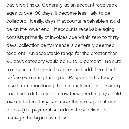
bad credit risks. Generally, as an account receivable
ages to over 90 days, it become less likely to be
collected. Ideally, days in accounts receivable should
be on the lower end. If accounts receivable aging
consists primarily of invoices due within zero to thirty
days, collection performance is generally deemed
excellent. An acceptable range for the greater than
90 days category would be 10 to 15 percent. Be sure
to research the credit balances and add them back
before evaluating the aging. Responses that may
result from monitoring the accounts receivable aging
could be to let patients know they need to pay an old
invoice before they can make the next appointment
or to adjust payment schedules to suppliers to
manage the lag in cash flow.