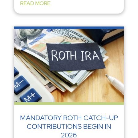
READ MORE
MANDATORY ROTH CATCH-UP
CONTRIBUTIONS BEGIN IN
2026