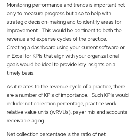
Monitoring performance and trends is important not
only to measure progress but also to help with
strategic decision-making and to identify areas for
improvement. This would be pertinent to both the
revenue and expense cycles of the practice.
Creating a dashboard using your current software or
in Excel for KPIs that align with your organizational
goals would be ideal to provide key insights on a
timely basis.
As it relates to the revenue cycle of a practice, there
are a number of KPIs of importance. Such KPIs would
include: net collection percentage, practice work
relative value units (wRVUs), payer mix and accounts
receivable aging.
Net collection percentage is the ratio of net