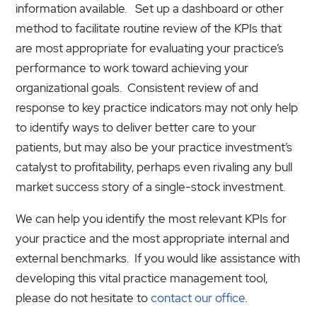
information available. Set up a dashboard or other
method to facilitate routine review of the KPIs that
are most appropriate for evaluating your practice’s
performance to work toward achieving your
organizational goals. Consistent review of and
response to key practice indicators may not only help
to identify ways to deliver better care to your
patients, but may also be your practice investment’s
catalyst to profitability, perhaps even rivaling any bull
market success story of a single-stock investment.
We can help you identify the most relevant KPIs for
your practice and the most appropriate internal and
external benchmarks. If you would like assistance with
developing this vital practice management tool,
please do not hesitate to
contact our office
.