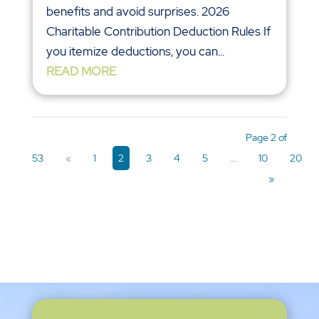
benefits and avoid surprises. 2026
Charitable Contribution Deduction Rules If
you itemize deductions, you can...
READ MORE
Page 2 of
53
«
1
2
3
4
5
...
10
20
»