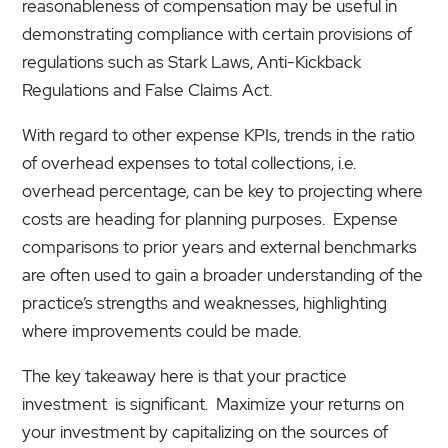
reasonableness of compensation may be useful in
demonstrating compliance with certain provisions of
regulations such as Stark Laws, Anti-Kickback
Regulations and False Claims Act.
With regard to other expense KPIs, trends in the ratio
of overhead expenses to total collections, i.e.
overhead percentage, can be key to projecting where
costs are heading for planning purposes. Expense
comparisons to prior years and external benchmarks
are often used to gain a broader understanding of the
practice’s strengths and weaknesses, highlighting
where improvements could be made.
The key takeaway here is that your practice
investment is significant. Maximize your returns on
your investment by capitalizing on the sources of