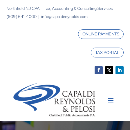
Northfield NJ CPA – Tax, Accounting & Consulting Services
(609) 641-4000 | info@capaldireynolds.com
ONLINE PAYMENTS
TAX PORTAL