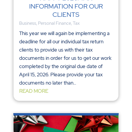
INFORMATION FOR OUR
CLIENTS
Business
,
Personal Finance
,
Tax
This year we will again be implementing a
deadline for all our individual tax return
clients to provide us with their tax
documents in order for us to get our work
completed by the original due date of
April 15, 2026. Please provide your tax
documents no later than...
READ MORE