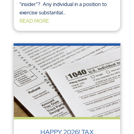
“insider”? Any individual in a position to
exercise substantial...
READ MORE
HAPPY 2026! TAX