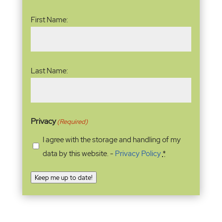
Name
(Required)
First Name:
Last Name:
Privacy
(Required)
I agree with the storage and handling of my
data by this website. -
Privacy Policy
*
Keep me up to date!