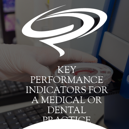
KEY
PERFORMANCE
INDICATORS FOR
A MEDICAL OR
DENTAL
PRACTICE