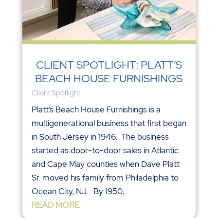
CLIENT SPOTLIGHT: PLATT’S
BEACH HOUSE FURNISHINGS
Client Spotlight
Platt’s Beach House Furnishings is a
multigenerational business that first began
in South Jersey in 1946. The business
started as door-to-door sales in Atlantic
and Cape May counties when Dave Platt
Sr. moved his family from Philadelphia to
Ocean City, NJ. By 1950,...
READ MORE