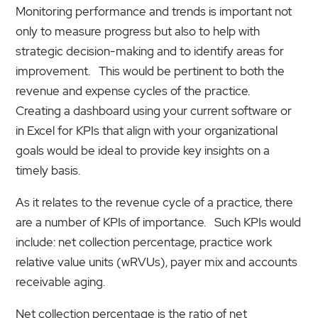
Monitoring performance and trends is important not
only to measure progress but also to help with
strategic decision-making and to identify areas for
improvement. This would be pertinent to both the
revenue and expense cycles of the practice.
Creating a dashboard using your current software or
in Excel for KPIs that align with your organizational
goals would be ideal to provide key insights on a
timely basis.
As it relates to the revenue cycle of a practice, there
are a number of KPIs of importance. Such KPIs would
include: net collection percentage, practice work
relative value units (wRVUs), payer mix and accounts
receivable aging.
Net collection percentage is the ratio of net