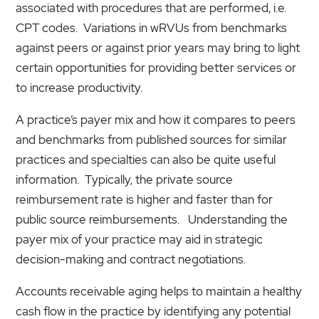
associated with procedures that are performed, i.e.
CPT codes. Variations in wRVUs from benchmarks
against peers or against prior years may bring to light
certain opportunities for providing better services or
to increase productivity.
A practice’s payer mix and how it compares to peers
and benchmarks from published sources for similar
practices and specialties can also be quite useful
information. Typically, the private source
reimbursement rate is higher and faster than for
public source reimbursements. Understanding the
payer mix of your practice may aid in strategic
decision-making and contract negotiations.
Accounts receivable aging helps to maintain a healthy
cash flow in the practice by identifying any potential