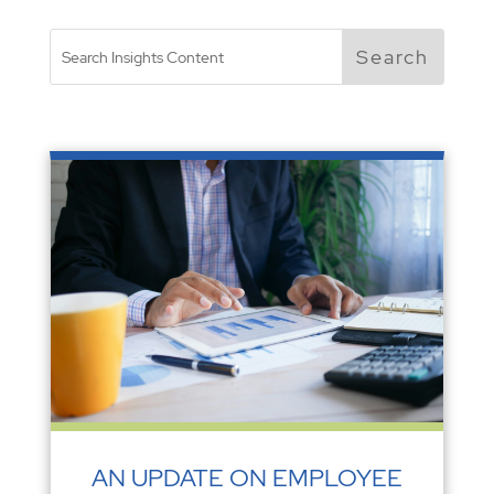
AN UPDATE ON EMPLOYEE