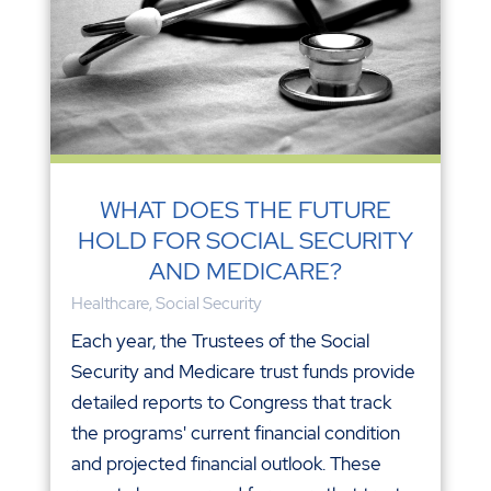
WHAT DOES THE FUTURE
HOLD FOR SOCIAL SECURITY
AND MEDICARE?
Healthcare
,
Social Security
Each year, the Trustees of the Social
Security and Medicare trust funds provide
detailed reports to Congress that track
the programs' current financial condition
and projected financial outlook. These