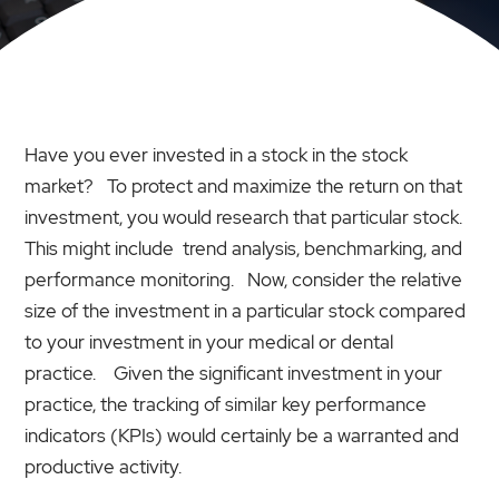
Have you ever invested in a stock in the stock
market? To protect and maximize the return on that
investment, you would research that particular stock.
This might include trend analysis, benchmarking, and
performance monitoring. Now, consider the relative
size of the investment in a particular stock compared
to your investment in your medical or dental
practice. Given the significant investment in your
practice, the tracking of similar key performance
indicators (KPIs) would certainly be a warranted and
productive activity.