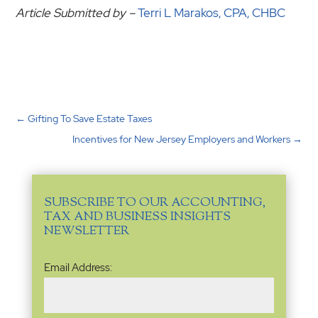
Article Submitted by –
Terri L Marakos, CPA, CHBC
←
Gifting To Save Estate Taxes
Incentives for New Jersey Employers and Workers
→
SUBSCRIBE TO OUR ACCOUNTING,
TAX AND BUSINESS INSIGHTS
NEWSLETTER
Email
Email Address:
Address
(Required)