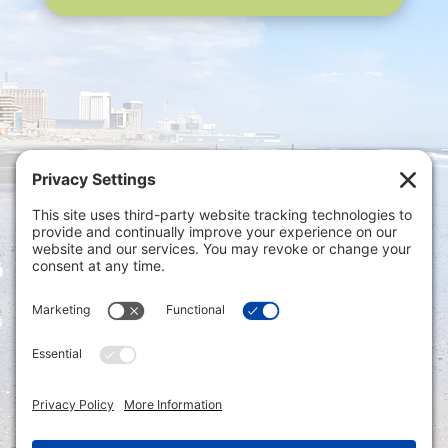
Privacy Settings
|
Terms of Service
|
Cookie
Policy
|
Privacy Policy
|
Disclaimer
ONLINE PAYMENTS via secure gateway
REGISTER a New Account: Tax
Accounting Portal