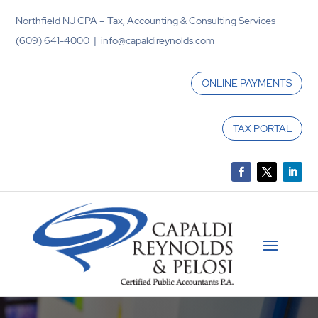
Northfield NJ CPA – Tax, Accounting & Consulting Services
(609) 641-4000 | info@capaldireynolds.com
ONLINE PAYMENTS
TAX PORTAL