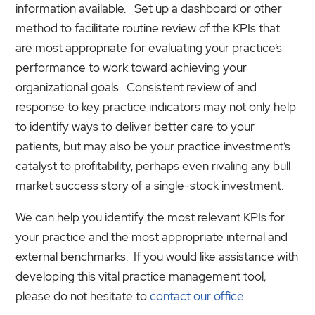
information available. Set up a dashboard or other
method to facilitate routine review of the KPIs that
are most appropriate for evaluating your practice’s
performance to work toward achieving your
organizational goals. Consistent review of and
response to key practice indicators may not only help
to identify ways to deliver better care to your
patients, but may also be your practice investment’s
catalyst to profitability, perhaps even rivaling any bull
market success story of a single-stock investment.
We can help you identify the most relevant KPIs for
your practice and the most appropriate internal and
external benchmarks. If you would like assistance with
developing this vital practice management tool,
please do not hesitate to
contact our office
.