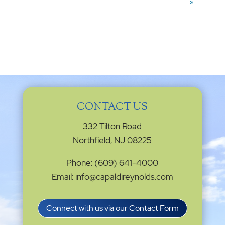
»
CONTACT US
332 Tilton Road
Northfield, NJ 08225
Phone: (609) 641-4000
Email: info@capaldireynolds.com
Connect with us via our Contact Form