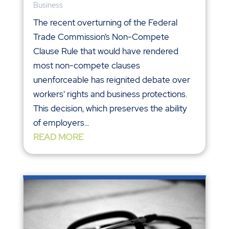
Business
The recent overturning of the Federal
Trade Commission’s Non-Compete
Clause Rule that would have rendered
most non-compete clauses
unenforceable has reignited debate over
workers' rights and business protections.
This decision, which preserves the ability
of employers...
READ MORE