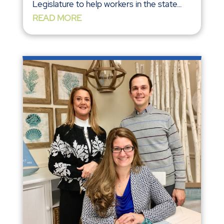
Legislature to help workers in the state...
READ MORE