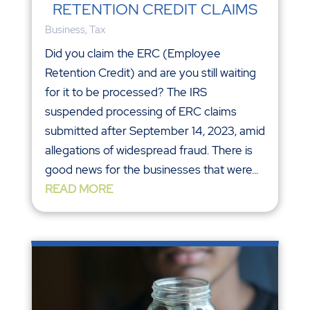
RETENTION CREDIT CLAIMS
Business
,
Tax
Did you claim the ERC (Employee
Retention Credit) and are you still waiting
for it to be processed? The IRS
suspended processing of ERC claims
submitted after September 14, 2023, amid
allegations of widespread fraud. There is
good news for the businesses that were...
READ MORE