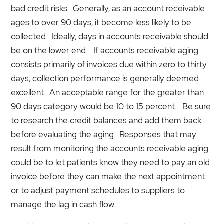
bad credit risks. Generally, as an account receivable
ages to over 90 days, it become less likely to be
collected. Ideally, days in accounts receivable should
be on the lower end. If accounts receivable aging
consists primarily of invoices due within zero to thirty
days, collection performance is generally deemed
excellent. An acceptable range for the greater than
90 days category would be 10 to 15 percent. Be sure
to research the credit balances and add them back
before evaluating the aging. Responses that may
result from monitoring the accounts receivable aging
could be to let patients know they need to pay an old
invoice before they can make the next appointment
or to adjust payment schedules to suppliers to
manage the lag in cash flow.