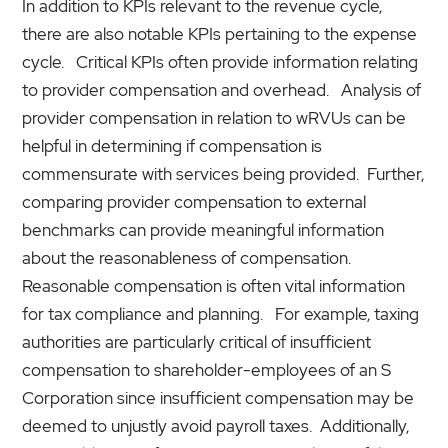
In addition to KPIs relevant to the revenue cycle,
there are also notable KPIs pertaining to the expense
cycle. Critical KPIs often provide information relating
to provider compensation and overhead. Analysis of
provider compensation in relation to wRVUs can be
helpful in determining if compensation is
commensurate with services being provided. Further,
comparing provider compensation to external
benchmarks can provide meaningful information
about the reasonableness of compensation.
Reasonable compensation is often vital information
for tax compliance and planning. For example, taxing
authorities are particularly critical of insufficient
compensation to shareholder-employees of an S
Corporation since insufficient compensation may be
deemed to unjustly avoid payroll taxes. Additionally,