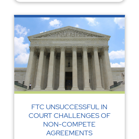
FTC UNSUCCESSFUL IN
COURT CHALLENGES OF
NON-COMPETE
AGREEMENTS