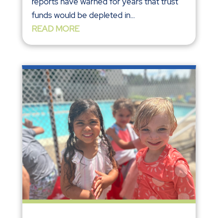
reports have warned for years that trust
funds would be depleted in...
READ MORE