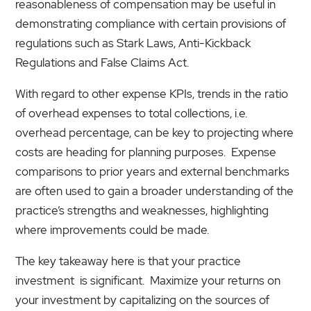
reasonableness of compensation may be useful in
demonstrating compliance with certain provisions of
regulations such as Stark Laws, Anti-Kickback
Regulations and False Claims Act.
With regard to other expense KPIs, trends in the ratio
of overhead expenses to total collections, i.e.
overhead percentage, can be key to projecting where
costs are heading for planning purposes. Expense
comparisons to prior years and external benchmarks
are often used to gain a broader understanding of the
practice’s strengths and weaknesses, highlighting
where improvements could be made.
The key takeaway here is that your practice
investment is significant. Maximize your returns on
your investment by capitalizing on the sources of