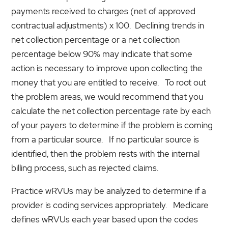
payments received to charges (net of approved
contractual adjustments) x 100. Declining trends in
net collection percentage or a net collection
percentage below 90% may indicate that some
action is necessary to improve upon collecting the
money that you are entitled to receive. To root out
the problem areas, we would recommend that you
calculate the net collection percentage rate by each
of your payers to determine if the problem is coming
from a particular source. If no particular source is
identified, then the problem rests with the internal
billing process, such as rejected claims.
Practice wRVUs may be analyzed to determine if a
provider is coding services appropriately. Medicare
defines wRVUs each year based upon the codes