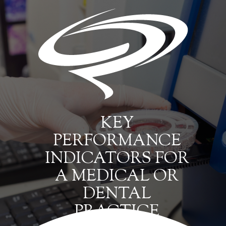
KEY
PERFORMANCE
INDICATORS FOR
A MEDICAL OR
DENTAL
PRACTICE