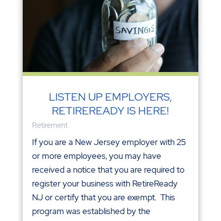
LISTEN UP EMPLOYERS,
RETIREREADY IS HERE!
Retirement
If you are a New Jersey employer with 25
or more employees, you may have
received a notice that you are required to
register your business with RetireReady
NJ or certify that you are exempt. This
program was established by the