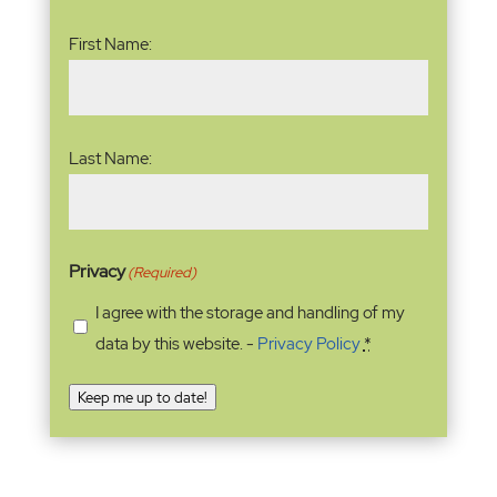
Name
(Required)
First Name:
Last Name:
Privacy
(Required)
I agree with the storage and handling of my
data by this website. -
Privacy Policy
*
Keep me up to date!