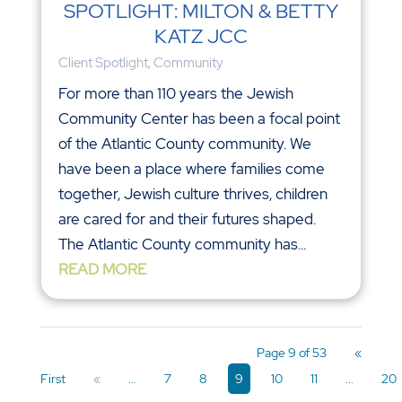
SPOTLIGHT: MILTON & BETTY
KATZ JCC
Client Spotlight
,
Community
For more than 110 years the Jewish
Community Center has been a focal point
of the Atlantic County community. We
have been a place where families come
together, Jewish culture thrives, children
are cared for and their futures shaped.
The Atlantic County community has...
READ MORE
Page 9 of 53
«
First
«
...
7
8
9
10
11
...
20