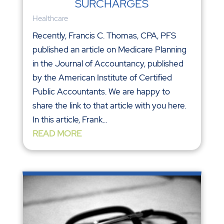
SURCHARGES
Healthcare
Recently, Francis C. Thomas, CPA, PFS
published an article on Medicare Planning
in the Journal of Accountancy, published
by the American Institute of Certified
Public Accountants. We are happy to
share the link to that article with you here.
In this article, Frank...
READ MORE