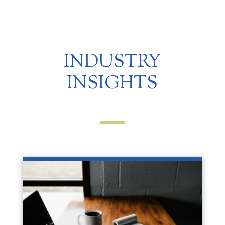
INDUSTRY
INSIGHTS