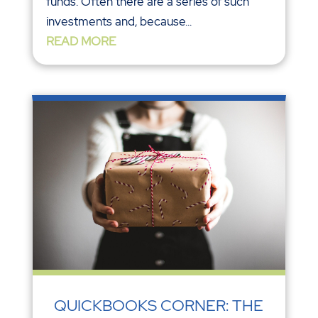
funds. Often there are a series of such
investments and, because...
READ MORE
QUICKBOOKS CORNER: THE