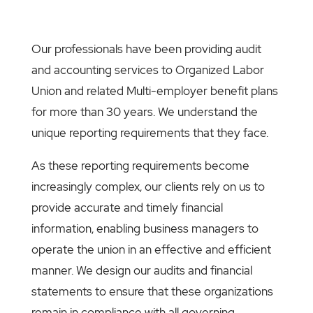
Our professionals have been providing audit
and accounting services to Organized Labor
Union and related Multi-employer benefit plans
for more than 30 years. We understand the
unique reporting requirements that they face.
As these reporting requirements become
increasingly complex, our clients rely on us to
provide accurate and timely financial
information, enabling business managers to
operate the union in an effective and efficient
manner. We design our audits and financial
statements to ensure that these organizations
remain in compliance with all governing