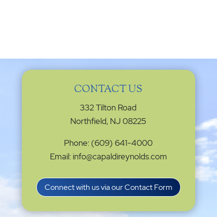
CONTACT US
332 Tilton Road
Northfield, NJ 08225
Phone: (609) 641-4000
Email: info@capaldireynolds.com
Connect with us via our Contact Form