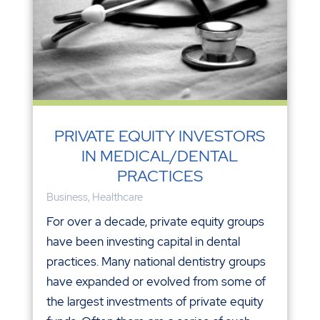
PRIVATE EQUITY INVESTORS
IN MEDICAL/DENTAL
PRACTICES
Business
,
Healthcare
For over a decade, private equity groups
have been investing capital in dental
practices. Many national dentistry groups
have expanded or evolved from some of
the largest investments of private equity