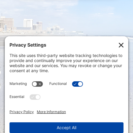
Privacy Settings
|
Terms of Service
|
Cookie
Policy
|
Privacy Policy
|
Disclaimer
ONLINE PAYMENTS via secure gateway
REGISTER a New Account: Tax
Accounting Portal