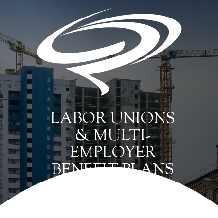
LABOR UNIONS
& MULTI-
EMPLOYER
BENEFIT PLANS