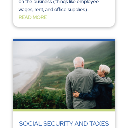
on the business (things like employee
wages, rent, and office supplies)....
READ MORE
SOCIAL SECURITY AND TAXES