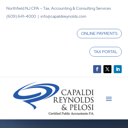
Northfield NJ CPA – Tax, Accounting & Consulting Services
(609) 641-4000 | info@capaldireynolds.com
ONLINE PAYMENTS
TAX PORTAL