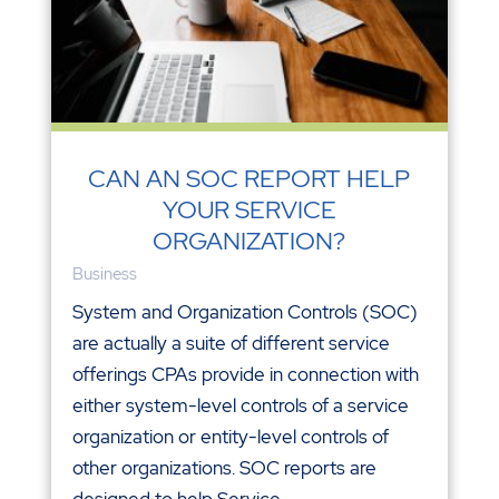
CAN AN SOC REPORT HELP
YOUR SERVICE
ORGANIZATION?
Business
System and Organization Controls (SOC)
are actually a suite of different service
offerings CPAs provide in connection with
either system-level controls of a service
organization or entity-level controls of
other organizations. SOC reports are