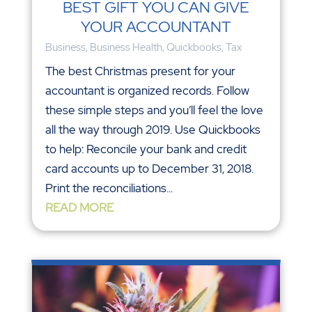
BEST GIFT YOU CAN GIVE
YOUR ACCOUNTANT
Business
,
Business Health
,
Quickbooks
,
Tax
The best Christmas present for your
accountant is organized records. Follow
these simple steps and you’ll feel the love
all the way through 2019. Use Quickbooks
to help: Reconcile your bank and credit
card accounts up to December 31, 2018.
Print the reconciliations...
READ MORE