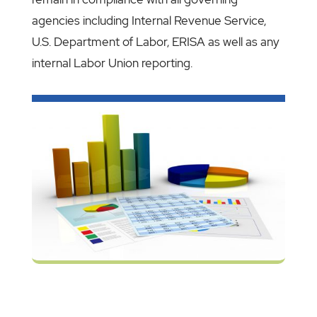
agencies including Internal Revenue Service,
U.S. Department of Labor, ERISA as well as any
internal Labor Union reporting.