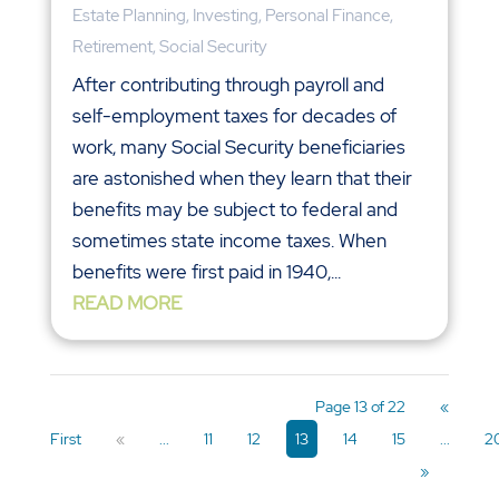
Estate Planning
,
Investing
,
Personal Finance
,
Retirement
,
Social Security
After contributing through payroll and
self-employment taxes for decades of
work, many Social Security beneficiaries
are astonished when they learn that their
benefits may be subject to federal and
sometimes state income taxes. When
benefits were first paid in 1940,...
READ MORE
Page 13 of 22
«
First
«
...
11
12
13
14
15
...
2
»