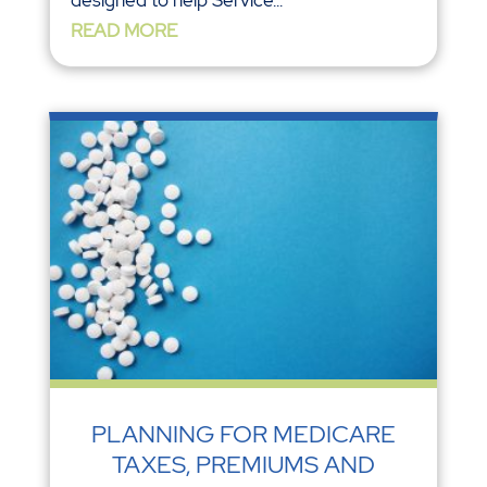
designed to help Service...
READ MORE
PLANNING FOR MEDICARE
TAXES, PREMIUMS AND