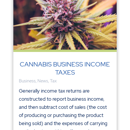
CANNABIS BUSINESS INCOME
TAXES
Business
,
News
,
Tax
Generally income tax returns are
constructed to report business income,
and then subtract cost of sales (the cost
of producing or purchasing the product
being sold) and the expenses of carrying