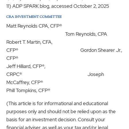
11) ADP SPARK blog, accessed October 2, 2025
CRA INVESTMENT COMMITTEE
Matt Reynolds CPA, CFP®
Tom Reynolds, CPA
Robert T. Martin, CFA,
CFP® Gordon Shearer Jr.,
CFP®
Jeff Hilliard, CFP®,
CRPC® Joseph
McCaffrey, CFP®
Phill Tompkins, CFP®
(This article is for informational and educational
purposes only and should not be relied upon as the
basis for an investment decision. Consult your
financial adviser, as well as your tax and/or legal