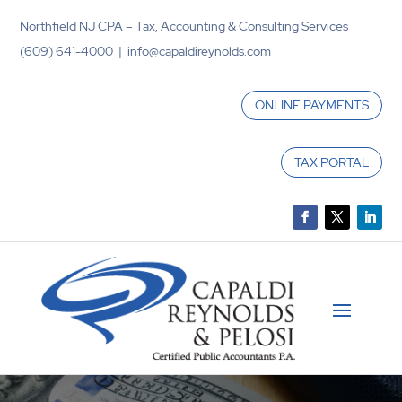
Northfield NJ CPA – Tax, Accounting & Consulting Services
(609) 641-4000 | info@capaldireynolds.com
ONLINE PAYMENTS
TAX PORTAL