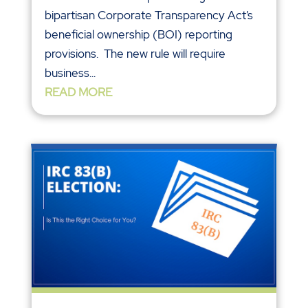
bipartisan Corporate Transparency Act’s
beneficial ownership (BOI) reporting
provisions. The new rule will require
business...
READ MORE