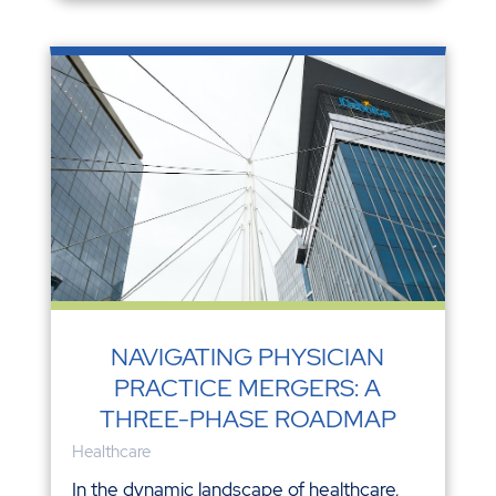
NAVIGATING PHYSICIAN
PRACTICE MERGERS: A
THREE-PHASE ROADMAP
Healthcare
In the dynamic landscape of healthcare,