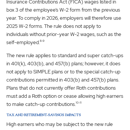
Insurance Contributions Act (FICA) wages listed in
box 3 of the employee’s W-2 form from the previous
year. To comply in 2026, employers will therefore use
2025 W-2 forms. The rule does not apply to
individuals without prior-year W-2 wages, such as the
8-9
self-employed.
The new rule applies to standard and super catch-ups
in 401(k), 403(b), and 457(b) plans; however, it does
not apply to SIMPLE plans or to the special catch-up
contributions permitted in 403(b) and 457(b) plans.
Plans that do not currently offer Roth contributions
must add a Roth option or cease allowing high earners
10-11
to make catch-up contributions.
TAX AND RETIREMENT-SAVINGS IMPACTS
High earners who may be subject to the new rule