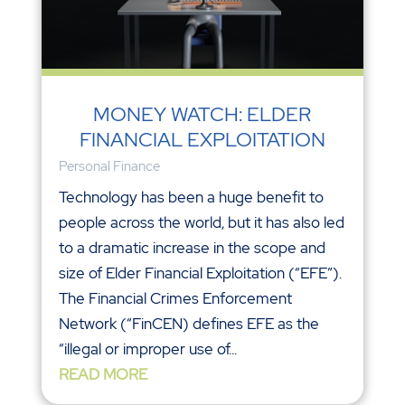
MONEY WATCH: ELDER
FINANCIAL EXPLOITATION
Personal Finance
Technology has been a huge benefit to
people across the world, but it has also led
to a dramatic increase in the scope and
size of Elder Financial Exploitation (“EFE”).
The Financial Crimes Enforcement
Network (“FinCEN) defines EFE as the
“illegal or improper use of...
READ MORE