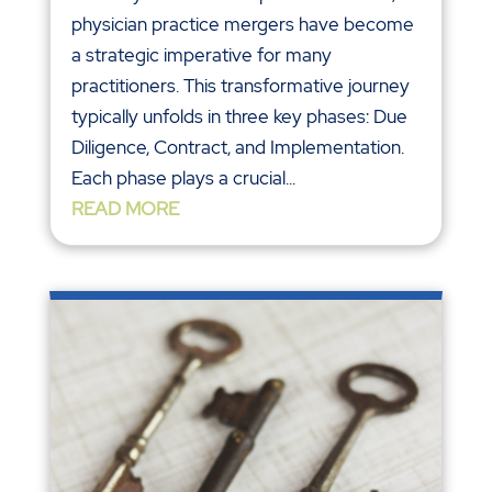
physician practice mergers have become
a strategic imperative for many
practitioners. This transformative journey
typically unfolds in three key phases: Due
Diligence, Contract, and Implementation.
Each phase plays a crucial...
READ MORE