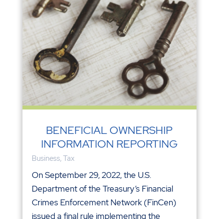
BENEFICIAL OWNERSHIP
INFORMATION REPORTING
Business
,
Tax
On September 29, 2022, the U.S.
Department of the Treasury’s Financial
Crimes Enforcement Network (FinCen)
issued a final rule implementing the