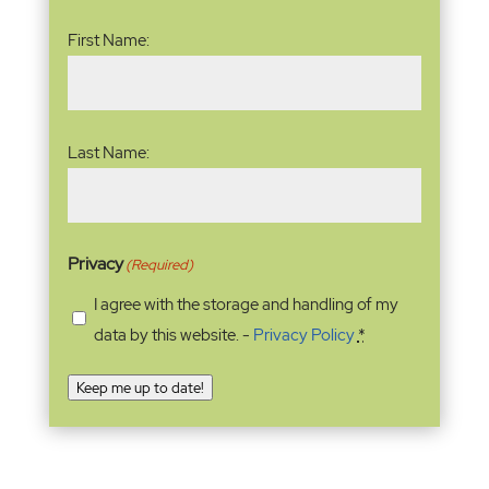
Name
(Required)
First Name:
Last Name:
Privacy
(Required)
I agree with the storage and handling of my
data by this website. -
Privacy Policy
*
Keep me up to date!