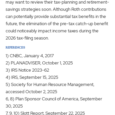
may want to review their tax-planning and retirement-
savings strategies soon. Although Roth contributions
can potentially provide substantial tax benefits in the
future, the elimination of the pre-tax catch-up benefit
could noticeably impact income taxes during the
2026 tax-filing season.
REFERENCES
1) CNBC, January 4, 2017
2) PLANADVISER, October 1, 2025
3) IRS Notice 2023-62
4) IRS, September 15, 2025
5) Society for Human Resource Management,
accessed October 2, 2025
6, 8) Plan Sponsor Council of America, September
30, 2025
7, 9, 10) Slott Report, September 22, 2025