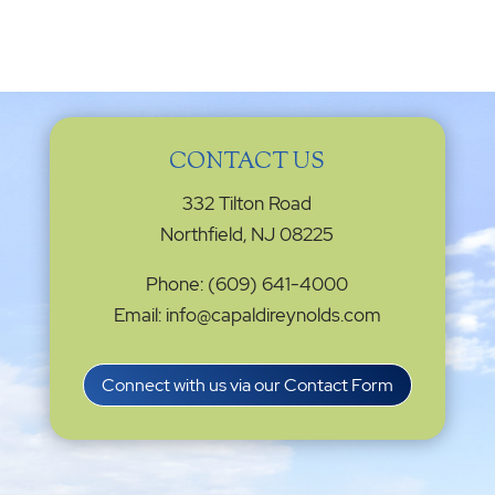
CONTACT US
332 Tilton Road
Northfield, NJ 08225
Phone: (609) 641-4000
Email: info@capaldireynolds.com
Connect with us via our Contact Form