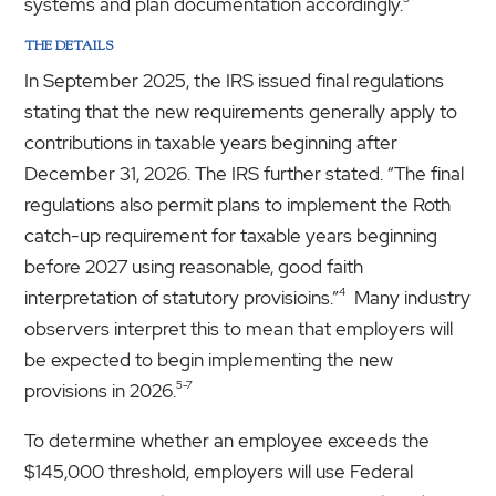
systems and plan documentation accordingly.
THE DETAILS
In September 2025, the IRS issued final regulations
stating that the new requirements generally apply to
contributions in taxable years beginning after
December 31, 2026. The IRS further stated. “The final
regulations also permit plans to implement the Roth
catch-up requirement for taxable years beginning
before 2027 using reasonable, good faith
4
interpretation of statutory provisioins.”
Many industry
observers interpret this to mean that employers will
be expected to begin implementing the new
5-7
provisions in 2026.
To determine whether an employee exceeds the
$145,000 threshold, employers will use Federal