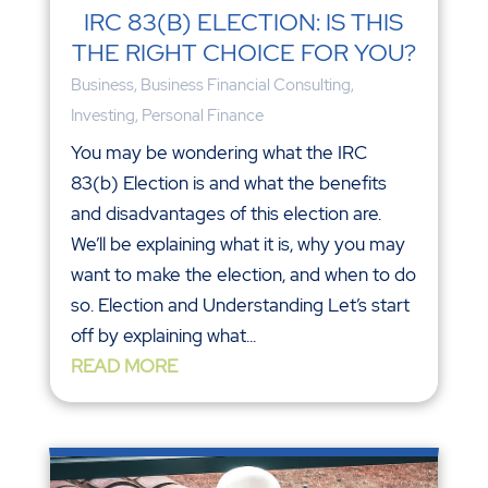
IRC 83(B) ELECTION: IS THIS
THE RIGHT CHOICE FOR YOU?
Business
,
Business Financial Consulting
,
Investing
,
Personal Finance
You may be wondering what the IRC
83(b) Election is and what the benefits
and disadvantages of this election are.
We’ll be explaining what it is, why you may
want to make the election, and when to do
so. Election and Understanding Let’s start
off by explaining what...
READ MORE