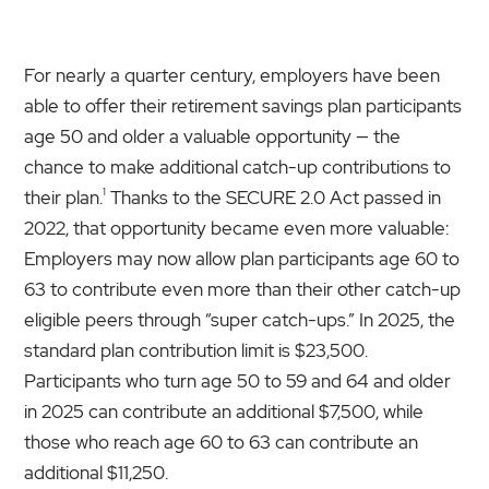
For nearly a quarter century, employers have been
able to offer their retirement savings plan participants
age 50 and older a valuable opportunity — the
chance to make additional catch-up contributions to
1
their plan.
Thanks to the SECURE 2.0 Act passed in
2022, that opportunity became even more valuable:
Employers may now allow plan participants age 60 to
63 to contribute even more than their other catch-up
eligible peers through “super catch-ups.” In 2025, the
standard plan contribution limit is $23,500.
Participants who turn age 50 to 59 and 64 and older
in 2025 can contribute an additional $7,500, while
those who reach age 60 to 63 can contribute an
additional $11,250.