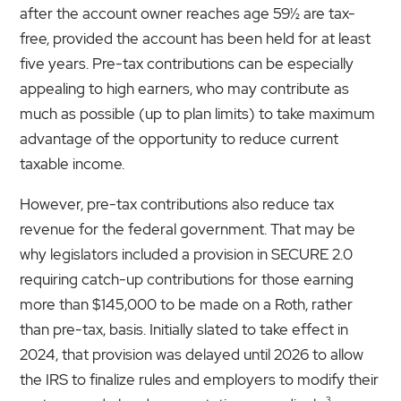
after the account owner reaches age 59½ are tax-
free, provided the account has been held for at least
five years. Pre-tax contributions can be especially
appealing to high earners, who may contribute as
much as possible (up to plan limits) to take maximum
advantage of the opportunity to reduce current
taxable income.
However, pre-tax contributions also reduce tax
revenue for the federal government. That may be
why legislators included a provision in SECURE 2.0
requiring catch-up contributions for those earning
more than $145,000 to be made on a Roth, rather
than pre-tax, basis. Initially slated to take effect in
2024, that provision was delayed until 2026 to allow
the IRS to finalize rules and employers to modify their
3