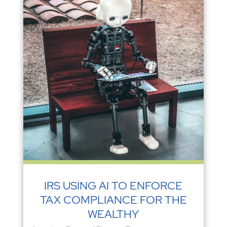
IRS USING AI TO ENFORCE
TAX COMPLIANCE FOR THE
WEALTHY