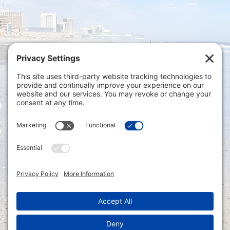
Privacy Settings
|
Terms of Service
|
Cookie
Policy
|
Privacy Policy
|
Disclaimer
ONLINE PAYMENTS via secure gateway
REGISTER a New Account: Tax
Accounting Portal
LOGIN to an Existing Account: Tax