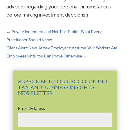
advisers, regarding your personal circumstances
before making investment decisions.)
←
Private Inurement and Not-For-Profits: What Every
Practitioner Should Know
Client Alert: New Jersey Employers: Assume Your Workers Are
Employees Until You Can Prove Otherwise
→
SUBSCRIBE TO OUR ACCOUNTING,
TAX AND BUSINESS INSIGHTS
NEWSLETTER
Email
Email Address:
Address
(Required)