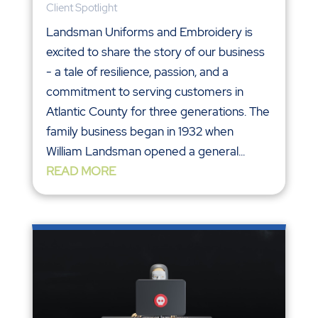
Client Spotlight
Landsman Uniforms and Embroidery is
excited to share the story of our business
- a tale of resilience, passion, and a
commitment to serving customers in
Atlantic County for three generations. The
family business began in 1932 when
William Landsman opened a general...
READ MORE