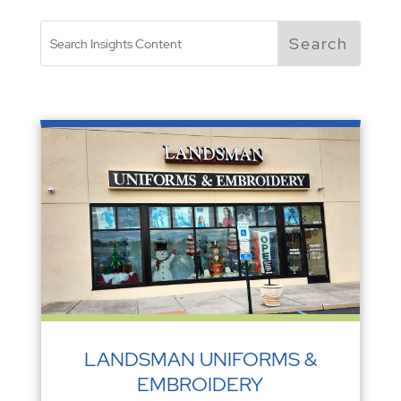
LANDSMAN UNIFORMS &
EMBROIDERY