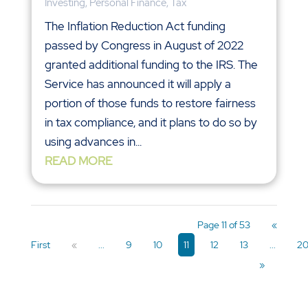
Investing
,
Personal Finance
,
Tax
The Inflation Reduction Act funding
passed by Congress in August of 2022
granted additional funding to the IRS. The
Service has announced it will apply a
portion of those funds to restore fairness
in tax compliance, and it plans to do so by
using advances in...
READ MORE
Page 11 of 53
«
First
«
...
9
10
11
12
13
...
2
»