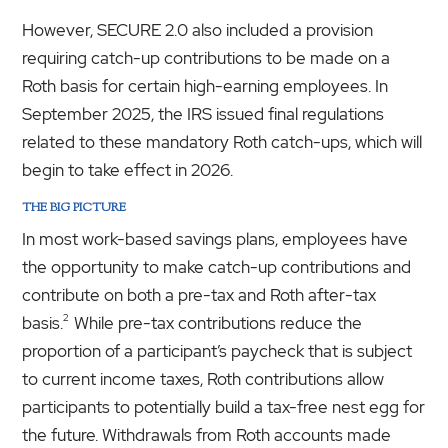
However, SECURE 2.0 also included a provision
requiring catch-up contributions to be made on a
Roth basis for certain high-earning employees. In
September 2025, the IRS issued final regulations
related to these mandatory Roth catch-ups, which will
begin to take effect in 2026.
THE BIG PICTURE
In most work-based savings plans, employees have
the opportunity to make catch-up contributions and
contribute on both a pre-tax and Roth after-tax
2
basis.
While pre-tax contributions reduce the
proportion of a participant’s paycheck that is subject
to current income taxes, Roth contributions allow
participants to potentially build a tax-free nest egg for
the future. Withdrawals from Roth accounts made