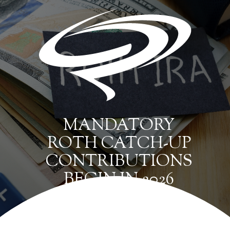
MANDATORY
ROTH CATCH-UP
CONTRIBUTIONS
BEGIN IN 2026