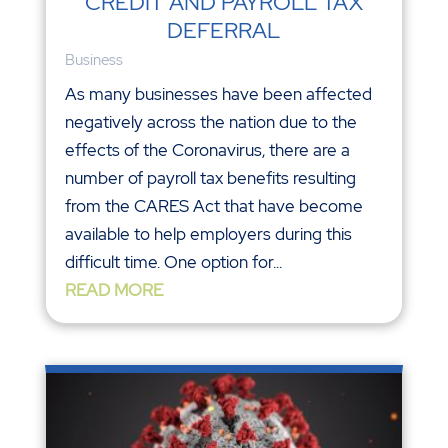
CREDIT AND PAYROLL TAX
DEFERRAL
Business
As many businesses have been affected
negatively across the nation due to the
effects of the Coronavirus, there are a
number of payroll tax benefits resulting
from the CARES Act that have become
available to help employers during this
difficult time. One option for...
READ MORE