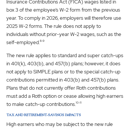
Insurance Contributions Act (FICA) wages listed in
box 3 of the employee’s W-2 form from the previous
year. To comply in 2026, employers will therefore use
2025 W-2 forms. The rule does not apply to
individuals without prior-year W-2 wages, such as the
8-9
self-employed.
The new rule applies to standard and super catch-ups
in 401(k), 403(b), and 457(b) plans; however, it does
not apply to SIMPLE plans or to the special catch-up
contributions permitted in 403(b) and 457(b) plans.
Plans that do not currently offer Roth contributions
must add a Roth option or cease allowing high earners
10-11
to make catch-up contributions.
TAX AND RETIREMENT-SAVINGS IMPACTS
High earners who may be subject to the new rule