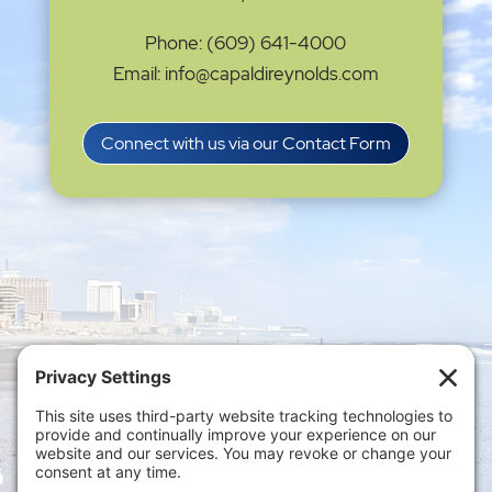
Phone: (609) 641-4000
Email: info@capaldireynolds.com
Connect with us via our Contact Form
Privacy Settings
|
Terms of Service
|
Cookie
Policy
|
Privacy Policy
|
Disclaimer