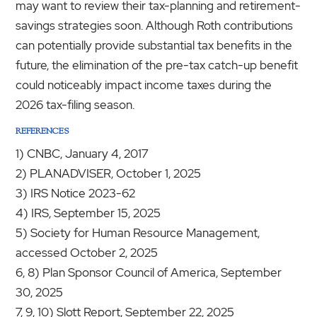
may want to review their tax-planning and retirement-
savings strategies soon. Although Roth contributions
can potentially provide substantial tax benefits in the
future, the elimination of the pre-tax catch-up benefit
could noticeably impact income taxes during the
2026 tax-filing season.
REFERENCES
1) CNBC, January 4, 2017
2) PLANADVISER, October 1, 2025
3) IRS Notice 2023-62
4) IRS, September 15, 2025
5) Society for Human Resource Management,
accessed October 2, 2025
6, 8) Plan Sponsor Council of America, September
30, 2025
7, 9, 10) Slott Report, September 22, 2025