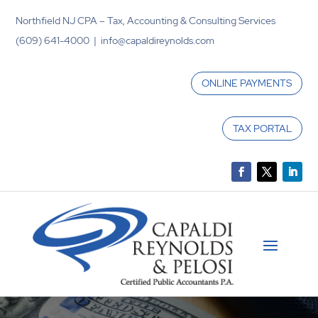
Northfield NJ CPA – Tax, Accounting & Consulting Services
(609) 641-4000 | info@capaldireynolds.com
ONLINE PAYMENTS
TAX PORTAL