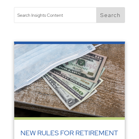
NEW RULES FOR RETIREMENT