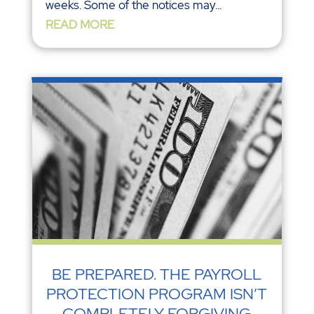
weeks. Some of the notices may...
READ MORE
BE PREPARED. THE PAYROLL
PROTECTION PROGRAM ISN’T
COMPLETELY FORGIVING