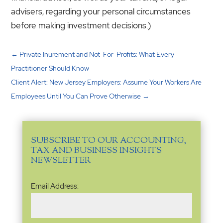
advisers, regarding your personal circumstances
before making investment decisions.)
←
Private Inurement and Not-For-Profits: What Every
Practitioner Should Know
Client Alert: New Jersey Employers: Assume Your Workers Are
Employees Until You Can Prove Otherwise
→
SUBSCRIBE TO OUR ACCOUNTING,
TAX AND BUSINESS INSIGHTS
NEWSLETTER
Email
Email Address:
Address
(Required)