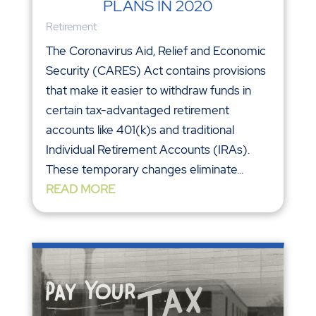
PLANS IN 2020
Retirement
The Coronavirus Aid, Relief and Economic
Security (CARES) Act contains provisions
that make it easier to withdraw funds in
certain tax-advantaged retirement
accounts like 401(k)s and traditional
Individual Retirement Accounts (IRAs).
These temporary changes eliminate...
READ MORE