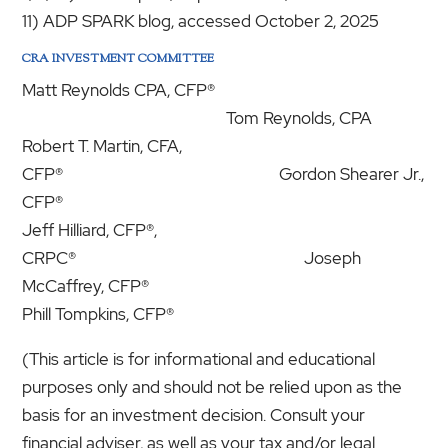
11) ADP SPARK blog, accessed October 2, 2025
CRA INVESTMENT COMMITTEE
Matt Reynolds CPA, CFP®
Tom Reynolds, CPA
Robert T. Martin, CFA,
CFP® Gordon Shearer Jr.,
CFP®
Jeff Hilliard, CFP®,
CRPC® Joseph
McCaffrey, CFP®
Phill Tompkins, CFP®
(This article is for informational and educational
purposes only and should not be relied upon as the
basis for an investment decision. Consult your
financial adviser, as well as your tax and/or legal