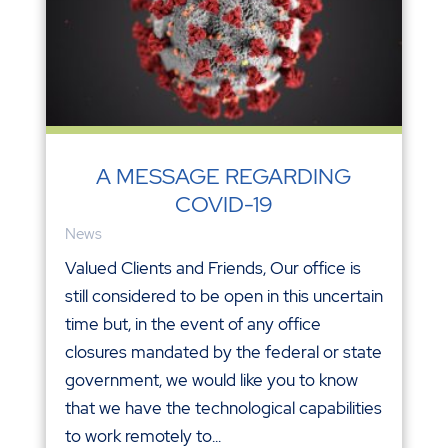
A MESSAGE REGARDING
COVID-19
News
Valued Clients and Friends, Our office is
still considered to be open in this uncertain
time but, in the event of any office
closures mandated by the federal or state
government, we would like you to know
that we have the technological capabilities
to work remotely to...