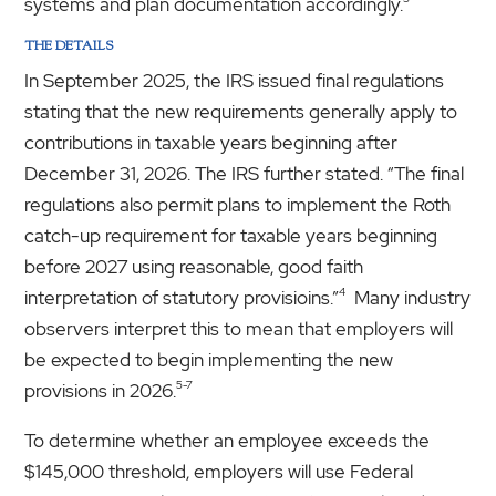
systems and plan documentation accordingly.
THE DETAILS
In September 2025, the IRS issued final regulations
stating that the new requirements generally apply to
contributions in taxable years beginning after
December 31, 2026. The IRS further stated. “The final
regulations also permit plans to implement the Roth
catch-up requirement for taxable years beginning
before 2027 using reasonable, good faith
4
interpretation of statutory provisioins.”
Many industry
observers interpret this to mean that employers will
be expected to begin implementing the new
5-7
provisions in 2026.
To determine whether an employee exceeds the
$145,000 threshold, employers will use Federal