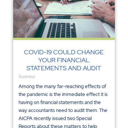
COVID-19 COULD CHANGE
YOUR FINANCIAL
STATEMENTS AND AUDIT
Business
Among the many far-reaching effects of
the pandemic is the immediate effect it is
having on financial statements and the
way accountants need to audit them. The
AICPA recently issued two Special
Reports about these matters to help