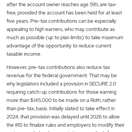
after the account owner reaches age 59½ are tax-
free, provided the account has been held for at least
five years. Pre-tax contributions can be especially
appealing to high earners, who may contribute as
much as possible (up to plan limits) to take maximum
advantage of the opportunity to reduce current
taxable income.
However, pre-tax contributions also reduce tax
revenue for the federal government. That may be
why legislators included a provision in SECURE 2.0
requiring catch-up contributions for those earning
more than $145,000 to be made on a Roth, rather
than pre-tax, basis. Initially slated to take effect in
2024, that provision was delayed until 2026 to allow
the IRS to finalize rules and employers to modify their
3