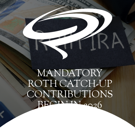
MANDATORY
ROTH CATCH-UP
CONTRIBUTIONS
BEGIN IN 2026