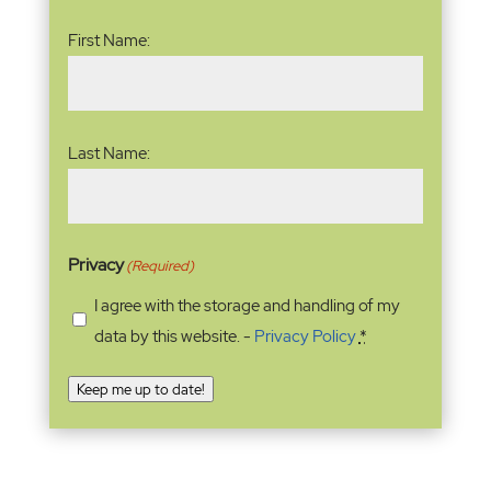
Name
(Required)
First Name:
Last Name:
Privacy
(Required)
I agree with the storage and handling of my
data by this website. -
Privacy Policy
*
Keep me up to date!