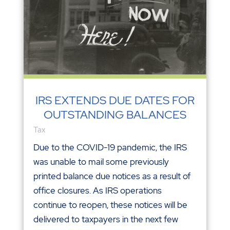
IRS EXTENDS DUE DATES FOR
OUTSTANDING BALANCES
Tax
Due to the COVID-19 pandemic, the IRS
was unable to mail some previously
printed balance due notices as a result of
office closures. As IRS operations
continue to reopen, these notices will be
delivered to taxpayers in the next few