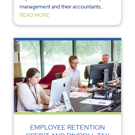
management and their accountants...
READ MORE
EMPLOYEE RETENTION