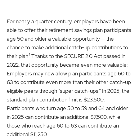
For nearly a quarter century, employers have been
able to offer their retirement savings plan participants
age 50 and older a valuable opportunity — the
chance to make additional catch-up contributions to
1
their plan.
Thanks to the SECURE 2.0 Act passed in
2022, that opportunity became even more valuable:
Employers may now allow plan participants age 60 to
63 to contribute even more than their other catch-up
eligible peers through “super catch-ups.” In 2025, the
standard plan contribution limit is $23,500.
Participants who turn age 50 to 59 and 64 and older
in 2025 can contribute an additional $7,500, while
those who reach age 60 to 63 can contribute an
additional $11,250.