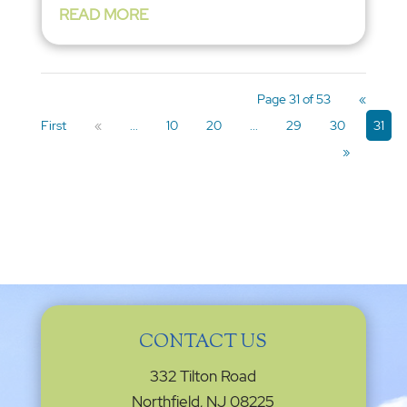
READ MORE
Page 31 of 53
«
First
«
...
10
20
...
29
30
31
»
CONTACT US
332 Tilton Road
Northfield, NJ 08225