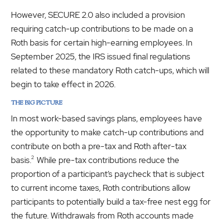
However, SECURE 2.0 also included a provision
requiring catch-up contributions to be made on a
Roth basis for certain high-earning employees. In
September 2025, the IRS issued final regulations
related to these mandatory Roth catch-ups, which will
begin to take effect in 2026.
THE BIG PICTURE
In most work-based savings plans, employees have
the opportunity to make catch-up contributions and
contribute on both a pre-tax and Roth after-tax
2
basis.
While pre-tax contributions reduce the
proportion of a participant’s paycheck that is subject
to current income taxes, Roth contributions allow
participants to potentially build a tax-free nest egg for
the future. Withdrawals from Roth accounts made