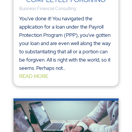
Business Financial Consulting
You’ve done it! You navigated the
application for a loan under the Payroll
Protection Program (PPP), you’ve gotten
your loan and are even well along the way
to substantiating that all or a portion can
be forgiven. All is right with the world, so it
seems. Perhaps not...
READ MORE