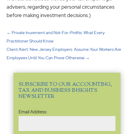
advisers, regarding your personal circumstances
before making investment decisions.)
←
Private Inurement and Not-For-Profits: What Every
Practitioner Should Know
Client Alert: New Jersey Employers: Assume Your Workers Are
Employees Until You Can Prove Otherwise
→
SUBSCRIBE TO OUR ACCOUNTING,
TAX AND BUSINESS INSIGHTS
NEWSLETTER
Email
Email Address:
Address
(Required)