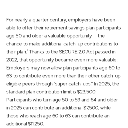
For nearly a quarter century, employers have been
able to offer their retirement savings plan participants
age 50 and older a valuable opportunity — the
chance to make additional catch-up contributions to
1
their plan.
Thanks to the SECURE 2.0 Act passed in
2022, that opportunity became even more valuable:
Employers may now allow plan participants age 60 to
63 to contribute even more than their other catch-up
eligible peers through “super catch-ups.” In 2025, the
standard plan contribution limit is $23,500.
Participants who turn age 50 to 59 and 64 and older
in 2025 can contribute an additional $7,500, while
those who reach age 60 to 63 can contribute an
additional $11,250.