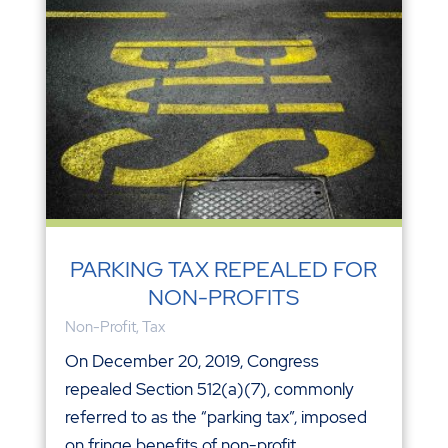
PARKING TAX REPEALED FOR
NON-PROFITS
Non-Profit
,
Tax
On December 20, 2019, Congress
repealed Section 512(a)(7), commonly
referred to as the “parking tax”, imposed
on fringe benefits of non-profit