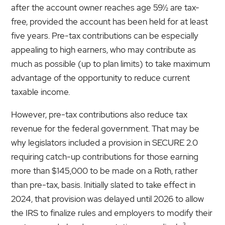
after the account owner reaches age 59½ are tax-
free, provided the account has been held for at least
five years. Pre-tax contributions can be especially
appealing to high earners, who may contribute as
much as possible (up to plan limits) to take maximum
advantage of the opportunity to reduce current
taxable income.
However, pre-tax contributions also reduce tax
revenue for the federal government. That may be
why legislators included a provision in SECURE 2.0
requiring catch-up contributions for those earning
more than $145,000 to be made on a Roth, rather
than pre-tax, basis. Initially slated to take effect in
2024, that provision was delayed until 2026 to allow
the IRS to finalize rules and employers to modify their
3