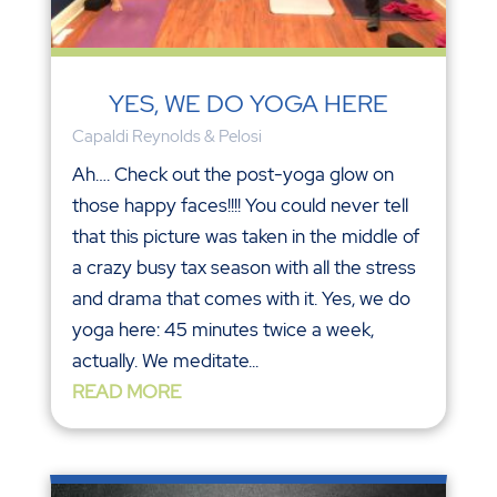
YES, WE DO YOGA HERE
Capaldi Reynolds & Pelosi
Ah…. Check out the post-yoga glow on
those happy faces!!!! You could never tell
that this picture was taken in the middle of
a crazy busy tax season with all the stress
and drama that comes with it. Yes, we do
yoga here: 45 minutes twice a week,
actually. We meditate...
READ MORE