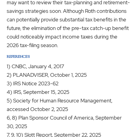
may want to review their tax-planning and retirement-
savings strategies soon. Although Roth contributions
can potentially provide substantial tax benefits in the
future, the elimination of the pre-tax catch-up benefit
could noticeably impact income taxes during the
2026 tax-filing season.
REFERENCES
1) CNBC, January 4, 2017
2) PLANADVISER, October 1, 2025
3) IRS Notice 2023-62
4) IRS, September 15, 2025
5) Society for Human Resource Management,
accessed October 2, 2025
6, 8) Plan Sponsor Council of America, September
30, 2025
7, 9, 10) Slott Report, September 22, 2025