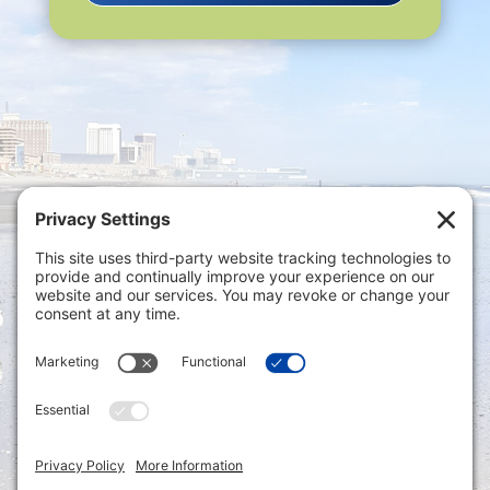
Privacy Settings
|
Terms of Service
|
Cookie
Policy
|
Privacy Policy
|
Disclaimer
ONLINE PAYMENTS via secure gateway
REGISTER a New Account: Tax
Accounting Portal