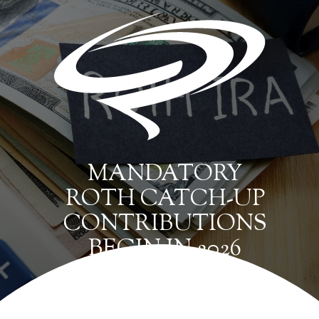
MANDATORY
ROTH CATCH-UP
CONTRIBUTIONS
BEGIN IN 2026