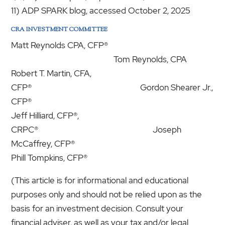
11) ADP SPARK blog, accessed October 2, 2025
CRA INVESTMENT COMMITTEE
Matt Reynolds CPA, CFP®
Tom Reynolds, CPA
Robert T. Martin, CFA,
CFP® Gordon Shearer Jr.,
CFP®
Jeff Hilliard, CFP®,
CRPC® Joseph
McCaffrey, CFP®
Phill Tompkins, CFP®
(This article is for informational and educational
purposes only and should not be relied upon as the
basis for an investment decision. Consult your
financial adviser, as well as your tax and/or legal