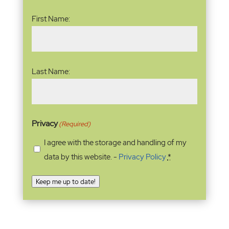
Name
(Required)
First Name:
Last Name:
Privacy
(Required)
I agree with the storage and handling of my
data by this website. -
Privacy Policy
*
Keep me up to date!