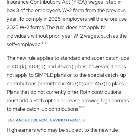
Insurance Contributions Act (FICA) wages listed in
box 3 of the employee’s W-2 form from the previous
year. To comply in 2026, employers will therefore use
2025 W-2 forms. The rule does not apply to
individuals without prior-year W-2 wages, such as the
8-9
self-employed.
The new rule applies to standard and super catch-ups
in 401(k), 403(b), and 457(b) plans; however, it does
not apply to SIMPLE plans or to the special catch-up
contributions permitted in 403(b) and 457(b) plans.
Plans that do not currently offer Roth contributions
must add a Roth option or cease allowing high earners
10-11
to make catch-up contributions.
TAX AND RETIREMENT-SAVINGS IMPACTS
High earners who may be subject to the new rule