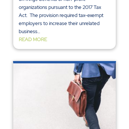
organizations pursuant to the 2017 Tax
Act. The provision required tax-exempt
employers to increase their unrelated
business...
READ MORE