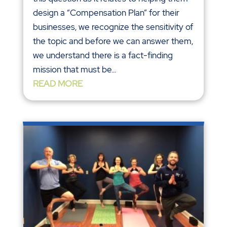
design a “Compensation Plan” for their
businesses, we recognize the sensitivity of
the topic and before we can answer them,
we understand there is a fact-finding
mission that must be...
READ MORE