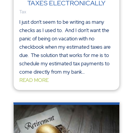
TAXES ELECTRONICALLY
Tax
I just don’t seem to be writing as many
checks as I used to. And I don’t want the
panic of being on vacation with no
checkbook when my estimated taxes are
due. The solution that works for me is to
schedule my estimated tax payments to
come directly from my bank...
READ MORE