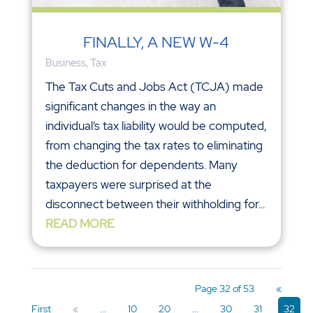
FINALLY, A NEW W-4
Business
,
Tax
The Tax Cuts and Jobs Act (TCJA) made
significant changes in the way an
individual’s tax liability would be computed,
from changing the tax rates to eliminating
the deduction for dependents. Many
taxpayers were surprised at the
disconnect between their withholding for...
READ MORE
Page 32 of 53
«
First
«
...
10
20
...
30
31
32