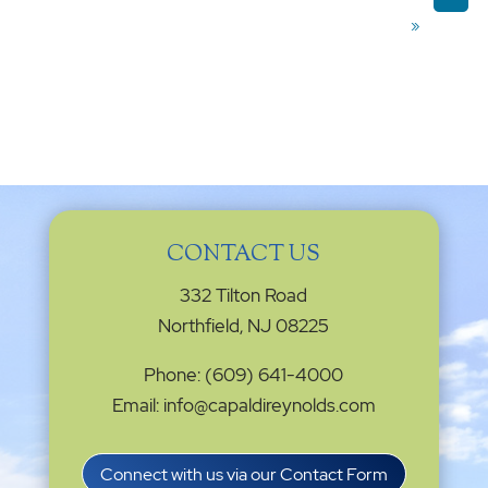
»
CONTACT US
332 Tilton Road
Northfield, NJ 08225
Phone: (609) 641-4000
Email: info@capaldireynolds.com
Connect with us via our Contact Form