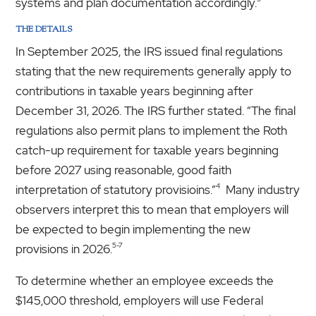
systems and plan documentation accordingly.
THE DETAILS
In September 2025, the IRS issued final regulations
stating that the new requirements generally apply to
contributions in taxable years beginning after
December 31, 2026. The IRS further stated. “The final
regulations also permit plans to implement the Roth
catch-up requirement for taxable years beginning
before 2027 using reasonable, good faith
4
interpretation of statutory provisioins.”
Many industry
observers interpret this to mean that employers will
be expected to begin implementing the new
5-7
provisions in 2026.
To determine whether an employee exceeds the
$145,000 threshold, employers will use Federal