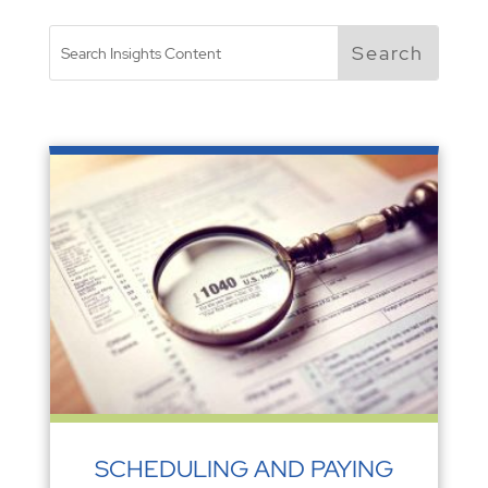
SCHEDULING AND PAYING