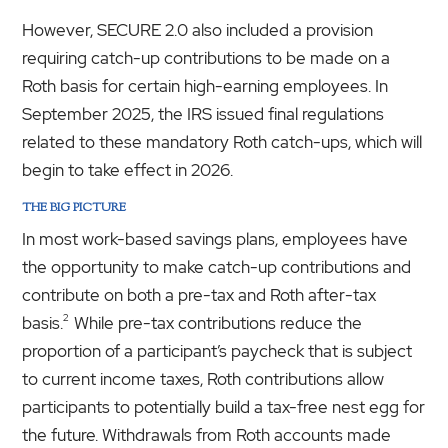
However, SECURE 2.0 also included a provision
requiring catch-up contributions to be made on a
Roth basis for certain high-earning employees. In
September 2025, the IRS issued final regulations
related to these mandatory Roth catch-ups, which will
begin to take effect in 2026.
THE BIG PICTURE
In most work-based savings plans, employees have
the opportunity to make catch-up contributions and
contribute on both a pre-tax and Roth after-tax
2
basis.
While pre-tax contributions reduce the
proportion of a participant’s paycheck that is subject
to current income taxes, Roth contributions allow
participants to potentially build a tax-free nest egg for
the future. Withdrawals from Roth accounts made