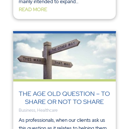
mainly intended to expand...
READ MORE
THE AGE OLD QUESTION – TO
SHARE OR NOT TO SHARE
Business
,
Healthcare
As professionals, when our clients ask us
this question as it relates to helping them