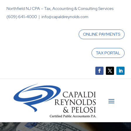
Northfield NJ CPA – Tax, Accounting & Consulting Services
(609) 641-4000 | info@capaldireynolds.com
ONLINE PAYMENTS
TAX PORTAL