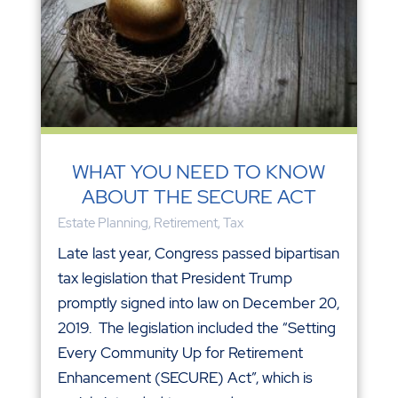
WHAT YOU NEED TO KNOW
ABOUT THE SECURE ACT
Estate Planning
,
Retirement
,
Tax
Late last year, Congress passed bipartisan
tax legislation that President Trump
promptly signed into law on December 20,
2019. The legislation included the “Setting
Every Community Up for Retirement
Enhancement (SECURE) Act”, which is