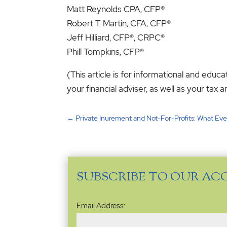
Matt Reynolds CPA, CFP
Robert T. Martin, CFA, CFP
Jeff Hilliard, CFP®, CRPC
Phill Tompkins, CFP®
(This article is for informational and educ
your financial adviser, as well as your ta
←
Private Inurement and Not-For-Profits: What Ev
SUBSCRIBE TO OUR AC
Email
Email Address:
Address
(Required)