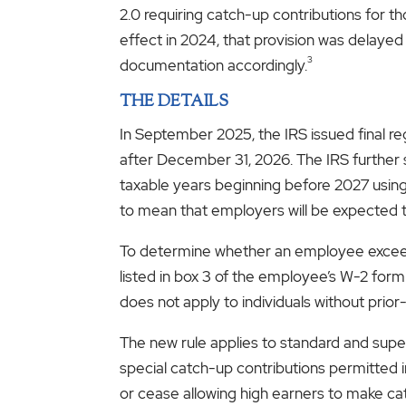
2.0 requiring catch-up contributions for th
effect in 2024, that provision was delayed 
3
documentation accordingly.
THE DETAILS
In September 2025, the IRS issued final re
after December 31, 2026. The IRS further s
taxable years beginning before 2027 using r
to mean that employers will be expected t
To determine whether an employee exceed
listed in box 3 of the employee’s W-2 for
does not apply to individuals without pri
The new rule applies to standard and super
special catch-up contributions permitted i
or cease allowing high earners to make ca