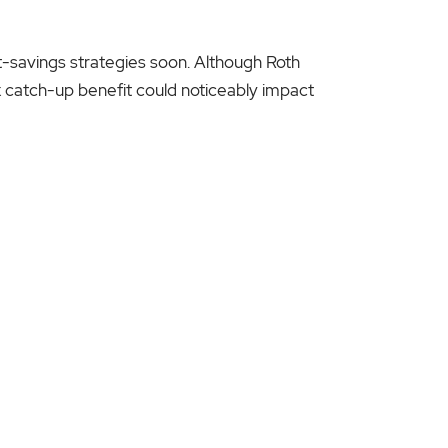
t-savings strategies soon. Although Roth
tax catch-up benefit could noticeably impact