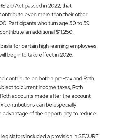
E 2.0 Act passed in 2022, that
ontribute even more than their other
500. Participants who turn age 50 to 59
ontribute an additional $11,250.
basis for certain high-earning employees.
ll begin to take effect in 2026.
d contribute on both a pre-tax and Roth
ubject to current income taxes, Roth
rom Roth accounts made after the account
x contributions can be especially
um advantage of the opportunity to reduce
legislators included a provision in SECURE