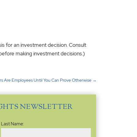
sis for an investment decision. Consult
s before making investment decisions.)
rs Are Employees Until You Can Prove Otherwise
→
IGHTS NEWSLETTER
Last Name: