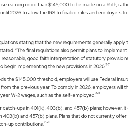
ose earning more than $145,000 to be made on a Roth, rather t
until 2026 to allow the IRS to finalize rules and employers t
gulations stating that the new requirements generally apply t
tated. “The final regulations also permit plans to implemen
easonable, good faith interpretation of statutory provisioins
5-7
o begin implementing the new provisions in 2026.
s the $145,000 threshold, employers will use Federal Insu
m from the previous year. To comply in 2026, employers will 
8-9
or-year W-2 wages, such as the self-employed.
 catch-ups in 401(k), 403(b), and 457(b) plans; however, it
n 403(b) and 457(b) plans. Plans that do not currently offer
10-11
tch-up contributions.