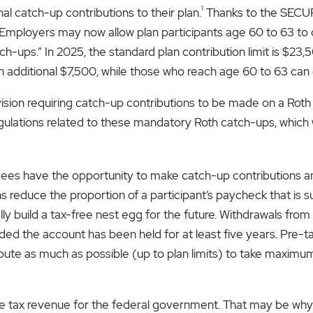
1
l catch-up contributions to their plan.
Thanks to the SECUR
mployers may now allow plan participants age 60 to 63 to c
h-ups.” In 2025, the standard plan contribution limit is $23,
 additional $7,500, while those who reach age 60 to 63 can c
sion requiring catch-up contributions to be made on a Roth 
gulations related to these mandatory Roth catch-ups, which wi
ees have the opportunity to make catch-up contributions an
s reduce the proportion of a participant’s paycheck that is s
ially build a tax-free nest egg for the future. Withdrawals f
ed the account has been held for at least five years. Pre-ta
bute as much as possible (up to plan limits) to take maxim
e tax revenue for the federal government. That may be why 