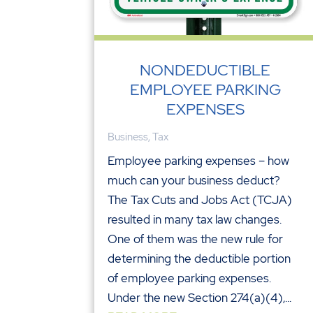
NONDEDUCTIBLE
EMPLOYEE PARKING
EXPENSES
Business
,
Tax
Employee parking expenses – how
much can your business deduct?
The Tax Cuts and Jobs Act (TCJA)
resulted in many tax law changes.
One of them was the new rule for
determining the deductible portion
of employee parking expenses.
Under the new Section 274(a)(4),...