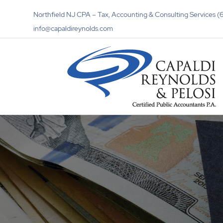
Northfield NJ CPA – Tax, Accounting & Consulting Services
info@capaldireynolds.com