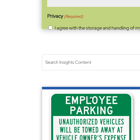
Privacy
(Required)
I agree with the storage and handling of m