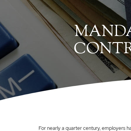
MANDA
CONTRI
For nearly a quarter century, employers ha