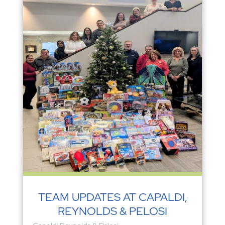
TEAM UPDATES AT CAPALDI,
REYNOLDS & PELOSI