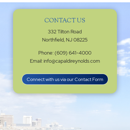
CONTACT US
332 Tilton Road
Northfield, NJ 08225
Phone: (609) 641-4000
Email: info@capaldireynolds.com
Connect with us via our Contact Form