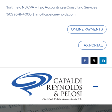
Northfield NJ CPA – Tax, Accounting & Consulting Services
(609) 641-4000 | info@capaldireynolds.com
ONLINE PAYMENTS
TAX PORTAL