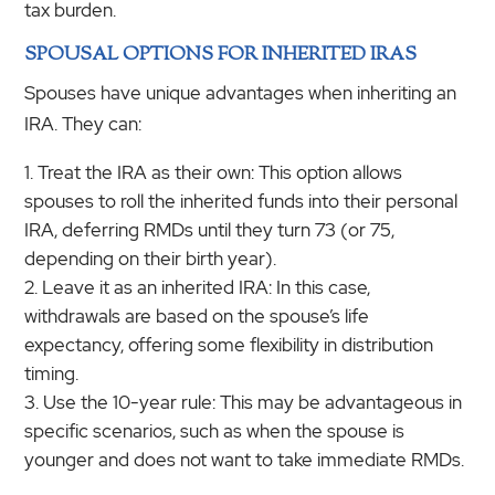
tax burden.
SPOUSAL OPTIONS FOR INHERITED IRAS
Spouses have unique advantages when inheriting an
IRA. They can:
Treat the IRA as their own: This option allows
spouses to roll the inherited funds into their personal
IRA, deferring RMDs until they turn 73 (or 75,
depending on their birth year).
Leave it as an inherited IRA: In this case,
withdrawals are based on the spouse’s life
expectancy, offering some flexibility in distribution
timing.
Use the 10-year rule: This may be advantageous in
specific scenarios, such as when the spouse is
younger and does not want to take immediate RMDs.