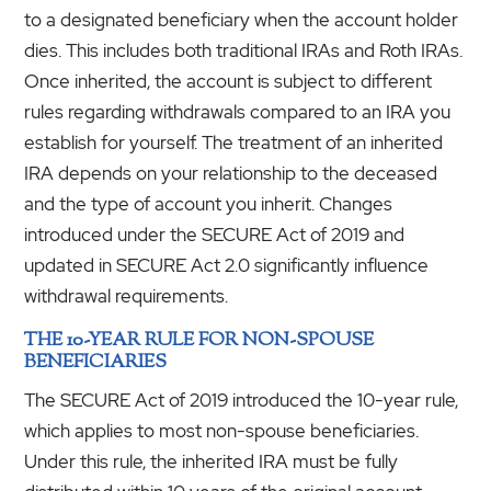
to a designated beneficiary when the account holder
dies. This includes both traditional IRAs and Roth IRAs.
Once inherited, the account is subject to different
rules regarding withdrawals compared to an IRA you
establish for yourself. The treatment of an inherited
IRA depends on your relationship to the deceased
and the type of account you inherit. Changes
introduced under the SECURE Act of 2019 and
updated in SECURE Act 2.0 significantly influence
withdrawal requirements.
THE 10-YEAR RULE FOR NON-SPOUSE
BENEFICIARIES
The SECURE Act of 2019 introduced the 10-year rule,
which applies to most non-spouse beneficiaries.
Under this rule, the inherited IRA must be fully