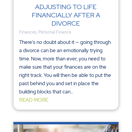
ADJUSTING TO LIFE
FINANCIALLY AFTER A
DIVORCE
Finances
,
Personal Finance
There's no doubt about it — going through
a divorce can be an emotionally trying
time. Now, more than ever, you need to
make sure that your finances are on the
right track. You will then be able to put the
past behind you and set in place the
building blocks that can...
READ MORE