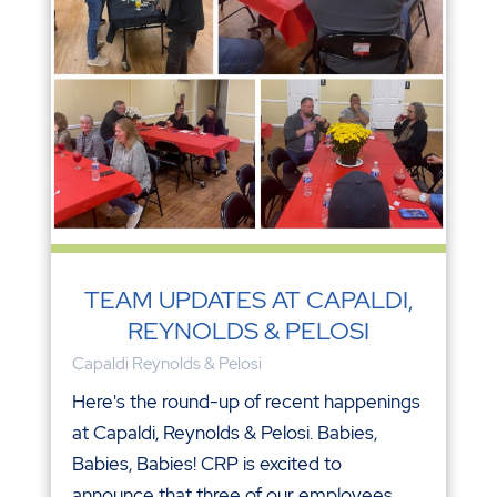
TEAM UPDATES AT CAPALDI,
REYNOLDS & PELOSI
Capaldi Reynolds & Pelosi
Here's the round-up of recent happenings
at Capaldi, Reynolds & Pelosi. Babies,
Babies, Babies! CRP is excited to
announce that three of our employees