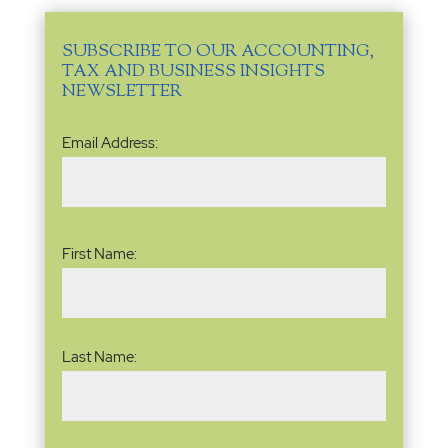
SUBSCRIBE TO OUR ACCOUNTING,
TAX AND BUSINESS INSIGHTS
NEWSLETTER
Email
Email Address:
Address
(Required)
Name
(Required)
First Name:
Last Name: