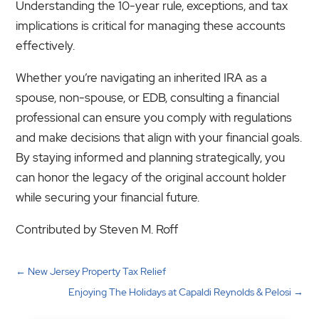
Understanding the 10-year rule, exceptions, and tax
implications is critical for managing these accounts
effectively.
Whether you’re navigating an inherited IRA as a
spouse, non-spouse, or EDB, consulting a financial
professional can ensure you comply with regulations
and make decisions that align with your financial goals.
By staying informed and planning strategically, you
can honor the legacy of the original account holder
while securing your financial future.
Contributed by Steven M. Roff
←
New Jersey Property Tax Relief
Enjoying The Holidays at Capaldi Reynolds & Pelosi
→