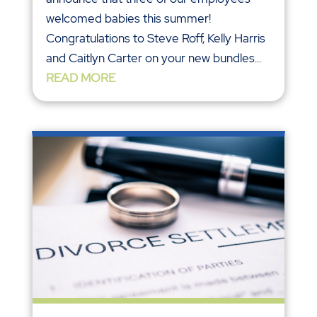
welcomed babies this summer!
Congratulations to Steve Roff, Kelly Harris
and Caitlyn Carter on your new bundles...
READ MORE