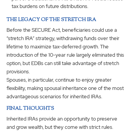
tax burdens on future distributions.
THE LEGACY OF THE STRETCH IRA
Before the SECURE Act, beneficiaries could use a
“stretch IRA” strategy, withdrawing funds over their
lifetime to maximize tax-deferred growth. The
introduction of the 10-year rule largely eliminated this
option, but EDBs can still take advantage of stretch
provisions.
Spouses, in particular, continue to enjoy greater
flexibility, making spousal inheritance one of the most
advantageous scenarios for inherited IRAs.
FINAL THOUGHTS
Inherited IRAs provide an opportunity to preserve
and grow wealth, but they come with strict rules.