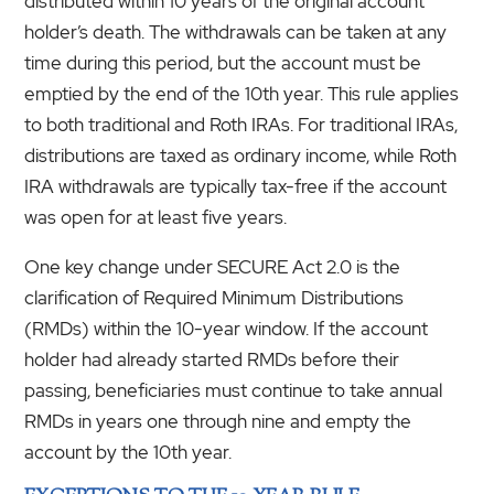
distributed within 10 years of the original account
holder’s death. The withdrawals can be taken at any
time during this period, but the account must be
emptied by the end of the 10th year. This rule applies
to both traditional and Roth IRAs. For traditional IRAs,
distributions are taxed as ordinary income, while Roth
IRA withdrawals are typically tax-free if the account
was open for at least five years.
One key change under SECURE Act 2.0 is the
clarification of Required Minimum Distributions
(RMDs) within the 10-year window. If the account
holder had already started RMDs before their
passing, beneficiaries must continue to take annual
RMDs in years one through nine and empty the
account by the 10th year.