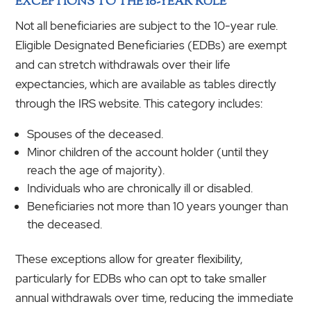
EXCEPTIONS TO THE 10-YEAR RULE
Not all beneficiaries are subject to the 10-year rule.
Eligible Designated Beneficiaries (EDBs) are exempt
and can stretch withdrawals over their life
expectancies, which are available as tables directly
through the IRS website. This category includes:
Spouses of the deceased.
Minor children of the account holder (until they
reach the age of majority).
Individuals who are chronically ill or disabled.
Beneficiaries not more than 10 years younger than
the deceased.
These exceptions allow for greater flexibility,
particularly for EDBs who can opt to take smaller
annual withdrawals over time, reducing the immediate