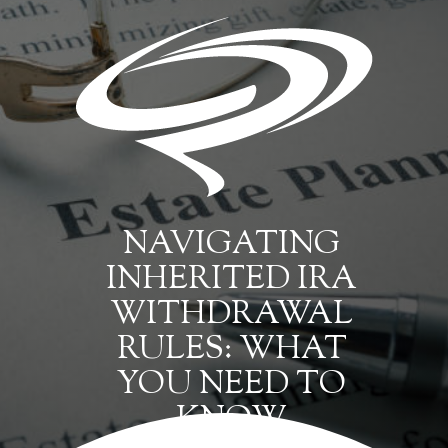
NAVIGATING
INHERITED IRA
WITHDRAWAL
RULES: WHAT
YOU NEED TO
KNOW