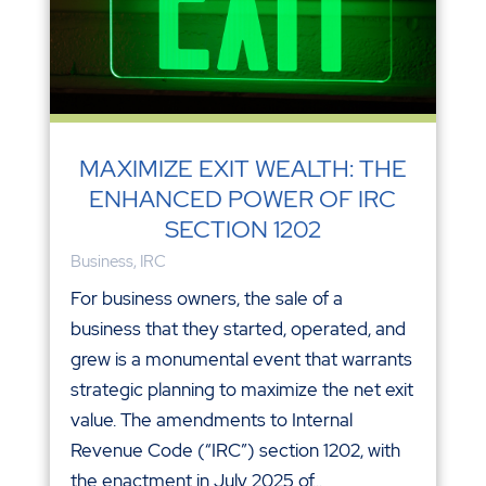
MAXIMIZE EXIT WEALTH: THE
ENHANCED POWER OF IRC
SECTION 1202
Business
,
IRC
For business owners, the sale of a
business that they started, operated, and
grew is a monumental event that warrants
strategic planning to maximize the net exit
value. The amendments to Internal
Revenue Code (“IRC”) section 1202, with
the enactment in July 2025 of...