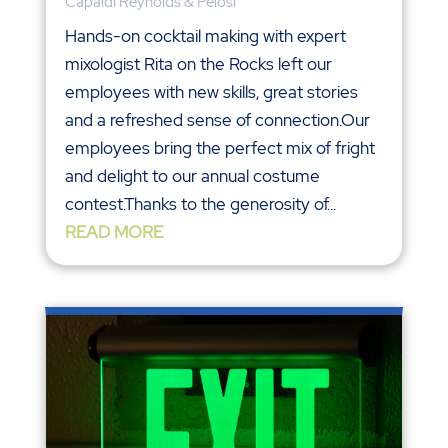
Capaldi Reynolds & Pelosi
Hands-on cocktail making with expert
mixologist Rita on the Rocks left our
employees with new skills, great stories
and a refreshed sense of connection.Our
employees bring the perfect mix of fright
and delight to our annual costume
contest.Thanks to the generosity of...
READ MORE