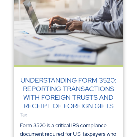
UNDERSTANDING FORM 3520:
REPORTING TRANSACTIONS
WITH FOREIGN TRUSTS AND
RECEIPT OF FOREIGN GIFTS
Tax
Form 3520 is a critical IRS compliance
document required for U.S. taxpayers who