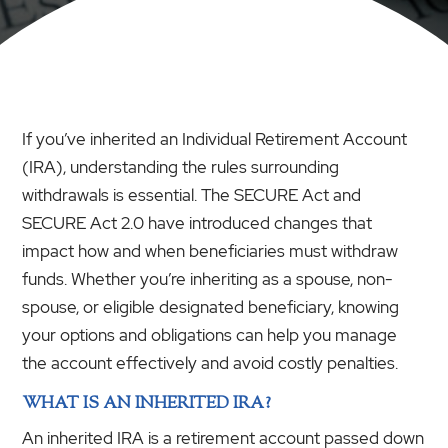
If you’ve inherited an Individual Retirement Account
(IRA), understanding the rules surrounding
withdrawals is essential. The SECURE Act and
SECURE Act 2.0 have introduced changes that
impact how and when beneficiaries must withdraw
funds. Whether you’re inheriting as a spouse, non-
spouse, or eligible designated beneficiary, knowing
your options and obligations can help you manage
the account effectively and avoid costly penalties.
WHAT IS AN INHERITED IRA?
An inherited IRA is a retirement account passed down