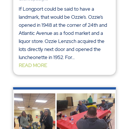
If Longport could be said to have a
landmark, that would be Ozzie’s. Ozzie’s
opened in 1948 at the corner of 24th and
Atlantic Avenue as a food market and a
liquor store. Ozzie Lenzsch acquired the
lots directly next door and opened the
luncheonette in 1952. For...
READ MORE