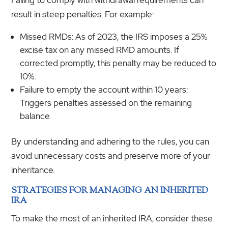
result in steep penalties. For example:
Missed RMDs: As of 2023, the IRS imposes a 25%
excise tax on any missed RMD amounts. If
corrected promptly, this penalty may be reduced to
10%.
Failure to empty the account within 10 years:
Triggers penalties assessed on the remaining
balance.
By understanding and adhering to the rules, you can
avoid unnecessary costs and preserve more of your
inheritance.
STRATEGIES FOR MANAGING AN INHERITED
IRA
To make the most of an inherited IRA, consider these