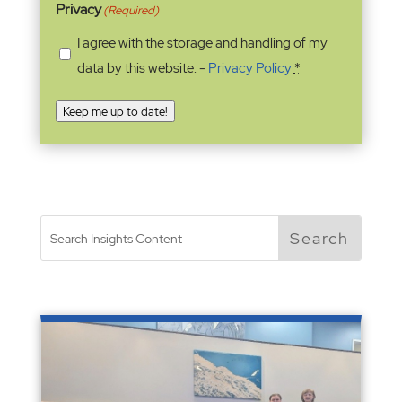
Privacy
(Required)
I agree with the storage and handling of my
data by this website. -
Privacy Policy
*
Keep me up to date!