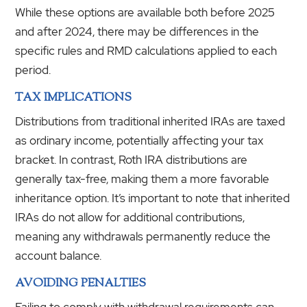
While these options are available both before 2025
and after 2024, there may be differences in the
specific rules and RMD calculations applied to each
period.
TAX IMPLICATIONS
Distributions from traditional inherited IRAs are taxed
as ordinary income, potentially affecting your tax
bracket. In contrast, Roth IRA distributions are
generally tax-free, making them a more favorable
inheritance option. It’s important to note that inherited
IRAs do not allow for additional contributions,
meaning any withdrawals permanently reduce the
account balance.
AVOIDING PENALTIES
Failing to comply with withdrawal requirements can