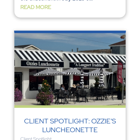
READ MORE
CLIENT SPOTLIGHT: OZZIE’S
LUNCHEONETTE
Client Spotlight