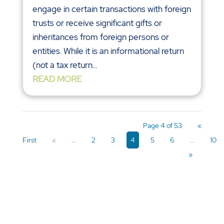
engage in certain transactions with foreign
trusts or receive significant gifts or
inheritances from foreign persons or
entities. While it is an informational return
(not a tax return...
READ MORE
Page 4 of 53
«
First
«
...
2
3
4
5
6
...
10
»