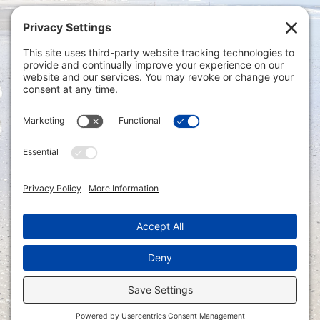
Privacy Settings
|
Terms of Service
|
Cookie
Policy
|
Privacy Policy
|
Disclaimer
ONLINE PAYMENTS via secure gateway
REGISTER a New Account: Tax
Accounting Portal
LOGIN to an Existing Account: Tax
Accounting Portal