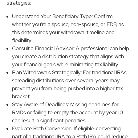
strategies:
Understand Your Beneficiary Type: Confirm
whether you’re a spouse, non-spouse, or EDB, as
this determines your withdrawal timeline and
flexibility.
Consult a Financial Advisor: A professional can help
you create a distribution strategy that aligns with
your financial goals while minimizing tax liability.
Plan Withdrawals Strategically: For traditional IRAs,
spreading distributions over several years may
prevent you from being pushed into a higher tax
bracket.
Stay Aware of Deadlines: Missing deadlines for
RMDs or failing to empty the account by year 10
can result in significant penalties.
Evaluate Roth Conversion: If eligible, converting
part of a traditional IRA to a Roth IRA could reduce