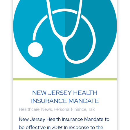
NEW JERSEY HEALTH
INSURANCE MANDATE
Healthcare
,
News
,
Personal Finance
,
Tax
New Jersey Health Insurance Mandate to
be effective in 2019: In response to the