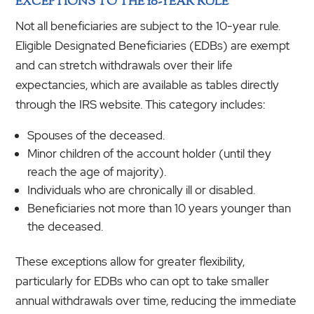
EXCEPTIONS TO THE 10-YEAR RULE
Not all beneficiaries are subject to the 10-year rule.
Eligible Designated Beneficiaries (EDBs) are exempt
and can stretch withdrawals over their life
expectancies, which are available as tables directly
through the IRS website. This category includes:
Spouses of the deceased.
Minor children of the account holder (until they
reach the age of majority).
Individuals who are chronically ill or disabled.
Beneficiaries not more than 10 years younger than
the deceased.
These exceptions allow for greater flexibility,
particularly for EDBs who can opt to take smaller
annual withdrawals over time, reducing the immediate