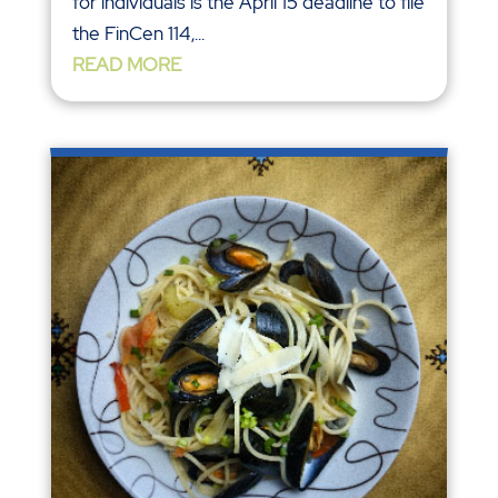
for individuals is the April 15 deadline to file
the FinCen 114,...
READ MORE