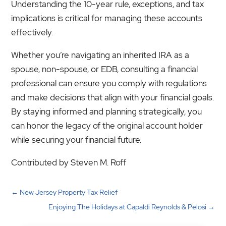
Understanding the 10-year rule, exceptions, and tax
implications is critical for managing these accounts
effectively.
Whether you’re navigating an inherited IRA as a
spouse, non-spouse, or EDB, consulting a financial
professional can ensure you comply with regulations
and make decisions that align with your financial goals.
By staying informed and planning strategically, you
can honor the legacy of the original account holder
while securing your financial future.
Contributed by Steven M. Roff
←
New Jersey Property Tax Relief
Enjoying The Holidays at Capaldi Reynolds & Pelosi
→