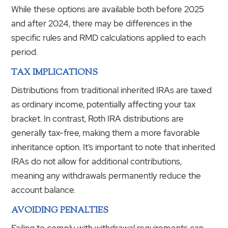
While these options are available both before 2025
and after 2024, there may be differences in the
specific rules and RMD calculations applied to each
period.
TAX IMPLICATIONS
Distributions from traditional inherited IRAs are taxed
as ordinary income, potentially affecting your tax
bracket. In contrast, Roth IRA distributions are
generally tax-free, making them a more favorable
inheritance option. It’s important to note that inherited
IRAs do not allow for additional contributions,
meaning any withdrawals permanently reduce the
account balance.
AVOIDING PENALTIES
Failing to comply with withdrawal requirements can