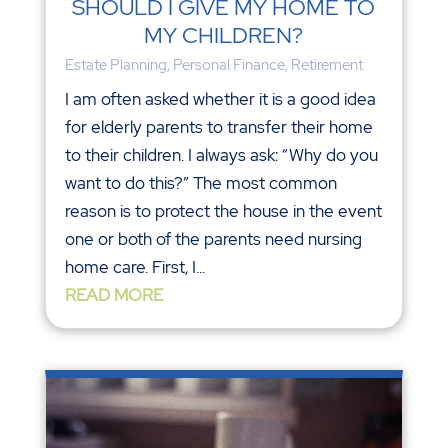
SHOULD I GIVE MY HOME TO
MY CHILDREN?
Estate Planning
,
Personal Finance
,
Retirement
I am often asked whether it is a good idea
for elderly parents to transfer their home
to their children. I always ask: “Why do you
want to do this?” The most common
reason is to protect the house in the event
one or both of the parents need nursing
home care. First, I...
READ MORE