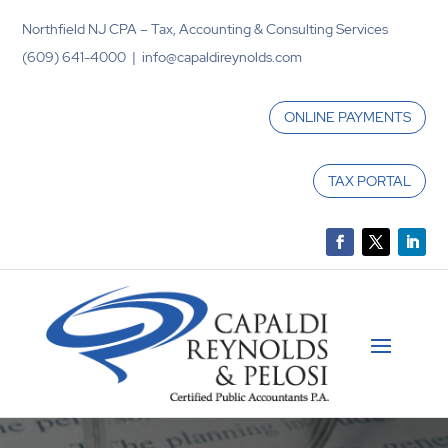
Northfield NJ CPA – Tax, Accounting & Consulting Services
(609) 641-4000 | info@capaldireynolds.com
ONLINE PAYMENTS
TAX PORTAL