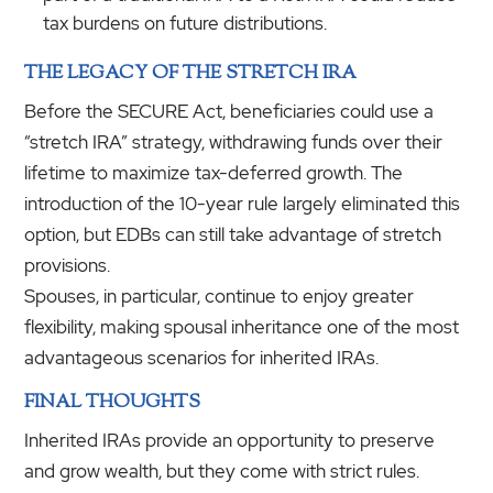
tax burdens on future distributions.
THE LEGACY OF THE STRETCH IRA
Before the SECURE Act, beneficiaries could use a
“stretch IRA” strategy, withdrawing funds over their
lifetime to maximize tax-deferred growth. The
introduction of the 10-year rule largely eliminated this
option, but EDBs can still take advantage of stretch
provisions.
Spouses, in particular, continue to enjoy greater
flexibility, making spousal inheritance one of the most
advantageous scenarios for inherited IRAs.
FINAL THOUGHTS
Inherited IRAs provide an opportunity to preserve
and grow wealth, but they come with strict rules.