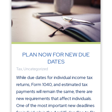
PLAN NOW FOR NEW DUE
DATES
Tax
,
Uncategorized
While due dates for individual income tax
returns, Form 1040, and estimated tax
payments will remain the same, there are
new requirements that affect individuals.
One of the most important new deadlines