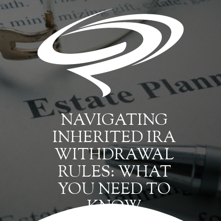
NAVIGATING
INHERITED IRA
WITHDRAWAL
RULES: WHAT
YOU NEED TO
KNOW