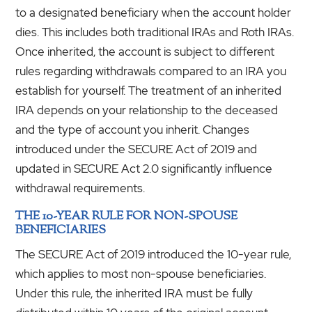
to a designated beneficiary when the account holder
dies. This includes both traditional IRAs and Roth IRAs.
Once inherited, the account is subject to different
rules regarding withdrawals compared to an IRA you
establish for yourself. The treatment of an inherited
IRA depends on your relationship to the deceased
and the type of account you inherit. Changes
introduced under the SECURE Act of 2019 and
updated in SECURE Act 2.0 significantly influence
withdrawal requirements.
THE 10-YEAR RULE FOR NON-SPOUSE
BENEFICIARIES
The SECURE Act of 2019 introduced the 10-year rule,
which applies to most non-spouse beneficiaries.
Under this rule, the inherited IRA must be fully