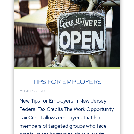
TIPS FOR EMPLOYERS
Business
,
Tax
New Tips for Employers in New Jersey
Federal Tax Credits The Work Opportunity
Tax Credit allows employers that hire
members of targeted groups who face