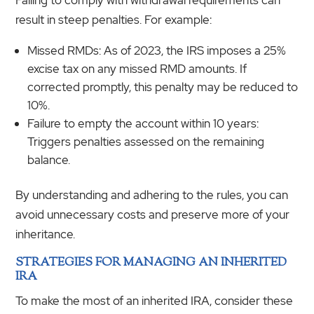
result in steep penalties. For example:
Missed RMDs: As of 2023, the IRS imposes a 25%
excise tax on any missed RMD amounts. If
corrected promptly, this penalty may be reduced to
10%.
Failure to empty the account within 10 years:
Triggers penalties assessed on the remaining
balance.
By understanding and adhering to the rules, you can
avoid unnecessary costs and preserve more of your
inheritance.
STRATEGIES FOR MANAGING AN INHERITED
IRA
To make the most of an inherited IRA, consider these