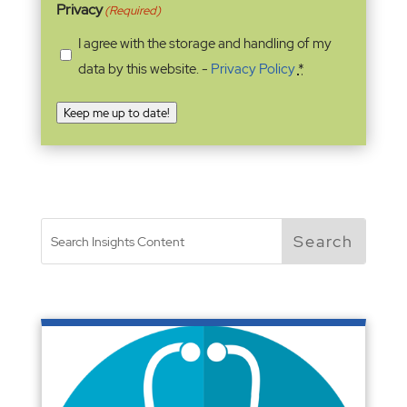
Privacy
(Required)
I agree with the storage and handling of my
data by this website. -
Privacy Policy
*
Keep me up to date!