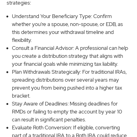
strategies:
Understand Your Beneficiary Type: Confirm
whether you’re a spouse, non-spouse, or EDB, as
this determines your withdrawal timeline and
flexibility.
Consult a Financial Advisor: A professional can help
you create a distribution strategy that aligns with
your financial goals while minimizing tax liability.
Plan Withdrawals Strategically: For traditional IRAs,
spreading distributions over several years may
prevent you from being pushed into a higher tax
bracket.
Stay Aware of Deadlines: Missing deadlines for
RMDs or failing to empty the account by year 10
can result in significant penalties.
Evaluate Roth Conversion: If eligible, converting
part of a traditional IRA to a Roth IRA could reduce