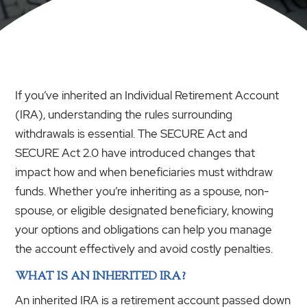
If you’ve inherited an Individual Retirement Account
(IRA), understanding the rules surrounding
withdrawals is essential. The SECURE Act and
SECURE Act 2.0 have introduced changes that
impact how and when beneficiaries must withdraw
funds. Whether you’re inheriting as a spouse, non-
spouse, or eligible designated beneficiary, knowing
your options and obligations can help you manage
the account effectively and avoid costly penalties.
WHAT IS AN INHERITED IRA?
An inherited IRA is a retirement account passed down