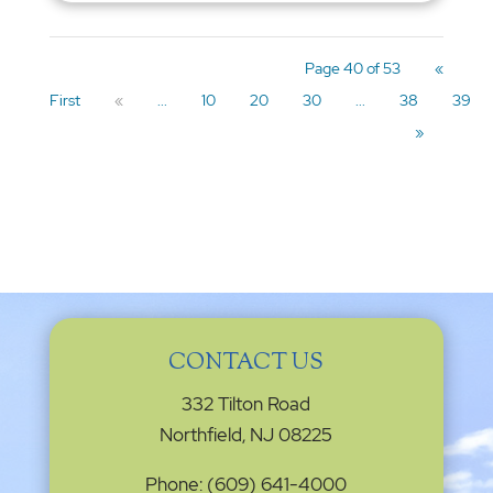
Page 40 of 53
«
First
«
...
10
20
30
...
38
39
»
CONTACT US
332 Tilton Road
Northfield, NJ 08225
Phone: (609) 641-4000