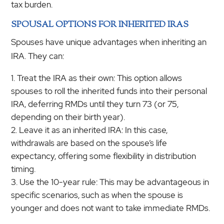
tax burden.
SPOUSAL OPTIONS FOR INHERITED IRAS
Spouses have unique advantages when inheriting an
IRA. They can:
Treat the IRA as their own: This option allows
spouses to roll the inherited funds into their personal
IRA, deferring RMDs until they turn 73 (or 75,
depending on their birth year).
Leave it as an inherited IRA: In this case,
withdrawals are based on the spouse’s life
expectancy, offering some flexibility in distribution
timing.
Use the 10-year rule: This may be advantageous in
specific scenarios, such as when the spouse is
younger and does not want to take immediate RMDs.