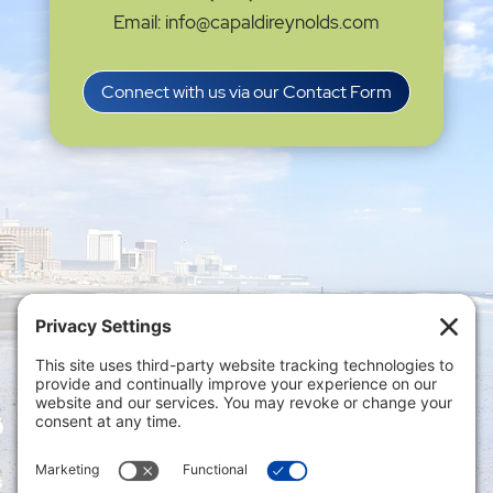
Email: info@capaldireynolds.com
Connect with us via our Contact Form
Privacy Settings
|
Terms of Service
|
Cookie
Policy
|
Privacy Policy
|
Disclaimer
ONLINE PAYMENTS via secure gateway