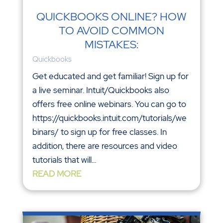
QUICKBOOKS ONLINE? HOW
TO AVOID COMMON
MISTAKES:
Quickbooks
Get educated and get familiar! Sign up for
a live seminar. Intuit/Quickbooks also
offers free online webinars. You can go to
https://quickbooks.intuit.com/tutorials/we
binars/ to sign up for free classes. In
addition, there are resources and video
tutorials that will...
READ MORE