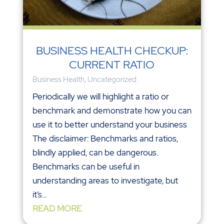
BUSINESS HEALTH CHECKUP:
CURRENT RATIO
Business Health
,
Uncategorized
Periodically we will highlight a ratio or
benchmark and demonstrate how you can
use it to better understand your business
The disclaimer: Benchmarks and ratios,
blindly applied, can be dangerous.
Benchmarks can be useful in
understanding areas to investigate, but
it’s...
READ MORE