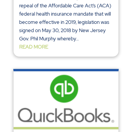
repeal of the Affordable Care Act’s (ACA)
federal health insurance mandate that will
become effective in 2019, legislation was
signed on May 30, 2018 by New Jersey
Gov. Phil Murphy whereby...
READ MORE