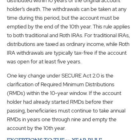
distributed within 10 years of the original account
holder’s death. The withdrawals can be taken at any
time during this period, but the account must be
emptied by the end of the 10th year. This rule applies
to both traditional and Roth IRAs. For traditional IRAs,
distributions are taxed as ordinary income, while Roth
IRA withdrawals are typically tax-free if the account
was open for at least five years.
One key change under SECURE Act 2.0 is the
clarification of Required Minimum Distributions
(RMDs) within the 10-year window. If the account
holder had already started RMDs before their
passing, beneficiaries must continue to take annual
RMDs in years one through nine and empty the
account by the 10th year.