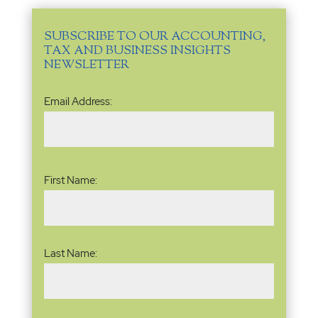
SUBSCRIBE TO OUR ACCOUNTING,
TAX AND BUSINESS INSIGHTS
NEWSLETTER
Email
Email Address:
Address
(Required)
Name
(Required)
First Name:
Last Name: