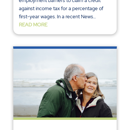
employment barriers to claim a credit
against income tax for a percentage of
first-year wages. In a recent News...
READ MORE