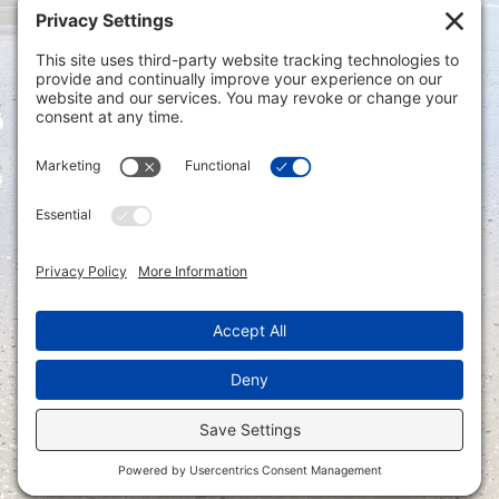
Privacy Settings
|
Terms of Service
|
Cookie
Policy
|
Privacy Policy
|
Disclaimer
ONLINE PAYMENTS via secure gateway
REGISTER a New Account: Tax
Accounting Portal
LOGIN to an Existing Account: Tax
Accounting Portal