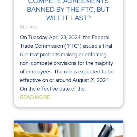
COMPETE AGREEMENTS
BANNED BY THE FTC, BUT
WILL IT LAST?
Business
On Tuesday April 23, 2024, the Federal
Trade Commission (“FTC”) issued a final
rule that prohibits making or enforcing
non-compete provisions for the majority
of employees. The rule is expected to be
effective on or around August 21, 2024.
On the effective date of the...
READ MORE