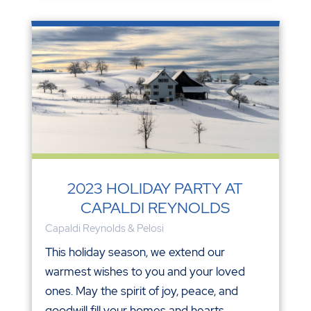
2023 HOLIDAY PARTY AT
CAPALDI REYNOLDS
Capaldi Reynolds & Pelosi
This holiday season, we extend our
warmest wishes to you and your loved
ones. May the spirit of joy, peace, and
goodwill fill your homes and hearts.