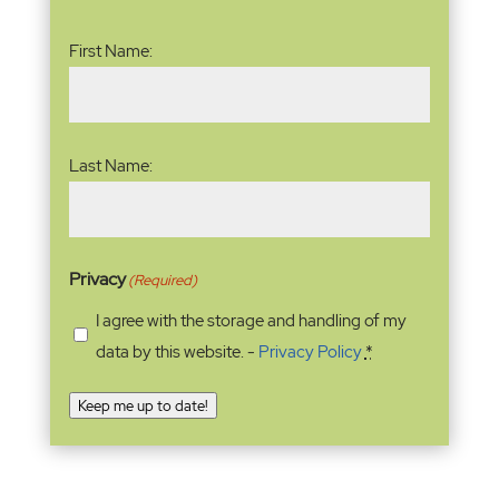
Name
(Required)
First Name:
Last Name:
Privacy
(Required)
I agree with the storage and handling of my
data by this website. -
Privacy Policy
*
Keep me up to date!