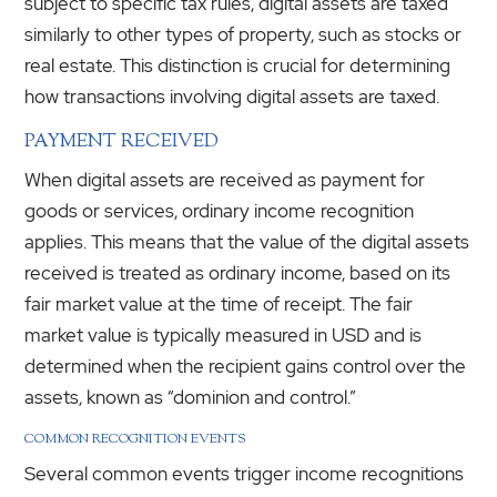
subject to specific tax rules, digital assets are taxed
similarly to other types of property, such as stocks or
real estate. This distinction is crucial for determining
how transactions involving digital assets are taxed.
PAYMENT RECEIVED
When digital assets are received as payment for
goods or services, ordinary income recognition
applies. This means that the value of the digital assets
received is treated as ordinary income, based on its
fair market value at the time of receipt. The fair
market value is typically measured in USD and is
determined when the recipient gains control over the
assets, known as “dominion and control.”
COMMON RECOGNITION EVENTS
Several common events trigger income recognitions