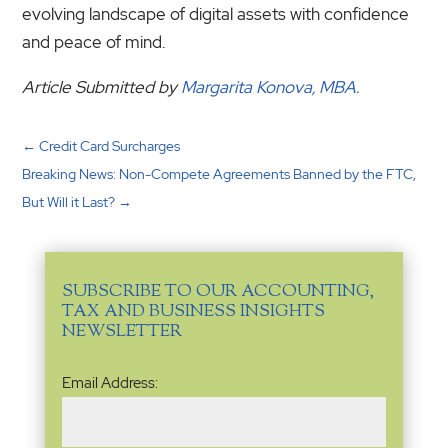
evolving landscape of digital assets with confidence
and peace of mind.
Article Submitted by
Margarita Konova, MBA.
←
Credit Card Surcharges
Breaking News: Non-Compete Agreements Banned by the FTC,
But Will it Last?
→
SUBSCRIBE TO OUR ACCOUNTING,
TAX AND BUSINESS INSIGHTS
NEWSLETTER
Email
Email Address:
Address
(Required)