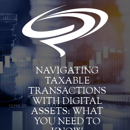
NAVIGATING
TAXABLE
TRANSACTIONS
WITH DIGITAL
ASSETS: WHAT
YOU NEED TO