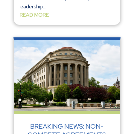
leadership...
READ MORE
BREAKING NEWS: NON-