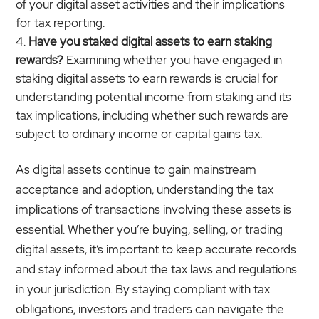
of your digital asset activities and their implications
for tax reporting.
Have you staked digital assets to earn staking
rewards?
Examining whether you have engaged in
staking digital assets to earn rewards is crucial for
understanding potential income from staking and its
tax implications, including whether such rewards are
subject to ordinary income or capital gains tax.
As digital assets continue to gain mainstream
acceptance and adoption, understanding the tax
implications of transactions involving these assets is
essential. Whether you’re buying, selling, or trading
digital assets, it’s important to keep accurate records
and stay informed about the tax laws and regulations
in your jurisdiction. By staying compliant with tax
obligations, investors and traders can navigate the