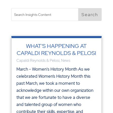
WHAT’S HAPPENING AT
CAPALDI REYNOLDS & PELOSI
Capaldi Reynolds & Pelosi
,
News
March - Women's History Month As we
celebrated Women’s History Month this
past March, we took a moment to
acknowledge within our own organization
that we are fortunate to have a diverse
and talented group of women who
contribute their skills, expertise, and