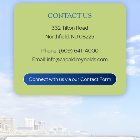
CONTACT US
332 Tilton Road
Northfield, NJ 08225
Phone: (609) 641-4000
Email: info@capaldireynolds.com
Connect with us via our Contact Form