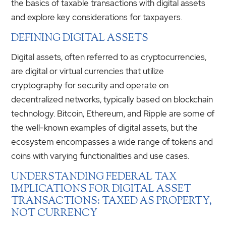
the basics of taxable transactions with digital assets
and explore key considerations for taxpayers.
DEFINING DIGITAL ASSETS
Digital assets, often referred to as cryptocurrencies,
are digital or virtual currencies that utilize
cryptography for security and operate on
decentralized networks, typically based on blockchain
technology. Bitcoin, Ethereum, and Ripple are some of
the well-known examples of digital assets, but the
ecosystem encompasses a wide range of tokens and
coins with varying functionalities and use cases.
UNDERSTANDING FEDERAL TAX
IMPLICATIONS FOR DIGITAL ASSET
TRANSACTIONS: TAXED AS PROPERTY,
NOT CURRENCY