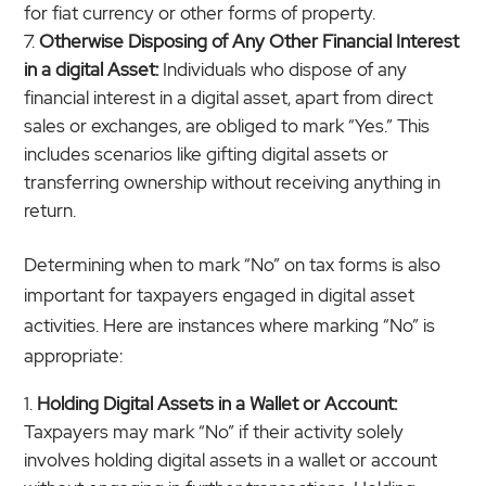
for fiat currency or other forms of property.
Otherwise Disposing of Any Other Financial Interest
in a digital Asset:
Individuals who dispose of any
financial interest in a digital asset, apart from direct
sales or exchanges, are obliged to mark “Yes.” This
includes scenarios like gifting digital assets or
transferring ownership without receiving anything in
return.
Determining when to mark “No” on tax forms is also
important for taxpayers engaged in digital asset
activities. Here are instances where marking “No” is
appropriate:
Holding Digital Assets in a Wallet or Account:
Taxpayers may mark “No” if their activity solely
involves holding digital assets in a wallet or account