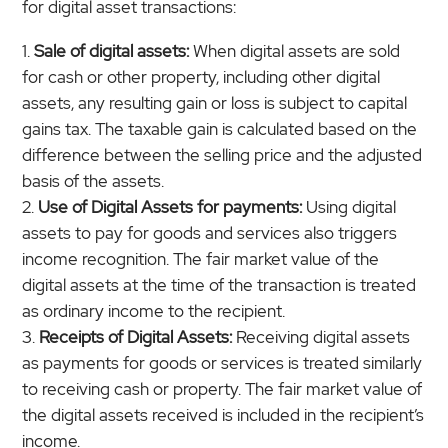
for digital asset transactions:
Sale of digital assets:
When digital assets are sold
for cash or other property, including other digital
assets, any resulting gain or loss is subject to capital
gains tax. The taxable gain is calculated based on the
difference between the selling price and the adjusted
basis of the assets.
Use of Digital Assets for payments:
Using digital
assets to pay for goods and services also triggers
income recognition. The fair market value of the
digital assets at the time of the transaction is treated
as ordinary income to the recipient.
Receipts of Digital Assets:
Receiving digital assets
as payments for goods or services is treated similarly
to receiving cash or property. The fair market value of
the digital assets received is included in the recipient’s
income.