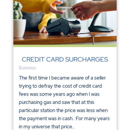
CREDIT CARD SURCHARGES
Business
The first time I became aware of a seller
trying to defray the cost of credit card
fees was some years ago when I was
purchasing gas and saw that at this
particular station the price was less when
the payment was in cash. For many years
in my universe that price...