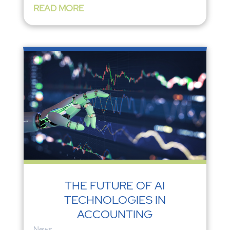
READ MORE
THE FUTURE OF AI
TECHNOLOGIES IN
ACCOUNTING
News