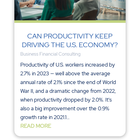
CAN PRODUCTIVITY KEEP
DRIVING THE U.S. ECONOMY?
Business Financial Consulting
Productivity of U.S. workers increased by
2.7% in 2023 — well above the average
annual rate of 2.1% since the end of World
War II, and a dramatic change from 2022,
when productivity dropped by 2.0%. It's
also a big improvement over the 0.9%
growth rate in 2021.1...
READ MORE