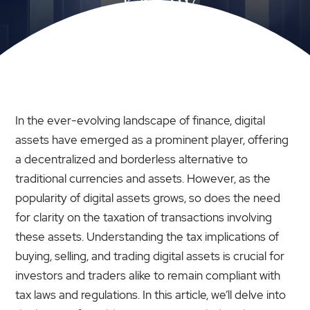
KNOW
In the ever-evolving landscape of finance, digital
assets have emerged as a prominent player, offering
a decentralized and borderless alternative to
traditional currencies and assets. However, as the
popularity of digital assets grows, so does the need
for clarity on the taxation of transactions involving
these assets. Understanding the tax implications of
buying, selling, and trading digital assets is crucial for
investors and traders alike to remain compliant with
tax laws and regulations. In this article, we’ll delve into