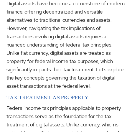
Digital assets have become a cornerstone of modern
finance, offering decentralized and versatile
alternatives to traditional currencies and assets.
However, navigating the tax implications of
transactions involving digital assets requires a
nuanced understanding of federal tax principles.
Unlike fiat currency, digital assets are treated as
property for federal income tax purposes, which
significantly impacts their tax treatment. Let’s explore
the key concepts governing the taxation of digital
asset transactions at the federal level.
TAX TREATMENT AS PROPERTY
Federal income tax principles applicable to property
transactions serve as the foundation for the tax
treatment of digital assets. Unlike currency, which is