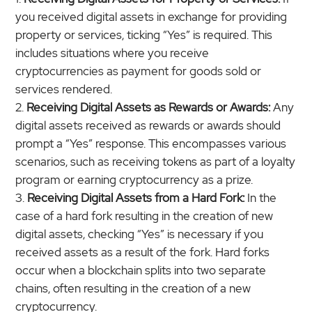
you received digital assets in exchange for providing
property or services, ticking “Yes” is required. This
includes situations where you receive
cryptocurrencies as payment for goods sold or
services rendered.
Receiving Digital Assets as Rewards or Awards:
Any
digital assets received as rewards or awards should
prompt a “Yes” response. This encompasses various
scenarios, such as receiving tokens as part of a loyalty
program or earning cryptocurrency as a prize.
Receiving Digital Assets from
a Hard Fork:
In the
case of a hard fork resulting in the creation of new
digital assets, checking “Yes” is necessary if you
received assets as a result of the fork. Hard forks
occur when a blockchain splits into two separate
chains, often resulting in the creation of a new
cryptocurrency.