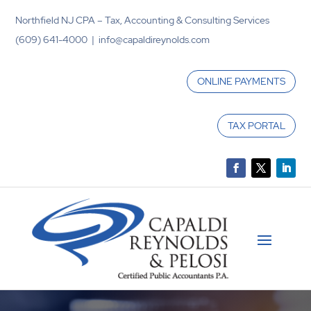
Northfield NJ CPA – Tax, Accounting & Consulting Services
(609) 641-4000 | info@capaldireynolds.com
ONLINE PAYMENTS
TAX PORTAL