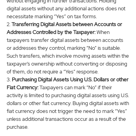
without engaging in further transactions. Holding
digital assets without any additional actions does not
necessitate marking “Yes” on tax forms.
Transferring Digital Assets between Accounts or
Addresses Controlled by the Taxpayer:
When
taxpayers transfer digital assets between accounts
or addresses they control, marking “No” is suitable.
Such transfers, which involve moving assets within the
taxpayer’s ownership without converting or disposing
of them, do not require a “Yes” response.
Purchasing Digital Assets Using U.S. Dollars or other
Fiat Currency:
Taxpayers can mark “No” if their
activity is limited to purchasing digital assets using U.S.
dollars or other fiat currency. Buying digital assets with
fiat currency does not trigger the need to mark “Yes”
unless additional transactions occur as a result of the
purchase.