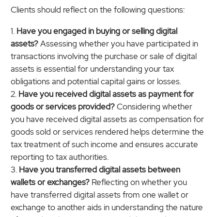
Clients should reflect on the following questions:
Have you engaged in buying or selling digital
assets?
Assessing whether you have participated in
transactions involving the purchase or sale of digital
assets is essential for understanding your tax
obligations and potential capital gains or losses.
Have you received digital assets as payment for
goods or services provided?
Considering whether
you have received digital assets as compensation for
goods sold or services rendered helps determine the
tax treatment of such income and ensures accurate
reporting to tax authorities.
Have you transferred digital assets between
wallets or exchanges?
Reflecting on whether you
have transferred digital assets from one wallet or
exchange to another aids in understanding the nature