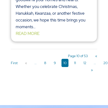
Whether you celebrate Christmas,
Hanukkah, Kwanzaa, or another festive
occasion, we hope this time brings you
moments...
READ MORE
Page 10 of 53
«
First
«
...
8
9
10
11
12
...
20
»