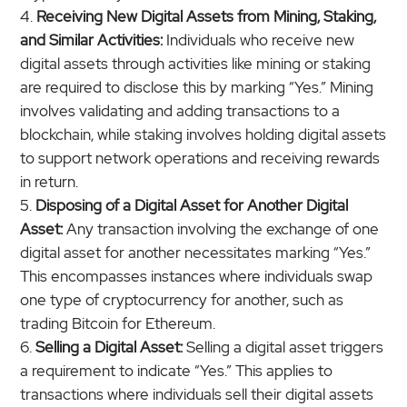
Receiving New Digital Assets from Mining, Staking,
and Similar Activities:
Individuals who receive new
digital assets through activities like mining or staking
are required to disclose this by marking “Yes.” Mining
involves validating and adding transactions to a
blockchain, while staking involves holding digital assets
to support network operations and receiving rewards
in return.
Disposing of a Digital Asset for Another Digital
Asset:
Any transaction involving the exchange of one
digital asset for another necessitates marking “Yes.”
This encompasses instances where individuals swap
one type of cryptocurrency for another, such as
trading Bitcoin for Ethereum.
Selling a Digital Asset:
Selling a digital asset triggers
a requirement to indicate “Yes.” This applies to
transactions where individuals sell their digital assets