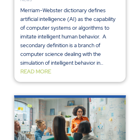
Merriam-Webster dictionary defines
artificial intelligence (AI) as the capability
of computer systems or algorithms to
imitate intelligent human behavior. A
secondary definition is a branch of
computer science dealing with the
simulation of intelligent behavior in...
READ MORE