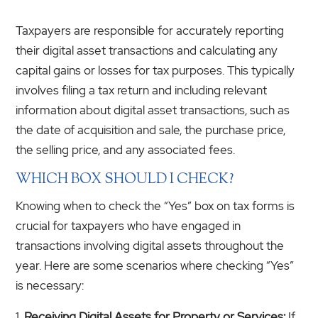
Taxpayers are responsible for accurately reporting
their digital asset transactions and calculating any
capital gains or losses for tax purposes. This typically
involves filing a tax return and including relevant
information about digital asset transactions, such as
the date of acquisition and sale, the purchase price,
the selling price, and any associated fees.
WHICH BOX SHOULD I CHECK?
Knowing when to check the “Yes” box on tax forms is
crucial for taxpayers who have engaged in
transactions involving digital assets throughout the
year. Here are some scenarios where checking “Yes”
is necessary:
Receiving Digital Assets for Property or Services:
If