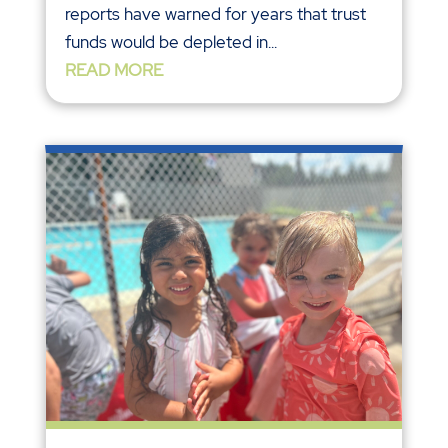
reports have warned for years that trust
funds would be depleted in...
READ MORE