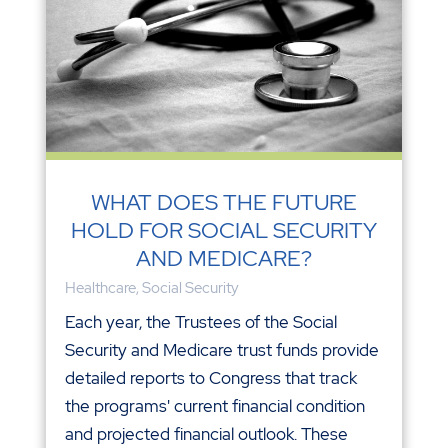
WHAT DOES THE FUTURE
HOLD FOR SOCIAL SECURITY
AND MEDICARE?
Healthcare
,
Social Security
Each year, the Trustees of the Social
Security and Medicare trust funds provide
detailed reports to Congress that track
the programs' current financial condition
and projected financial outlook. These