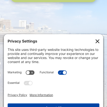
Privacy Settings
|
Terms of Service
|
Cookie
Policy
|
Privacy Policy
|
Disclaimer
ONLINE PAYMENTS via secure gateway
REGISTER a New Account: Tax
Accounting Portal