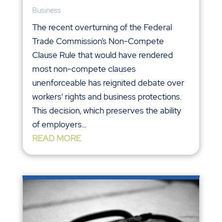
Business
The recent overturning of the Federal
Trade Commission’s Non-Compete
Clause Rule that would have rendered
most non-compete clauses
unenforceable has reignited debate over
workers' rights and business protections.
This decision, which preserves the ability
of employers...
READ MORE