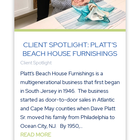
CLIENT SPOTLIGHT: PLATT’S
BEACH HOUSE FURNISHINGS
Client Spotlight
Platt’s Beach House Furnishings is a
multigenerational business that first began
in South Jersey in 1946. The business
started as door-to-door sales in Atlantic
and Cape May counties when Dave Platt
Sr. moved his family from Philadelphia to
Ocean City, NJ. By 1950,...
READ MORE