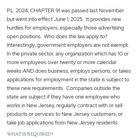
P.L. 2024, CHAPTER 91 was passed last November
but went into effect June 1, 2025. It provides new
hurdles for employers, especially those advertising
open positions. Who does the law apply to?
Interestingly, government employers are not exempt.
In the private sector, any organization which has 10 or
more employees over twenty or more calendar
weeks AND does business, employs persons, or takes
applications for employment in the state is subject to
these new requirements. Companies outside the
state are subject if they have one employee who
works in New Jersey, regularly contract with or sell
products or services to New Jersey customers, or
take job applications from New Jersey residents.
WHAT IS REQUIRED?