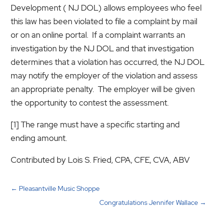
Development ( NJ DOL) allows employees who feel
this law has been violated to file a complaint by mail
or on an online portal. If a complaint warrants an
investigation by the NJ DOL and that investigation
determines that a violation has occurred, the NJ DOL
may notify the employer of the violation and assess
an appropriate penalty. The employer will be given
the opportunity to contest the assessment.
[1] The range must have a specific starting and
ending amount.
Contributed by Lois S. Fried, CPA, CFE, CVA, ABV
←
Pleasantville Music Shoppe
Congratulations Jennifer Wallace
→