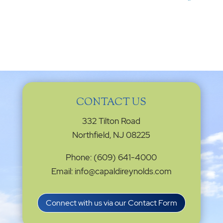
CONTACT US
332 Tilton Road
Northfield, NJ 08225
Phone: (609) 641-4000
Email: info@capaldireynolds.com
Connect with us via our Contact Form