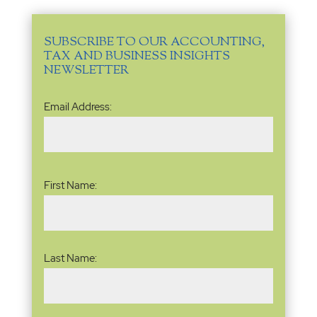
SUBSCRIBE TO OUR ACCOUNTING,
TAX AND BUSINESS INSIGHTS
NEWSLETTER
Email
Email Address:
Address
(Required)
Name
(Required)
First Name:
Last Name: