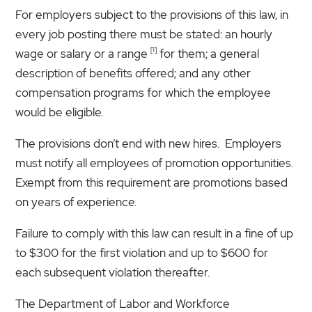
For employers subject to the provisions of this law, in
every job posting there must be stated: an hourly
[1]
wage or salary or a range
for them; a general
description of benefits offered; and any other
compensation programs for which the employee
would be eligible.
The provisions don’t end with new hires. Employers
must notify all employees of promotion opportunities.
Exempt from this requirement are promotions based
on years of experience.
Failure to comply with this law can result in a fine of up
to $300 for the first violation and up to $600 for
each subsequent violation thereafter.
The Department of Labor and Workforce