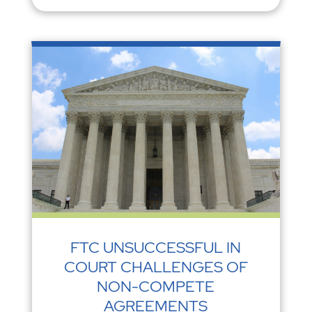
FTC UNSUCCESSFUL IN
COURT CHALLENGES OF
NON-COMPETE
AGREEMENTS