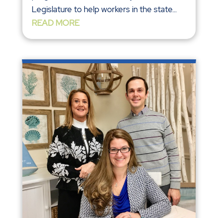
Legislature to help workers in the state...
READ MORE