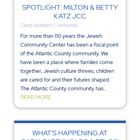
SPOTLIGHT: MILTON & BETTY
KATZ JCC
Client Spotlight
,
Community
For more than 110 years the Jewish
Community Center has been a focal point
of the Atlantic County community. We
have been a place where families come
together, Jewish culture thrives, children
are cared for and their futures shaped.
The Atlantic County community has...
READ MORE
WHAT’S HAPPENING AT