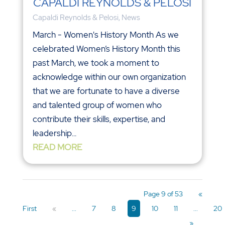
CAPALDI REYNOLDS & PELOSI
Capaldi Reynolds & Pelosi
,
News
March - Women's History Month As we
celebrated Women’s History Month this
past March, we took a moment to
acknowledge within our own organization
that we are fortunate to have a diverse
and talented group of women who
contribute their skills, expertise, and
leadership...
READ MORE
Page 9 of 53
«
First
«
...
7
8
9
10
11
...
20
»