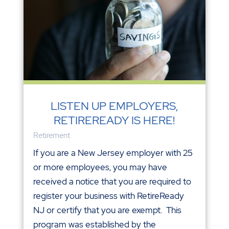
LISTEN UP EMPLOYERS,
RETIREREADY IS HERE!
Retirement
If you are a New Jersey employer with 25
or more employees, you may have
received a notice that you are required to
register your business with RetireReady
NJ or certify that you are exempt. This
program was established by the