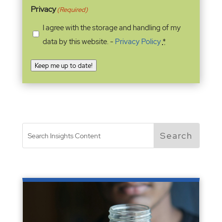
Privacy
(Required)
I agree with the storage and handling of my
data by this website. -
Privacy Policy
*
Keep me up to date!