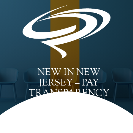
NEW IN NEW
JERSEY – PAY
TRANSPARENCY