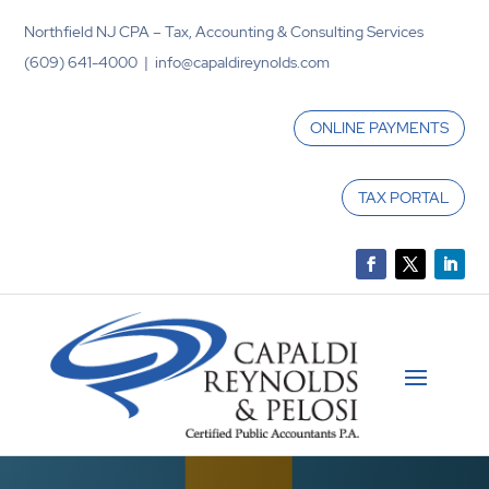
Northfield NJ CPA – Tax, Accounting & Consulting Services
(609) 641-4000 | info@capaldireynolds.com
ONLINE PAYMENTS
TAX PORTAL