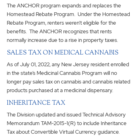
The ANCHOR program expands and replaces the
Homestead Rebate Program. Under the Homestead
Rebate Program, renters weren’t eligible for the
benefits. The ANCHOR recognizes that rents
normally increase due to a rise in property taxes.
SALES TAX ON MEDICAL CANNABIS
As of July 01, 2022, any New Jersey resident enrolled
in the state’s Medicinal Cannabis Program will no
longer pay sales tax on cannabis and cannabis related
products purchased at a medicinal dispensary.
INHERITANCE TAX
The Division updated and issued Technical Advisory
Memorandum TAM-2015-1(R) to include Inheritance
Tax about Convertible Virtual Currency guidance.