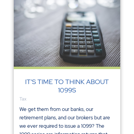
IT’S TIME TO THINK ABOUT
1099S
Tax
We get them from our banks, our
retirement plans, and our brokers but are
we ever required to issue a 1099? The