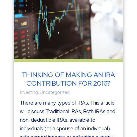
THINKING OF MAKING AN IRA
CONTRIBUTION FOR 2016?
Investing
,
Uncategorized
There are many types of IRAs. This article
will discuss Traditional IRAs, Roth IRAs and
non-deductible IRAs, available to
individuals (or a spouse of an individual)
with earned income or collecting alimony.