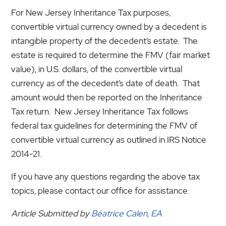
For New Jersey Inheritance Tax purposes,
convertible virtual currency owned by a decedent is
intangible property of the decedent’s estate. The
estate is required to determine the FMV (fair market
value), in U.S. dollars, of the convertible virtual
currency as of the decedent’s date of death. That
amount would then be reported on the Inheritance
Tax return. New Jersey Inheritance Tax follows
federal tax guidelines for determining the FMV of
convertible virtual currency as outlined in IRS Notice
2014-21.
If you have any questions regarding the above tax
topics, please contact our office for assistance.
Article Submitted by
Béatrice Calen, EA