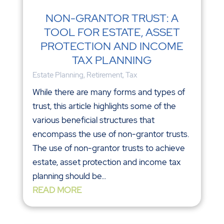
NON-GRANTOR TRUST: A
TOOL FOR ESTATE, ASSET
PROTECTION AND INCOME
TAX PLANNING
Estate Planning
,
Retirement
,
Tax
While there are many forms and types of
trust, this article highlights some of the
various beneficial structures that
encompass the use of non-grantor trusts.
The use of non-grantor trusts to achieve
estate, asset protection and income tax
planning should be...
READ MORE