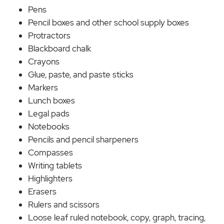
Pens
Pencil boxes and other school supply boxes
Protractors
Blackboard chalk
Crayons
Glue, paste, and paste sticks
Markers
Lunch boxes
Legal pads
Notebooks
Pencils and pencil sharpeners
Compasses
Writing tablets
Highlighters
Erasers
Rulers and scissors
Loose leaf ruled notebook, copy, graph, tracing,