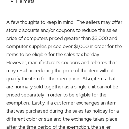
Helmets
A few thoughts to keep in mind: The sellers may offer
store discounts and/or coupons to reduce the sales
price of computers priced greater than $3,000 and
computer supplies priced over $1,000 in order for the
items to be eligible for the sales tax holiday.
However, manufacturer’s coupons and rebates that
may result in reducing the price of the item will not
qualify the item for the exemption. Also, items that
are normally sold together as a single unit cannot be
priced separately in order to be eligible for the
exemption. Lastly, if a customer exchanges an item
that was purchased during the sales tax holiday for a
different color or size and the exchange takes place
after the time period of the exemption, the seller