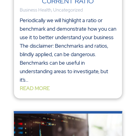
CURRENT RATIO
Business Health
,
Uncategorized
Periodically we will highlight a ratio or
benchmark and demonstrate how you can
use it to better understand your business
The disclaimer: Benchmarks and ratios,
blindly applied, can be dangerous.
Benchmarks can be useful in
understanding areas to investigate, but
it’s...
READ MORE