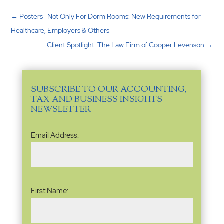
←
Posters -Not Only For Dorm Rooms: New Requirements for
Healthcare, Employers & Others
Client Spotlight: The Law Firm of Cooper Levenson
→
SUBSCRIBE TO OUR ACCOUNTING,
TAX AND BUSINESS INSIGHTS
NEWSLETTER
Email
Email Address:
Address
(Required)
Name
(Required)
First Name: