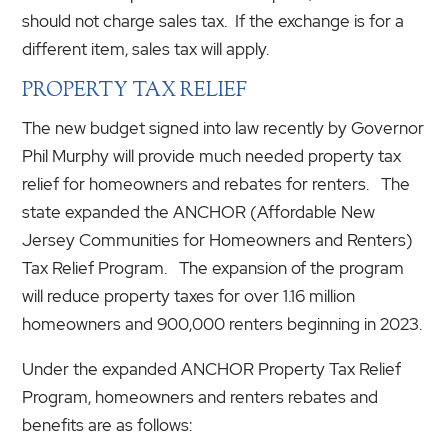
should not charge sales tax. If the exchange is for a
different item, sales tax will apply.
PROPERTY TAX RELIEF
The new budget signed into law recently by Governor
Phil Murphy will provide much needed property tax
relief for homeowners and rebates for renters. The
state expanded the ANCHOR (Affordable New
Jersey Communities for Homeowners and Renters)
Tax Relief Program. The expansion of the program
will reduce property taxes for over 1.16 million
homeowners and 900,000 renters beginning in 2023.
Under the expanded ANCHOR Property Tax Relief
Program, homeowners and renters rebates and
benefits are as follows: