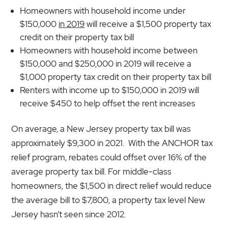
Homeowners with household income under
$150,000
in 2019
will receive a $1,500 property tax
credit on their property tax bill
Homeowners with household income between
$150,000 and $250,000 in 2019 will receive a
$1,000 property tax credit on their property tax bill
Renters with income up to $150,000 in 2019 will
receive $450 to help offset the rent increases
On average, a New Jersey property tax bill was
approximately $9,300 in 2021. With the ANCHOR tax
relief program, rebates could offset over 16% of the
average property tax bill. For middle-class
homeowners, the $1,500 in direct relief would reduce
the average bill to $7,800, a property tax level New
Jersey hasn’t seen since 2012.