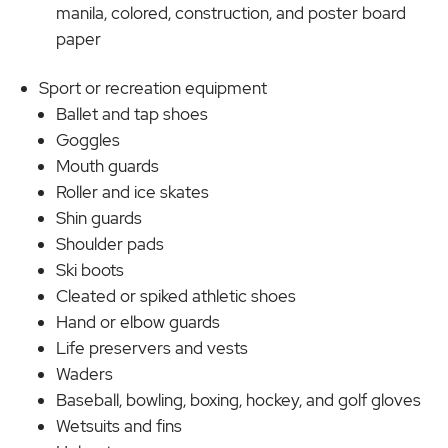
manila, colored, construction, and poster board
paper
Sport or recreation equipment
Ballet and tap shoes
Goggles
Mouth guards
Roller and ice skates
Shin guards
Shoulder pads
Ski boots
Cleated or spiked athletic shoes
Hand or elbow guards
Life preservers and vests
Waders
Baseball, bowling, boxing, hockey, and golf gloves
Wetsuits and fins