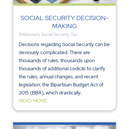
SOCIAL SECURITY DECISION-
MAKING
Retirement
,
Social Security
,
Tax
Decisions regarding Social Security can be
deviously complicated. There are
thousands of rules, thousands upon
thousands of additional codicils to clarify
the rules, annual changes, and recent
legislation, the Bipartisan Budget Act of
2015 (BBA), which drastically...
READ MORE