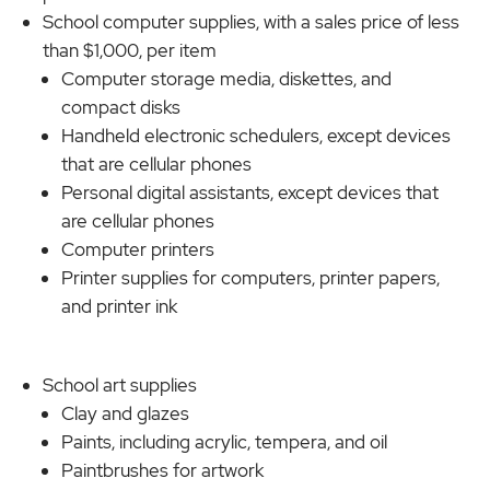
School computer supplies, with a sales price of less
than $1,000, per item
Computer storage media, diskettes, and
compact disks
Handheld electronic schedulers, except devices
that are cellular phones
Personal digital assistants, except devices that
are cellular phones
Computer printers
Printer supplies for computers, printer papers,
and printer ink
School art supplies
Clay and glazes
Paints, including acrylic, tempera, and oil
Paintbrushes for artwork