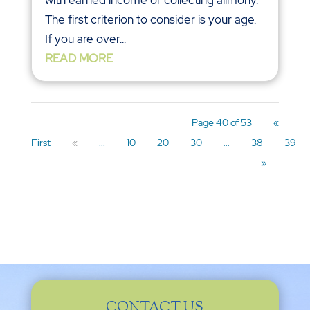
The first criterion to consider is your age.
If you are over...
READ MORE
Page 40 of 53
«
First
«
...
10
20
30
...
38
39
»
CONTACT US