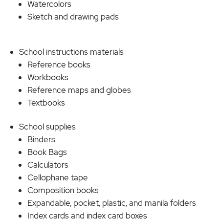
Watercolors
Sketch and drawing pads
School instructions materials
Reference books
Workbooks
Reference maps and globes
Textbooks
School supplies
Binders
Book Bags
Calculators
Cellophane tape
Composition books
Expandable, pocket, plastic, and manila folders
Index cards and index card boxes