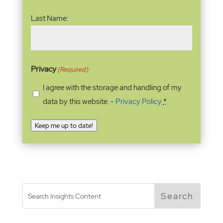
Last Name:
Privacy
(Required)
I agree with the storage and handling of my
data by this website. -
Privacy Policy
*
Keep me up to date!