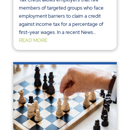
members of targeted groups who face
employment barriers to claim a credit
against income tax for a percentage of
first-year wages. In a recent News...
READ MORE