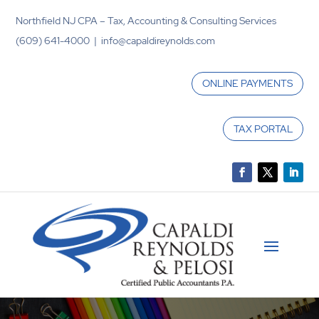
Northfield NJ CPA – Tax, Accounting & Consulting Services
(609) 641-4000 | info@capaldireynolds.com
ONLINE PAYMENTS
TAX PORTAL