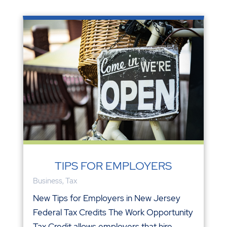
TIPS FOR EMPLOYERS
Business
,
Tax
New Tips for Employers in New Jersey
Federal Tax Credits The Work Opportunity
Tax Credit allows employers that hire