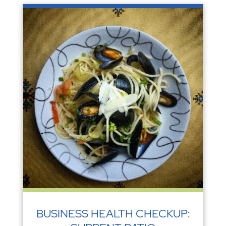
BUSINESS HEALTH CHECKUP: