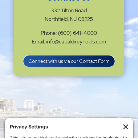
332 Tilton Road
Northfield, NJ 08225
Phone: (609) 641-4000
Email: info@capaldireynolds.com
Connect with us via our Contact Form
Privacy Settings
|
Terms of Service
|
Cookie