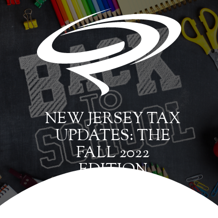
NEW JERSEY TAX
UPDATES: THE
FALL 2022
EDITION