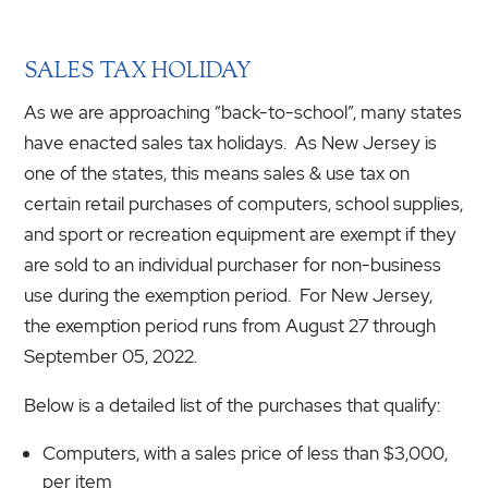
SALES TAX HOLIDAY
As we are approaching “back-to-school”, many states
have enacted sales tax holidays. As New Jersey is
one of the states, this means sales & use tax on
certain retail purchases of computers, school supplies,
and sport or recreation equipment are exempt if they
are sold to an individual purchaser for non-business
use during the exemption period. For New Jersey,
the exemption period runs from August 27 through
September 05, 2022.
Below is a detailed list of the purchases that qualify:
Computers, with a sales price of less than $3,000,
per item