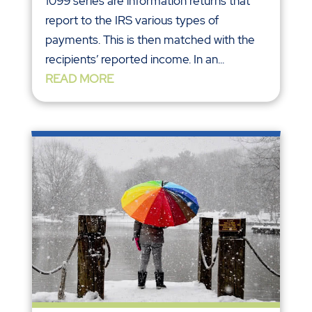
1099 series are information returns that
report to the IRS various types of
payments. This is then matched with the
recipients’ reported income. In an...
READ MORE