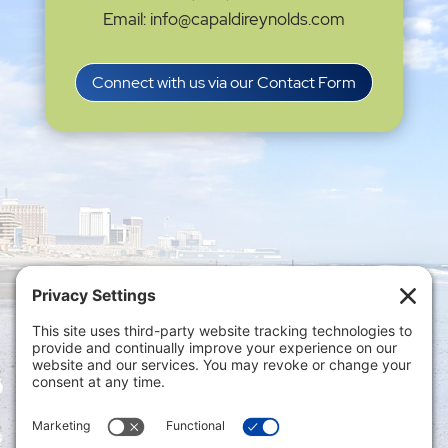
Email: info@capaldireynolds.com
Connect with us via our Contact Form
Privacy Settings
|
Terms of Service
|
Cookie
Policy
|
Privacy Policy
|
Disclaimer
ONLINE PAYMENTS via secure gateway