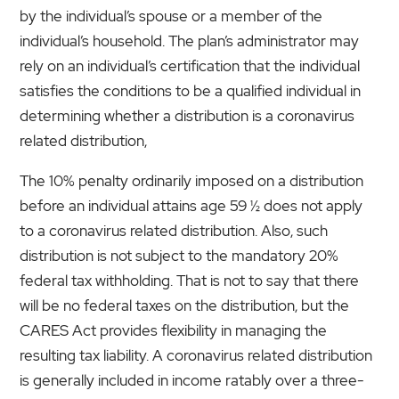
by the individual’s spouse or a member of the
individual’s household. The plan’s administrator may
rely on an individual’s certification that the individual
satisfies the conditions to be a qualified individual in
determining whether a distribution is a coronavirus
related distribution,
The 10% penalty ordinarily imposed on a distribution
before an individual attains age 59 ½ does not apply
to a coronavirus related distribution. Also, such
distribution is not subject to the mandatory 20%
federal tax withholding. That is not to say that there
will be no federal taxes on the distribution, but the
CARES Act provides flexibility in managing the
resulting tax liability. A coronavirus related distribution
is generally included in income ratably over a three-