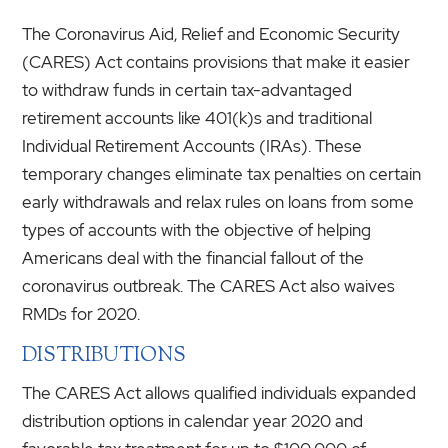
The Coronavirus Aid, Relief and Economic Security
(CARES) Act contains provisions that make it easier
to withdraw funds in certain tax-advantaged
retirement accounts like 401(k)s and traditional
Individual Retirement Accounts (IRAs). These
temporary changes eliminate tax penalties on certain
early withdrawals and relax rules on loans from some
types of accounts with the objective of helping
Americans deal with the financial fallout of the
coronavirus outbreak. The CARES Act also waives
RMDs for 2020.
DISTRIBUTIONS
The CARES Act allows qualified individuals expanded
distribution options in calendar year 2020 and