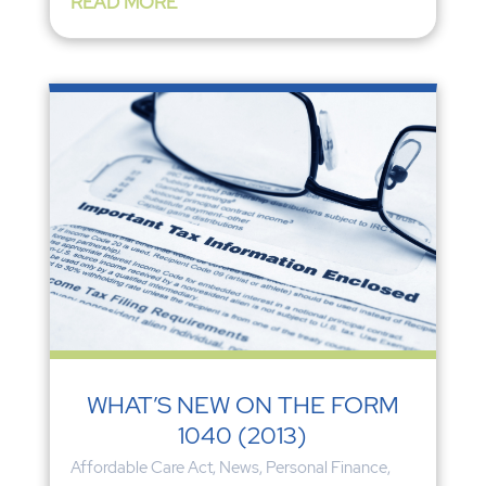
READ MORE
WHAT’S NEW ON THE FORM
1040 (2013)
Affordable Care Act
,
News
,
Personal Finance
,