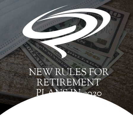
NEW RULES FOR
RETIREMENT
PLANS IN 2020