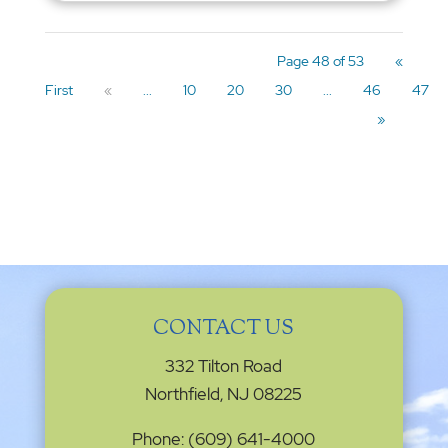
Page 48 of 53
«
First
«
...
10
20
30
...
46
47
»
CONTACT US
332 Tilton Road
Northfield, NJ 08225
Phone: (609) 641-4000