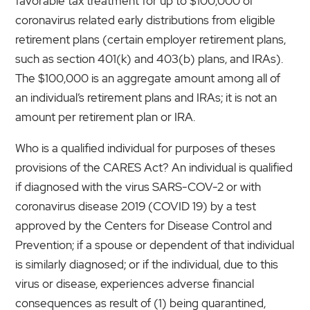
favorable tax treatment for up to $100,000 of
coronavirus related early distributions from eligible
retirement plans (certain employer retirement plans,
such as section 401(k) and 403(b) plans, and IRAs).
The $100,000 is an aggregate amount among all of
an individual’s retirement plans and IRAs; it is not an
amount per retirement plan or IRA.
Who is a qualified individual for purposes of theses
provisions of the CARES Act? An individual is qualified
if diagnosed with the virus SARS-COV-2 or with
coronavirus disease 2019 (COVID 19) by a test
approved by the Centers for Disease Control and
Prevention; if a spouse or dependent of that individual
is similarly diagnosed; or if the individual, due to this
virus or disease, experiences adverse financial
consequences as result of (1) being quarantined,