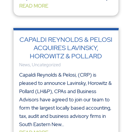
READ MORE
CAPALDI REYNOLDS & PELOSI
ACQUIRES LAVINSKY,
HOROWITZ & POLLARD
News
,
Uncategorized
Capaldi Reynolds & Pelosi, (CRP) is
pleased to announce Lavinsky, Horowitz &
Pollard (LH&P), CPAs and Business
Advisors have agreed to join our team to
form the largest locally based accounting,
tax, audit and business advisory firms in
South Eastern New...