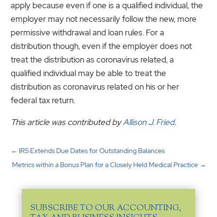
apply because even if one is a qualified individual, the
employer may not necessarily follow the new, more
permissive withdrawal and loan rules. For a
distribution though, even if the employer does not
treat the distribution as coronavirus related, a
qualified individual may be able to treat the
distribution as coronavirus related on his or her
federal tax return.
This article was contributed by
Allison J. Fried
.
←
IRS Extends Due Dates for Outstanding Balances
Metrics within a Bonus Plan for a Closely Held Medical Practice
→
SUBSCRIBE TO OUR ACCOUNTING,