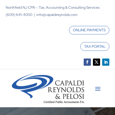
Northfield NJ CPA – Tax, Accounting & Consulting Services
(609) 641-4000 | info@capaldireynolds.com
ONLINE PAYMENTS
TAX PORTAL