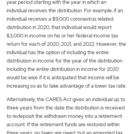
year period starting with the year in which an
individual receives the distribution. For example, if an
individual receives a $9,000 coronavirus related
distribution in 2020, that individual would report
$3,000 in income on his or her federal income tax
return for each of 2020, 2021, and 2022. However, the
individual has the option of including the entire
distribution in income for the year of the distribution.
Including the entire distribution in income for 2020
would be wise if it is anticipated that income will be
increasing so as to take advantage of a lower tax rate.
Alternatively, the CARES Act gives an individual up to
three years from the date the distribution is received
to redeposit the withdrawn money into a retirement
account. If the retirement funds are restored within
three years, no taxes are owed, but an amended tax