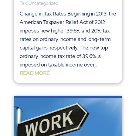
Tax
,
Uncategorized
Change in Tax Rates Beginning in 2013, the
American Taxpayer Relief Act of 2012
imposes new higher 39.6% and 20% tax
rates on ordinary income and long-term
capital gains, respectively. The new top
ordinary income tax rate of 39.6% is
imposed on taxable income over...
READ MORE