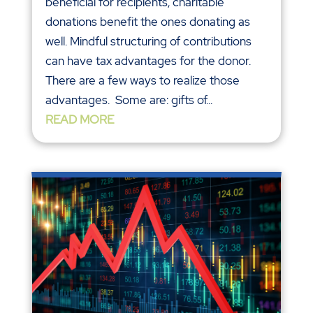
beneficial for recipients, charitable
donations benefit the ones donating as
well. Mindful structuring of contributions
can have tax advantages for the donor.
There are a few ways to realize those
advantages. Some are: gifts of...
READ MORE