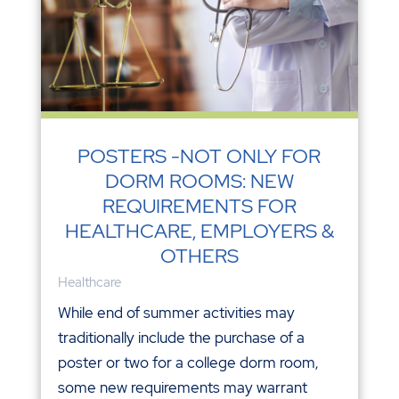
POSTERS -NOT ONLY FOR
DORM ROOMS: NEW
REQUIREMENTS FOR
HEALTHCARE, EMPLOYERS &
OTHERS
Healthcare
While end of summer activities may
traditionally include the purchase of a
poster or two for a college dorm room,
some new requirements may warrant