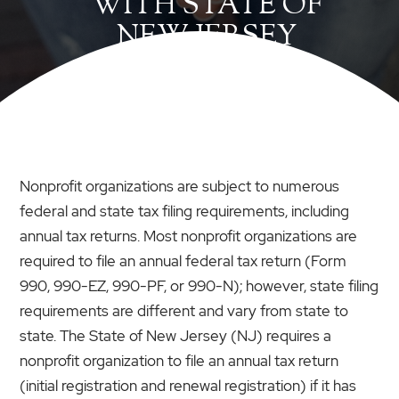
WITH STATE OF
NEW JERSEY
Nonprofit organizations are subject to numerous
federal and state tax filing requirements, including
annual tax returns. Most nonprofit organizations are
required to file an annual federal tax return (Form
990, 990-EZ, 990-PF, or 990-N); however, state filing
requirements are different and vary from state to
state. The State of New Jersey (NJ) requires a
nonprofit organization to file an annual tax return
(initial registration and renewal registration) if it has