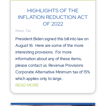
HIGHLIGHTS OF THE
INFLATION REDUCTION ACT
OF 2022
News
,
Tax
President Biden signed this bill into law on
August 16. Here are some of the more
interesting provisions. For more
information about any of these items,
please contact us. Revenue Provisions
Corporate Alternative Minimum tax of 15%
which applies only to large...
READ MORE