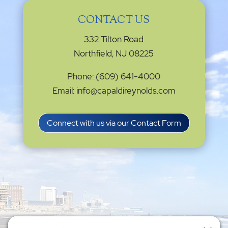
CONTACT US
332 Tilton Road
Northfield, NJ 08225
Phone: (609) 641-4000
Email: info@capaldireynolds.com
Connect with us via our Contact Form