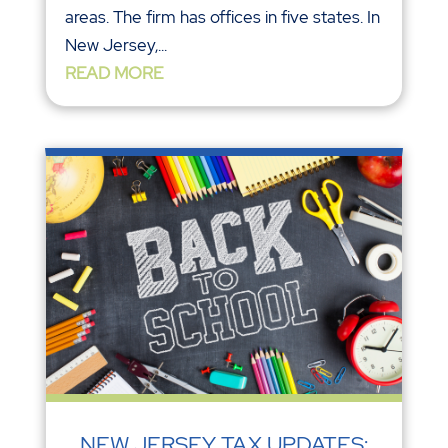
areas. The firm has offices in five states. In
New Jersey,...
READ MORE
NEW JERSEY TAX UPDATES: