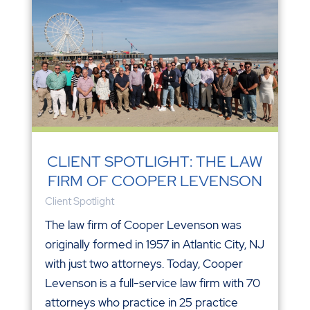
CLIENT SPOTLIGHT: THE LAW
FIRM OF COOPER LEVENSON
Client Spotlight
The law firm of Cooper Levenson was
originally formed in 1957 in Atlantic City, NJ
with just two attorneys. Today, Cooper
Levenson is a full-service law firm with 70
attorneys who practice in 25 practice