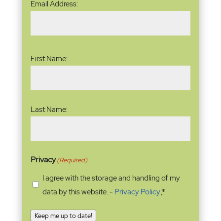
Email Address:
Address
(Required)
Name
(Required)
First Name:
Last Name:
Privacy
(Required)
I agree with the storage and handling of my
data by this website. -
Privacy Policy
*
Keep me up to date!