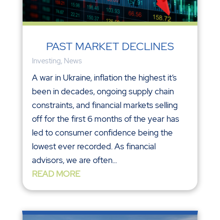
PAST MARKET DECLINES
Investing
,
News
A war in Ukraine, inflation the highest it’s
been in decades, ongoing supply chain
constraints, and financial markets selling
off for the first 6 months of the year has
led to consumer confidence being the
lowest ever recorded. As financial
advisors, we are often...
READ MORE