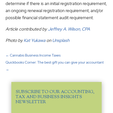
determine if there is an initial registration requirement,
an ongoing renewal registration requirement, and/or
possible financial statement audit requirement.
Article contributed by
Jeffrey A. Wilson, CPA
Photo by
Kat Yukawa
on
Unsplash
←
Cannabis Business Income Taxes
Quickbooks Corner: The best gift you can give your accountant
→
SUBSCRIBE TO OUR ACCOUNTING,
TAX AND BUSINESS INSIGHTS
NEWSLETTER
Email