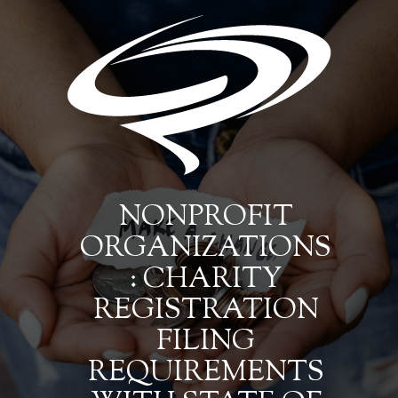
NONPROFIT
ORGANIZATIONS
: CHARITY
REGISTRATION
FILING
REQUIREMENTS