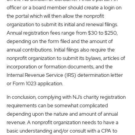
officer or a board member should create a login on
the portal which will then allow the nonprofit
organization to submit its initial and renewal filings.
Annual registration fees range from $30 to $250,
depending on the form filed and the amount of
annual contributions. Initial filings also require the
nonprofit organization to submit its bylaws, articles of
incorporation or formation documents, and the
Internal Revenue Service (IRS) determination letter
or Form 1023 application.
In conclusion, complying with NJ’s charity registration
requirements can be somewhat complicated
depending upon the nature and amount of annual
revenue. A nonprofit organization needs to have a
basic understanding and/or consult with a CPA to