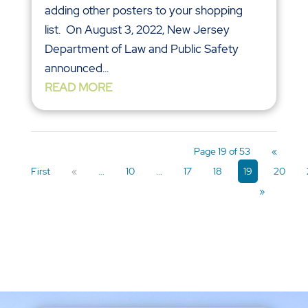
adding other posters to your shopping
list. On August 3, 2022, New Jersey
Department of Law and Public Safety
announced...
READ MORE
Page 19 of 53
«
First
«
...
10
...
17
18
19
20
»