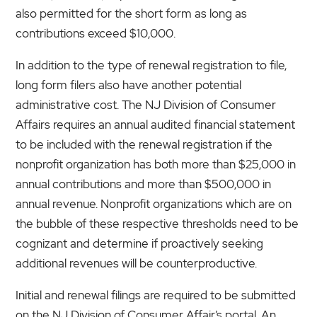
also permitted for the short form as long as
contributions exceed $10,000.
In addition to the type of renewal registration to file,
long form filers also have another potential
administrative cost. The NJ Division of Consumer
Affairs requires an annual audited financial statement
to be included with the renewal registration if the
nonprofit organization has both more than $25,000 in
annual contributions and more than $500,000 in
annual revenue. Nonprofit organizations which are on
the bubble of these respective thresholds need to be
cognizant and determine if proactively seeking
additional revenues will be counterproductive.
Initial and renewal filings are required to be submitted
on the NJ Division of Consumer Affair’s portal. An