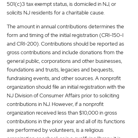
501(c)3 tax exempt status, is domiciled in NJ, or
solicits NJ residents for a charitable cause.
The amount in annual contributions determines the
form and timing of the initial registration (CRI-150-I
and CRI-200). Contributions should be reported as
gross contributions and include donations from the
general public, corporations and other businesses,
foundations and trusts, legacies and bequests,
fundraising events, and other sources. A nonprofit
organization should file an initial registration with the
NJ Division of Consumer Affairs prior to soliciting
contributions in NJ. However, if a nonprofit
organization received less than $10,000 in gross
contributions in the prior year and all of its functions
are performed by volunteers, is a religious