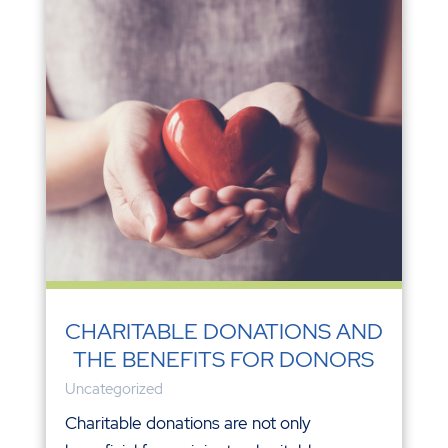
CHARITABLE DONATIONS AND
THE BENEFITS FOR DONORS
Uncategorized
Charitable donations are not only