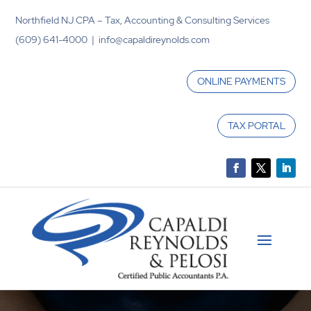
Northfield NJ CPA – Tax, Accounting & Consulting Services
(609) 641-4000 | info@capaldireynolds.com
ONLINE PAYMENTS
TAX PORTAL