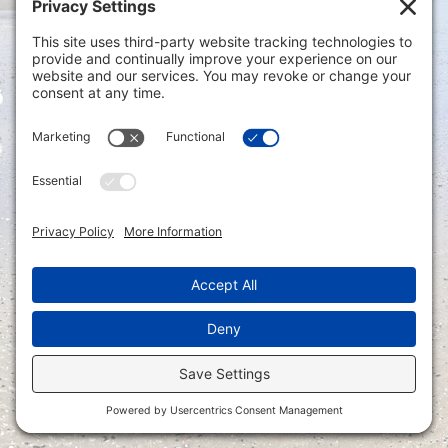
Privacy Settings
|
Terms of Service
|
Cookie
Policy
|
Privacy Policy
|
Disclaimer
ONLINE PAYMENTS via secure gateway
REGISTER a New Account: Tax
Accounting Portal
LOGIN to an Existing Account: Tax
Accounting Portal