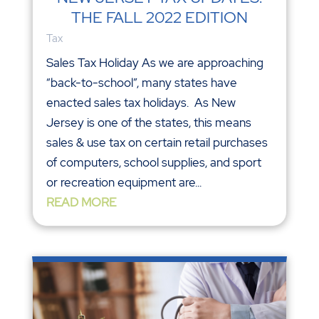
THE FALL 2022 EDITION
Tax
Sales Tax Holiday As we are approaching
“back-to-school”, many states have
enacted sales tax holidays. As New
Jersey is one of the states, this means
sales & use tax on certain retail purchases
of computers, school supplies, and sport
or recreation equipment are...
READ MORE