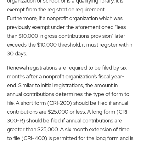
organization or school, or is a qualifying library, it is
exempt from the registration requirement.
Furthermore, if a nonprofit organization which was
previously exempt under the aforementioned “less
than $10,000 in gross contributions provision” later
exceeds the $10,000 threshold, it must register within
30 days.
Renewal registrations are required to be filed by six
months after a nonprofit organization’s fiscal year-
end. Similar to initial registrations, the amount in
annual contributions determines the type of form to
file. A short form (CRI-200) should be filed if annual
contributions are $25,000 or less. A long form (CRI-
300-R) should be filed if annual contributions are
greater than $25,000. A six month extension of time
to file (CRI-400) is permitted for the long form and is