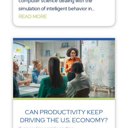
computer science dealing with the
simulation of intelligent behavior in...
READ MORE
CAN PRODUCTIVITY KEEP
DRIVING THE U.S. ECONOMY?