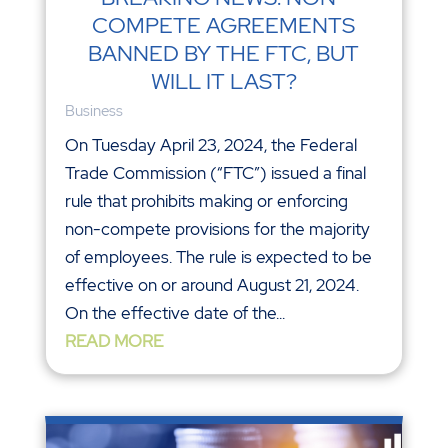
COMPETE AGREEMENTS
BANNED BY THE FTC, BUT
WILL IT LAST?
Business
On Tuesday April 23, 2024, the Federal
Trade Commission (“FTC”) issued a final
rule that prohibits making or enforcing
non-compete provisions for the majority
of employees. The rule is expected to be
effective on or around August 21, 2024.
On the effective date of the...
READ MORE