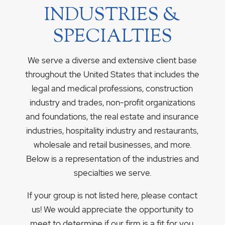
INDUSTRIES &
SPECIALTIES
We serve a diverse and extensive client base
throughout the United States that includes the
legal and medical professions, construction
industry and trades, non-profit organizations
and foundations, the real estate and insurance
industries, hospitality industry and restaurants,
wholesale and retail businesses, and more.
Below is a representation of the industries and
specialties we serve.
If your group is not listed here, please contact
us! We would appreciate the opportunity to
meet to determine if our firm is a fit for you.