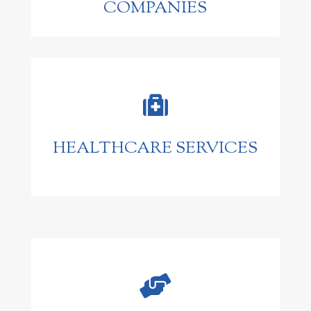
COMPANIES

HEALTHCARE SERVICES
