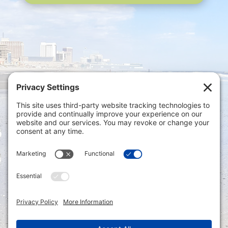
Privacy Settings
|
Terms of Service
|
Cookie
Policy
|
Privacy Policy
|
Disclaimer
ONLINE PAYMENTS via secure gateway
REGISTER a New Account: Tax
Accounting Portal