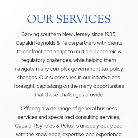
OUR SERVICES
Serving southern New Jersey since 1935,
Capaldi Reynolds & Pelosi partners with clients
to confront and adapt to multiple economic &
regulatory challenges, while helping them
navigate many complex government tax policy
changes. Our success lies in our initiative and
foresight, capitalizing on the many opportunities
that these challenges provide.
Offering a wide range of general business
services and specialized consulting services,
Capaldi Reynolds & Pelosi is uniquely equipped
with the knowledge, expertise, and experience