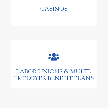
CASINOS

LABOR UNIONS & MULTI-
EMPLOYER BENEFIT PLANS