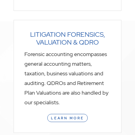
LITIGATION FORENSICS,
VALUATION & QDRO
Forensic accounting encompasses
general accounting matters,
taxation, business valuations and
auditing. QDROs and Retirement
Plan Valuations are also handled by
our specialists.
LEARN MORE