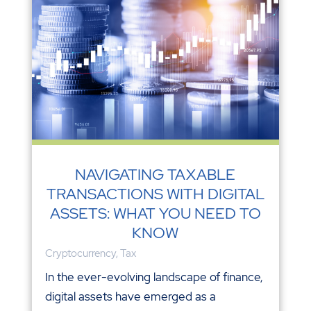
NAVIGATING TAXABLE
TRANSACTIONS WITH DIGITAL
ASSETS: WHAT YOU NEED TO
KNOW
Cryptocurrency
,
Tax
In the ever-evolving landscape of finance,
digital assets have emerged as a