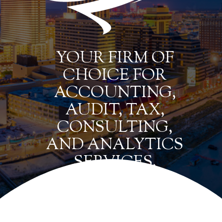
YOUR FIRM OF
CHOICE FOR
ACCOUNTING,
AUDIT, TAX,
CONSULTING,
AND ANALYTICS
SERVICES.