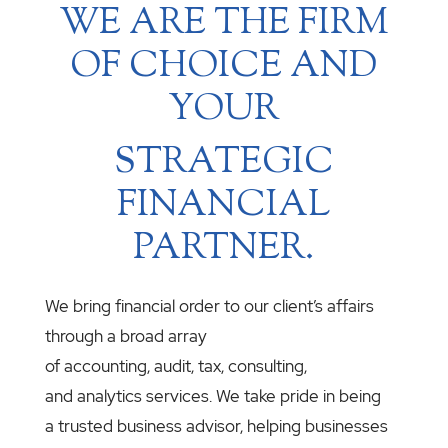
WE ARE THE FIRM
OF CHOICE AND
YOUR
STRATEGIC
FINANCIAL
PARTNER.
We bring financial order to our client’s affairs
through a broad array
of accounting, audit, tax, consulting,
and analytics services. We take pride in being
a trusted business advisor, helping businesses