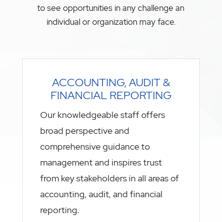
to see opportunities in any challenge an
individual or organization may face.
ACCOUNTING, AUDIT &
FINANCIAL REPORTING
Our knowledgeable staff offers
broad perspective and
comprehensive guidance to
management and inspires trust
from key stakeholders in all areas of
accounting, audit, and financial
reporting.