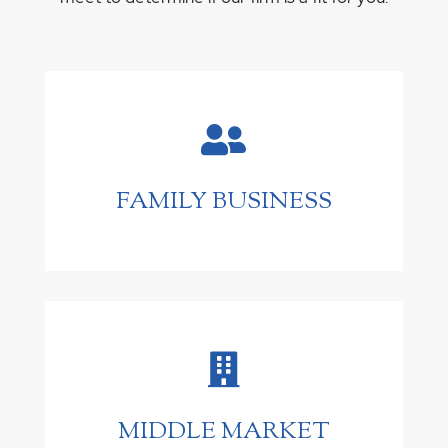

FAMILY BUSINESS

MIDDLE MARKET