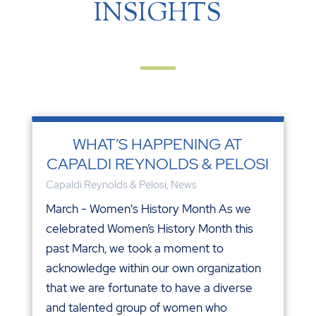
INSIGHTS
WHAT’S HAPPENING AT
CAPALDI REYNOLDS & PELOSI
Capaldi Reynolds & Pelosi
,
News
March - Women's History Month As we
celebrated Women’s History Month this
past March, we took a moment to
acknowledge within our own organization
that we are fortunate to have a diverse
and talented group of women who