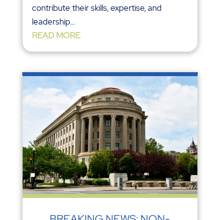
contribute their skills, expertise, and
leadership...
READ MORE
BREAKING NEWS: NON-