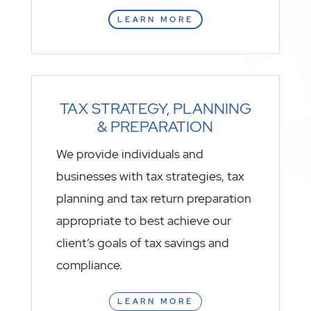
LEARN MORE
TAX STRATEGY, PLANNING
& PREPARATION
We provide individuals and
businesses with tax strategies, tax
planning and tax return preparation
appropriate to best achieve our
client’s goals of tax savings and
compliance.
LEARN MORE