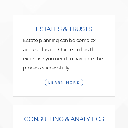
ESTATES & TRUSTS
Estate planning can be complex
and confusing. Our team has the
expertise you need to navigate the
process successfully.
LEARN MORE
CONSULTING & ANALYTICS