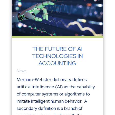
THE FUTURE OF AI
TECHNOLOGIES IN
ACCOUNTING
News
Merriam-Webster dictionary defines
artificial intelligence (AI) as the capability
of computer systems or algorithms to
imitate intelligent human behavior. A
secondary definition is a branch of