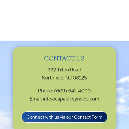
CONTACT US
332 Tilton Road
Northfield, NJ 08225
Phone: (609) 641-4000
Email: info@capaldireynolds.com
Connect with us via our Contact Form