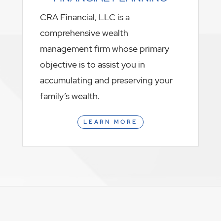
CRA Financial, LLC is a
comprehensive wealth
management firm whose primary
objective is to assist you in
accumulating and preserving your
family’s wealth.
LEARN MORE