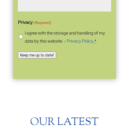
Privacy
(Required)
I agree with the storage and handling of my
data by this website. -
Privacy Policy
*
Keep me up to date!
OUR LATEST