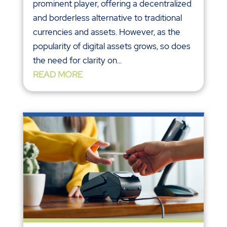
prominent player, offering a decentralized
and borderless alternative to traditional
currencies and assets. However, as the
popularity of digital assets grows, so does
the need for clarity on...
READ MORE