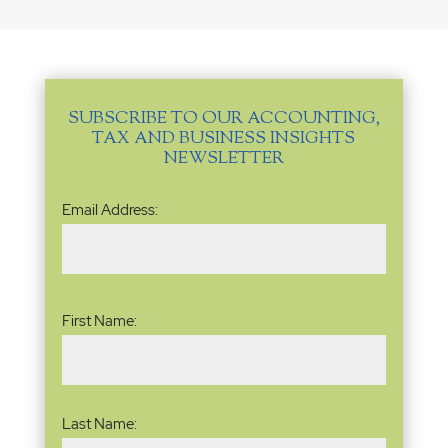
SUBSCRIBE TO OUR ACCOUNTING,
TAX AND BUSINESS INSIGHTS
NEWSLETTER
Email
Email Address:
Address
(Required)
Name
(Required)
First Name:
Last Name: