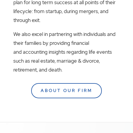
plan for long term success at all points of their
lifecycle: from startup, during mergers, and
through exit.
We also excel in partnering with individuals and
their families by providing financial
and accounting insights regarding life events
such as real estate, marriage & divorce,
retirement, and death.
ABOUT OUR FIRM