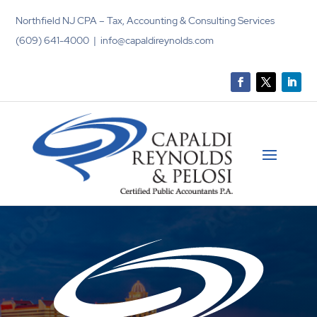
Northfield NJ CPA – Tax, Accounting & Consulting Services
(609) 641-4000 | info@capaldireynolds.com