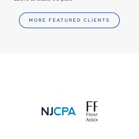
MORE FEATURED CLIENTS