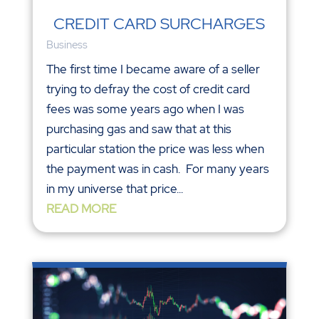
CREDIT CARD SURCHARGES
Business
The first time I became aware of a seller
trying to defray the cost of credit card
fees was some years ago when I was
purchasing gas and saw that at this
particular station the price was less when
the payment was in cash. For many years
in my universe that price...
READ MORE