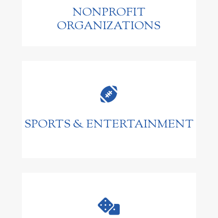
NONPROFIT
ORGANIZATIONS

SPORTS & ENTERTAINMENT
