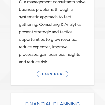
Our management consultants solve
business problems through a
systematic approach to fact
gathering. Consulting & Analytics
present strategic and tactical
opportunities to grow revenue,
reduce expenses, improve
processes, gain business insights
and reduce risk.
LEARN MORE
FINANCIAL PLANNING