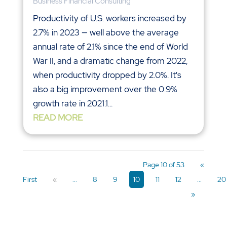
Business Financial Consulting
Productivity of U.S. workers increased by
2.7% in 2023 — well above the average
annual rate of 2.1% since the end of World
War II, and a dramatic change from 2022,
when productivity dropped by 2.0%. It's
also a big improvement over the 0.9%
growth rate in 2021.1...
READ MORE
Page 10 of 53
«
First
«
...
8
9
10
11
12
...
20
»