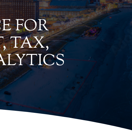
E FOR
, TAX,
ALYTICS