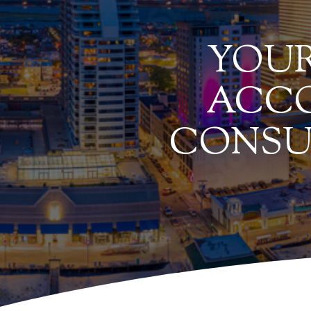
YOUR
ACCO
CONSU