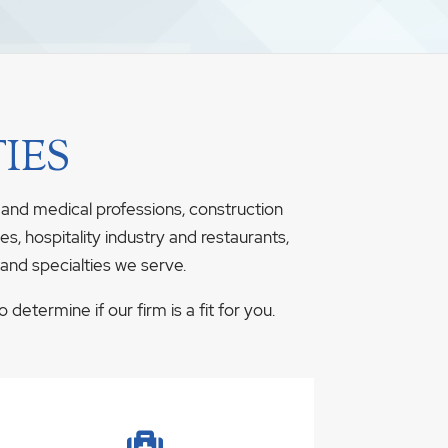
IES
 and medical professions, construction
s, hospitality industry and restaurants,
 and specialties we serve.
determine if our firm is a fit for you.
