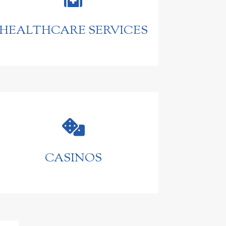
HEALTHCARE SERVICES

CASINOS