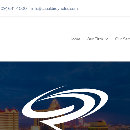
(609) 641-4000 | info@capaldireynolds.com
Home
Our Firm
Our Ser