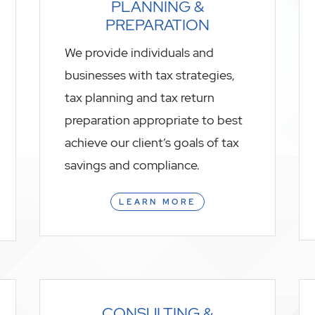
PLANNING &
PREPARATION
We provide individuals and
businesses with tax strategies,
tax planning and tax return
preparation appropriate to best
achieve our client’s goals of tax
savings and compliance.
LEARN MORE
CONSULTING &