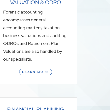
VALUATION & QDRO
Forensic accounting
encompasses general
accounting matters, taxation,
business valuations and auditing.
QDROs and Retirement Plan
Valuations are also handled by
our specialists.
LEARN MORE
FINANCIAL PLANNING