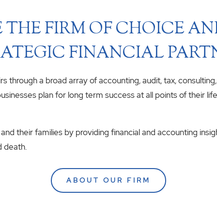
 THE FIRM OF CHOICE A
ATEGIC FINANCIAL PART
airs through a broad array of accounting, audit, tax, consulting
usinesses plan for long term success at all points of their li
 and their families by providing financial and accounting insig
d death.
ABOUT OUR FIRM