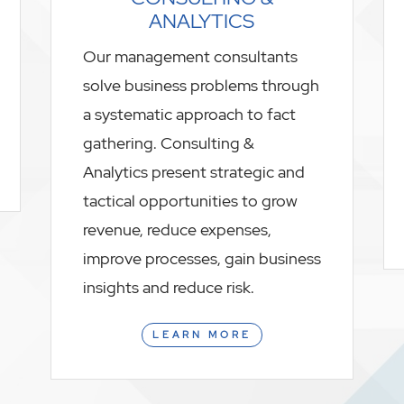
ANALYTICS
Our management consultants
solve business problems through
a systematic approach to fact
gathering. Consulting &
Analytics present strategic and
tactical opportunities to grow
revenue, reduce expenses,
improve processes, gain business
insights and reduce risk.
LEARN MORE