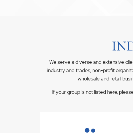
IN
We serve a diverse and extensive clie
industry and trades, non-profit organiz
wholesale and retail busi
If your group is not listed here, plea
