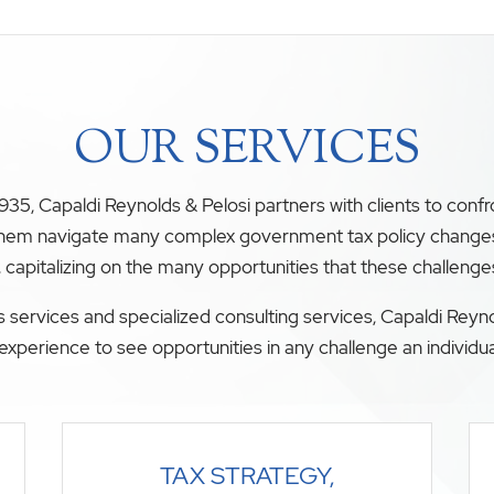
OUR SERVICES
35, Capaldi Reynolds & Pelosi partners with clients to conf
 them navigate many complex government tax policy changes. O
, capitalizing on the many opportunities that these challenge
 services and specialized consulting services, Capaldi Reyno
experience to see opportunities in any challenge an individua
TAX STRATEGY,