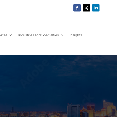
vices
Industries and Specialties
Insights