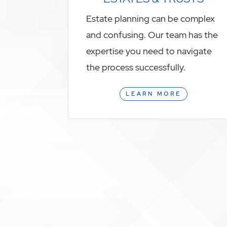
Estate planning can be complex
and confusing. Our team has the
expertise you need to navigate
the process successfully.
LEARN MORE