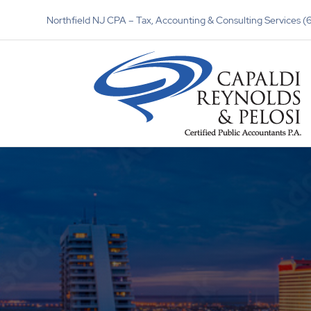
Northfield NJ CPA – Tax, Accounting & Consulting Services 