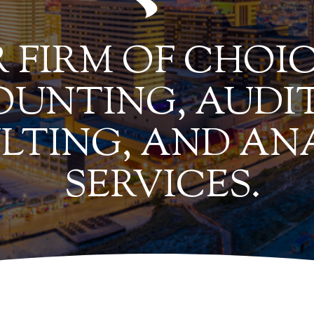
 FIRM OF CHOIC
UNTING, AUDIT
LTING, AND AN
SERVICES.