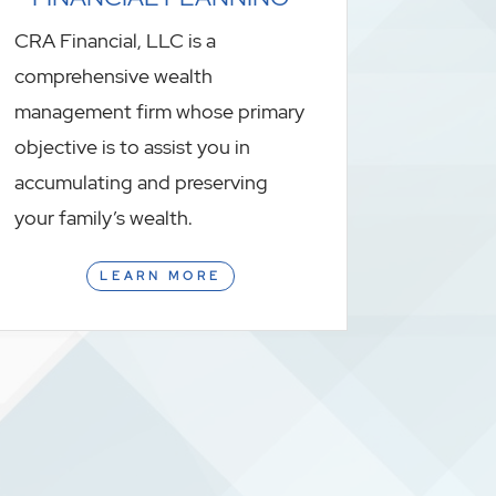
CRA Financial, LLC is a
comprehensive wealth
management firm whose primary
objective is to assist you in
accumulating and preserving
your family’s wealth.
LEARN MORE