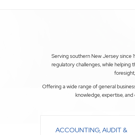
Serving southern New Jersey since 19
regulatory challenges, while helping
foresight
Offering a wide range of general business
knowledge, expertise, and 
ACCOUNTING, AUDIT &