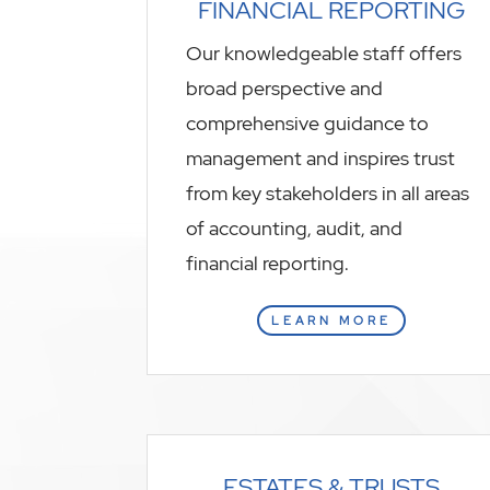
FINANCIAL REPORTING
Our knowledgeable staff offers
broad perspective and
comprehensive guidance to
management and inspires trust
from key stakeholders in all areas
of accounting, audit, and
financial reporting.
LEARN MORE
ESTATES & TRUSTS