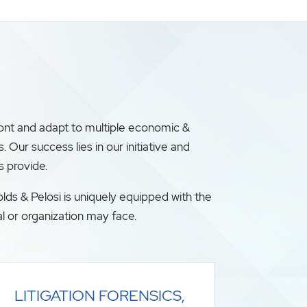
ront and adapt to multiple economic &
ur success lies in our initiative and
s provide.
lds & Pelosi is uniquely equipped with the
l or organization may face.
LITIGATION FORENSICS,