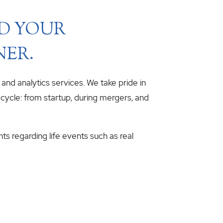
ND YOUR
NER.
, and analytics services. We take pride in
fecycle: from startup, during mergers, and
hts regarding life events such as real