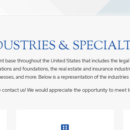
DUSTRIES & SPECIALT
nt base throughout the United States that includes the legal
ations and foundations, the real estate and insurance industrie
nesses, and more. Below is a representation of the industries
se contact us! We would appreciate the opportunity to meet to 
