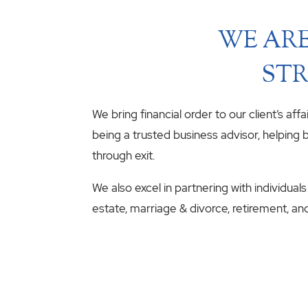
WE ARE
STR
We bring financial order to our client’s aff
being a trusted business advisor, helping b
through exit.
We also excel in partnering with individuals
estate, marriage & divorce, retirement, an