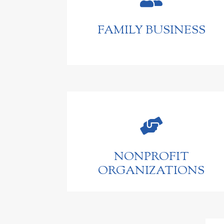
FAMILY BUSINESS

NONPROFIT
ORGANIZATIONS