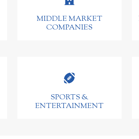
MIDDLE MARKET
COMPANIES

SPORTS &
ENTERTAINMENT