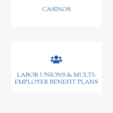
CASINOS

LABOR UNIONS & MULTI-
EMPLOYER BENEFIT PLANS