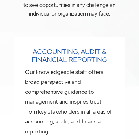
to see opportunities in any challenge an
individual or organization may face.
ACCOUNTING, AUDIT &
FINANCIAL REPORTING
Our knowledgeable staff offers
broad perspective and
comprehensive guidance to
management and inspires trust
from key stakeholders in all areas of
accounting, audit, and financial
reporting.