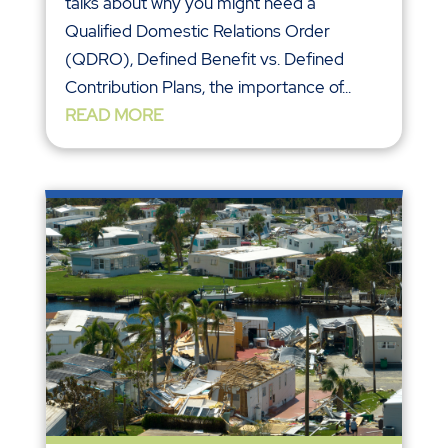
talks about why you might need a
Qualified Domestic Relations Order
(QDRO), Defined Benefit vs. Defined
Contribution Plans, the importance of...
READ MORE