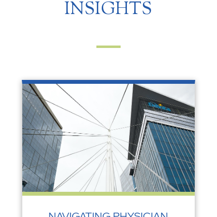
INSIGHTS
NAVIGATING PHYSICIAN