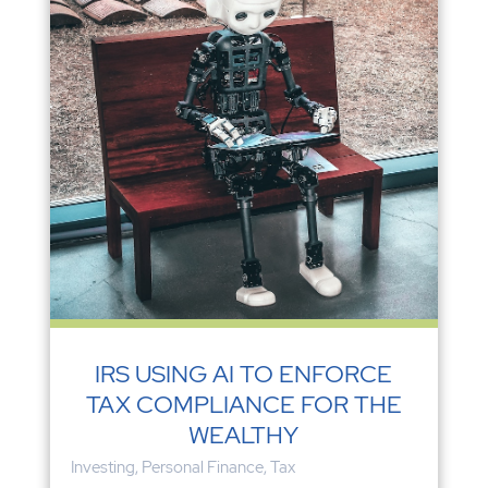
IRS USING AI TO ENFORCE
TAX COMPLIANCE FOR THE
WEALTHY
Investing
,
Personal Finance
,
Tax