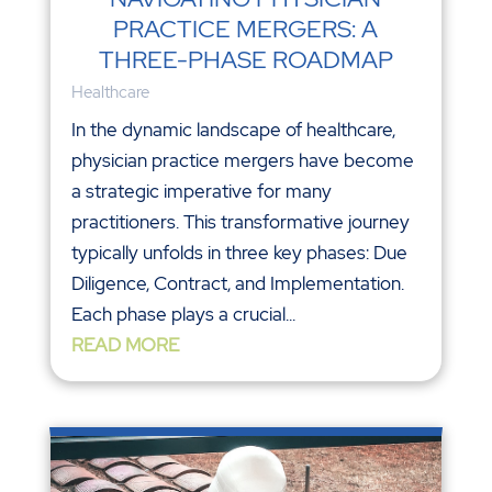
PRACTICE MERGERS: A
THREE-PHASE ROADMAP
Healthcare
In the dynamic landscape of healthcare,
physician practice mergers have become
a strategic imperative for many
practitioners. This transformative journey
typically unfolds in three key phases: Due
Diligence, Contract, and Implementation.
Each phase plays a crucial...
READ MORE