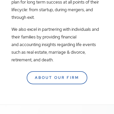
plan for long term success at all points of their
lifecycle: from startup, during mergers, and
through exit.
We also excel in partnering with individuals and
their families by providing financial
and accounting insights regarding life events
such as real estate, marriage & divorce,
retirement, and death.
ABOUT OUR FIRM