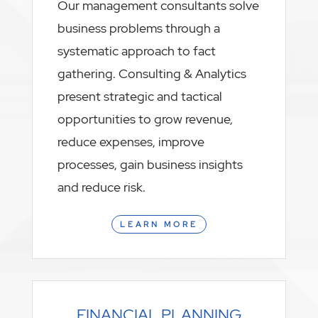
Our management consultants solve
business problems through a
systematic approach to fact
gathering. Consulting & Analytics
present strategic and tactical
opportunities to grow revenue,
reduce expenses, improve
processes, gain business insights
and reduce risk.
LEARN MORE
FINANCIAL PLANNING