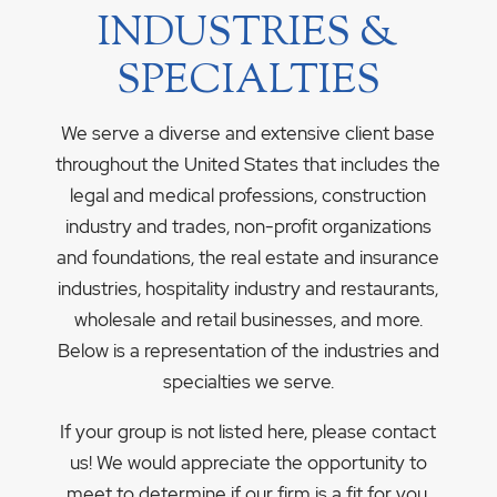
INDUSTRIES &
SPECIALTIES
We serve a diverse and extensive client base
throughout the United States that includes the
legal and medical professions, construction
industry and trades, non-profit organizations
and foundations, the real estate and insurance
industries, hospitality industry and restaurants,
wholesale and retail businesses, and more.
Below is a representation of the industries and
specialties we serve.
If your group is not listed here, please contact
us! We would appreciate the opportunity to
meet to determine if our firm is a fit for you.