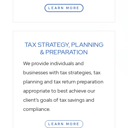
LEARN MORE
TAX STRATEGY, PLANNING
& PREPARATION
We provide individuals and
businesses with tax strategies, tax
planning and tax return preparation
appropriate to best achieve our
client’s goals of tax savings and
compliance.
LEARN MORE