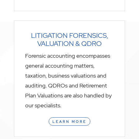
LITIGATION FORENSICS,
VALUATION & QDRO
Forensic accounting encompasses
general accounting matters,
taxation, business valuations and
auditing. QDROs and Retirement
Plan Valuations are also handled by
our specialists.
LEARN MORE