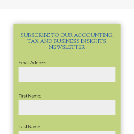
SUBSCRIBE TO OUR ACCOUNTING,
TAX AND BUSINESS INSIGHTS
NEWSLETTER
Email
Email Address:
Address
(Required)
Name
(Required)
First Name:
Last Name: