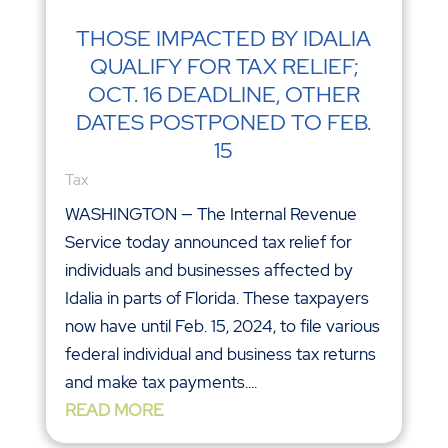
THOSE IMPACTED BY IDALIA
QUALIFY FOR TAX RELIEF;
OCT. 16 DEADLINE, OTHER
DATES POSTPONED TO FEB.
15
Tax
WASHINGTON — The Internal Revenue
Service today announced tax relief for
individuals and businesses affected by
Idalia in parts of Florida. These taxpayers
now have until Feb. 15, 2024, to file various
federal individual and business tax returns
and make tax payments....
READ MORE