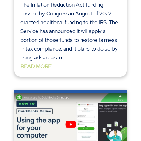
The Inflation Reduction Act funding
passed by Congress in August of 2022
granted additional funding to the IRS. The
Service has announced it will apply a
portion of those funds to restore fairness
in tax compliance, and it plans to do so by
using advances in...
READ MORE