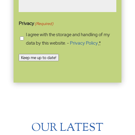
Privacy
(Required)
I agree with the storage and handling of my
data by this website. -
Privacy Policy
*
Keep me up to date!
OUR LATEST