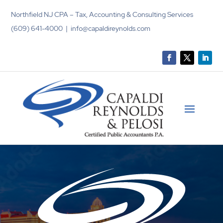
Northfield NJ CPA – Tax, Accounting & Consulting Services
(609) 641-4000 | info@capaldireynolds.com