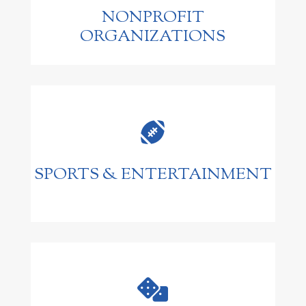
NONPROFIT
ORGANIZATIONS

SPORTS & ENTERTAINMENT
