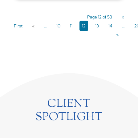
Page 12 of 53
«
First
«
...
10
11
12
13
14
...
2
»
CLIENT
SPOTLIGHT