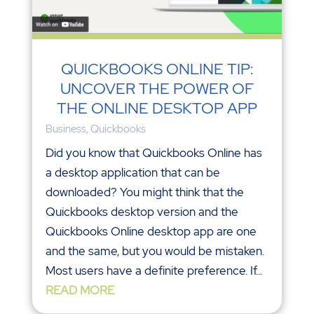
QUICKBOOKS ONLINE TIP:
UNCOVER THE POWER OF
THE ONLINE DESKTOP APP
Business
,
Quickbooks
Did you know that Quickbooks Online has
a desktop application that can be
downloaded? You might think that the
Quickbooks desktop version and the
Quickbooks Online desktop app are one
and the same, but you would be mistaken.
Most users have a definite preference. If...
READ MORE