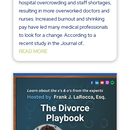
hospital overcrowding and staff shortages,
resulting in more overworked doctors and
nurses. Increased burnout and shrinking
pay have led many medical professionals
to look for a change. According to a
recent study in the Journal of...
READ MORE