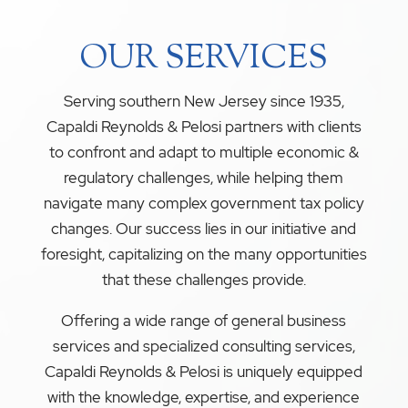
OUR SERVICES
Serving southern New Jersey since 1935,
Capaldi Reynolds & Pelosi partners with clients
to confront and adapt to multiple economic &
regulatory challenges, while helping them
navigate many complex government tax policy
changes. Our success lies in our initiative and
foresight, capitalizing on the many opportunities
that these challenges provide.
Offering a wide range of general business
services and specialized consulting services,
Capaldi Reynolds & Pelosi is uniquely equipped
with the knowledge, expertise, and experience