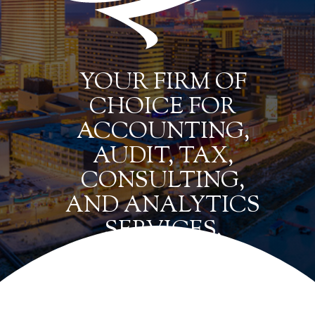
YOUR FIRM OF
CHOICE FOR
ACCOUNTING,
AUDIT, TAX,
CONSULTING,
AND ANALYTICS
SERVICES.