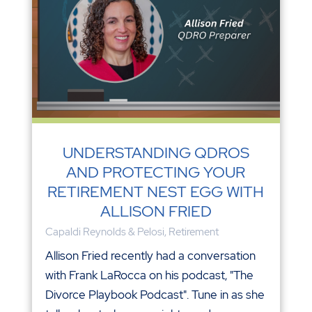
UNDERSTANDING QDROS
AND PROTECTING YOUR
RETIREMENT NEST EGG WITH
ALLISON FRIED
Capaldi Reynolds & Pelosi
,
Retirement
Allison Fried recently had a conversation
with Frank LaRocca on his podcast, "The
Divorce Playbook Podcast". Tune in as she