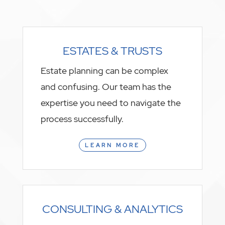
ESTATES & TRUSTS
Estate planning can be complex
and confusing. Our team has the
expertise you need to navigate the
process successfully.
LEARN MORE
CONSULTING & ANALYTICS