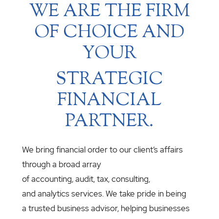
WE ARE THE FIRM
OF CHOICE AND
YOUR
STRATEGIC
FINANCIAL
PARTNER.
We bring financial order to our client’s affairs
through a broad array
of accounting, audit, tax, consulting,
and analytics services. We take pride in being
a trusted business advisor, helping businesses