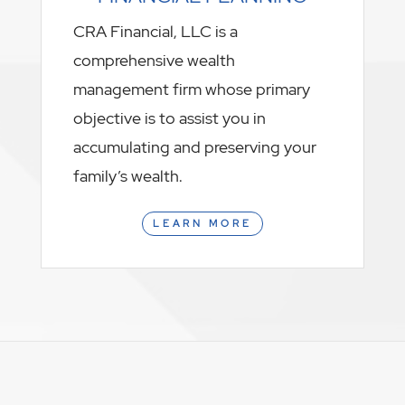
CRA Financial, LLC is a
comprehensive wealth
management firm whose primary
objective is to assist you in
accumulating and preserving your
family’s wealth.
LEARN MORE