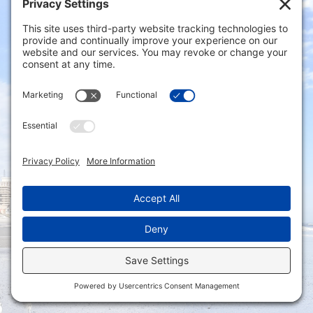
Northfield, NJ 08225
Phone: (609) 641-4000
Email: info@capaldireynolds.com
Connect with us via our Contact Form
Privacy Settings
|
Terms of Service
|
Cookie
Policy
|
Privacy Policy
|
Disclaimer