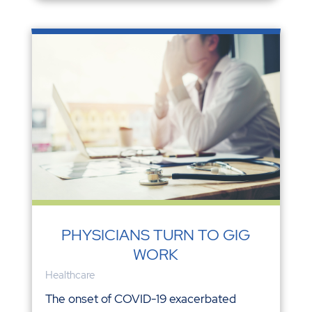
PHYSICIANS TURN TO GIG
WORK
Healthcare
The onset of COVID-19 exacerbated