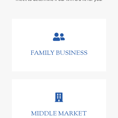

FAMILY BUSINESS

MIDDLE MARKET