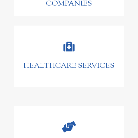
COMPANIES

HEALTHCARE SERVICES
