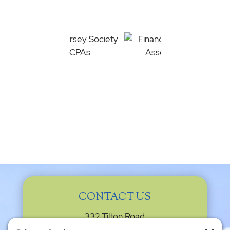
CONTACT US
332 Tilton Road