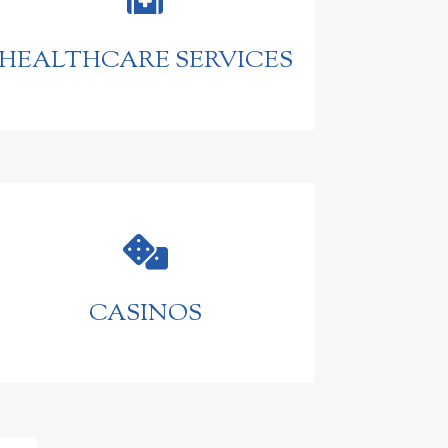
HEALTHCARE SERVICES

CASINOS