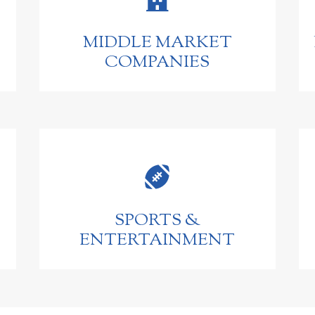
MIDDLE MARKET
COMPANIES

SPORTS &
ENTERTAINMENT