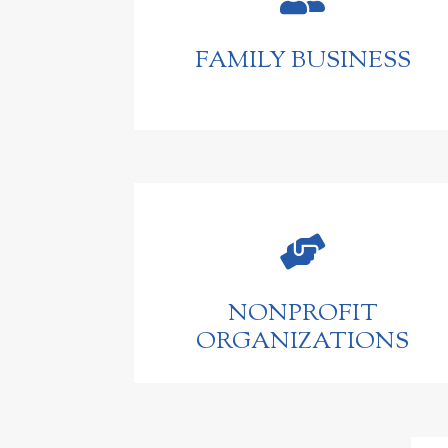
FAMILY BUSINESS

NONPROFIT
ORGANIZATIONS