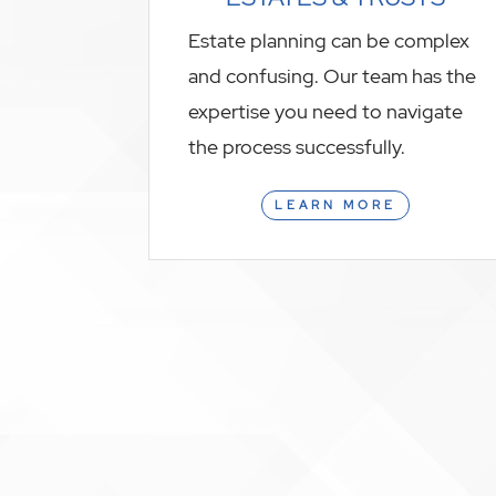
Estate planning can be complex
and confusing. Our team has the
expertise you need to navigate
the process successfully.
LEARN MORE