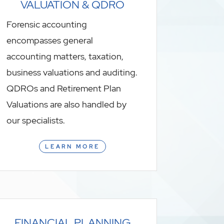
VALUATION & QDRO
Forensic accounting
encompasses general
accounting matters, taxation,
business valuations and auditing.
QDROs and Retirement Plan
Valuations are also handled by
our specialists.
LEARN MORE
FINANCIAL PLANNING