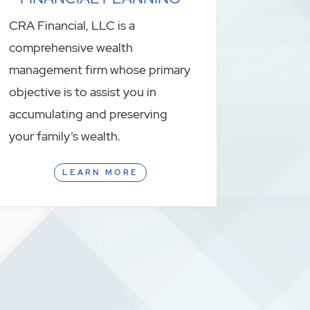
CRA Financial, LLC is a
comprehensive wealth
management firm whose primary
objective is to assist you in
accumulating and preserving
your family’s wealth.
LEARN MORE