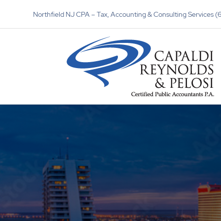
Northfield NJ CPA – Tax, Accounting & Consulting Services 