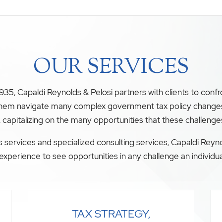
OUR SERVICES
35, Capaldi Reynolds & Pelosi partners with clients to conf
 them navigate many complex government tax policy changes. O
, capitalizing on the many opportunities that these challenge
 services and specialized consulting services, Capaldi Reyno
experience to see opportunities in any challenge an individua
TAX STRATEGY,