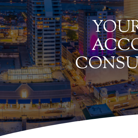
YOUR
ACCO
CONSU