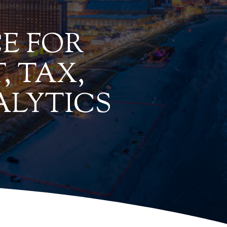
E FOR
, TAX,
ALYTICS