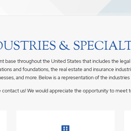
DUSTRIES & SPECIALT
nt base throughout the United States that includes the legal
ations and foundations, the real estate and insurance industrie
nesses, and more. Below is a representation of the industries
se contact us! We would appreciate the opportunity to meet to 
