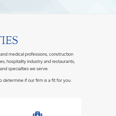
IES
 and medical professions, construction
s, hospitality industry and restaurants,
 and specialties we serve.
determine if our firm is a fit for you.
