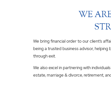
WE ARE
STR
We bring financial order to our client’s aff
being a trusted business advisor, helping b
through exit.
We also excel in partnering with individuals
estate, marriage & divorce, retirement, an