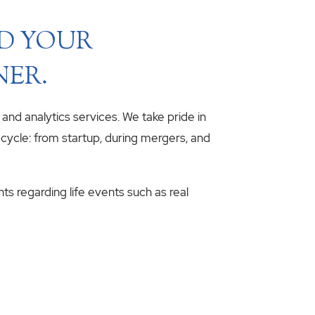
ND YOUR
NER.
, and analytics services. We take pride in
fecycle: from startup, during mergers, and
hts regarding life events such as real