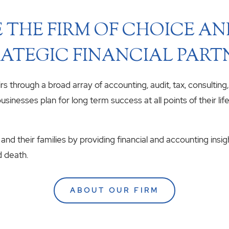
 THE FIRM OF CHOICE A
ATEGIC FINANCIAL PART
airs through a broad array of accounting, audit, tax, consulting
usinesses plan for long term success at all points of their li
 and their families by providing financial and accounting insig
d death.
ABOUT OUR FIRM