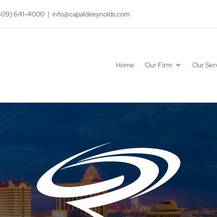
(609) 641-4000 | info@capaldireynolds.com
Home
Our Firm
Our Ser