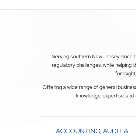
Serving southern New Jersey since 19
regulatory challenges, while helping
foresight
Offering a wide range of general business
knowledge, expertise, and 
ACCOUNTING, AUDIT &