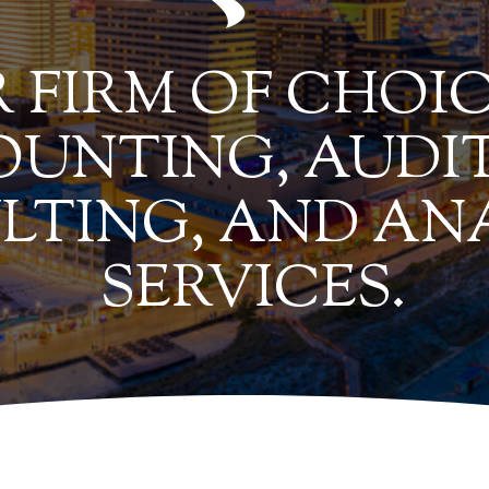
 FIRM OF CHOIC
UNTING, AUDIT
LTING, AND AN
SERVICES.