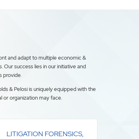
ront and adapt to multiple economic &
ur success lies in our initiative and
s provide.
lds & Pelosi is uniquely equipped with the
l or organization may face.
LITIGATION FORENSICS,