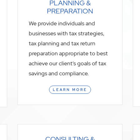
PLANNING &
PREPARATION
We provide individuals and
businesses with tax strategies,
tax planning and tax return
preparation appropriate to best
achieve our client’s goals of tax
savings and compliance.
LEARN MORE
CONSULTING &