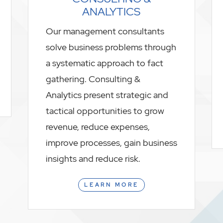
ANALYTICS
Our management consultants
solve business problems through
a systematic approach to fact
gathering. Consulting &
Analytics present strategic and
tactical opportunities to grow
revenue, reduce expenses,
improve processes, gain business
insights and reduce risk.
LEARN MORE