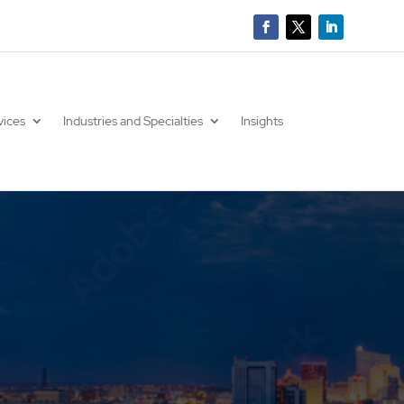
vices
Industries and Specialties
Insights