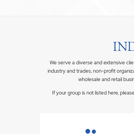
IN
We serve a diverse and extensive clie
industry and trades, non-profit organiz
wholesale and retail busi
If your group is not listed here, plea
