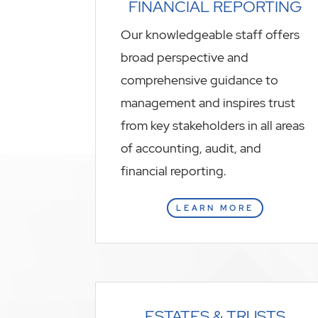
FINANCIAL REPORTING
Our knowledgeable staff offers
broad perspective and
comprehensive guidance to
management and inspires trust
from key stakeholders in all areas
of accounting, audit, and
financial reporting.
LEARN MORE
ESTATES & TRUSTS